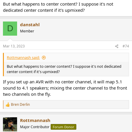
But what happens to center content? I suppose it's not
dedicated center content if it's upmixed?
danstahl
D
Member
Mar 13, 2023
#74
Rottmannash said:
But what happens to center content? I suppose it's not dedicated
center content if it's upmixed?
If you set up an AVR with no center channel, it will map 5.1
sound to 4.1 speakers; mixing the center channel to the front
two channels on the fly.
Bren Derlin
R
e
a
Rottmannash
c
t
Major Contributor
Forum Donor
i