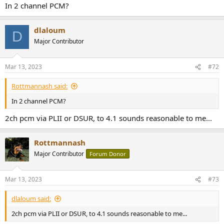
In 2 channel PCM?
dlaloum
D
Major Contributor
Mar 13, 2023
#72
Rottmannash said:
In 2 channel PCM?
2ch pcm via PLII or DSUR, to 4.1 sounds reasonable to me...
Rottmannash
Major Contributor
Forum Donor
Mar 13, 2023
#73
dlaloum said:
2ch pcm via PLII or DSUR, to 4.1 sounds reasonable to me...