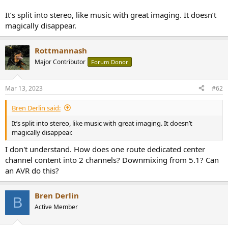
r
It’s split into stereo, like music with great imaging. It doesn’t
magically disappear.
Rottmannash
Major Contributor
Forum Donor
Mar 13, 2023
#62
Bren Derlin said:
It’s split into stereo, like music with great imaging. It doesn’t
magically disappear.
I don't understand. How does one route dedicated center
channel content into 2 channels? Downmixing from 5.1? Can
an AVR do this?
Bren Derlin
B
Active Member