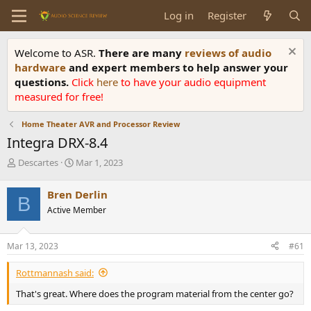
Log in
Register
Welcome to ASR.
There are many
reviews of audio
hardware
and expert members to help answer your
questions.
Click
here
to have your audio equipment
measured for free!
Home Theater AVR and Processor Review
Integra DRX-8.4
T
S
Descartes
Mar 1, 2023
h
t
r
a
Bren Derlin
B
e
r
Active Member
a
t
d
d
s
a
Mar 13, 2023
#61
t
t
a
e
Rottmannash said:
r
t
That's great. Where does the program material from the center go?
e