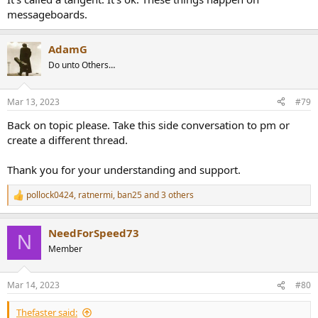
messageboards.
AdamG
Do unto Others…
Mar 13, 2023
#79
Back on topic please. Take this side conversation to pm or
create a different thread.
Thank you for your understanding and support.
pollock0424
,
ratnermi
,
ban25
and 3 others
R
e
a
NeedForSpeed73
c
N
t
Member
i
o
n
Mar 14, 2023
#80
s
:
Thefaster said: