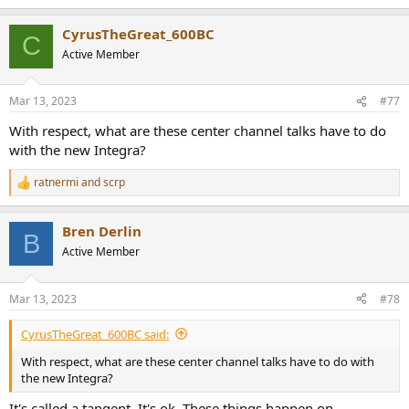
CyrusTheGreat_600BC
C
Active Member
Mar 13, 2023
#77
With respect, what are these center channel talks have to do
with the new Integra?
ratnermi
and
scrp
R
e
a
Bren Derlin
c
B
t
Active Member
i
o
n
Mar 13, 2023
#78
s
:
CyrusTheGreat_600BC said:
With respect, what are these center channel talks have to do with
the new Integra?
It's called a tangent. It's ok. These things happen on