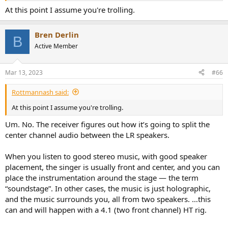
At this point I assume you're trolling.
Bren Derlin
B
Active Member
Mar 13, 2023
#66
Rottmannash said:
At this point I assume you're trolling.
Um. No. The receiver figures out how it’s going to split the
center channel audio between the LR speakers.
When you listen to good stereo music, with good speaker
placement, the singer is usually front and center, and you can
place the instrumentation around the stage — the term
“soundstage”. In other cases, the music is just holographic,
and the music surrounds you, all from two speakers. …this
can and will happen with a 4.1 (two front channel) HT rig.