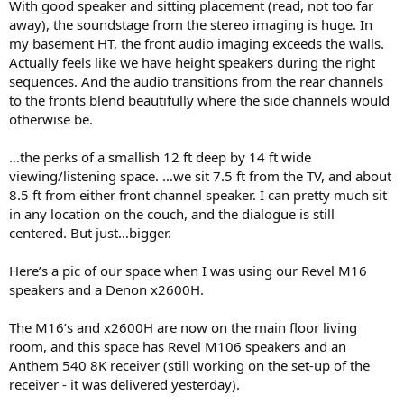
With good speaker and sitting placement (read, not too far
away), the soundstage from the stereo imaging is huge. In
my basement HT, the front audio imaging exceeds the walls.
Actually feels like we have height speakers during the right
sequences. And the audio transitions from the rear channels
to the fronts blend beautifully where the side channels would
otherwise be.
…the perks of a smallish 12 ft deep by 14 ft wide
viewing/listening space. …we sit 7.5 ft from the TV, and about
8.5 ft from either front channel speaker. I can pretty much sit
in any location on the couch, and the dialogue is still
centered. But just…bigger.
Here’s a pic of our space when I was using our Revel M16
speakers and a Denon x2600H.
The M16’s and x2600H are now on the main floor living
room, and this space has Revel M106 speakers and an
Anthem 540 8K receiver (still working on the set-up of the
receiver - it was delivered yesterday).