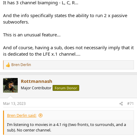
It has 3 channel biamping - L, C, R...
And the info specifically states the ability to run 2 x passive
subwoofers.
This is an unusual feature...
And of course, having a sub, does not necessarily imply that it
is dedicated to the LFE x.1 channel....
Bren Derlin
R
e
a
Rottmannash
c
t
Major Contributor
Forum Donor
i
o
n
Mar 13, 2023
#71
s
:
Bren Derlin said:
I’m listening to movies in a 4.1 rig (two fronts, to surrounds, and a
sub). No center channel.