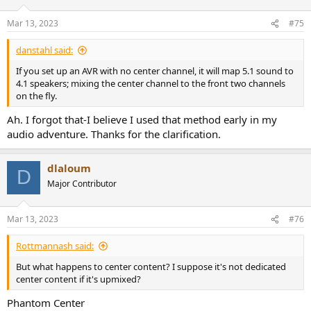
o
n
Mar 13, 2023
#75
s
:
danstahl said:
If you set up an AVR with no center channel, it will map 5.1 sound to
4.1 speakers; mixing the center channel to the front two channels
on the fly.
Ah. I forgot that-I believe I used that method early in my
audio adventure. Thanks for the clarification.
dlaloum
D
Major Contributor
Mar 13, 2023
#76
Rottmannash said:
But what happens to center content? I suppose it's not dedicated
center content if it's upmixed?
Phantom Center