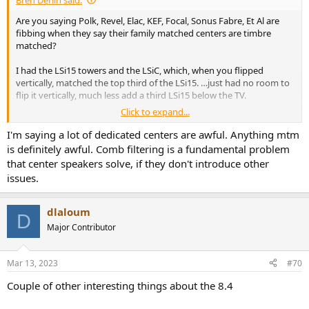
Are you saying Polk, Revel, Elac, KEF, Focal, Sonus Fabre, Et Al are
fibbing when they say their family matched centers are timbre
matched?
I had the LSi15 towers and the LSiC, which, when you flipped
vertically, matched the top third of the LSi15. …just had no room to
flip it vertically, much less add a third LSi15 below the TV.
Click to expand...
I wonder, if people who don’t like a phantom center, sit too far away
from their front channel speakers, and outside of “the triangle”,
I'm saying a lot of dedicated centers are awful. Anything mtm
and/or have their speakers buried in the corners of their space, and
is definitely awful. Comb filtering is a fundamental problem
just don’t get that beautiful holographic stereo imaging from the
that center speakers solve, if they don't introduce other
front L/R speakers.
issues.
dlaloum
D
Major Contributor
Mar 13, 2023
#70
Couple of other interesting things about the 8.4