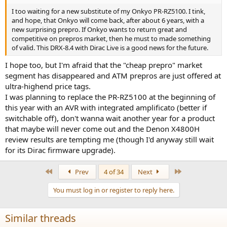
I too waiting for a new substitute of my Onkyo PR-RZ5100. I tink,
and hope, that Onkyo will come back, after about 6 years, with a
new surprising prepro. If Onkyo wants to return great and
competitive on prepros market, then he must to made something
of valid. This DRX-8.4 with Dirac Live is a good news for the future.
I hope too, but I'm afraid that the "cheap prepro" market
segment has disappeared and ATM prepros are just offered at
ultra-highend price tags.
I was planning to replace the PR-RZ5100 at the beginning of
this year with an AVR with integrated amplificato (better if
switchable off), don't wanna wait another year for a product
that maybe will never come out and the Denon X4800H
review results are tempting me (though I'd anyway still wait
for its Dirac firmware upgrade).
First
Last
Prev
4 of 34
Next
You must log in or register to reply here.
Similar threads