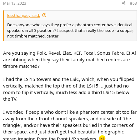
Mar 13, 2023
#63
lessthanjoey said:
Does anyone who says they prefer a phantom center have identical
speakers in all 3 positions? I suspect that's really the issue - a subpar,
not timbre matched, center
Are you saying Polk, Revel, Elac, KEF, Focal, Sonus Fabre, Et Al
are fibbing when they say their family matched centers are
timbre matched?
I had the LSi15 towers and the LSiC, which, when you flipped
vertically, matched the top third of the LSi15. …just had no
room to flip it vertically, much less add a third LSi15 below
the TV.
I wonder, if people who don’t like a phantom center, sit too far
away from their front channel speakers, and outside of “the
triangle”, and/or have their speakers buried in the corners of
their space, and just don’t get that beautiful holographic
stereo imaging from the front L/R speakers.