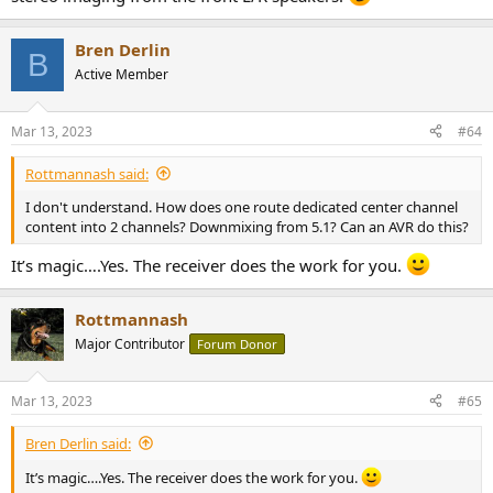
Bren Derlin
B
Active Member
Mar 13, 2023
#64
Rottmannash said:
I don't understand. How does one route dedicated center channel
content into 2 channels? Downmixing from 5.1? Can an AVR do this?
It’s magic….Yes. The receiver does the work for you.
Rottmannash
Major Contributor
Forum Donor
Mar 13, 2023
#65
Bren Derlin said:
It’s magic….Yes. The receiver does the work for you.