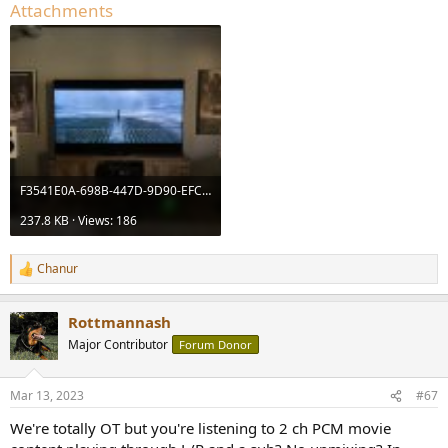
Attachments
F3541E0A-698B-447D-9D90-EFC0BDB0E763.jpeg
237.8 KB · Views: 186
Chanur
R
e
a
Rottmannash
c
t
Major Contributor
Forum Donor
i
o
n
Mar 13, 2023
#67
s
:
We're totally OT but you're listening to 2 ch PCM movie