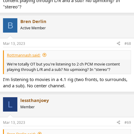
content playing through L/R and a sub? No upmixing? In
"stereo"?
Bren Derlin
B
Active Member
Mar 13, 2023
#68
Rottmannash said:
We're totally OT but you're listening to 2 ch PCM movie content
playing through L/R and a sub? No upmixing? In "stereo"?
I’m listening to movies in a 4.1 rig (two fronts, to surrounds,
and a sub). No center channel.
lessthanjoey
L
Member
Mar 13, 2023
#69
Bren Derlin said: