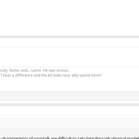
ody, litotes and… satire. He was vicious.
t hear a difference and the kit looks nice, why spend more?
 characteristics of crosstalk are difficult to calculate through physical mod