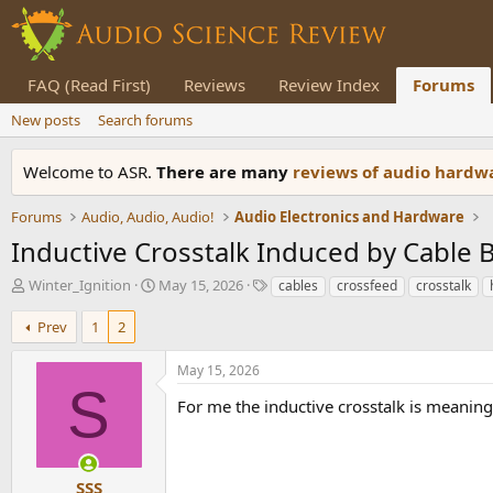
FAQ (Read First)
Reviews
Review Index
Forums
New posts
Search forums
Welcome to ASR.
There are many
reviews of audio hard
Forums
Audio, Audio, Audio!
Audio Electronics and Hardware
Inductive Crosstalk Induced by Cable B
T
S
T
Winter_Ignition
May 15, 2026
cables
crossfeed
crosstalk
h
t
a
r
a
g
Prev
1
2
e
r
s
a
t
May 15, 2026
d
d
S
s
a
For me the inductive crosstalk is meaningl
t
t
a
e
r
t
SSS