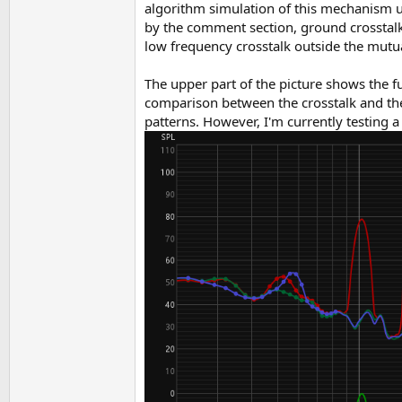
algorithm simulation of this mechanism us
by the comment section, ground crosstalk 
low frequency crosstalk outside the mut
The upper part of the picture shows the fu
comparison between the crosstalk and the 
patterns. However, I'm currently testing a