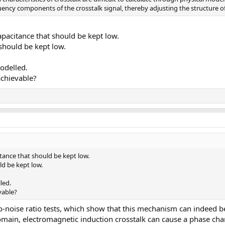
cy components of the crosstalk signal, thereby adjusting the structure of t
capacitance that should be kept low.
 should be kept low.
odelled.
achievable?
citance that should be kept low.
ld be kept low.
led.
vable?
-noise ratio tests, which show that this mechanism can indeed be
omain, electromagnetic induction crosstalk can cause a phase ch