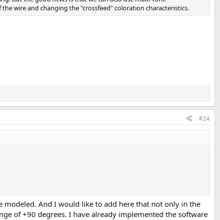
he wire and changing the "crossfeed" coloration characteristics.
#24
 modeled. And I would like to add here that not only in the
ange of +90 degrees. I have already implemented the software