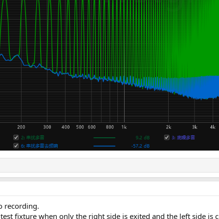
o recording.
test fixture when only the right side is exited and the left side 