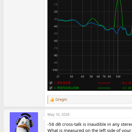
Gregm
R
e
a
May 16, 2026
c
t
-58 dB cross-talk is inaudible in any stere
i
o
What is measured on the left side of your 