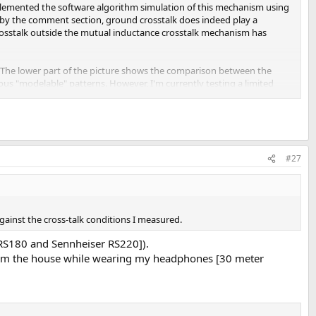
mplemented the software algorithm simulation of this mechanism using
d by the comment section, ground crosstalk does indeed play a
 crosstalk outside the mutual inductance crosstalk mechanism has
al. The lower part of the picture shows the comparison between the
ious "modelable" patterns. However, I'm currently testing a limited
#27
against the cross-talk conditions I measured.
r RS180 and Sennheiser RS220]).
 from the house while wearing my headphones [30 meter