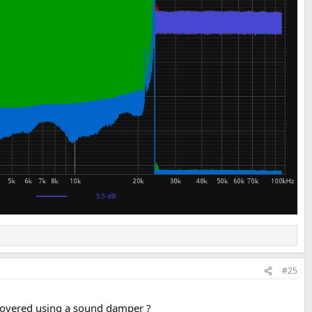
#25
is covered using a sound damper ?