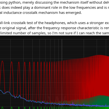
ing python, merely discussing the mechanism itself without delvi
does indeed play a dominant role in the low frequencies and is rea
ual inductance crosstalk mechanism has emerged.
ll-link crosstalk test of the headphones, which uses a stronger ex
original signal, after the frequency response characteristic is r
 limited number of samples, so I'm not sure if I can reach the sam