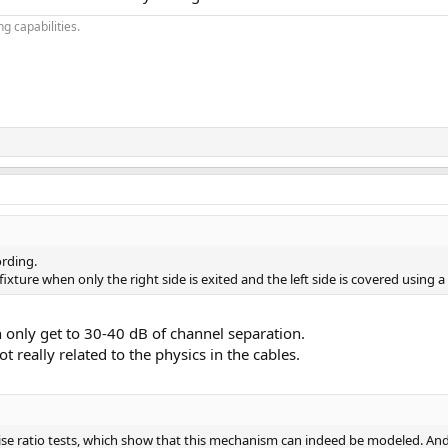
g capabilities.
ording.
fixture when only the right side is exited and the left side is covered using
 only get to 30-40 dB of channel separation.
ot really related to the physics in the cables.
e ratio tests, which show that this mechanism can indeed be modeled. And 