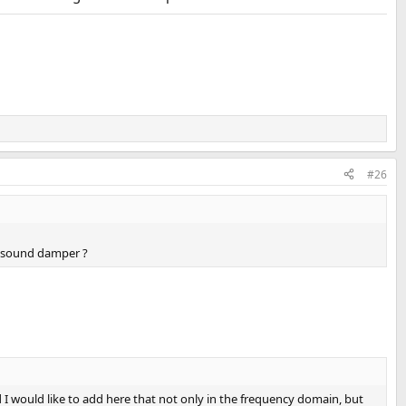
#26
 a sound damper ?
I would like to add here that not only in the frequency domain, but