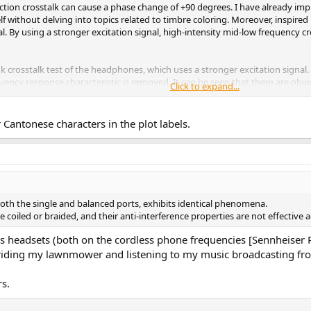
ction crosstalk can cause a phase change of +90 degrees. I have already i
f without delving into topics related to timbre coloring. Moreover, inspire
al. By using a stronger excitation signal, high-intensity mid-low frequency
ink crosstalk test of the headphones, which uses a stronger excitation sign
equency response characteristic is removed. It can be seen that there are obv
Click to expand...
ach the same conclusion on all weaving lines.
Cantonese characters in the plot labels.
h the single and balanced ports, exhibits identical phenomena.
 coiled or braided, and their anti-interference properties are not effective 
less headsets (both on the cordless phone frequencies [Sennheise
ike riding my lawnmower and listening to my music broadcasting
rs.