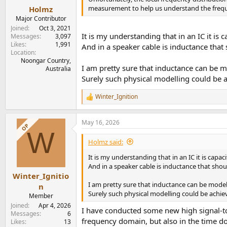
:
measurement to help us understand the frequen
Holmz
Major Contributor
Joined
Oct 3, 2021
It is my understanding that in an IC it is 
Messages
3,097
Likes
1,991
And in a speaker cable is inductance that
Location
Noongar Country,
I am pretty sure that inductance can be m
Australia
Surely such physical modelling could be 
Winter_Ignition
R
e
a
May 16, 2026
c
OP
W
t
i
Holmz said:
o
n
It is my understanding that in an IC it is capa
s
And in a speaker cable is inductance that shou
:
Winter_Ignitio
I am pretty sure that inductance can be model
n
Surely such physical modelling could be achie
Member
Joined
Apr 4, 2026
I have conducted some new high signal-to
Messages
6
frequency domain, but also in the time d
Likes
13