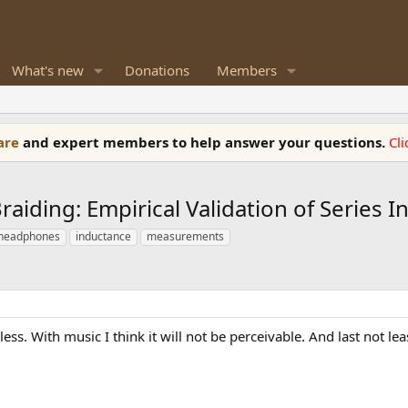
What's new
Donations
Members
ware
and expert members to help answer your questions.
Cl
raiding: Empirical Validation of Series
headphones
inductance
measurements
ess. With music I think it will not be perceivable. And last not le