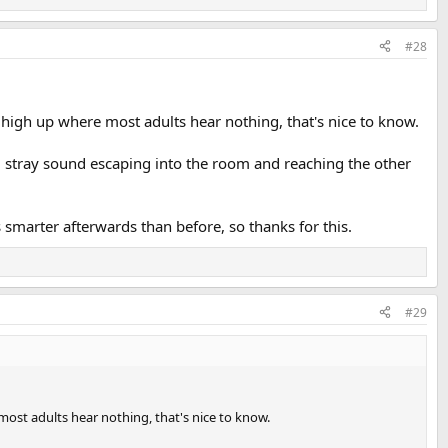
#28
y high up where most adults hear nothing, that's nice to know.
g stray sound escaping into the room and reaching the other
smarter afterwards than before, so thanks for this.
#29
 most adults hear nothing, that's nice to know.