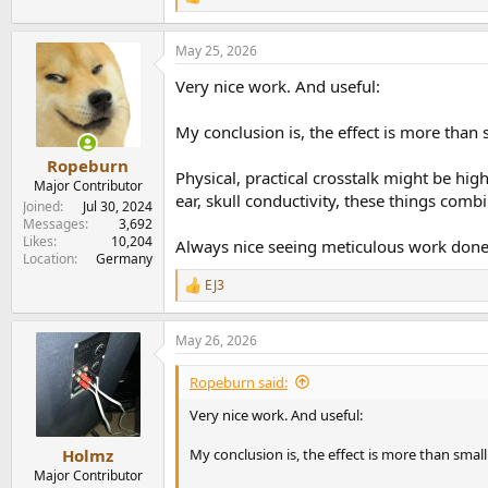
R
e
a
May 25, 2026
c
t
Very nice work. And useful:
i
o
n
My conclusion is, the effect is more than 
s
:
Ropeburn
Physical, practical crosstalk might be hi
Major Contributor
ear, skull conductivity, these things com
Joined
Jul 30, 2024
Messages
3,692
Likes
10,204
Always nice seeing meticulous work done i
Location
Germany
EJ3
R
e
a
May 26, 2026
c
t
i
Ropeburn said:
o
n
Very nice work. And useful:
s
:
My conclusion is, the effect is more than smal
Holmz
Major Contributor