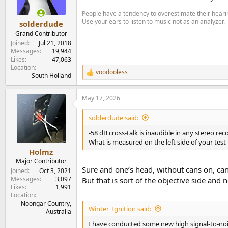
n
s
People have a tendency to overestimate their hearin
:
Use your ears to listen to music not as an analyzer.
solderdude
Grand Contributor
Joined
Jul 21, 2018
Messages
19,944
Likes
47,063
Location
voodooless
R
South Holland
e
a
May 17, 2026
c
t
i
solderdude said:
o
n
-58 dB cross-talk is inaudible in any stereo rec
s
What is measured on the left side of your test 
:
Holmz
Major Contributor
Sure and one’s head, without cans on, can
Joined
Oct 3, 2021
Messages
3,097
But that is sort of the objective side and n
Likes
1,991
Location
Noongar Country,
Winter_Ignition said:
Australia
I have conducted some new high signal-to-nois