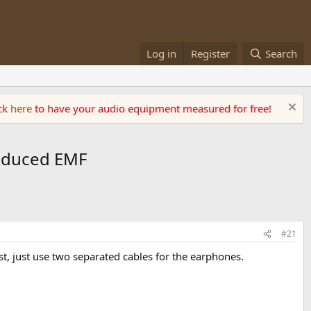
Log in
Register
Search
ick
here
to have your audio equipment measured for free!
 Induced EMF
#21
ast, just use two separated cables for the earphones.