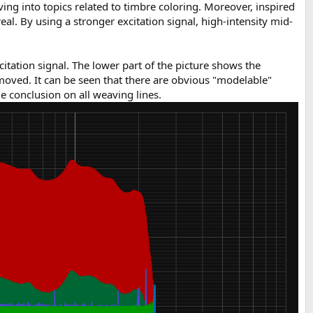
ng into topics related to timbre coloring. Moreover, inspired
l. By using a stronger excitation signal, high-intensity mid-
citation signal. The lower part of the picture shows the
emoved. It can be seen that there are obvious "modelable"
e conclusion on all weaving lines.