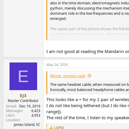
also in the time domain, electromagnetic indu
python, merely discussing the mechanism itsel
dominant role in the low frequencies and is re
emerged.
The upper part of the picture shows the full-l
crosstalk and the original signal, after the fr
number of samples, so I'm not sure if I can re
View attachment 532668
I am not good at reading the Mandarin or 
May 24, 2026
E
Winter_Ignition said:
The same headset cable, when measured on bot
Ironically, most balanced headphone cables are
EJ3
This looks like a + for my 2 pair of wire
Master Contributor
I do not like being tethered (but I do l
Joined
Dec 10, 2019
Messages
6,423
range]).
Likes
4,953
The rest of the time, I listen to my speake
Location
James Island, SC
LSPhil