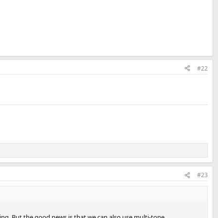
#22
#23
eling. But the good news is that we can also use multi-tone