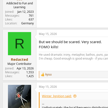
e
Addicted to Fun and
r
Learning
Joined
Jan 12, 2023
Messages
761
Likes
637
Location
Germany
May 15, 2026
R
But we should be scared. Very scared.
FOMO kills!
He used dramatic irony, metaphor, bathos, puns, par
I'm cheap. Good enough is good enough - if you can'
Redacted
Major Contributor
Joined
Apr 13, 2026
Messages
1,553
kyuu
R
Likes
1,425
e
a
May 15, 2026
c
t
i
Winter_Ignition said:
o
n
...
s
Unfortunately, the local frequency distribution