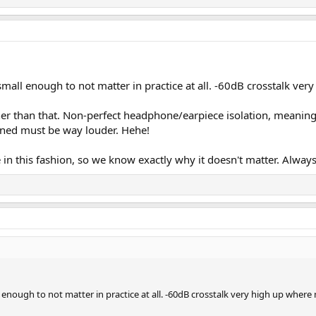
small enough to not matter in practice at all. -60dB crosstalk ver
gher than that. Non-perfect headphone/earpiece isolation, meanin
bined must be way louder. Hehe!
n this fashion, so we know exactly why it doesn't matter. Always 
l enough to not matter in practice at all. -60dB crosstalk very high up where