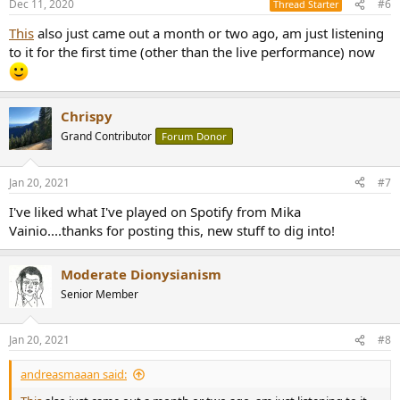
Dec 11, 2020
#6
Thread Starter
This
also just came out a month or two ago, am just listening
to it for the first time (other than the live performance) now
Chrispy
Grand Contributor
Forum Donor
Jan 20, 2021
#7
I've liked what I've played on Spotify from Mika
Vainio....thanks for posting this, new stuff to dig into!
Moderate Dionysianism
Senior Member
Jan 20, 2021
#8
andreasmaaan said: