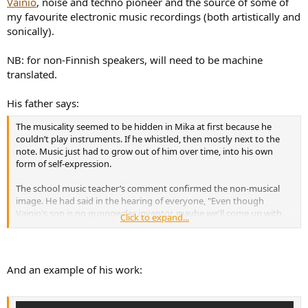
Vainio
, noise and techno pioneer and the source of some of
e
my favourite electronic music recordings (both artistically and
r
sonically).
NB: for non-Finnish speakers, will need to be machine
translated.
His father says:
The musicality seemed to be hidden in Mika at first because he
couldn’t play instruments. If he whistled, then mostly next to the
note. Music just had to grow out of him over time, into his own
form of self-expression.
The school music teacher’s comment confirmed the non-musical
image. He had said in the hearing of everyone, "Even though
Vainio's son is no gunpowder inventor, maybe we'll come up with
Click to expand...
something for him." Mika remembered this remark for the rest of
his life. He could later get some kind of revenge energy from the
teacher’s nonsalization. But for the child, that must have been
overwhelming to hear.
And an example of his work:
Mika’s desire to become an artist didn’t surprise me. But it came as a
surprise that Mika was able to develop the music in his own way