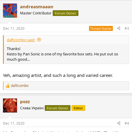
a
andreasmaaan
c
t
Master Contributor
Forum Donor
i
o
n
Dec 11, 2020
#3
Thread Starter
s
:
daftcombo said:
Thanks!
Kesto by Pan Sonic is one of my favorite box sets. He put out so
much good...
Yeh, amazing artist, and such a long and varied career.
daftcombo
R
e
a
pozz
c
t
Слава Україні
Forum Donor
Editor
i
o
n
Dec 11, 2020
#4
s
: