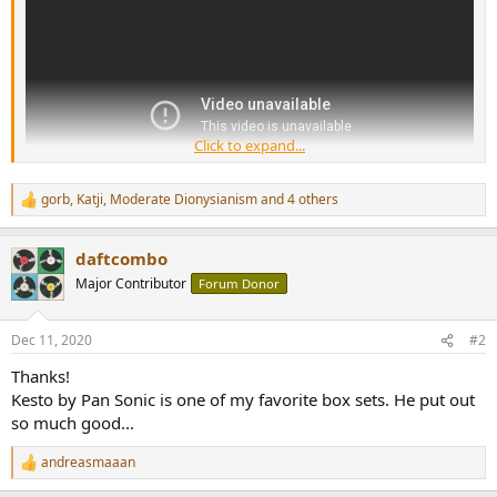
and rise to fame with it.
Click to expand...
gorb
,
Katji
,
Moderate Dionysianism
and 4 others
R
e
a
daftcombo
c
t
Major Contributor
Forum Donor
i
o
n
Dec 11, 2020
#2
s
:
Thanks!
Kesto by Pan Sonic is one of my favorite box sets. He put out
so much good...
andreasmaaan
R
e