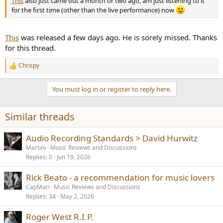
This
also just came out a month or two ago, am just listening to it
for the first time (other than the live performance) now
This
was released a few days ago. He is sorely missed. Thanks
for this thread.
Chrispy
R
e
a
You must log in or register to reply here.
c
t
i
Similar threads
o
n
s
Audio Recording Standards > David Hurwitz
:
Martini
Music Reviews and Discussions
Replies
0
Jun 19, 2026
Rick Beato - a recommendation for music lovers
CapMan
Music Reviews and Discussions
Replies
34
May 2, 2026
Roger West R.I.P.