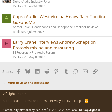
Duke
Audio Industry Forum
Replies
3
Jun 24, 2026
Capra Audio: West Virgina Heavy Rain Flooding
A
GoFundMe
AetherDrive
Headphones and Headphone Amplifier Reviews
Replies
0
Jul 29, 2026
Larry Crane interviews Andrew Scheps on
E
Protools mixing and mastering
EERecordist
Pro Audio Forum
Replies
0
May 8, 2026
Facebook
Bluesky
LinkedIn
Reddit
Pinterest
Tumblr
WhatsApp
Email
Link
Share:
Music Reviews and Discussions
Light Theme
Contact us
Terms and rules
Privacy policy
Help
R
S
S
®
Community platform by XenForo
© 2010-2026 XenForo Ltd.
Copyright ©