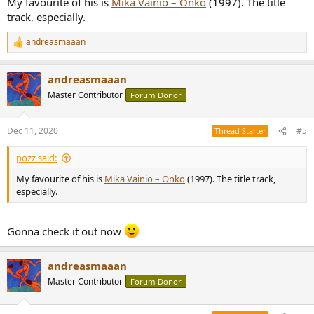
My favourite of his is
Mika Vainio ‎– Onko
(1997). The title
track, especially.
andreasmaaan
R
e
a
andreasmaaan
c
t
Master Contributor
Forum Donor
i
o
n
Dec 11, 2020
#5
Thread Starter
s
:
pozz said:
My favourite of his is
Mika Vainio ‎– Onko
(1997). The title track,
especially.
Gonna check it out now
andreasmaaan
Master Contributor
Forum Donor