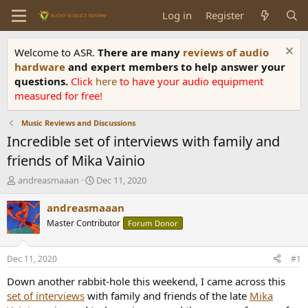
Log in
Register
Welcome to ASR.
There are many
reviews of audio
hardware
and expert members to help answer your
questions.
Click
here
to have your audio equipment
measured for free!
Music Reviews and Discussions
Incredible set of interviews with family and
friends of Mika Vainio
T
S
andreasmaaan
Dec 11, 2020
h
t
r
a
andreasmaaan
e
r
Master Contributor
Forum Donor
a
t
d
d
s
a
Dec 11, 2020
#1
t
t
a
e
Down another rabbit-hole this weekend, I came across this
r
set of interviews
with family and friends of the late
Mika
t