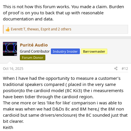
This is not how this forum works. You made a claim. Burden
of proof is on you to back that up with reasonable
documentation and data.
Everett T
,
thewas
,
Esprit
and 2 others
R
e
a
Purité Audio
c
t
Grand Contributor
Industry Insider
Barrowmaster
i
Forum Donor
o
n
s
Oct 16, 2025
#12
:
When I have had the opportunity to measure a customer’s
traditional speakers compared ( placed in the very same
position)to the cardioid model (8C Kii3) the i measurements
have been tidier through the cardioid region.
The one more or less ‘like for like’ comparison i was able to
make was when we had D&Ds 8c and 8M here,( the 8M non
cardioid but same drivers/enclosure) the 8C sounded just that
bit clearer.
Keith