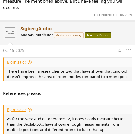
measure like mentioned above. But I have feeling you will
decline.
Last edited:
Oct 16, 2025
SigbergAudio
Master Contributor
Audio Company
Forum Donor
Oct 16, 2025
#11
Bjorn said:
There have been a researcher or two that have shown that cardioid
doesn't improve the area of room modes compared to a monopole.
References please.
Bjorn said:
As for the Vera Audio Coherence 12, it does clearly measure better
than the Beolab 50. I have shown enough measurements from
multiple positions and different rooms to back that up.