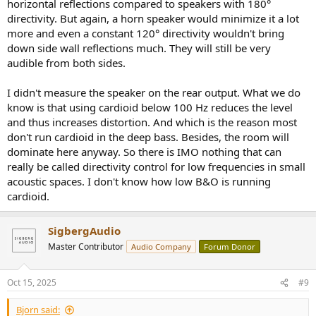
horizontal reflections compared to speakers with 180°
directivity. But again, a horn speaker would minimize it a lot
more and even a constant 120° directivity wouldn't bring
down side wall reflections much. They will still be very
audible from both sides.
I didn't measure the speaker on the rear output. What we do
know is that using cardioid below 100 Hz reduces the level
and thus increases distortion. And which is the reason most
don't run cardioid in the deep bass. Besides, the room will
dominate here anyway. So there is IMO nothing that can
really be called directivity control for low frequencies in small
acoustic spaces. I don't know how low B&O is running
cardioid.
SigbergAudio
Master Contributor
Audio Company
Forum Donor
Oct 15, 2025
#9
Bjorn said: