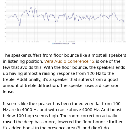
The speaker suffers from floor bounce like almost all speakers
in listening position.
Vera Audio Coherence 12
is one of the
few that avoids this. With the floor bounce, the speakers ends
up having almost a raising response from 120 Hz to the
treble. Additionally, it's a speaker that suffers from a good
amount of treble diffraction. The speaker uses a dispersion
lense.
It seems like the speaker has been tuned very flat from 100
Hz are to 4000 Hz and with raise above 4000 Hz. And boost
below 100 high seems high. The room correction actually
raised the deep bass more, lowered the floor bounce further
(!), added boost in the presence area (!), and didn't do