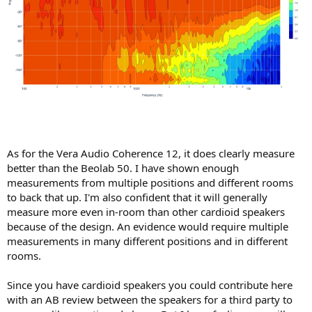
As for the Vera Audio Coherence 12, it does clearly measure
better than the Beolab 50. I have shown enough
measurements from multiple positions and different rooms
to back that up. I'm also confident that it will generally
measure more even in-room than other cardioid speakers
because of the design. An evidence would require multiple
measurements in many different positions and in different
rooms.
Since you have cardioid speakers you could contribute here
with an AB review between the speakers for a third party to