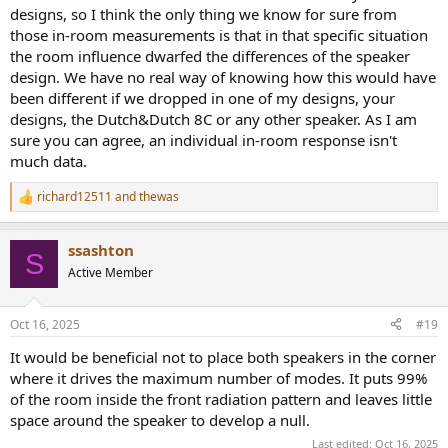
designs, so I think the only thing we know for sure from
those in-room measurements is that in that specific situation
the room influence dwarfed the differences of the speaker
design. We have no real way of knowing how this would have
been different if we dropped in one of my designs, your
designs, the Dutch&Dutch 8C or any other speaker. As I am
sure you can agree, an individual in-room response isn't
much data.
richard12511
and
thewas
R
e
a
ssashton
c
S
t
Active Member
i
o
n
Oct 16, 2025
#19
s
:
It would be beneficial not to place both speakers in the corner
where it drives the maximum number of modes. It puts 99%
of the room inside the front radiation pattern and leaves little
space around the speaker to develop a null.
Last edited:
Oct 16, 2025