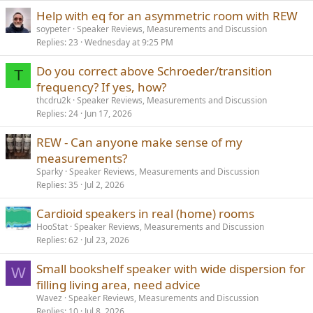
Help with eq for an asymmetric room with REW
soypeter
Speaker Reviews, Measurements and Discussion
Replies
23
Wednesday at 9:25 PM
Do you correct above Schroeder/transition
T
frequency? If yes, how?
thcdru2k
Speaker Reviews, Measurements and Discussion
Replies
24
Jun 17, 2026
REW - Can anyone make sense of my
measurements?
Sparky
Speaker Reviews, Measurements and Discussion
Replies
35
Jul 2, 2026
Cardioid speakers in real (home) rooms
HooStat
Speaker Reviews, Measurements and Discussion
Replies
62
Jul 23, 2026
Small bookshelf speaker with wide dispersion for
W
filling living area, need advice
Wavez
Speaker Reviews, Measurements and Discussion
Replies
10
Jul 8, 2026