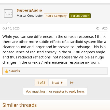
SigbergAudio
Master Contributor
Audio Company
Forum Donor
Oct 16, 2025
#20
While you can see differences in the on-axis response, I think
there are other more subtle effects of a cardioid system like a
cleaner sound and larger and improved soundstage. This is a
consequence of reduced energy in the 90-180 degrees angle
and thus reduced reflections, not necessarily visible as huge
changes in the on-axis / reference-axis response in-room.
slaweks
R
e
a
Last
1 of 3
Next
c
t
You must log in or register to reply here.
i
o
n
Similar threads
s
: