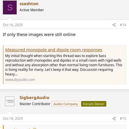
ssashton
c
S
t
Active Member
i
o
n
Oct 16, 2025
#14
s
:
If only these images were still online
Measured monopole and dipole room responses
My initial thought when starting this thread was to explore bass
reproduction with monopoles and dipoles in a small room with rigid walls
and without any absorption other than normal living room furnitures. This
is living reality for many. Let's keep it that way. Discussion requiring
heavy...
www.diyaudio.com
SigbergAudio
Master Contributor
Audio Company
Forum Donor
Oct 16, 2025
#15