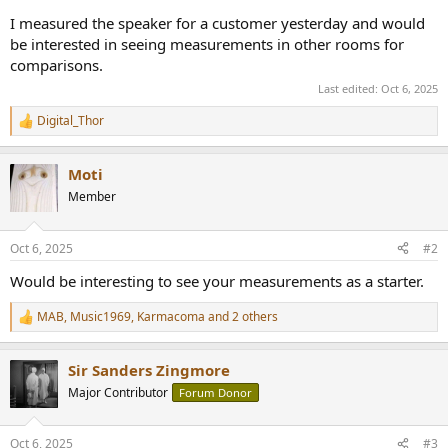
r
I measured the speaker for a customer yesterday and would
be interested in seeing measurements in other rooms for
comparisons.
Last edited:
Oct 6, 2025
Digital_Thor
R
e
a
Moti
c
t
Member
i
o
n
Oct 6, 2025
#2
s
:
Would be interesting to see your measurements as a starter.
MAB
,
Music1969
,
Karmacoma
and 2 others
R
e
a
Sir Sanders Zingmore
c
t
Major Contributor
Forum Donor
i
o
n
Oct 6, 2025
#3