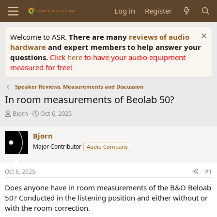
Log in
Register
Welcome to ASR.
There are many
reviews of audio
hardware
and expert members to help answer your
questions.
Click
here
to have your audio equipment
measured for free!
Speaker Reviews, Measurements and Discussion
In room measurements of Beolab 50?
T
S
Bjorn
Oct 6, 2025
h
t
r
a
Bjorn
e
r
Major Contributor
Audio Company
a
t
d
d
s
a
Oct 6, 2025
#1
t
t
a
e
Does anyone have in room measurements of the B&O Beloab
r
50? Conducted in the listening position and either without or
t
with the room correction.
e