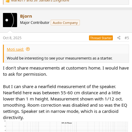
Mark617
and
Sir Sanders Zingmore
R
e
a
Bjorn
c
t
Major Contributor
Audio Company
i
o
n
Oct 8, 2025
#5
Thread Starter
s
:
Moti said:
Would be interesting to see your measurements as a starter.
I don't share measurements at customers home. I would have
to ask for permission.
But I can share a nearfield measurement of the speaker.
Nearfield here was between 55-60 cm distance and a little
lower than 1 m height. Measurement shown with 1/12 oct.
smoothing. Room correction was disabled and so was the EQ
settings. Speaker set in narrow mode, which is a cardioid
directivity.