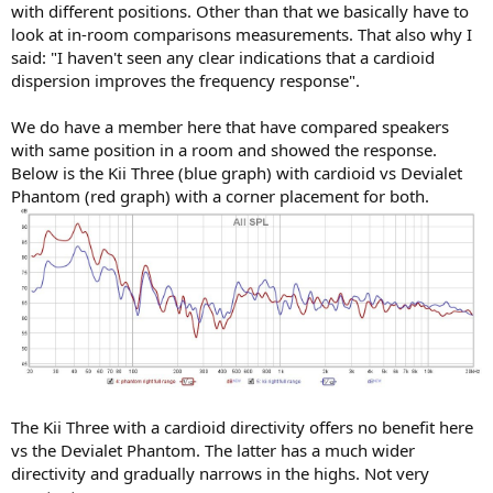
with different positions. Other than that we basically have to
look at in-room comparisons measurements. That also why I
said: "I haven't seen any clear indications that a cardioid
dispersion improves the frequency response".
We do have a member here that have compared speakers
with same position in a room and showed the response.
Below is the Kii Three (blue graph) with cardioid vs Devialet
Phantom (red graph) with a corner placement for both.
The Kii Three with a cardioid directivity offers no benefit here
vs the Devialet Phantom. The latter has a much wider
directivity and gradually narrows in the highs. Not very