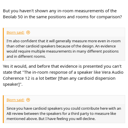
But you haven't shown any in-room measurements of the
Beolab 50 in the same positions and rooms for comparison?
Bjorn said:
I'm also confident that it will generally measure more even in-room
than other cardioid speakers because of the design. An evidence
would require multiple measurements in many different positions
and in different rooms.
Yes it would, and before that evidence is presented you can't
state that "The in-room response of a speaker like Vera Audio
Coherence 12 is a lot better [than any cardioid dispersion
speaker]".
Bjorn said:
Since you have cardioid speakers you could contribute here with an
AB review between the speakers for a third party to measure like
mentioned above. But I have feeling you will decline.