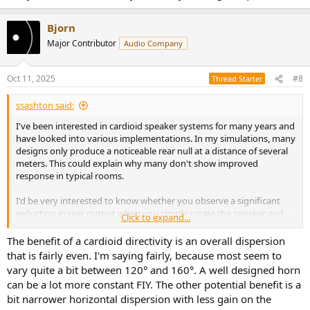
Bjorn
Major Contributor
Audio Company
Oct 11, 2025
#8
Thread Starter
ssashton said:
I've been interested in cardioid speaker systems for many years and
have looked into various implementations. In my simulations, many
designs only produce a noticeable rear null at a distance of several
meters. This could explain why many don't show improved
response in typical rooms.
I'd be very interested to know whether you observe a significant
reduction in rear output when you simply rotate the speaker and
Click to expand...
measure at around 1 m distance.
The benefit of a cardioid directivity is an overall dispersion
Sorry I can’t contribute any data for your original question.
that is fairly even. I'm saying fairly, because most seem to
vary quite a bit between 120° and 160°. A well designed horn
can be a lot more constant FIY. The other potential benefit is a
bit narrower horizontal dispersion with less gain on the