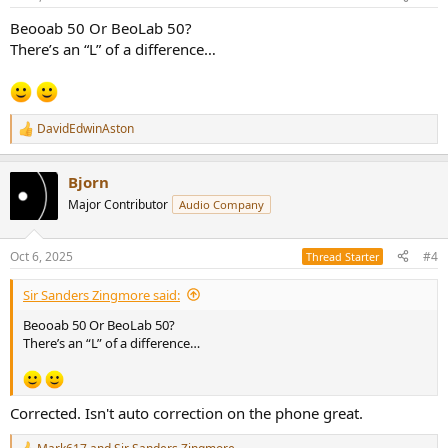
s
:
Beooab 50 Or BeoLab 50?
There’s an “L” of a difference…
DavidEdwinAston
R
e
a
Bjorn
c
t
Major Contributor
Audio Company
i
o
n
Oct 6, 2025
#4
Thread Starter
s
:
Sir Sanders Zingmore said:
Beooab 50 Or BeoLab 50?
There’s an “L” of a difference…
Corrected. Isn't auto correction on the phone great.