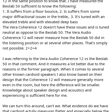
12 in the same position to know that. I have measured the
Beolab 50 sufficient to know the following:
1. It suffers from a floor bounce, 2. Is suffers from some
This is not how this forum works. You made a claim. Burden of proof
major diffractional issues in the treble,. 3. It's tuned with an
is on you to back that up with reasonable documentation and data.
elevated treble and with elevated deep bass
The Vera Coherence 12 doesn't have these issues and is tuned
neutral as oppose to the Beolab 50. The Vera Audio
Coherence 12 will never measure how the Beolab 50 did in
the listening position or at several other places. That's simply
not possible. 2+2=4
I was referring to the Vera Audio Coherence 12 vs the Beolab
50 in that comment. And it measures a lot better due to the
reasons in the former paragraph. When it comes to several
other known cardioid speakers I also know based on their
design that the Coherence 12 will measure generally more
even in-the room, but here the difference will be smaller.
Knowledge about speaker design and acoustics and
experiencing is sufficient here for me.
We can turn this around, can't we. What evidence do we have
that cardioid actully measures flatter and especially below the