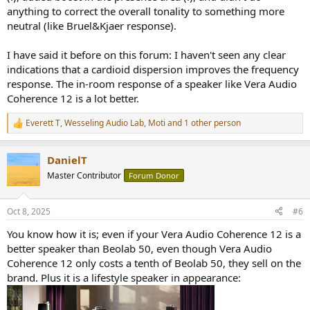
anything to correct the overall tonality to something more
neutral (like Bruel&Kjaer response).
I have said it before on this forum: I haven't seen any clear
indications that a cardioid dispersion improves the frequency
response. The in-room response of a speaker like Vera Audio
Coherence 12 is a lot better.
Everett T
,
Wesseling Audio Lab
,
Moti
and 1 other person
R
e
a
DanielT
c
t
Master Contributor
Forum Donor
i
o
n
Oct 8, 2025
#6
s
:
You know how it is; even if your Vera Audio Coherence 12 is a
better speaker than Beolab 50, even though Vera Audio
Coherence 12 only costs a tenth of Beolab 50, they sell on the
brand. Plus it is a lifestyle speaker in appearance: