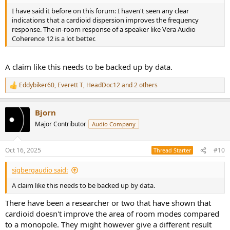
I have said it before on this forum: I haven't seen any clear
indications that a cardioid dispersion improves the frequency
response. The in-room response of a speaker like Vera Audio
Coherence 12 is a lot better.
A claim like this needs to be backed up by data.
Eddybiker60
,
Everett T
,
HeadDoc12
and 2 others
R
e
a
Bjorn
c
t
Major Contributor
Audio Company
i
o
n
Oct 16, 2025
#10
Thread Starter
s
:
sigbergaudio said:
A claim like this needs to be backed up by data.
There have been a researcher or two that have shown that
cardioid doesn't improve the area of room modes compared
to a monopole. They might however give a different result