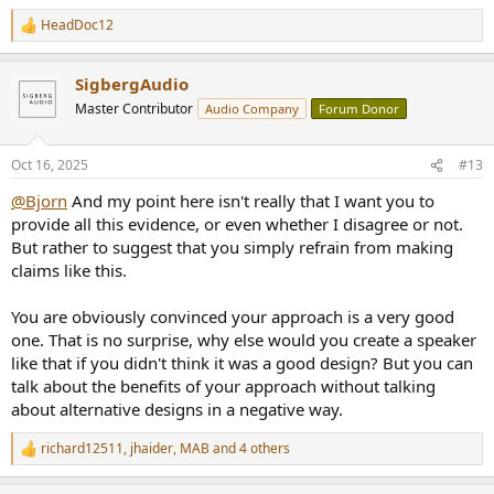
HeadDoc12
R
e
a
SigbergAudio
c
t
Master Contributor
Audio Company
Forum Donor
i
o
n
Oct 16, 2025
#13
s
:
@Bjorn
And my point here isn't really that I want you to
provide all this evidence, or even whether I disagree or not.
But rather to suggest that you simply refrain from making
claims like this.
You are obviously convinced your approach is a very good
one. That is no surprise, why else would you create a speaker
like that if you didn't think it was a good design? But you can
talk about the benefits of your approach without talking
about alternative designs in a negative way.
richard12511
,
jhaider
,
MAB
and 4 others
R
e
a