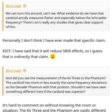
:
Bjorn said:
We can turn this around, can't we. What evidence do we have that
cardioid actully measures flatter and especially below the Schroeder
frequency? There's isn't really any studies that gives clear support
of this.
Personally I don't think I have ever made that specific claim.
EDIT: I have said that it will reduce SBIR effects, so I guess
that is indirectly that claim.
Bjorn said:
And did you see the measurement of the Kii Three vs the Phantom?
The cardioid has more or less exactly the same frequency deviations
as the Devialet Phantom with that position. Shouldn't we have seen
something different here if the cardioid was superior?
It's hard to comment on without knowing the room or
situation. The Kii Three and the Phantom are vastly different