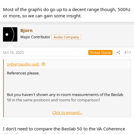
Most of the graphs do go up to a decent range though, 500hz
or more, so we can gain some insight.
Bjorn
Major Contributor
Audio Company
Oct 16, 2025
#17
Thread Starter
sigbergaudio said:
References please.
But you haven't shown any in-room measurements of the Beolab
50 in the same positions and rooms for comparison?
Click to expand...
Yes it would, and before that evidence is presented you can't state
that "The in-room response of a speaker like Vera Audio Coherence
12 is a lot better [than any cardioid dispersion speaker]".
I don't need to compare the Beolab 50 to the VA Coherence