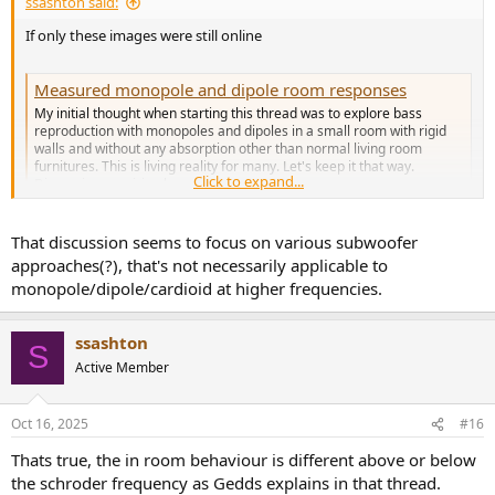
ssashton said:
If only these images were still online
Measured monopole and dipole room responses
My initial thought when starting this thread was to explore bass
reproduction with monopoles and dipoles in a small room with rigid
walls and without any absorption other than normal living room
furnitures. This is living reality for many. Let's keep it that way.
Click to expand...
Discussion requiring heavy...
www.diyaudio.com
That discussion seems to focus on various subwoofer
approaches(?), that's not necessarily applicable to
monopole/dipole/cardioid at higher frequencies.
ssashton
S
Active Member
Oct 16, 2025
#16
Thats true, the in room behaviour is different above or below
the schroder frequency as Gedds explains in that thread.