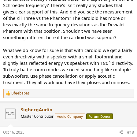
Schroeder frequency? There's isn't really any studies that
gives clear support of this. And did you see the measurement
of the Kii Three vs the Phantom? The cardioid has more or
less exactly the same frequency deviations as the Devialet
Phantom with that position. Shouldn't we have seen
something different here if the cardioid was superior?
What we do know for sure is that with cardioid we get a fairly
even directivity with a speaker with a small footprint and
slightly less reflected energy vs speakers with 180° directivity.
To truly battle room modes we need something like multiple
subwoofers, use phase cancellation or apply acoustic
treatment. They all work and have their pluses and minuses.
Bfeebabes
R
e
a
SigbergAudio
c
t
Master Contributor
Audio Company
Forum Donor
i
o
n
Oct 16, 2025
#18
s