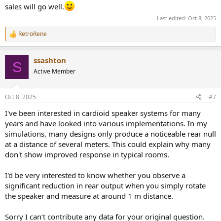
sales will go well.
Last edited:
Oct 8, 2025
RetroRene
R
e
a
ssashton
c
S
t
Active Member
i
o
n
Oct 8, 2025
#7
s
:
I've been interested in cardioid speaker systems for many
years and have looked into various implementations. In my
simulations, many designs only produce a noticeable rear null
at a distance of several meters. This could explain why many
don't show improved response in typical rooms.
I'd be very interested to know whether you observe a
significant reduction in rear output when you simply rotate
the speaker and measure at around 1 m distance.
Sorry I can’t contribute any data for your original question.