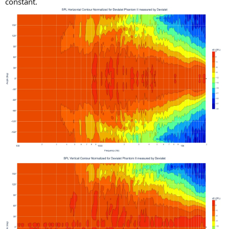
constant.