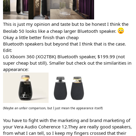
This is just my opinion and taste but to be honest I think the
Beolab 50 looks like a cheap larger Bluetooth speaker.
Okay a little better finish than cheap
Bluetooth speakers but beyond that I think that is the case.
Edit:
LG Xboom 360 (XO2TBK) Bluetooth speaker, $199.99 (not
super cheap but still). Smaller but check out the similarities in
appearance:
(Maybe an unfair comparison, but I just mean the appearance itself)
You have to fight with the marketing and brand marketing of
your Vera Audio Coherence 12.They are really good speakers,
from what I can tell, so I keep my fingers crossed that their