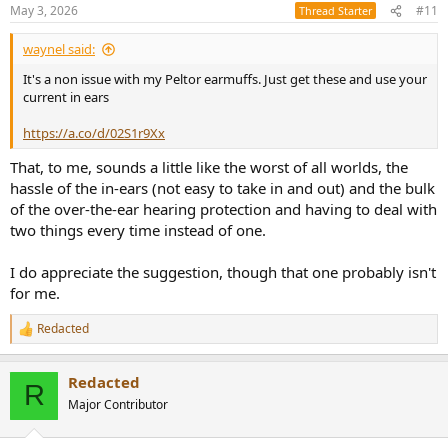
May 3, 2026
#11
Thread Starter
waynel said:
It's a non issue with my Peltor earmuffs. Just get these and use your
current in ears
https://a.co/d/02S1r9Xx
That, to me, sounds a little like the worst of all worlds, the
hassle of the in-ears (not easy to take in and out) and the bulk
of the over-the-ear hearing protection and having to deal with
two things every time instead of one.
I do appreciate the suggestion, though that one probably isn't
for me.
Redacted
R
e
a
Redacted
c
R
t
Major Contributor
i
o
n