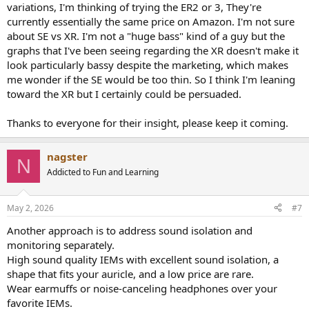
variations, I'm thinking of trying the ER2 or 3, They're
currently essentially the same price on Amazon. I'm not sure
about SE vs XR. I'm not a "huge bass" kind of a guy but the
graphs that I've been seeing regarding the XR doesn't make it
look particularly bassy despite the marketing, which makes
me wonder if the SE would be too thin. So I think I'm leaning
toward the XR but I certainly could be persuaded.
Thanks to everyone for their insight, please keep it coming.
nagster
N
Addicted to Fun and Learning
May 2, 2026
#7
Another approach is to address sound isolation and
monitoring separately.
High sound quality IEMs with excellent sound isolation, a
shape that fits your auricle, and a low price are rare.
Wear earmuffs or noise-canceling headphones over your
favorite IEMs.