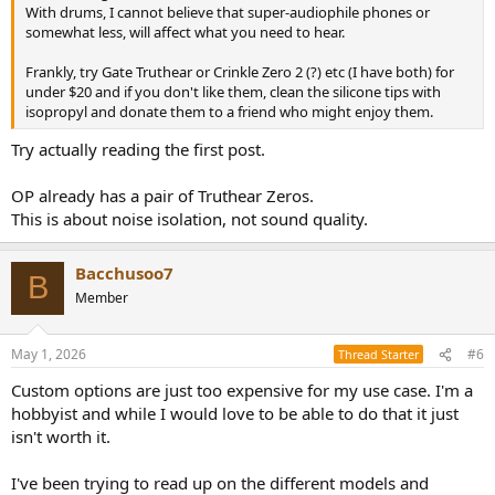
With drums, I cannot believe that super-audiophile phones or
somewhat less, will affect what you need to hear.
Frankly, try Gate Truthear or Crinkle Zero 2 (?) etc (I have both) for
under $20 and if you don't like them, clean the silicone tips with
isopropyl and donate them to a friend who might enjoy them.
Try actually reading the first post.
OP already has a pair of Truthear Zeros.
This is about noise isolation, not sound quality.
Bacchusoo7
B
Member
May 1, 2026
#6
Thread Starter
Custom options are just too expensive for my use case. I'm a
hobbyist and while I would love to be able to do that it just
isn't worth it.
I've been trying to read up on the different models and