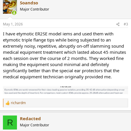
Soandso
Major Contributor
May 1, 2026
#3
I have etymotic ER2SE model iems and used them with
etymotic triple flange tips while being subjected to an
extremely noisy, repetitive, abruptly on-off slamming sound
medical equipment treatment which lasted about 45 minutes
each session over the course of 2 months. They worked fine
making the equipment sound minimal and definitely
significantly better than the special ear protectors that the
medical equipment technician originally provided me.
richardm
R
e
a
Redacted
c
R
t
Major Contributor
i