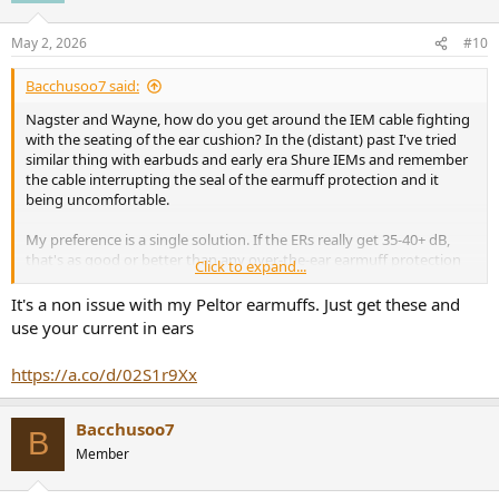
May 2, 2026
#10
Bacchusoo7 said:
Nagster and Wayne, how do you get around the IEM cable fighting
with the seating of the ear cushion? In the (distant) past I've tried
similar thing with earbuds and early era Shure IEMs and remember
the cable interrupting the seal of the earmuff protection and it
being uncomfortable.
My preference is a single solution. If the ERs really get 35-40+ dB,
that's as good or better than any over-the-ear earmuff protection
Click to expand...
I've ever seen.
It's a non issue with my Peltor earmuffs. Just get these and
use your current in ears
https://a.co/d/02S1r9Xx
Bacchusoo7
B
Member