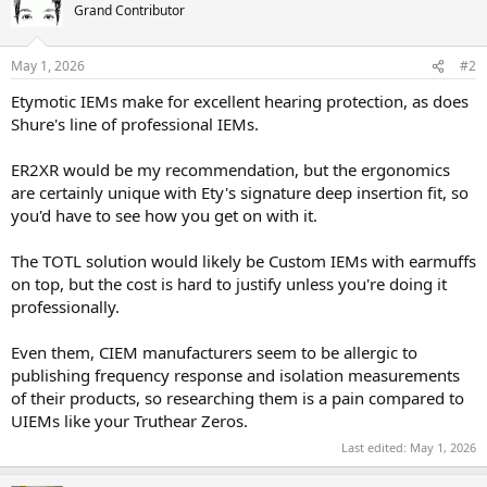
Grand Contributor
May 1, 2026
#2
Etymotic IEMs make for excellent hearing protection, as does
Shure's line of professional IEMs.
ER2XR would be my recommendation, but the ergonomics
are certainly unique with Ety's signature deep insertion fit, so
you'd have to see how you get on with it.
The TOTL solution would likely be Custom IEMs with earmuffs
on top, but the cost is hard to justify unless you're doing it
professionally.
Even them, CIEM manufacturers seem to be allergic to
publishing frequency response and isolation measurements
of their products, so researching them is a pain compared to
UIEMs like your Truthear Zeros.
Last edited:
May 1, 2026