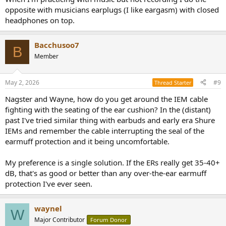
opposite with musicians earplugs (I like eargasm) with closed
headphones on top.
Bacchusoo7
B
Member
May 2, 2026
#9
Thread Starter
Nagster and Wayne, how do you get around the IEM cable
fighting with the seating of the ear cushion? In the (distant)
past I've tried similar thing with earbuds and early era Shure
IEMs and remember the cable interrupting the seal of the
earmuff protection and it being uncomfortable.
My preference is a single solution. If the ERs really get 35-40+
dB, that's as good or better than any over-the-ear earmuff
protection I've ever seen.
waynel
W
Major Contributor
Forum Donor