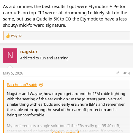
As a drummer, the best results I got were Etymotics + Peltor
earmuffs on top. If I were still drumming I'd likely still do the
same, but use a Qudelix 5K to EQ the Etymotic to have a less
shouty/mid-forward signature.
waynel
R
e
a
nagster
c
N
t
Addicted to Fun and Learning
i
o
n
May 5, 2026
#14
s
:
Bacchusoo7 said:
Nagster and Wayne, how do you get around the IEM cable fighting
with the seating of the ear cushion? In the (distant) past I've tried
similar thing with earbuds and early era Shure IEMs and remember
the cable interrupting the seal of the earmuff protection and it
being uncomfortable.
My preference is a single solution. If the ERs really get 35-40+ dB,
that's as good or better than any over-the-ear earmuff protection
Click to expand...