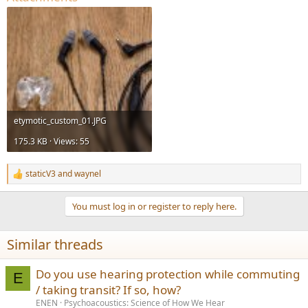
etymotic_custom_01.JPG
175.3 KB · Views: 55
staticV3
and
waynel
R
e
a
You must log in or register to reply here.
c
t
i
Similar threads
o
n
s
Do you use hearing protection while commuting
E
:
/ taking transit? If so, how?
ENEN
Psychoacoustics: Science of How We Hear