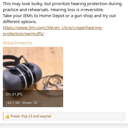
This may look bulky, but prioritize hearing protection during
practice and rehearsals. Hearing loss is irreversible.
Take your IEMs to Home Depot or a gun shop and try out
different options.
https://www.3m.com/3M/en_US/p/c/ppe/hearing-
protection/earmuffs/
Attachments
3m_01.JPG
143.7 KB · Views: 74
Power Pop 23
and
waynel
R
e
a