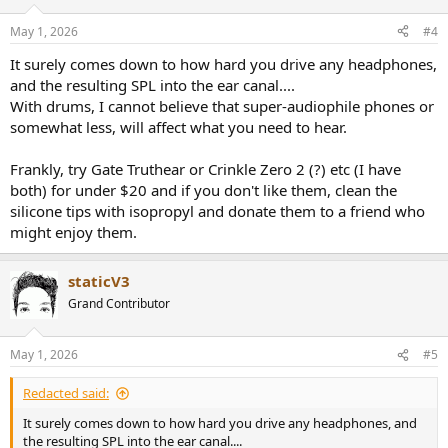
o
n
May 1, 2026
#4
s
:
It surely comes down to how hard you drive any headphones,
and the resulting SPL into the ear canal....
With drums, I cannot believe that super-audiophile phones or
somewhat less, will affect what you need to hear.
Frankly, try Gate Truthear or Crinkle Zero 2 (?) etc (I have
both) for under $20 and if you don't like them, clean the
silicone tips with isopropyl and donate them to a friend who
might enjoy them.
staticV3
Grand Contributor
May 1, 2026
#5
Redacted said:
It surely comes down to how hard you drive any headphones, and
the resulting SPL into the ear canal....