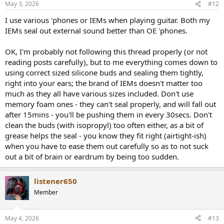
May 3, 2026
#12
s
:
I use various 'phones or IEMs when playing guitar. Both my
IEMs seal out external sound better than OE 'phones.
OK, I'm probably not following this thread properly (or not
reading posts carefully), but to me everything comes down to
using correct sized silicone buds and sealing them tightly,
right into your ears; the brand of IEMs doesn't matter too
much as they all have various sizes included. Don't use
memory foam ones - they can't seal properly, and will fall out
after 15mins - you'll be pushing them in every 30secs. Don't
clean the buds (with isopropyl) too often either, as a bit of
grease helps the seal - you know they fit right (airtight-ish)
when you have to ease them out carefully so as to not suck
out a bit of brain or eardrum by being too sudden.
listener650
Member
May 4, 2026
#13