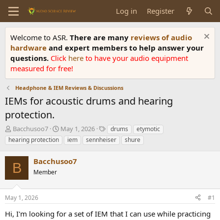
Log in
Register
Welcome to ASR.
There are many
reviews of audio
hardware
and expert members to help answer your
questions.
Click
here
to have your audio equipment
measured for free!
Headphone & IEM Reviews & Discussions
IEMs for acoustic drums and hearing
protection.
T
S
T
Bacchusoo7
May 1, 2026
drums
etymotic
h
t
a
hearing protection
iem
sennheiser
shure
r
a
g
e
r
s
Bacchusoo7
a
t
B
d
Member
d
s
a
t
t
May 1, 2026
#1
a
e
r
Hi, I'm looking for a set of IEM that I can use while practicing
t