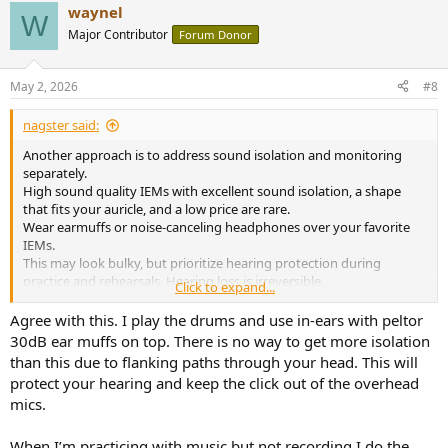
waynel
c
W
t
Major Contributor
Forum Donor
i
o
n
May 2, 2026
#8
s
:
nagster said:
Another approach is to address sound isolation and monitoring
separately.
High sound quality IEMs with excellent sound isolation, a shape
that fits your auricle, and a low price are rare.
Wear earmuffs or noise-canceling headphones over your favorite
IEMs.
This may look bulky, but prioritize hearing protection during
practice and rehearsals. Hearing loss is irreversible.
Click to expand...
Take your IEMs to Home Depot or a gun shop and try out different
options.
Agree with this. I play the drums and use in-ears with peltor
https://www.3m.com/3M/en_US/p/c/ppe/hearing-
30dB ear muffs on top. There is no way to get more isolation
protection/earmuffs/
than this due to flanking paths through your head. This will
protect your hearing and keep the click out of the overhead
mics.
When I’m practicing with music but not recording I do the