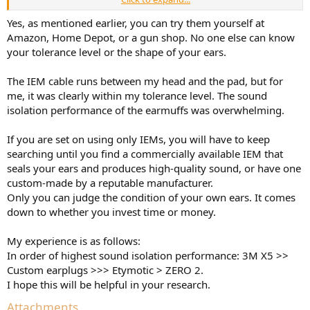
I've ever seen.
Yes, as mentioned earlier, you can try them yourself at
Amazon, Home Depot, or a gun shop. No one else can know
your tolerance level or the shape of your ears.
The IEM cable runs between my head and the pad, but for
me, it was clearly within my tolerance level. The sound
isolation performance of the earmuffs was overwhelming.
If you are set on using only IEMs, you will have to keep
searching until you find a commercially available IEM that
seals your ears and produces high-quality sound, or have one
custom-made by a reputable manufacturer.
Only you can judge the condition of your own ears. It comes
down to whether you invest time or money.
My experience is as follows:
In order of highest sound isolation performance: 3M X5 >>
Custom earplugs >>> Etymotic > ZERO 2.
I hope this will be helpful in your research.
Attachments