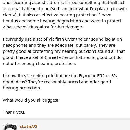
and recording acoustic drums. I need something that will act
e
as a quality headphone (so I can hear what I'm playing to with
r
clarity), but also as effective hearing protection. I have
tinnitus and some hearing degradation and want to protect
what I have left against further damage.
I currently use a set of Vic firth Over the ear sound isolation
headphones and they are adequate, but barely. They are
pretty good at protecting my hearing but don't sound all that
good. I have a set of Crinacle Zeros that sound good but do
not offer enough hearing protection.
I know they're getting old but are the Etymotic ER2 or 3's
good ideas? They're reasonably priced and offer good
hearing protection.
What would you all suggest?
Thank you.
staticV3