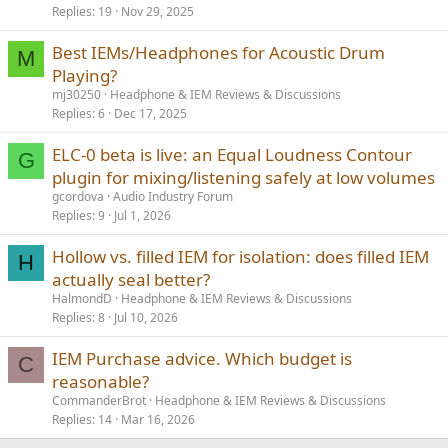
Replies
19
Nov 29, 2025
Best IEMs/Headphones for Acoustic Drum
M
Playing?
mj30250
Headphone & IEM Reviews & Discussions
Replies
6
Dec 17, 2025
ELC-0 beta is live: an Equal Loudness Contour
G
plugin for mixing/listening safely at low volumes
gcordova
Audio Industry Forum
Replies
9
Jul 1, 2026
Hollow vs. filled IEM for isolation: does filled IEM
H
actually seal better?
HalmondD
Headphone & IEM Reviews & Discussions
Replies
8
Jul 10, 2026
IEM Purchase advice. Which budget is
C
reasonable?
CommanderBrot
Headphone & IEM Reviews & Discussions
Replies
14
Mar 16, 2026