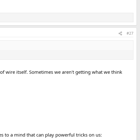
#27
 of wire itself. Sometimes we aren't getting what we think
to a mind that can play powerful tricks on us: