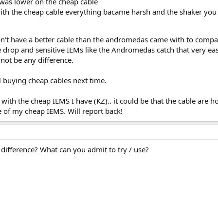
t was lower on the cheap cable
th the cheap cable everything bacame harsh and the shaker you c
don't have a better cable than the andromedas came with to comp
 drop and sensitive IEMs like the Andromedas catch that very eas
 not be any difference.
ul buying cheap cables next time.
 with the cheap IEMS I have (KZ).. it could be that the cable are 
 of my cheap IEMS. Will report back!
 difference? What can you admit to try / use?