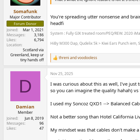
s
:
Somafunk
You’re spreading utter nonsense and brain
Major Contributor
headfi
Forum Donor
Joined
Mar 1, 2021
System : Fully GIK treated room/PEQ/REW. 2020 iM
Messages
3,186
Likes
6,794
HiBy M300 Dap, Qudelix 5k > Kiwi Ears Punch iem, S
Location
Scotland via
Greenland, keep ur
threni
and
voodooless
R
tiny hands off
e
a
Nov 25, 2025
c
D
t
I was curious about this as well, I've ju
i
o
so you can imagine the quality hahah) vs t
n
s
I used my Soncoz QXD1 --> Balanced Cabl
:
Damian
Member
Not a better song than Hotel California L
Joined
Jun 8, 2019
Messages
96
Likes
47
My mindset was that cables don't make a 