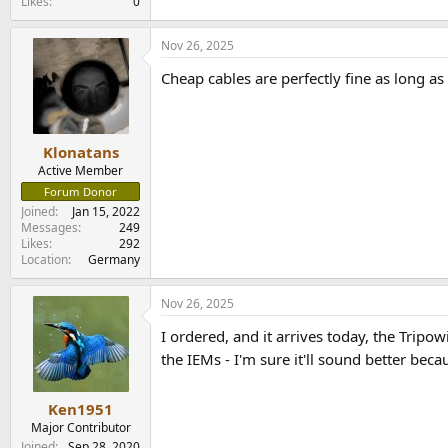
Likes
0
Nov 26, 2025
Cheap cables are perfectly fine as long a
Klonatans
Active Member
Forum Donor
Joined
Jan 15, 2022
Messages
249
Likes
292
Location
Germany
Nov 26, 2025
I ordered, and it arrives today, the Tripo
the IEMs - I'm sure it'll sound better bec
Ken1951
Major Contributor
Joined
Sep 28, 2020