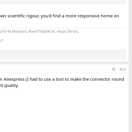
ows scientific rigour, you’d find a more responsive home on
YD 48 Monitors, Roon/Tidal/ALAC music library.
 17
#23
m Aliexpress (I had to use a tool to make the connector round
t quality.