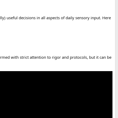
) useful decisions in all aspects of daily sensory input. Here
rmed with strict attention to rigor and protocols, but it can be