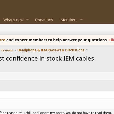
What's new
Donations
Members
ware
and expert members to help answer your questions.
Cl
 Reviews
Headphone & IEM Reviews & Discussions
st confidence in stock IEM cables
e for a reason. You chill, and ignore my posts. You do not have to read them.