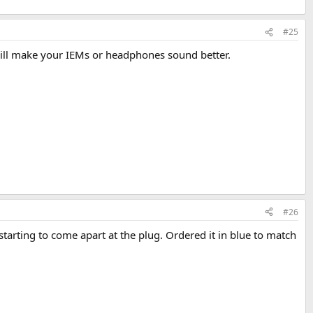
#25
 will make your IEMs or headphones sound better.
#26
 starting to come apart at the plug. Ordered it in blue to match