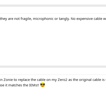
s they are not fragile, microphonic or tangly. No expensive cable
win Zonie to replace the cable on my Zero2 as the original cable is
ause it matches the IEMs!!