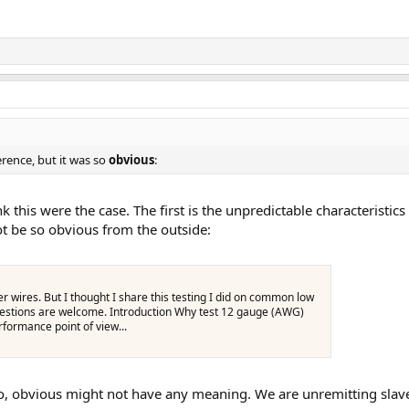
rence, but it was so
obvious
:
 this were the case. The first is the unpredictable characteristics
ot be so obvious from the outside:
wires. But I thought I share this testing I did on common low
estions are welcome. Introduction Why test 12 gauge (AWG)
formance point of view...
, obvious might not have any meaning. We are unremitting slaves 