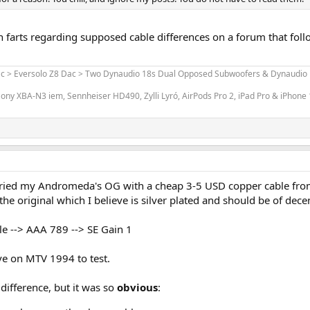
 farts regarding supposed cable differences on a forum that foll
ac > Eversolo Z8 Dac > Two Dynaudio 18s Dual Opposed Subwoofers & Dynaudio L
ony XBA-N3 iem, Sennheiser HD490, Zylli Lyró, AirPods Pro 2, iPad Pro & iPhone
st tried my Andromeda's OG with a cheap 3-5 USD copper cable fro
he original which I believe is silver plated and should be of decen
e --> AAA 789 --> SE Gain 1
ive on MTV 1994 to test.
difference, but it was so
obvious
: