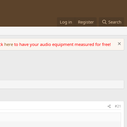
Log in
Register
Search
ick
here
to have your audio equipment measured for free!
#21