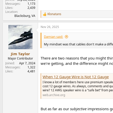
Messages
1,173
Likes
2,439
Location
Klonatans
R
Blacksburg, VA
e
a
Nov 26, 2025
c
t
i
Damian said:
o
n
My mindset was that cables don't make a diffe
s
:
Jim Taylor
There are two reasons that you might think
Major Contributor
we're getting, and the difference might n
Joined
Apr 7, 2024
Messages
1,322
Likes
4,481
When 12 Gauge Wire is Not 12 Gauge
I know a lot of members here use premium speaker 
cost 12 gauge wires. As always, comments and qu
wire? 12 AWG speaker wire is a “safe bet” from per
web.archive.org
But as far as our
subjective
impressions go