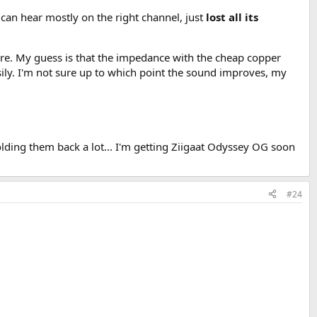
an hear mostly on the right channel, just
lost all its
are. My guess is that the impedance with the cheap copper
ily. I'm not sure up to which point the sound improves, my
holding them back a lot... I'm getting Ziigaat Odyssey OG soon
#24