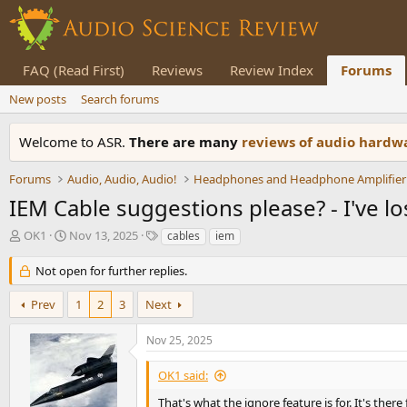
FAQ (Read First)
Reviews
Review Index
Forums
New posts
Search forums
Welcome to ASR.
There are many
reviews of audio hard
Forums
Audio, Audio, Audio!
Headphones and Headphone Amplifier
IEM Cable suggestions please? - I've lo
T
S
T
OK1
Nov 13, 2025
cables
iem
h
t
a
r
a
g
Not open for further replies.
e
r
s
a
t
Prev
1
2
3
Next
d
d
s
a
Nov 25, 2025
t
t
a
e
OK1 said:
r
t
That's what the ignore feature is for. It's ther