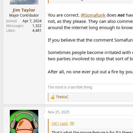
e
r
Jim Taylor
You are correct.
@Somafunk
does
not
have
Major Contributor
not, as they please. They can also commen
Joined
Apr 7, 2024
Messages
1,322
around the internet long enough to know 
Likes
4,481
If you believe that the comment Somafunk
Sometimes people become irritated with eac
two parties involved to stop that sort of 
After all, no one ever put out a fire by po
The mind is a terrible thing
TheKoC
R
e
a
Nov 25, 2025
c
t
i
OK1 said:
o
n
That's what the ignore feature is for. It's ther