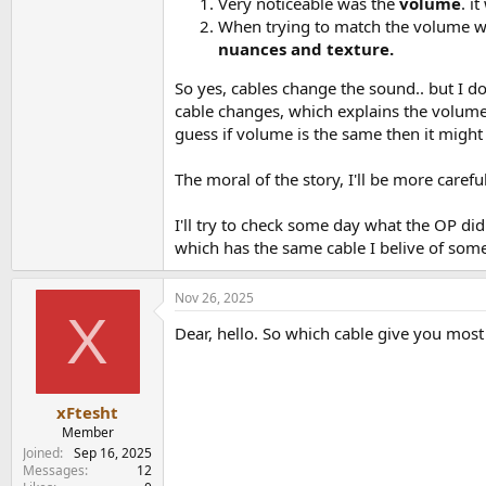
Very noticeable was the
volume
. i
When trying to match the volume wi
nuances and texture.
So yes, cables change the sound.. but I 
cable changes, which explains the volume
guess if volume is the same then it might
The moral of the story, I'll be more caref
I'll try to check some day what the OP did
which has the same cable I belive of some
Nov 26, 2025
X
Dear, hello. So which cable give you most
xFtesht
Member
Joined
Sep 16, 2025
Messages
12