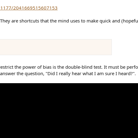
/10.1177/2041669515607153
They are shortcuts that the mind uses to make quick and (hopefully
strict the power of bias is the double-blind test. It must be perfo
 answer the question, "Did I really hear what I am sure I heard?".