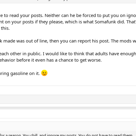
 to read your posts. Neither can he be forced to put you on ignor
t on your posts if they please, which is what Somafunk did. That'
this.
 made was out of line, then you can report his post. The mods w
h other in public. I would like to think that adults have enough c
behavior before it even has a chance to get worse.
uring gasoline on it.
e for a reason. You chill, and ignore my posts. You do not have to read them.