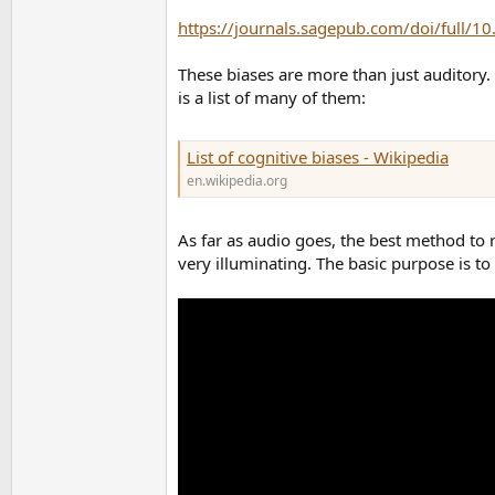
https://journals.sagepub.com/doi/full
These biases are more than just auditory. 
is a list of many of them:
List of cognitive biases - Wikipedia
en.wikipedia.org
As far as audio goes, the best method to re
very illuminating. The basic purpose is to