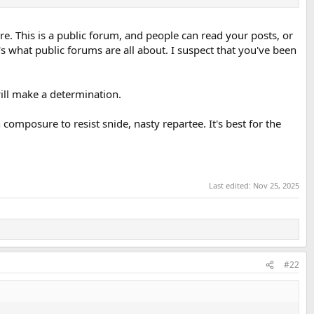
e. This is a public forum, and people can read your posts, or
s what public forums are all about. I suspect that you've been
ill make a determination.
omposure to resist snide, nasty repartee. It's best for the
Last edited:
Nov 25, 2025
#22