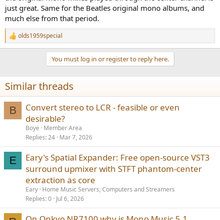
just great. Same for the Beatles original mono albums, and
much else from that period.
olds1959special
R
e
a
You must log in or register to reply here.
c
t
i
Similar threads
o
n
s
Convert stereo to LCR - feasible or even
B
:
desirable?
Boye
Member Area
Replies
24
Mar 7, 2026
Eary's Spatial Expander: Free open-source VST3
E
surround upmixer with STFT phantom-center
extraction as core
Eary
Home Music Servers, Computers and Streamers
Replies
0
Jul 6, 2026
On Onkyo NR7100 why is Mono Music 5.1