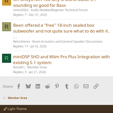
R
sounding so good for Bass
rimmi2002
Audio Newbie/Beginner Technical Forum
Replies
7
Dec 31, 2025
Been offered a "free" 18-inch sealed box
R
subwoofer and not quite sure what to do with it .
. .
RetroStereo
Room Acoustics and General Speaker Discussions
Replies
17
Jul 16, 2026
miniDSP SHD and Wiim Pro Plus Integration with
R
existing 5.1 system
Ronald L
Member Area
Replies
3
Jan 21, 2026
Facebook
Bluesky
LinkedIn
Reddit
Pinterest
Tumblr
WhatsApp
Email
Link
Share:
Member Area
Light Theme