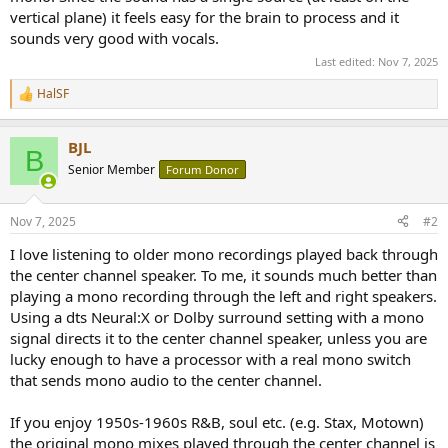
r
vertical plane) it feels easy for the brain to process and it
sounds very good with vocals.
Last edited:
Nov 7, 2025
HalSF
R
e
a
BJL
c
B
t
Senior Member
Forum Donor
i
o
n
Nov 7, 2025
#2
s
:
I love listening to older mono recordings played back through
the center channel speaker. To me, it sounds much better than
playing a mono recording through the left and right speakers.
Using a dts Neural:X or Dolby surround setting with a mono
signal directs it to the center channel speaker, unless you are
lucky enough to have a processor with a real mono switch
that sends mono audio to the center channel.
If you enjoy 1950s-1960s R&B, soul etc. (e.g. Stax, Motown)
the original mono mixes played through the center channel is