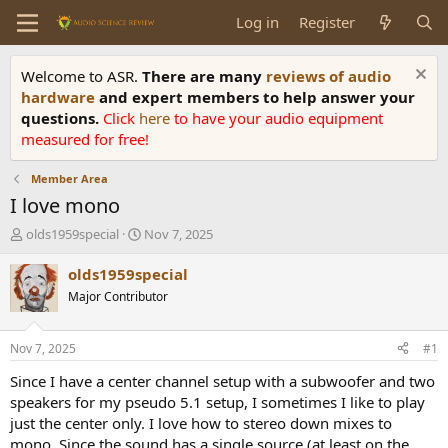
Log in
Register
Welcome to ASR.
There are many
reviews of audio
hardware
and expert members to help answer your
questions.
Click
here
to have your audio equipment
measured for free!
Member Area
I love mono
T
S
olds1959special
Nov 7, 2025
h
t
r
a
olds1959special
e
r
Major Contributor
a
t
d
d
s
a
Nov 7, 2025
#1
t
t
a
e
Since I have a center channel setup with a subwoofer and two
r
speakers for my pseudo 5.1 setup, I sometimes I like to play
t
just the center only. I love how to stereo down mixes to
e
mono. Since the sound has a single source (at least on the