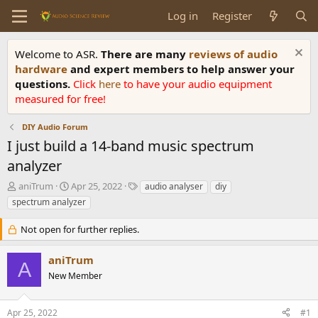
Log in
Register
Welcome to ASR.
There are many
reviews of audio
hardware
and expert members to help answer your
questions.
Click
here
to have your audio equipment
measured for free!
DIY Audio Forum
I just build a 14-band music spectrum
analyzer
T
S
T
aniTrum
Apr 25, 2022
audio analyser
diy
h
t
a
spectrum analyzer
r
a
g
e
r
s
Not open for further replies.
a
t
d
d
aniTrum
s
a
A
t
t
New Member
a
e
r
Apr 25, 2022
#1
t