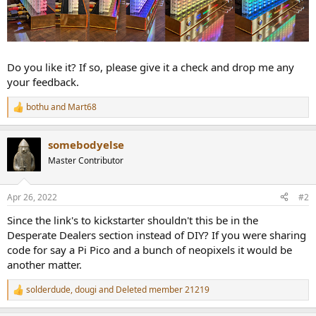
Do you like it? If so, please give it a check and drop me any
your feedback.
bothu
and
Mart68
R
e
a
somebodyelse
c
t
Master Contributor
i
o
n
Apr 26, 2022
#2
s
:
Since the link's to kickstarter shouldn't this be in the
Desperate Dealers section instead of DIY? If you were sharing
code for say a Pi Pico and a bunch of neopixels it would be
another matter.
solderdude
,
dougi
and
Deleted member 21219
R
e