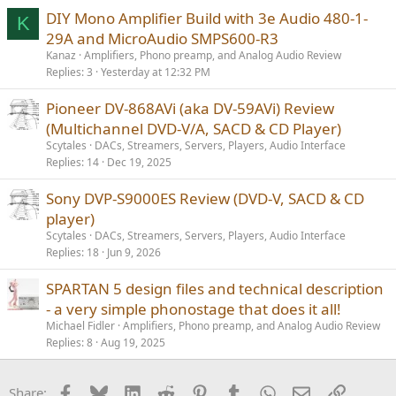
s
DIY Mono Amplifier Build with 3e Audio 480-1-
K
:
29A and MicroAudio SMPS600-R3
Kanaz
Amplifiers, Phono preamp, and Analog Audio Review
Replies
3
Yesterday at 12:32 PM
Pioneer DV-868AVi (aka DV-59AVi) Review
(Multichannel DVD-V/A, SACD & CD Player)
Scytales
DACs, Streamers, Servers, Players, Audio Interface
Replies
14
Dec 19, 2025
Sony DVP-S9000ES Review (DVD-V, SACD & CD
player)
Scytales
DACs, Streamers, Servers, Players, Audio Interface
Replies
18
Jun 9, 2026
SPARTAN 5 design files and technical description
- a very simple phonostage that does it all!
Michael Fidler
Amplifiers, Phono preamp, and Analog Audio Review
Replies
8
Aug 19, 2025
Facebook
Bluesky
LinkedIn
Reddit
Pinterest
Tumblr
WhatsApp
Email
Link
Share: