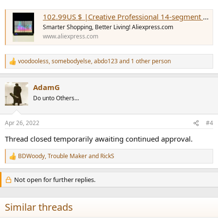
102.99US $ |Creative Professional 14-segment Spectrum Analyzer Level Indicator Music Spectrum Light Led Acrylic Light Column Vu - Home Theater Amplifiers - AliExpress
Smarter Shopping, Better Living! Aliexpress.com
www.aliexpress.com
voodooless
,
somebodyelse
,
abdo123
and 1 other person
R
e
a
AdamG
c
t
Do unto Others…
i
o
n
Apr 26, 2022
#4
s
:
Thread closed temporarily awaiting continued approval.
BDWoody
,
Trouble Maker
and
RickS
R
e
a
Not open for further replies.
c
t
i
Similar threads
o
n