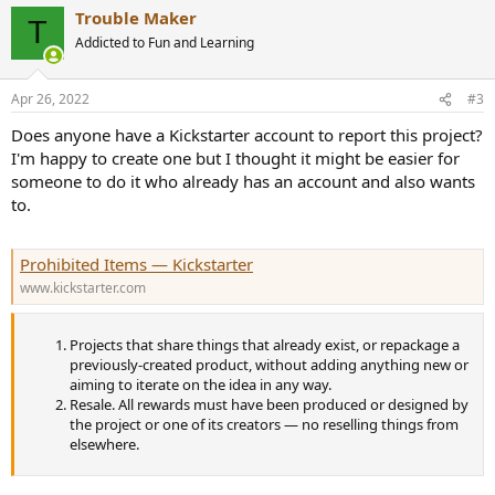
a
Trouble Maker
c
T
t
Addicted to Fun and Learning
i
o
n
Apr 26, 2022
#3
s
:
Does anyone have a Kickstarter account to report this project?
I'm happy to create one but I thought it might be easier for
someone to do it who already has an account and also wants
to.
Prohibited Items — Kickstarter
www.kickstarter.com
Projects that share things that already exist, or repackage a
previously-created product, without adding anything new or
aiming to iterate on the idea in any way.
Resale. All rewards must have been produced or designed by
the project or one of its creators — no reselling things from
elsewhere.