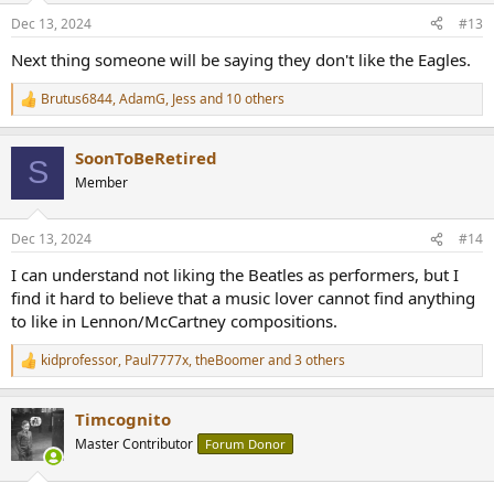
n
Dec 13, 2024
#13
s
:
Next thing someone will be saying they don't like the Eagles.
Brutus6844
,
AdamG
,
Jess
and 10 others
R
e
a
SoonToBeRetired
c
S
t
Member
i
o
n
Dec 13, 2024
#14
s
:
I can understand not liking the Beatles as performers, but I
find it hard to believe that a music lover cannot find anything
to like in Lennon/McCartney compositions.
kidprofessor
,
Paul7777x
,
theBoomer
and 3 others
R
e
a
Timcognito
c
t
Master Contributor
Forum Donor
i
o
n