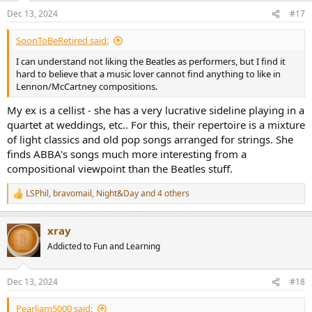
n
Dec 13, 2024
#17
s
:
SoonToBeRetired said:
I can understand not liking the Beatles as performers, but I find it
hard to believe that a music lover cannot find anything to like in
Lennon/McCartney compositions.
My ex is a cellist - she has a very lucrative sideline playing in a
quartet at weddings, etc.. For this, their repertoire is a mixture
of light classics and old pop songs arranged for strings. She
finds ABBA's songs much more interesting from a
compositional viewpoint than the Beatles stuff.
LSPhil
,
bravomail
,
Night&Day
and 4 others
R
e
a
xray
c
t
Addicted to Fun and Learning
i
o
n
Dec 13, 2024
#18
s
:
Pearljam5000 said: