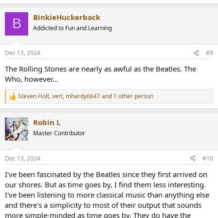
BinkieHuckerback
B
Addicted to Fun and Learning
Dec 13, 2024
#9
The Rolling Stones are nearly as awful as the Beatles. The
Who, however...
Steven Holt
,
vert
,
mhardy6647
and 1 other person
R
e
a
Robin L
c
t
Master Contributor
i
o
n
Dec 13, 2024
#10
s
:
I've been fascinated by the Beatles since they first arrived on
our shores. But as time goes by, I find them less interesting.
I've been listening to more classical music than anything else
and there's a simplicity to most of their output that sounds
more simple-minded as time goes by. They do have the