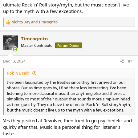
ultimate Rock 'n' Roll story/myth, but the music doesn't live
up to the myth with a few exceptions.
Night&Day
and
Timcognito
R
e
a
Timcognito
c
t
Master Contributor
Forum Donor
i
o
n
Dec 13, 2024
#11
s
:
Robin L said:
I've been fascinated by the Beatles since they first arrived on our
shores. But as time goes by, I find them less interesting. I've been
listening to more classical music than anything else and there's a
simplicity to most of their output that sounds more simple-minded
as time goes by. They do have the ultimate Rock 'n' Roll story/myth,
but the music doesn't live up to the myth with a few exceptions.
Yes they peaked at Revolver, then tried to go psychedelic and
quirky after that. Music is a personal thing for listener's
tastes.