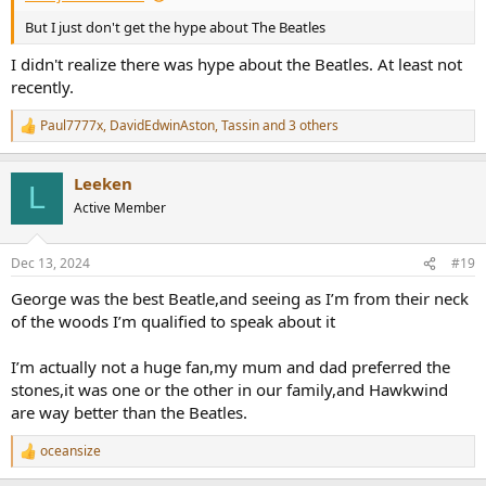
But I just don't get the hype about The Beatles
I didn't realize there was hype about the Beatles. At least not
recently.
Paul7777x
,
DavidEdwinAston
,
Tassin
and 3 others
R
e
a
Leeken
c
L
t
Active Member
i
o
n
Dec 13, 2024
#19
s
:
George was the best Beatle,and seeing as I’m from their neck
of the woods I’m qualified to speak about it
I’m actually not a huge fan,my mum and dad preferred the
stones,it was one or the other in our family,and Hawkwind
are way better than the Beatles.
oceansize
R
e