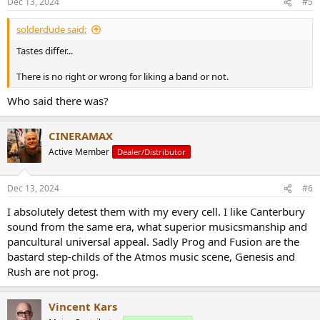
Dec 13, 2024
#5
s
:
solderdude said:
Tastes differ...
There is no right or wrong for liking a band or not.
Who said there was?
CINERAMAX
Active Member
Dealer/Distributor
Dec 13, 2024
#6
I absolutely detest them with my every cell. I like Canterbury
sound from the same era, what superior musicsmanship and
pancultural universal appeal. Sadly Prog and Fusion are the
bastard step-childs of the Atmos music scene, Genesis and
Rush are not prog.
Vincent Kars