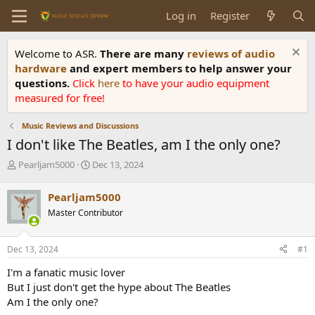
Log in
Register
Welcome to ASR.
There are many
reviews of audio
hardware
and expert members to help answer your
questions.
Click
here
to have your audio equipment
measured for free!
Music Reviews and Discussions
I don't like The Beatles, am I the only one?
T
S
Pearljam5000
Dec 13, 2024
h
t
r
a
Pearljam5000
e
r
Master Contributor
a
t
d
d
s
a
Dec 13, 2024
#1
t
t
a
e
I'm a fanatic music lover
r
But I just don't get the hype about The Beatles
t
Am I the only one?
e