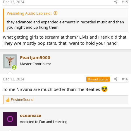
Dec 13, 2024
#15
s
:
Wesseling Audio Lab said:
they advanced and expanded elements in recorded music and then
you might end up liking them
what getting girls to scream at them? Elvis and Frank did that.
They wre mostly pop stars, that "want to hold your hand".
Pearljam5000
Master Contributor
Dec 13, 2024
#16
Thread Starter
To me Nirvana are much better than The Beatles
PristineSound
R
e
a
oceansize
c
O
t
Addicted to Fun and Learning
i
o