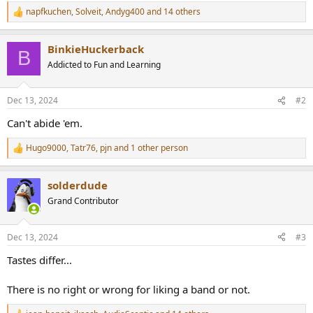
r
napfkuchen
,
Solveit
,
Andyg400
and 14 others
R
e
a
BinkieHuckerback
c
B
t
Addicted to Fun and Learning
i
o
n
Dec 13, 2024
#2
s
:
Can't abide 'em.
Hugo9000
,
Tatr76
,
pjn
and 1 other person
R
e
a
solderdude
c
t
Grand Contributor
i
o
n
Dec 13, 2024
#3
s
:
Tastes differ...
There is no right or wrong for liking a band or not.