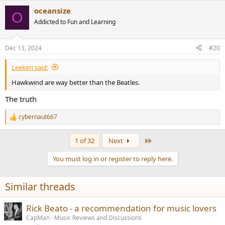
a
oceansize
c
O
t
Addicted to Fun and Learning
i
o
n
Dec 13, 2024
#20
s
:
Leeken said:
Hawkwind are way better than the Beatles.
The truth
cybernaut667
R
e
a
Last
1 of 32
Next
c
t
You must log in or register to reply here.
i
o
n
Similar threads
s
:
Rick Beato - a recommendation for music lovers
CapMan
Music Reviews and Discussions