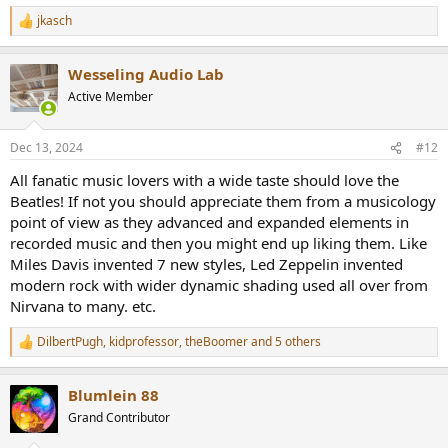
jkasch
R
e
a
Wesseling Audio Lab
c
t
Active Member
i
o
n
Dec 13, 2024
#12
s
:
All fanatic music lovers with a wide taste should love the
Beatles! If not you should appreciate them from a musicology
point of view as they advanced and expanded elements in
recorded music and then you might end up liking them. Like
Miles Davis invented 7 new styles, Led Zeppelin invented
modern rock with wider dynamic shading used all over from
Nirvana to many. etc.
DilbertPugh
,
kidprofessor
,
theBoomer
and 5 others
R
e
a
Blumlein 88
c
t
Grand Contributor
i
o