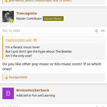
jean-benoit
,
jkasch
,
AudioSceptic
and 14 others
R
e
a
Timcognito
c
t
Master Contributor
Forum Donor
i
o
n
Dec 13, 2024
#4
s
:
Pearljam5000 said:
I'm a fanatic music lover
But I just don't get the hype about The Beatles
Am I the only one?
Do you like other pop music or 60s music icons? If so which
ones?
Pearljam5000
R
e
a
BinkieHuckerback
c
B
t
Addicted to Fun and Learning
i
o
n