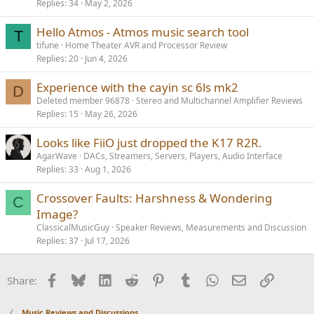
Replies
34
May 2, 2026
Hello Atmos - Atmos music search tool
T
tifune
Home Theater AVR and Processor Review
Replies
20
Jun 4, 2026
Experience with the cayin sc 6ls mk2
D
Deleted member 96878
Stereo and Multichannel Amplifier Reviews
Replies
15
May 26, 2026
Looks like FiiO just dropped the K17 R2R.
AgarWave
DACs, Streamers, Servers, Players, Audio Interface
Replies
33
Aug 1, 2026
Crossover Faults: Harshness & Wondering
C
Image?
ClassicalMusicGuy
Speaker Reviews, Measurements and Discussion
Replies
37
Jul 17, 2026
Facebook
Bluesky
LinkedIn
Reddit
Pinterest
Tumblr
WhatsApp
Email
Link
Share:
Music Reviews and Discussions