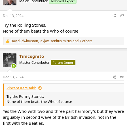
Major Contributor
Technical Expert
Dec 13, 2024
#7
Try the Rolling Stones.
None of them beats the Who of course
DavidEdwinAston
,
Jaxjax
,
sonitus mirus
and 7 others
R
e
a
Timcognito
c
t
Master Contributor
Forum Donor
i
o
n
Dec 13, 2024
#8
s
:
Vincent Kars said:
Try the Rolling Stones.
None of them beats the Who of course
Yes the Who with two and three part harmony's but they were
arguably in second wave of the British invasion, not in the
first with the Beatles.