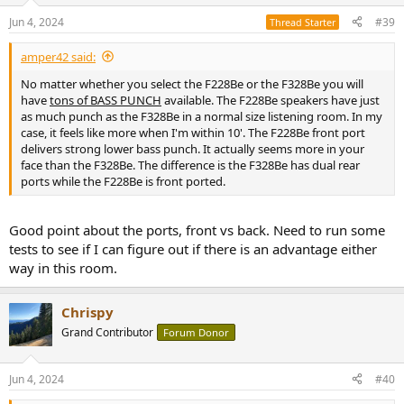
n
Jun 4, 2024
#39
Thread Starter
s
:
amper42 said:
No matter whether you select the F228Be or the F328Be you will
have
tons of BASS PUNCH
available. The F228Be speakers have just
as much punch as the F328Be in a normal size listening room. In my
case, it feels like more when I'm within 10'. The F228Be front port
delivers strong lower bass punch. It actually seems more in your
face than the F328Be. The difference is the F328Be has dual rear
ports while the F228Be is front ported.
Good point about the ports, front vs back. Need to run some
tests to see if I can figure out if there is an advantage either
way in this room.
Chrispy
Grand Contributor
Forum Donor
Jun 4, 2024
#40