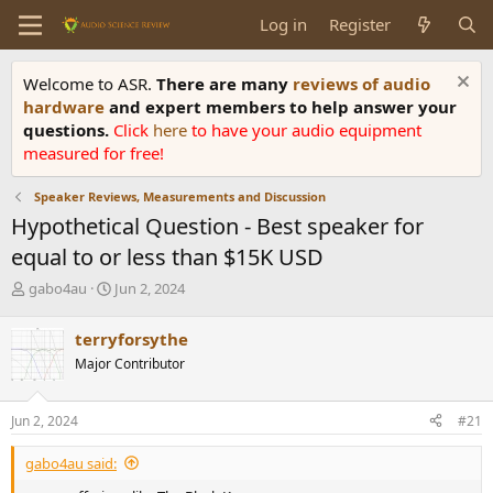
Log in
Register
Welcome to ASR.
There are many
reviews of audio
hardware
and expert members to help answer your
questions.
Click
here
to have your audio equipment
measured for free!
Speaker Reviews, Measurements and Discussion
Hypothetical Question - Best speaker for
equal to or less than $15K USD
T
S
gabo4au
Jun 2, 2024
h
t
r
a
terryforsythe
e
r
Major Contributor
a
t
d
d
s
a
Jun 2, 2024
#21
t
t
a
e
gabo4au said:
r
t