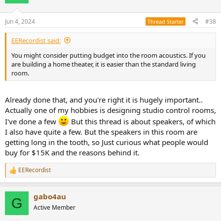
i
o
n
Jun 4, 2024
#38
Thread Starter
s
:
EERecordist said:
You might consider putting budget into the room acoustics. If you
are building a home theater, it is easier than the standard living
room.
Already done that, and you're right it is hugely important..
Actually one of my hobbies is designing studio control rooms,
I've done a few
But this thread is about speakers, of which
I also have quite a few. But the speakers in this room are
getting long in the tooth, so Just curious what people would
buy for $15K and the reasons behind it.
EERecordist
R
e
a
gabo4au
c
G
t
Active Member
i
o