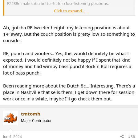
F228Be makes it a better fit for close listening positions.
Click to expand...
Next, when you are trying to fill a large room with hard punching
bass three 8" woofers found on the F328Be can offer additional
power compared to two woofers with the F228Be. These driver
Ah, gotcha RE tweeter height. my listening position is about
differences aren't huge but you can see how they might lend
14' away. But the couch position is pretty low so something to
themselves to excel in different listening environments.
consider.
RE, punch and woofers.. Yes, this would definitely be what I
expected. I would definitely not be happy if I spent that kind
of money and had wimpy bass punch! Rock n Roll requires a
lot of bass punch!
Been reading more about the Dutch 8c... Interesting. There's a
place in Nashville that sells them. I get down there for session
work once in a while, maybe I'll go check them out.
tmtomh
Major Contributor
Jun 4, 2024
#36