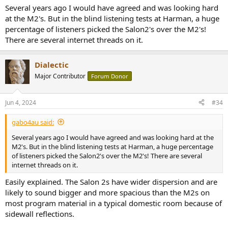
Several years ago I would have agreed and was looking hard
at the M2's. But in the blind listening tests at Harman, a huge
percentage of listeners picked the Salon2's over the M2's!
There are several internet threads on it.
Dialectic
Major Contributor
Forum Donor
Jun 4, 2024
#34
gabo4au said:
Several years ago I would have agreed and was looking hard at the
M2's. But in the blind listening tests at Harman, a huge percentage
of listeners picked the Salon2's over the M2's! There are several
internet threads on it.
Easily explained. The Salon 2s have wider dispersion and are
likely to sound bigger and more spacious than the M2s on
most program material in a typical domestic room because of
sidewall reflections.