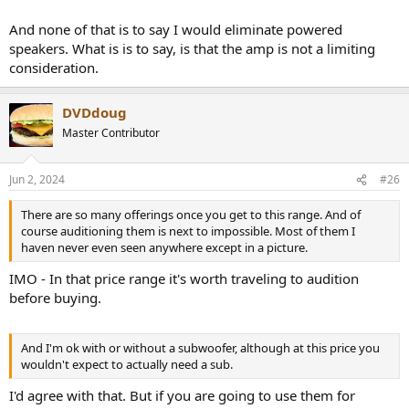
And none of that is to say I would eliminate powered
speakers. What is is to say, is that the amp is not a limiting
consideration.
DVDdoug
Master Contributor
Jun 2, 2024
#26
There are so many offerings once you get to this range. And of
course auditioning them is next to impossible. Most of them I
haven never even seen anywhere except in a picture.
IMO - In that price range it's worth traveling to audition
before buying.
And I'm ok with or without a subwoofer, although at this price you
wouldn't expect to actually need a sub.
I'd agree with that. But if you are going to use them for