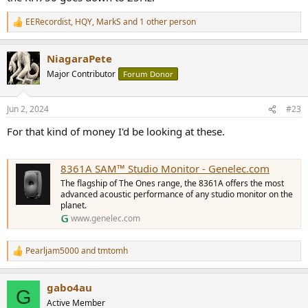
EERecordist
,
HQY
,
MarkS
and 1 other person
R
e
a
NiagaraPete
c
t
Major Contributor
Forum Donor
i
o
n
Jun 2, 2024
#23
s
:
For that kind of money I'd be looking at these.
8361A SAM™ Studio Monitor - Genelec.com
The flagship of The Ones range, the 8361A offers the most
advanced acoustic performance of any studio monitor on the
planet.
www.genelec.com
Pearljam5000
and
tmtomh
R
e
a
gabo4au
c
G
t
Active Member