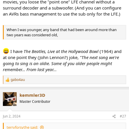
movies, you loose the "point one" LFE channel without a
surround decoder and a subwoofer. (And you can configure
an AVRs bass management to use the sub only for the LFE.)
When I was younger, any band that had been around more than
two years was considered old,
I have
The Beatles, Live at the Hollywood Bowl
(1964) and
at one point they (John Lennon?) joke,
"The next song we're
going to sing is an oldie. Some of you older people might
remember... From last year...
gabo4au
R
e
a
kemmler3D
c
t
Master Contributor
i
o
n
Jun 2, 2024
#27
s
:
terryforsythe said: