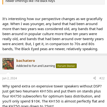
newer offerings like The Black Keys
e
r
It's interesting how our perspective changes as we gracefully
age. When I was younger, any band that had been around
more than two years was considered old, any bands that had
been around in popular culture more than ten years were
really old, and bands that had been around over twenty years
were ancient. But, I get it, in comparison to 70s and 80s
bands, The Black Eyed peas are newer, relatively speaking.
bachatero
Addicted to Fun and Learning
Forum Donor
Jun 2, 2024
#22
Why spend extra on expensive tower speakers without DSP?
Just get two Neumann KH150s and put them on stands plus
four KH750 subwoofers for optimum bass distribution, and
you'll only spend $10K. The KH150 is almost perfectly flat and
the KH750 goes down to 25Hz!