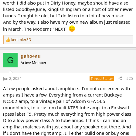
worth I did also put in Dirty Honey, maybe should have also
listed Goodbye June, Kingfish Ingram or a host of other newer
bands. I might be old, but I do listen to a lot of new music.
And by the way, I also have my own new album just released
in March, The Moderns "NEXT"
kemmler3D
R
e
a
gabo4au
c
G
t
Active Member
i
o
n
Jun 2, 2024
#25
Thread Starter
s
:
A few people asked about amplifiers. I'm not concerned with
amps as I have a few. Everything from a current Buckeye
NC502 amp, to a vintage pair of Adcom GFA 565
monoblocks, to a custom built KT88 tube amp, to a Firstwatt
(pass labs) F5. Pretty much everything from high power class
D to a low power class A to tube amps. I think I can find an
amp that matches with just about any speaker out there. And
if I don't have the right amp;, I'll either build one or buy one!