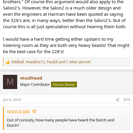
brothers." Of course this argument would also apply to the
Salon2's. However, the Salon2 is a much older design and
even the engineers at Harman have been quoted as saying
the 328's are, in many ways, better than the Salon2's. But of
course this is all just speculation without hearing them both.
I would have a hard time getting either upstairs to my
listening room as they are both very heavy beasts! That might
be the best case for the 228's!
Oddball
,
HeadDoc12
,
Paul26
and 1 other person
R
e
a
muslhead
c
M
t
Major Contributor
Forum Donor
i
o
n
Jun 4, 2024
#29
s
:
Anton D said:
Out of curiosity, how many people have heard the Dutch and
Dutch?