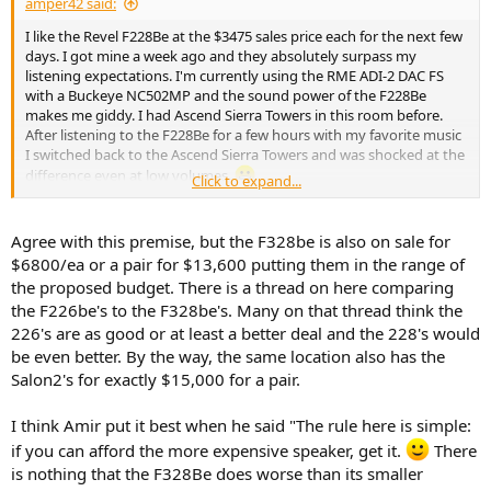
amper42 said:
I like the Revel F228Be at the $3475 sales price each for the next few
days. I got mine a week ago and they absolutely surpass my
listening expectations. I'm currently using the RME ADI-2 DAC FS
with a Buckeye NC502MP and the sound power of the F228Be
makes me giddy. I had Ascend Sierra Towers in this room before.
After listening to the F228Be for a few hours with my favorite music
I switched back to the Ascend Sierra Towers and was shocked at the
difference even at low volumes.
Click to expand...
The thing I like about the F228Be vs a heavy bookshelf like D&D or
8361A is they don't need a heavy duty stand. I don't have to
Agree with this premise, but the F328be is also on sale for
physically lift them to move them around, they're not top heavy
$6800/ea or a pair for $13,600 putting them in the range of
like a
heavy
bookshelf on a stand and to my eye they look better.
the proposed budget. There is a thread on here comparing
No internal amps/electronics to fail means longer speaker life from
the F226be's to the F328be's. Many on that thread think the
my experience.
226's are as good or at least a better deal and the 228's would
be even better. By the way, the same location also has the
Salon2's for exactly $15,000 for a pair.
I think Amir put it best when he said "The rule here is simple:
if you can afford the more expensive speaker, get it.
There
is nothing that the F328Be does worse than its smaller