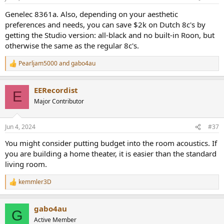
Genelec 8361a. Also, depending on your aesthetic
preferences and needs, you can save $2k on Dutch 8c's by
getting the Studio version: all-black and no built-in Roon, but
otherwise the same as the regular 8c's.
Pearljam5000
and
gabo4au
R
e
a
EERecordist
c
E
t
Major Contributor
i
o
n
Jun 4, 2024
#37
s
:
You might consider putting budget into the room acoustics. If
you are building a home theater, it is easier than the standard
living room.
kemmler3D
R
e
a
gabo4au
c
G
t
Active Member