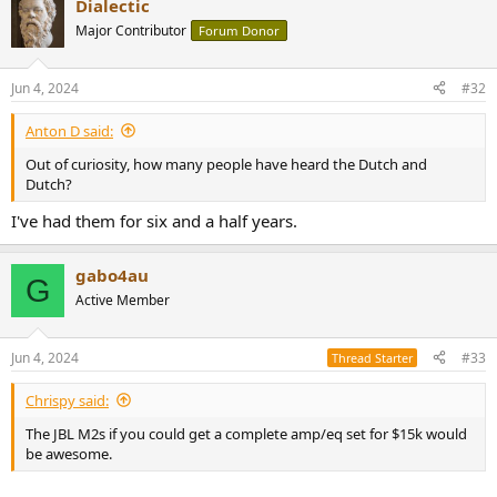
Dialectic
Major Contributor
Forum Donor
Jun 4, 2024
#32
Anton D said:
Out of curiosity, how many people have heard the Dutch and
Dutch?
I've had them for six and a half years.
gabo4au
G
Active Member
Jun 4, 2024
#33
Thread Starter
Chrispy said:
The JBL M2s if you could get a complete amp/eq set for $15k would
be awesome.