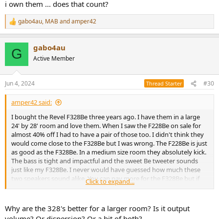
i own them ... does that count?
gabo4au
,
MAB
and
amper42
R
e
a
gabo4au
c
G
t
Active Member
i
o
n
Jun 4, 2024
#30
Thread Starter
s
:
amper42 said:
I bought the Revel F328Be three years ago. I have them in a large
24' by 28' room and love them. When I saw the F228Be on sale for
almost 40% off I had to have a pair of those too. I didn't think they
would come close to the F328Be but I was wrong. The F228Be is just
as good as the F328Be. In a medium size room they absolutely kick.
The bass is tight and impactful and the sweet Be tweeter sounds
just like my F328Be. I never would have guessed how much these
two speakers sound alike. You can pay more for the F328Be but if
Click to expand...
you don't have a huge room I would go with the F228Be. They are
amazingly good!
Why are the 328's better for a larger room? Is it output
And if weight is a concern, you will appreciate the F228Be is 30lbs
volume? Or dispersion? Or a bit of both?