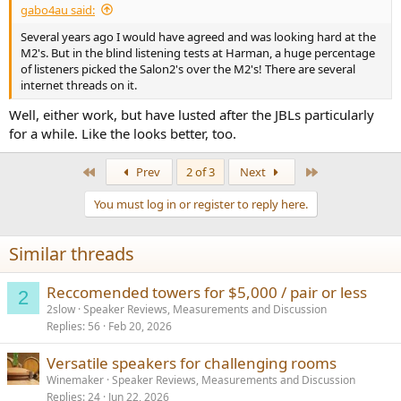
gabo4au said:
Several years ago I would have agreed and was looking hard at the
M2's. But in the blind listening tests at Harman, a huge percentage
of listeners picked the Salon2's over the M2's! There are several
internet threads on it.
Well, either work, but have lusted after the JBLs particularly
for a while. Like the looks better, too.
First
Last
Prev
2 of 3
Next
You must log in or register to reply here.
Similar threads
Reccomended towers for $5,000 / pair or less
2
2slow
Speaker Reviews, Measurements and Discussion
Replies
56
Feb 20, 2026
Versatile speakers for challenging rooms
Winemaker
Speaker Reviews, Measurements and Discussion
Replies
24
Jun 22, 2026