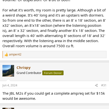
lighter.
For what it's worth, my room is pretty large. Although a bit of
a weird shape. It's 40' long and it's an upstairs with dormers.
So from one end to the other, there is an 8' x 18' section, an 8'
x32' section, an 8'x18' section (where the listening position
is), an 8' x 32' section, and finally another 8'x 18' section. The
overall length is 40' with alternating 8' sections of 18' and 32'
respectively. With the listening area in the middle section.
Overall room volume is around 7500 cu ft.
amper42
R
e
a
Chrispy
c
t
Grand Contributor
Forum Donor
i
o
n
Jun 4, 2024
#31
s
:
The JBL M2s if you could get a complete amp/eq set for $15k
would be awesome.