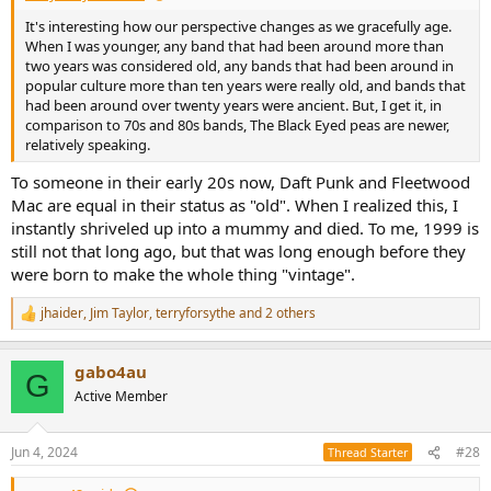
It's interesting how our perspective changes as we gracefully age.
When I was younger, any band that had been around more than
two years was considered old, any bands that had been around in
popular culture more than ten years were really old, and bands that
had been around over twenty years were ancient. But, I get it, in
comparison to 70s and 80s bands, The Black Eyed peas are newer,
relatively speaking.
To someone in their early 20s now, Daft Punk and Fleetwood
Mac are equal in their status as "old". When I realized this, I
instantly shriveled up into a mummy and died. To me, 1999 is
still not that long ago, but that was long enough before they
were born to make the whole thing "vintage".
jhaider
,
Jim Taylor
,
terryforsythe
and 2 others
R
e
a
gabo4au
c
G
t
Active Member
i
o
n
Jun 4, 2024
#28
Thread Starter
s
: