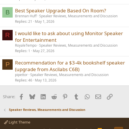
Best Speaker Upgrade Based On Room?
B
Brennan Huff
Speaker Reviews, Measurements and Discussion
Replies
21
May 1, 2026
I would like to ask about using Monitor Speaker
R
for Entertainment
RoyaleTempo
Speaker Reviews, Measurements and Discussion
Replies
1
May 27, 2026
Recommendation for a $3-4k bookshelf speaker
P
(upgrade from Ascilabs C6B)
pipettor
Speaker Reviews, Measurements and Discussion
Replies
46
May 13, 2026
Facebook
Bluesky
LinkedIn
Reddit
Pinterest
Tumblr
WhatsApp
Email
Link
Share:
Speaker Reviews, Measurements and Discussion
Light Theme