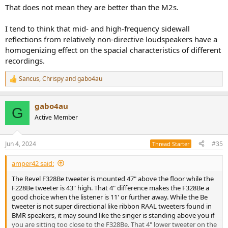
That does not mean they are better than the M2s.
I tend to think that mid- and high-frequency sidewall
reflections from relatively non-directive loudspeakers have a
homogenizing effect on the spacial characteristics of different
recordings.
Sancus
,
Chrispy
and
gabo4au
R
e
a
gabo4au
c
G
t
Active Member
i
o
n
Jun 4, 2024
#35
Thread Starter
s
:
amper42 said:
The Revel F328Be tweeter is mounted 47" above the floor while the
F228Be tweeter is 43" high. That 4" difference makes the F328Be a
good choice when the listener is 11' or further away. While the Be
tweeter is not super directional like ribbon RAAL tweeters found in
BMR speakers, it may sound like the singer is standing above you if
you are sitting too close to the F328Be. That 4" lower tweeter on the