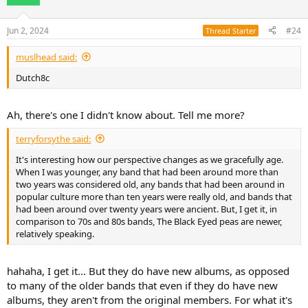
i
o
n
Jun 2, 2024
#24
Thread Starter
s
:
muslhead said:
Dutch8c
Ah, there's one I didn't know about. Tell me more?
terryforsythe said:
It's interesting how our perspective changes as we gracefully age.
When I was younger, any band that had been around more than
two years was considered old, any bands that had been around in
popular culture more than ten years were really old, and bands that
had been around over twenty years were ancient. But, I get it, in
comparison to 70s and 80s bands, The Black Eyed peas are newer,
relatively speaking.
hahaha, I get it... But they do have new albums, as opposed
to many of the older bands that even if they do have new
albums, they aren't from the original members. For what it's