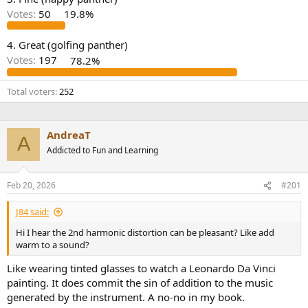
r
Votes:
50
19.8%
4. Great (golfing panther)
Votes:
197
78.2%
Total voters
252
AndreaT
A
Addicted to Fun and Learning
Feb 20, 2026
#201
J84 said:
Hi I hear the 2nd harmonic distortion can be pleasant? Like add
warm to a sound?
Like wearing tinted glasses to watch a Leonardo Da Vinci
painting. It does commit the sin of addition to the music
generated by the instrument. A no-no in my book.