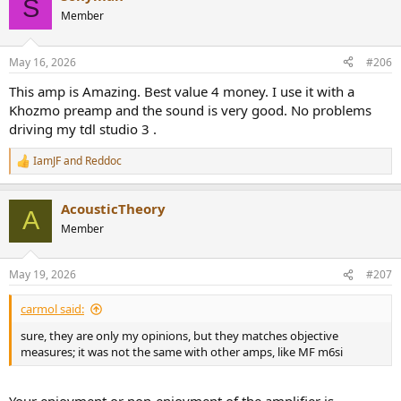
S
t
Member
i
o
n
May 16, 2026
#206
s
:
This amp is Amazing. Best value 4 money. I use it with a
Khozmo preamp and the sound is very good. No problems
driving my tdl studio 3 .
IamJF
and
Reddoc
R
e
a
AcousticTheory
c
A
t
Member
i
o
n
May 19, 2026
#207
s
:
carmol said:
sure, they are only my opinions, but they matches objective
measures; it was not the same with other amps, like MF m6si
Your enjoyment or non-enjoyment of the amplifier is