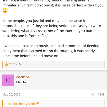
immaterial. In fact, don't buy it; it is more perfect without you.
Some people, you just lol and move on, because it's
impossible to tell if they are being serious. In case you were
wondering what joyless corner of the internet you bumbled
into, this one is from Kafka.
I woke up, listened to music, and had a moment of fleeting
enjoyment that alarmed me so thoroughly, it was nearly
lunchtime before I could move on.
totti1965
R
e
a
carmol
c
C
t
Member
i
o
n
May 20, 2026
#208
s
:
AcousticTheory said: