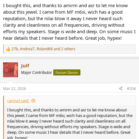
:
I bought this, and thanks to amirm and asr to let me know
about this jewel. I came from MF m6si, wich has a good
reputation, but the nilai blow it away I never heard such
clarity and cleanliness on all frequencies, driving without
efforts my speakers. Stage is wide and deep. On some music I
hear details that I never heard before. Great job, hypex!
27b
,
AndreaT
,
Roland68
and 2 others
R
e
a
Julf
c
t
Major Contributor
Forum Donor
i
o
n
Mar 22, 2026
#204
s
:
carmol said:
I bought this, and thanks to amirm and asr to let me know about
this jewel. I came from MF m6si, wich has a good reputation, but the
nilai blow it away I never heard such clarity and cleanliness on all
frequencies, driving without efforts my speakers. Stage is wide and
deep. On some music I hear details that I never heard before. Great
job, hypex!