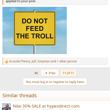
applied to your post.
AcousticTheory
,
Julf
,
Sonyman
and 1 other person
R
e
a
First
Prev
11 of 11
c
t
You must log in or register to reply here.
i
o
n
Similar threads
s
:
Nilai 30% SALE at hypexdirect.com