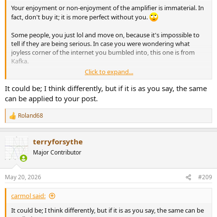
Your enjoyment or non-enjoyment of the amplifier is immaterial. In
fact, don't buy it; it is more perfect without you.
Some people, you just lol and move on, because it's impossible to
tell if they are being serious. In case you were wondering what
joyless corner of the internet you bumbled into, this one is from
Kafka.
Click to expand...
I woke up, listened to music, and had a moment of fleeting
enjoyment that alarmed me so thoroughly, it was nearly lunchtime
It could be; I think differently, but if it is as you say, the same
before I could move on.
can be applied to your post.
Roland68
R
e
a
terryforsythe
c
t
Major Contributor
i
o
n
May 20, 2026
#209
s
:
carmol said:
It could be; I think differently, but if it is as you say, the same can be