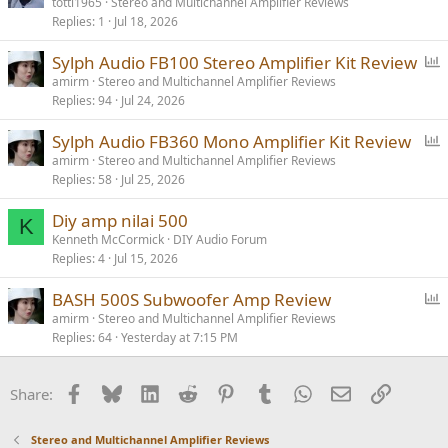
totti1965
Stereo and Multichannel Amplifier Reviews
Replies
1
Jul 18, 2026
P
Sylph Audio FB100 Stereo Amplifier Kit Review
o
amirm
Stereo and Multichannel Amplifier Reviews
Replies
94
Jul 24, 2026
l
l
P
Sylph Audio FB360 Mono Amplifier Kit Review
o
amirm
Stereo and Multichannel Amplifier Reviews
Replies
58
Jul 25, 2026
l
l
Diy amp nilai 500
K
Kenneth McCormick
DIY Audio Forum
Replies
4
Jul 15, 2026
P
BASH 500S Subwoofer Amp Review
o
amirm
Stereo and Multichannel Amplifier Reviews
Replies
64
Yesterday at 7:15 PM
l
l
Facebook
Bluesky
LinkedIn
Reddit
Pinterest
Tumblr
WhatsApp
Email
Link
Share:
Stereo and Multichannel Amplifier Reviews