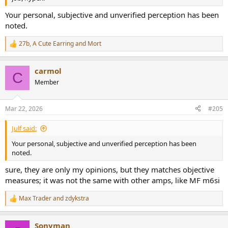
Your personal, subjective and unverified perception has been
noted.
27b
,
A Cute Earring
and
Mort
R
e
a
carmol
c
C
t
Member
i
o
n
Mar 22, 2026
#205
s
:
Julf said:
Your personal, subjective and unverified perception has been
noted.
sure, they are only my opinions, but they matches objective
measures; it was not the same with other amps, like MF m6si
Max Trader
and
zdykstra
R
e
a
Sonyman
c