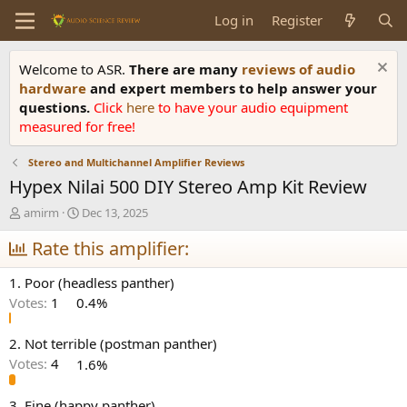
Log in
Register
Welcome to ASR.
There are many
reviews of audio
hardware
and expert members to help answer your
questions.
Click
here
to have your audio equipment
measured for free!
Stereo and Multichannel Amplifier Reviews
Hypex Nilai 500 DIY Stereo Amp Kit Review
T
S
amirm
Dec 13, 2025
h
t
r
Rate this amplifier:
a
e
r
a
t
1. Poor (headless panther)
d
d
Votes:
1
0.4%
s
a
t
t
a
e
2. Not terrible (postman panther)
r
Votes:
4
1.6%
t
e
3. Fine (happy panther)