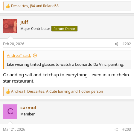
Descartes
,
J84
and
Roland68
R
e
a
Julf
c
t
Major Contributor
Forum Donor
i
o
n
Feb 20, 2026
#202
s
:
AndreaT said:
Like wearing tinted glasses to watch a Leonardo Da Vinci painting.
Or adding salt and ketchup to everything - even in a michelin-
star restaurant.
AndreaT
,
Descartes
,
A Cute Earring
and 1 other person
R
e
a
carmol
c
C
t
Member
i
o
n
Mar 21, 2026
#203
s