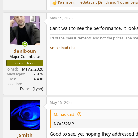
Palmspar
,
TheBatsEar
,
JSmith
and 1 other per
R
e
a
May 15, 2025
c
t
Can't wait to see the performance, it lo
i
o
Trust the measurements and not the prices. The me
n
s
Amp Sinad List
:
daniboun
Major Contributor
Forum Donor
Joined
May 2, 2020
Messages
2,879
Likes
4,480
Location
France (Lyon)
May 15, 2025
Matias said:
NCx252MP
Good to see, yet hoping they addressed thi
JSmith