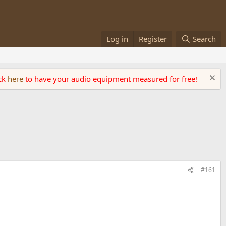
Log in
Register
Search
ick
here
to have your audio equipment measured for free!
#161