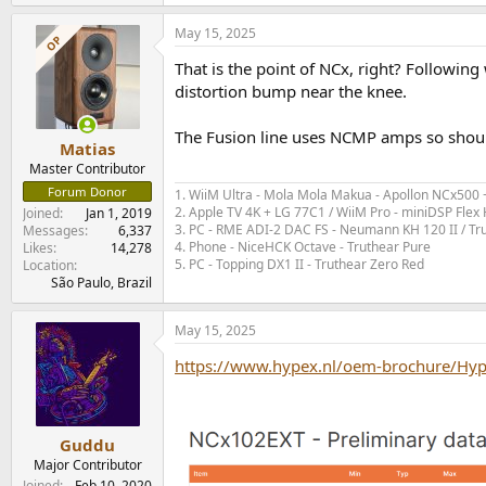
May 15, 2025
OP
That is the point of NCx, right? Followi
distortion bump near the knee.
The Fusion line uses NCMP amps so shoul
Matias
Master Contributor
Forum Donor
1. WiiM Ultra - Mola Mola Makua - Apollon NCx500
2. Apple TV 4K + LG 77C1 / WiiM Pro - miniDSP Fl
Joined
Jan 1, 2019
3. PC - RME ADI-2 DAC FS - Neumann KH 120 II / Tr
Messages
6,337
4. Phone - NiceHCK Octave - Truthear Pure
Likes
14,278
5. PC - Topping DX1 II - Truthear Zero Red
Location
São Paulo, Brazil
May 15, 2025
https://www.hypex.nl/oem-brochure/Hy
Guddu
Major Contributor
Joined
Feb 10, 2020