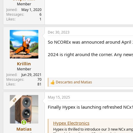
e
Member
r
Joined
May 1, 2020
Messages
6
Likes
1
Dec 30, 2023
So NCOREx was announced around April 
2024 is right around the corner. Any n
Krillin
Member
Joined
Jun 29, 2021
Messages
70
Descartes
and
Matias
R
Likes
81
e
a
May 15, 2025
c
OP
t
Finally Hypex is launching refreshed N
i
o
n
s
Hypex Electronics
:
Matias
Hypex is thrilled to introduce our 3 new NCx 