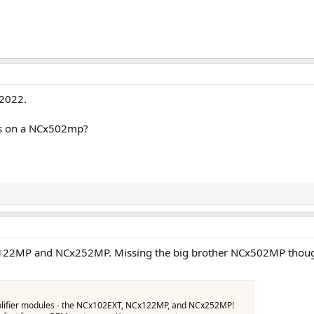
2022.
ews on a NCx502mp?
Cx122MP and NCx252MP. Missing the big brother NCx502MP thoug
amplifier modules - the NCx102EXT, NCx122MP, and NCx252MP!