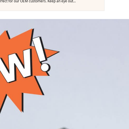
erfect for our OEM customers. Keep an eye out...