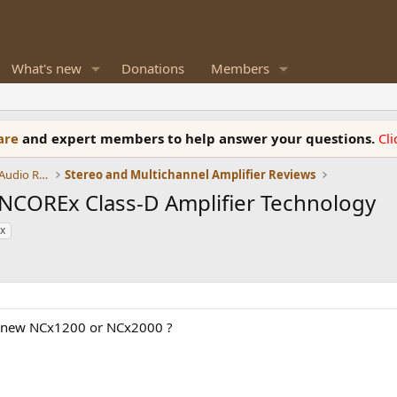
What's new
Donations
Members
ware
and expert members to help answer your questions.
Cl
Amplifiers, Phono preamp, and Analog Audio Review
Stereo and Multichannel Amplifier Reviews
COREx Class-D Amplifier Technology
x
l new NCx1200 or NCx2000 ?