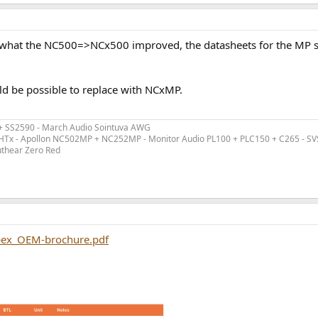
ng what the NC500=>NCx500 improved, the datasheets for the MP 
d be possible to replace with NCxMP.
 + SS2590 - March Audio Sointuva AWG
ex HTx - Apollon NC502MP + NC252MP - Monitor Audio PL100 + PLC150 + C265 - S
uthear Zero Red
pex_OEM-brochure.pdf