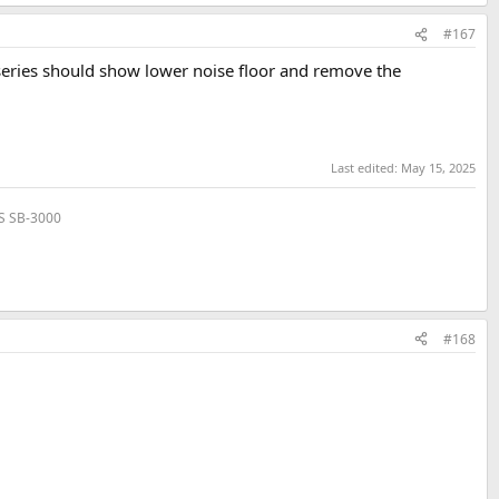
#167
series should show lower noise floor and remove the
Last edited:
May 15, 2025
VS SB-3000
#168