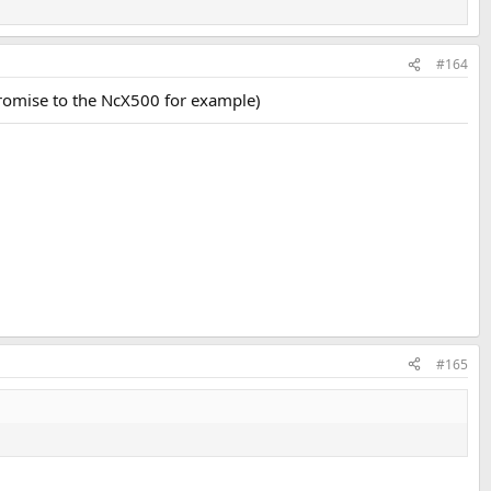
#164
promise to the NcX500 for example)
#165