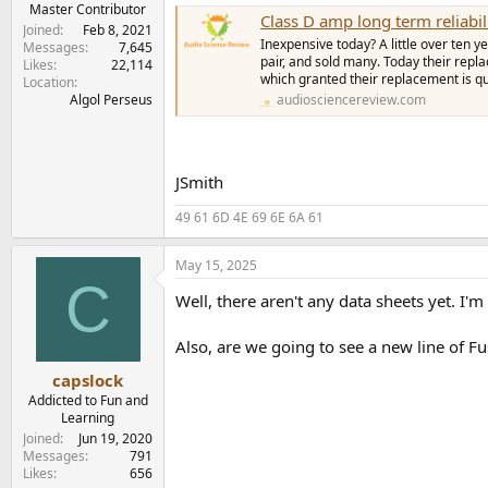
Master Contributor
Class D amp long term reliabil
Joined
Feb 8, 2021
Inexpensive today? A little over ten
Messages
7,645
pair, and sold many. Today their repl
Likes
22,114
which granted their replacement is qu
Location
audiosciencereview.com
Algol Perseus
JSmith
49 61 6D 4E 69 6E 6A 61
May 15, 2025
C
Well, there aren't any data sheets yet. I
Also, are we going to see a new line of F
capslock
Addicted to Fun and
Learning
Joined
Jun 19, 2020
Messages
791
Likes
656