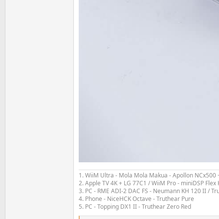
1. WiiM Ultra - Mola Mola Makua - Apollon NCx500
2. Apple TV 4K + LG 77C1 / WiiM Pro - miniDSP Fl
3. PC - RME ADI-2 DAC FS - Neumann KH 120 II / Tr
4. Phone - NiceHCK Octave - Truthear Pure
5. PC - Topping DX1 II - Truthear Zero Red