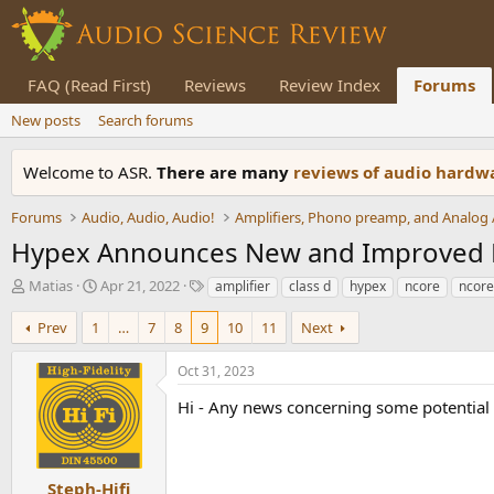
FAQ (Read First)
Reviews
Review Index
Forums
New posts
Search forums
Welcome to ASR.
There are many
reviews of audio hard
Forums
Audio, Audio, Audio!
Hypex Announces New and Improved N
T
S
T
Matias
Apr 21, 2022
amplifier
class d
hypex
ncore
ncore
h
t
a
r
a
g
Prev
1
…
7
8
9
10
11
Next
e
r
s
a
t
Oct 31, 2023
d
d
s
a
Hi - Any news concerning some potentia
t
t
a
e
r
t
Steph-Hifi