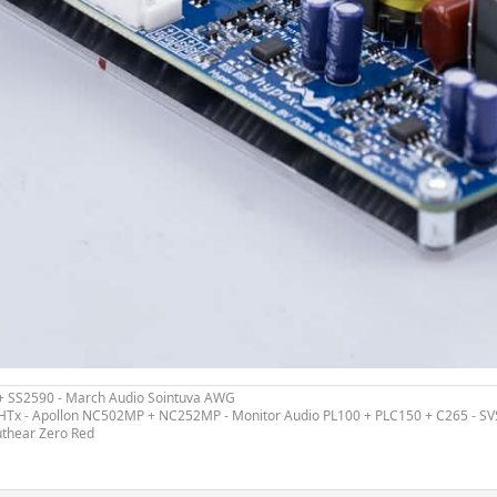
 + SS2590 - March Audio Sointuva AWG
ex HTx - Apollon NC502MP + NC252MP - Monitor Audio PL100 + PLC150 + C265 - S
uthear Zero Red