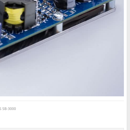
VS SB-3000