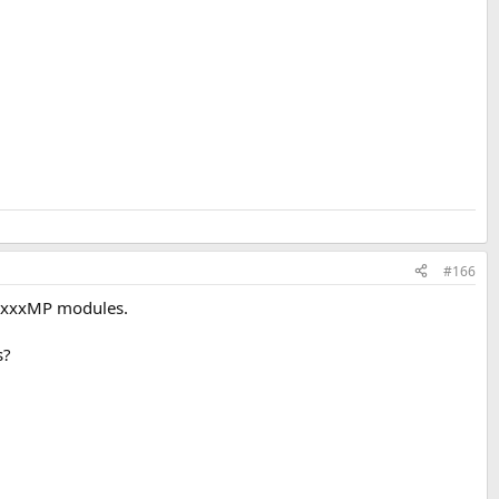
#166
 NCxxxMP modules.
s?