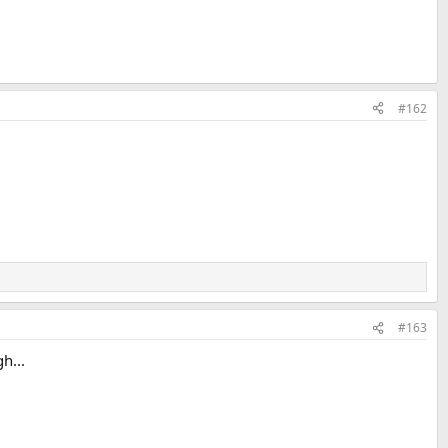
#162
#163
h...