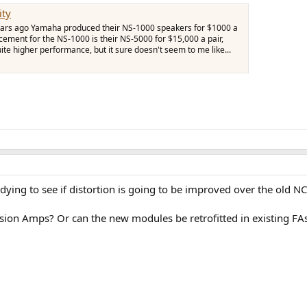
ity
 years ago Yamaha produced their NS-1000 speakers for $1000 a
acement for the NS-1000 is their NS-5000 for $15,000 a pair,
ite higher performance, but it sure doesn't seem to me like...
'm dying to see if distortion is going to be improved over the old
usion Amps? Or can the new modules be retrofitted in existing FA