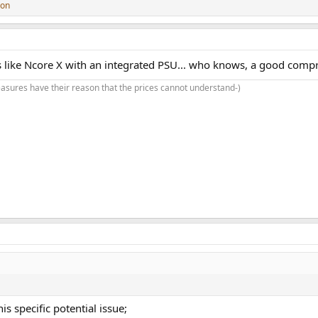
son
oks like Ncore X with an integrated PSU... who knows, a good com
asures have their reason that the prices cannot understand-)
s specific potential issue;