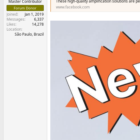
These high-quality amplification solutions are p
Master Contributor
www.facebook.com
Forum Donor
Joined
Jan 1, 2019
Messages
6,337
Likes
14,278
Location
São Paulo, Brazil