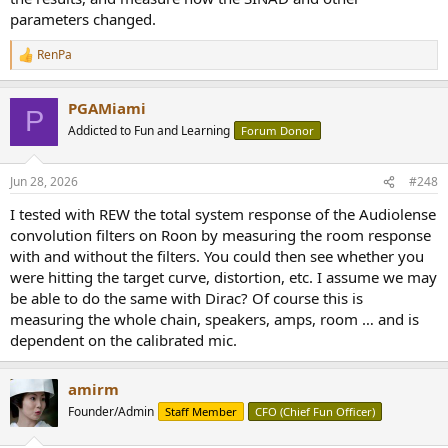
parameters changed.
RenPa
R
e
a
PGAMiami
c
P
t
Addicted to Fun and Learning
Forum Donor
i
o
n
Jun 28, 2026
#248
s
:
I tested with REW the total system response of the Audiolense
convolution filters on Roon by measuring the room response
with and without the filters. You could then see whether you
were hitting the target curve, distortion, etc. I assume we may
be able to do the same with Dirac? Of course this is
measuring the whole chain, speakers, amps, room … and is
dependent on the calibrated mic.
amirm
Founder/Admin
Staff Member
CFO (Chief Fun Officer)