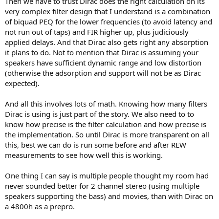
Then we have to trust Dirac does the right calculation on its
very complex filter design that I understand is a combination
of biquad PEQ for the lower frequencies (to avoid latency and
not run out of taps) and FIR higher up, plus judiciously
applied delays. And that Dirac also gets right any absorption
it plans to do. Not to mention that Dirac is assuming your
speakers have sufficient dynamic range and low distortion
(otherwise the adsorption and support will not be as Dirac
expected).
And all this involves lots of math. Knowing how many filters
Dirac is using is just part of the story. We also need to to
know how precise is the filter calculation and how precise is
the implementation. So until Dirac is more transparent on all
this, best we can do is run some before and after REW
measurements to see how well this is working.
One thing I can say is multiple people thought my room had
never sounded better for 2 channel stereo (using multiple
speakers supporting the bass) and movies, than with Dirac on
a 4800h as a prepro.