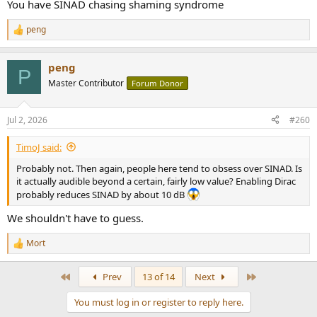
You have SINAD chasing shaming syndrome
peng
R
e
a
peng
c
P
t
Master Contributor
Forum Donor
i
o
n
Jul 2, 2026
#260
s
:
TimoJ said:
Probably not. Then again, people here tend to obsess over SINAD. Is
it actually audible beyond a certain, fairly low value? Enabling Dirac
probably reduces SINAD by about 10 dB
We shouldn't have to guess.
Mort
R
e
a
First
Last
Prev
13 of 14
Next
c
t
You must log in or register to reply here.
i
o