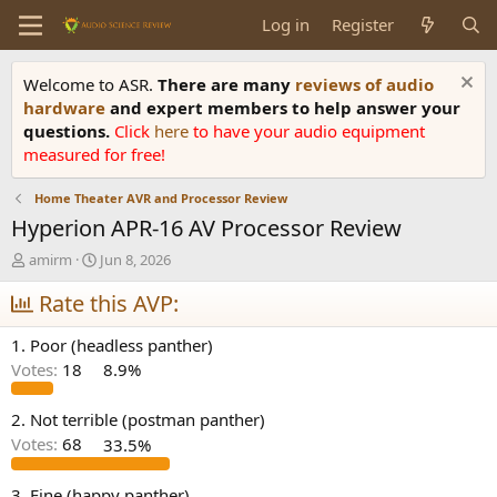
Log in
Register
Welcome to ASR.
There are many
reviews of audio
hardware
and expert members to help answer your
questions.
Click
here
to have your audio equipment
measured for free!
Home Theater AVR and Processor Review
Hyperion APR-16 AV Processor Review
T
S
amirm
Jun 8, 2026
h
t
r
Rate this AVP:
a
e
r
a
t
1. Poor (headless panther)
d
d
Votes:
18
8.9%
s
a
t
t
a
e
2. Not terrible (postman panther)
r
Votes:
68
33.5%
t
e
3. Fine (happy panther)