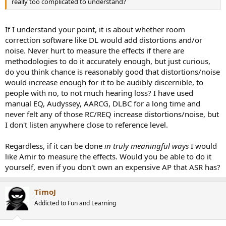
really too complicated to understand?
If I understand your point, it is about whether room
correction software like DL would add distortions and/or
noise. Never hurt to measure the effects if there are
methodologies to do it accurately enough, but just curious,
do you think chance is reasonably good that distortions/noise
would increase enough for it to be audibly discernible, to
people with no, to not much hearing loss? I have used
manual EQ, Audyssey, AARCG, DLBC for a long time and
never felt any of those RC/REQ increase distortions/noise, but
I don't listen anywhere close to reference level.
Regardless, if it can be done
in truly meaningful ways
I would
like Amir to measure the effects. Would you be able to do it
yourself, even if you don't own an expensive AP that ASR has?
TimoJ
Addicted to Fun and Learning