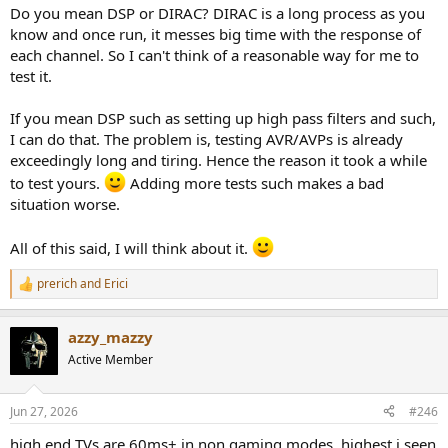
Do you mean DSP or DIRAC? DIRAC is a long process as you
know and once run, it messes big time with the response of
each channel. So I can't think of a reasonable way for me to
test it.
If you mean DSP such as setting up high pass filters and such,
I can do that. The problem is, testing AVR/AVPs is already
exceedingly long and tiring. Hence the reason it took a while
to test yours.
Adding more tests such makes a bad
situation worse.
All of this said, I will think about it.
prerich
and
Erici
R
e
a
azzy_mazzy
c
t
Active Member
i
o
n
Jun 27, 2026
#246
s
:
high end TVs are 60ms+ in non gaming modes, highest i seen