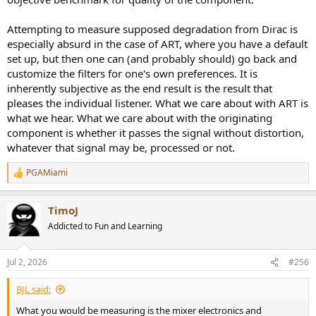
Attempting to measure supposed degradation from Dirac is
especially absurd in the case of ART, where you have a default
set up, but then one can (and probably should) go back and
customize the filters for one's own preferences. It is
inherently subjective as the end result is the result that
pleases the individual listener. What we care about with ART is
what we hear. What we care about with the originating
component is whether it passes the signal without distortion,
whatever that signal may be, processed or not.
PGAMiami
R
e
a
TimoJ
c
t
Addicted to Fun and Learning
i
o
n
Jul 2, 2026
#256
s
:
BJL said:
What you would be measuring is the mixer electronics and