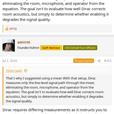
eliminating the room, microphone, and operator from the
equation. The goal isn't to evaluate how well Dirac corrects
room acoustics, but simply to determine whether enabling it
degrades the signal quality.
peng
R
e
a
amirm
c
t
Founder/Admin
Staff Member
CFO (Chief Fun Officer)
i
o
n
Jul 2, 2026
#253
Thread Starter
s
:
TimoJ said:
That's why I suggested using a mixer. With that setup, Dirac
measures only the line-level signal path through the mixer,
eliminating the room, microphone, and operator from the
equation. The goal isn't to evaluate how well Dirac corrects room
acoustics, but simply to determine whether enabling it degrades
the signal quality.
Dirac requires differing measurements as it instructs you to