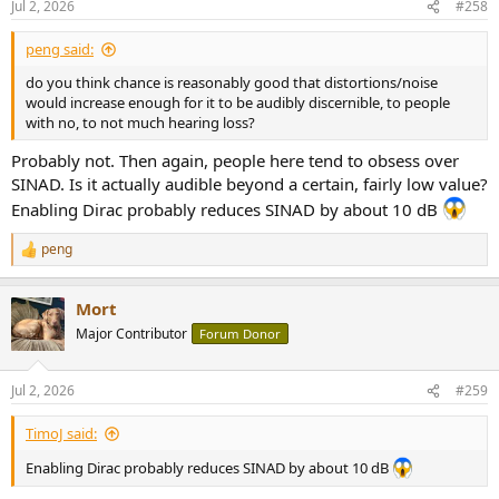
Jul 2, 2026
#258
peng said:
do you think chance is reasonably good that distortions/noise
would increase enough for it to be audibly discernible, to people
with no, to not much hearing loss?
Probably not. Then again, people here tend to obsess over
SINAD. Is it actually audible beyond a certain, fairly low value?
Enabling Dirac probably reduces SINAD by about 10 dB
peng
R
e
a
Mort
c
t
Major Contributor
Forum Donor
i
o
n
Jul 2, 2026
#259
s
:
TimoJ said:
Enabling Dirac probably reduces SINAD by about 10 dB