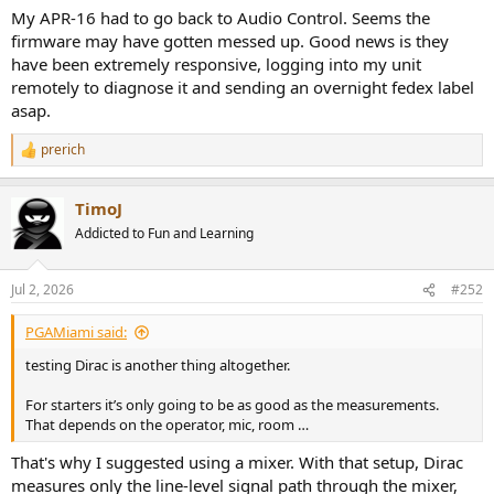
My APR-16 had to go back to Audio Control. Seems the
firmware may have gotten messed up. Good news is they
have been extremely responsive, logging into my unit
remotely to diagnose it and sending an overnight fedex label
asap.
prerich
R
e
a
TimoJ
c
t
Addicted to Fun and Learning
i
o
n
Jul 2, 2026
#252
s
:
PGAMiami said:
testing Dirac is another thing altogether.
For starters it’s only going to be as good as the measurements.
That depends on the operator, mic, room …
That's why I suggested using a mixer. With that setup, Dirac
measures only the line-level signal path through the mixer,