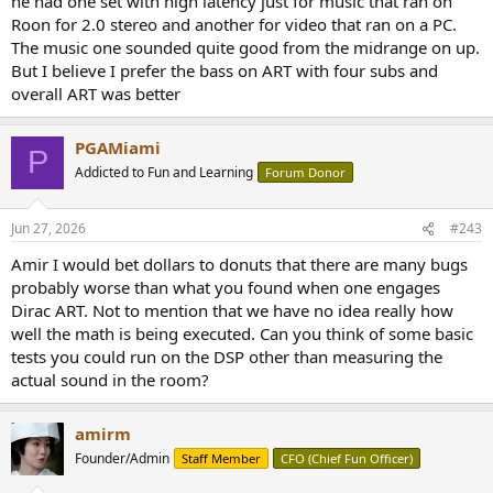
he had one set with high latency just for music that ran on
Roon for 2.0 stereo and another for video that ran on a PC.
The music one sounded quite good from the midrange on up.
But I believe I prefer the bass on ART with four subs and
overall ART was better
PGAMiami
P
Addicted to Fun and Learning
Forum Donor
Jun 27, 2026
#243
Amir I would bet dollars to donuts that there are many bugs
probably worse than what you found when one engages
Dirac ART. Not to mention that we have no idea really how
well the math is being executed. Can you think of some basic
tests you could run on the DSP other than measuring the
actual sound in the room?
amirm
Founder/Admin
Staff Member
CFO (Chief Fun Officer)