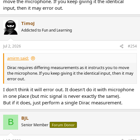
move the microphone. If you keep giving it the identical
input, then it may error out.
TimoJ
Addicted to Fun and Learning
Jul 2, 2026
#254
amirm said:
Dirac requires differing measurements as it instructs you to move
the microphone. If you keep giving it the identical input, then it may
error out.
I don't think it will error out. It doesn't do it with microphone
in one place (but mic signal is never exactly the same).
But if it does, just perform a single Dirac measurement.
BJL
B
Senior Member
Forum Donor