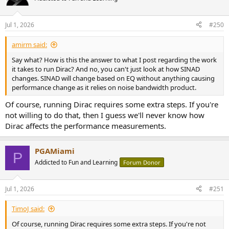
i
o
n
Jul 1, 2026
#250
s
:
amirm said:
Say what? How is this the answer to what I post regarding the work
it takes to run Dirac? And no, you can't just look at how SINAD
changes. SINAD will change based on EQ without anything causing
performance change as it relies on noise bandwidth product.
Of course, running Dirac requires some extra steps. If you're
not willing to do that, then I guess we'll never know how
Dirac affects the performance measurements.
PGAMiami
P
Addicted to Fun and Learning
Forum Donor
Jul 1, 2026
#251
TimoJ said:
Of course, running Dirac requires some extra steps. If you're not