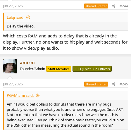
Jun 27, 2026
#244
Thread Starter
Labjr said:
Delay the video.
Which costs RAM and adds to delay that is already in the
display. Further, no one wants to hit play and wait seconds for
it to show video/play audio.
amirm
Founder/Admin
Staff Member
CFO (Chief Fun Officer)
Jun 27, 2026
#245
Thread Starter
PGAMiami said:
Amir I would bet dollars to donuts that there are many bugs
probably worse than what you found when one engages Dirac ART.
Not to mention that we have no idea really how well the math is
being executed. Can you think of some basic tests you could run on
the DSP other than measuring the actual sound in the room?