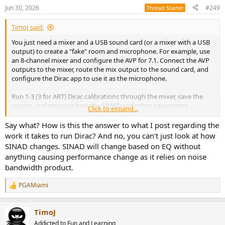
Jun 30, 2026
#249
Thread Starter
TimoJ said:
You just need a mixer and a USB sound card (or a mixer with a USB
output) to create a "fake" room and microphone. For example, use
an 8-channel mixer and configure the AVP for 7.1. Connect the AVP
outputs to the mixer, route the mix output to the sound card, and
configure the Dirac app to use it as the microphone.
Run 1-3 (3 for ART) Dirac calibrations through the mixer, save the
results, and measure how the SINAD and other parameters
Click to expand...
changed.
Say what? How is this the answer to what I post regarding the
work it takes to run Dirac? And no, you can't just look at how
SINAD changes. SINAD will change based on EQ without
anything causing performance change as it relies on noise
bandwidth product.
PGAMiami
R
e
a
TimoJ
c
t
Addicted to Fun and Learning