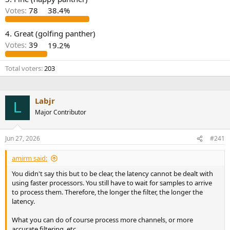
r
Votes:
78
38.4%
4. Great (golfing panther)
Votes:
39
19.2%
Total voters
203
Labjr
L
Major Contributor
Jun 27, 2026
#241
amirm said:
You didn't say this but to be clear, the latency cannot be dealt with
using faster processors. You still have to wait for samples to arrive
to process them. Therefore, the longer the filter, the longer the
latency.
What you can do of course process more channels, or more
accurate filtering, etc.