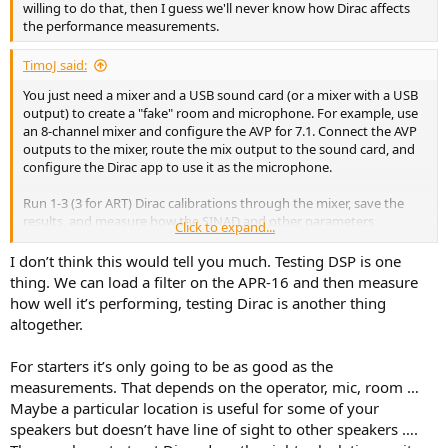
willing to do that, then I guess we'll never know how Dirac affects
the performance measurements.
TimoJ said:
You just need a mixer and a USB sound card (or a mixer with a USB
output) to create a "fake" room and microphone. For example, use
an 8-channel mixer and configure the AVP for 7.1. Connect the AVP
outputs to the mixer, route the mix output to the sound card, and
configure the Dirac app to use it as the microphone.
Run 1-3 (3 for ART) Dirac calibrations through the mixer, save the
results, and measure how the SINAD and other parameters
Click to expand...
changed.
I don’t think this would tell you much. Testing DSP is one
thing. We can load a filter on the APR-16 and then measure
how well it’s performing, testing Dirac is another thing
altogether.
For starters it’s only going to be as good as the
measurements. That depends on the operator, mic, room …
Maybe a particular location is useful for some of your
speakers but doesn’t have line of sight to other speakers ….