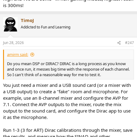
is 300ms!
TimoJ
Addicted to Fun and Learning
Jun 28, 2026
#247
amirm said:
Do you mean DSP or DIRAC? DIRAC is a long process as you know
and once run, it messes big time with the response of each channel.
So I can't think of a reasonable way for me to test it.
You just need a mixer and a USB sound card (or a mixer with
a USB output) to create a "fake" room and microphone. For
example, use an 8-channel mixer and configure the AVP for
7.1. Connect the AVP outputs to the mixer, route the mix
output to the sound card, and configure the Dirac app to use
it as the microphone.
Run 1-3 (3 for ART) Dirac calibrations through the mixer, save
the results, and measure how the SINAD and other