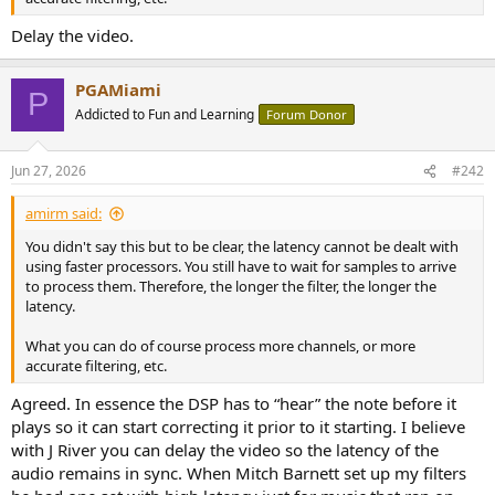
Delay the video.
PGAMiami
P
Addicted to Fun and Learning
Forum Donor
Jun 27, 2026
#242
amirm said:
You didn't say this but to be clear, the latency cannot be dealt with
using faster processors. You still have to wait for samples to arrive
to process them. Therefore, the longer the filter, the longer the
latency.
What you can do of course process more channels, or more
accurate filtering, etc.
Agreed. In essence the DSP has to “hear” the note before it
plays so it can start correcting it prior to it starting. I believe
with J River you can delay the video so the latency of the
audio remains in sync. When Mitch Barnett set up my filters