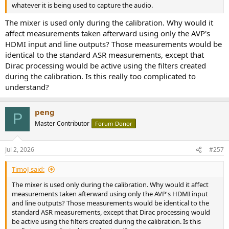
whatever it is being used to capture the audio.
The mixer is used only during the calibration. Why would it
affect measurements taken afterward using only the AVP's
HDMI input and line outputs? Those measurements would be
identical to the standard ASR measurements, except that
Dirac processing would be active using the filters created
during the calibration. Is this really too complicated to
understand?
peng
P
Master Contributor
Forum Donor
Jul 2, 2026
#257
TimoJ said:
The mixer is used only during the calibration. Why would it affect
measurements taken afterward using only the AVP's HDMI input
and line outputs? Those measurements would be identical to the
standard ASR measurements, except that Dirac processing would
be active using the filters created during the calibration. Is this