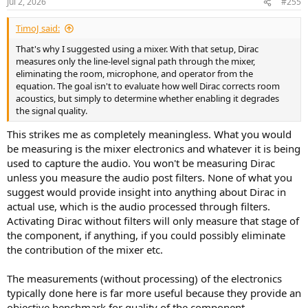
Jul 2, 2026
#255
TimoJ said:
That's why I suggested using a mixer. With that setup, Dirac
measures only the line-level signal path through the mixer,
eliminating the room, microphone, and operator from the
equation. The goal isn't to evaluate how well Dirac corrects room
acoustics, but simply to determine whether enabling it degrades
the signal quality.
This strikes me as completely meaningless. What you would
be measuring is the mixer electronics and whatever it is being
used to capture the audio. You won't be measuring Dirac
unless you measure the audio post filters. None of what you
suggest would provide insight into anything about Dirac in
actual use, which is the audio processed through filters.
Activating Dirac without filters will only measure that stage of
the component, if anything, if you could possibly eliminate
the contribution of the mixer etc.
The measurements (without processing) of the electronics
typically done here is far more useful because they provide an
objective benchmark for quality of the component.