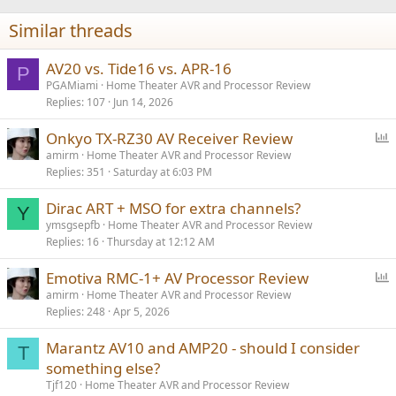
n
Similar threads
s
:
AV20 vs. Tide16 vs. APR-16
P
PGAMiami
Home Theater AVR and Processor Review
Replies
107
Jun 14, 2026
P
Onkyo TX-RZ30 AV Receiver Review
o
amirm
Home Theater AVR and Processor Review
Replies
351
Saturday at 6:03 PM
l
l
Dirac ART + MSO for extra channels?
Y
ymsgsepfb
Home Theater AVR and Processor Review
Replies
16
Thursday at 12:12 AM
P
Emotiva RMC-1+ AV Processor Review
o
amirm
Home Theater AVR and Processor Review
Replies
248
Apr 5, 2026
l
l
Marantz AV10 and AMP20 - should I consider
T
something else?
Tjf120
Home Theater AVR and Processor Review