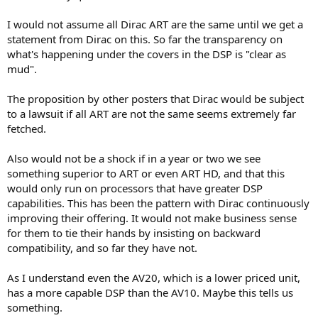
I would not assume all Dirac ART are the same until we get a
statement from Dirac on this. So far the transparency on
what's happening under the covers in the DSP is "clear as
mud".
The proposition by other posters that Dirac would be subject
to a lawsuit if all ART are not the same seems extremely far
fetched.
Also would not be a shock if in a year or two we see
something superior to ART or even ART HD, and that this
would only run on processors that have greater DSP
capabilities. This has been the pattern with Dirac continuously
improving their offering. It would not make business sense
for them to tie their hands by insisting on backward
compatibility, and so far they have not.
As I understand even the AV20, which is a lower priced unit,
has a more capable DSP than the AV10. Maybe this tells us
something.