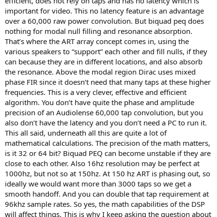
efficient, does not rely on taps and has no latency which is
important for video. This no latency feature is an advantage
over a 60,000 raw power convolution. But biquad peq does
nothing for modal null filling and resonance absorption.
That’s where the ART array concept comes in, using the
various speakers to “support” each other and fill nulls, if they
can because they are in different locations, and also absorb
the resonance. Above the modal region Dirac uses mixed
phase FIR since it doesn’t need that many taps at these higher
frequencies. This is a very clever, effective and efficient
algorithm. You don’t have quite the phase and amplitude
precision of an Audiolense 60,000 tap convolution, but you
also don’t have the latency and you don’t need a PC to run it.
This all said, underneath all this are quite a lot of
mathematical calculations. The precision of the math matters,
is it 32 or 64 bit? Biquad PEQ can become unstable if they are
close to each other. Also 16hz resolution may be perfect at
1000hz, but not so at 150hz. At 150 hz ART is phasing out, so
ideally we would want more than 3000 taps so we get a
smooth handoff. And you can double that tap requirement at
96khz sample rates. So yes, the math capabilities of the DSP
will affect things. This is why I keep asking the question about