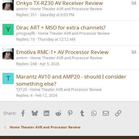
P
Onkyo TX-RZ30 AV Receiver Review
o
amirm
Home Theater AVR and Processor Review
Replies
351
Saturday at 6:03 PM
l
l
Dirac ART + MSO for extra channels?
Y
ymsgsepfb
Home Theater AVR and Processor Review
Replies
16
Thursday at 12:12 AM
P
Emotiva RMC-1+ AV Processor Review
o
amirm
Home Theater AVR and Processor Review
Replies
248
Apr 5, 2026
l
l
Marantz AV10 and AMP20 - should I consider
T
something else?
Tjf120
Home Theater AVR and Processor Review
Replies
4
Feb 12, 2026
Facebook
Bluesky
LinkedIn
Reddit
Pinterest
Tumblr
WhatsApp
Email
Link
Share:
Home Theater AVR and Processor Review