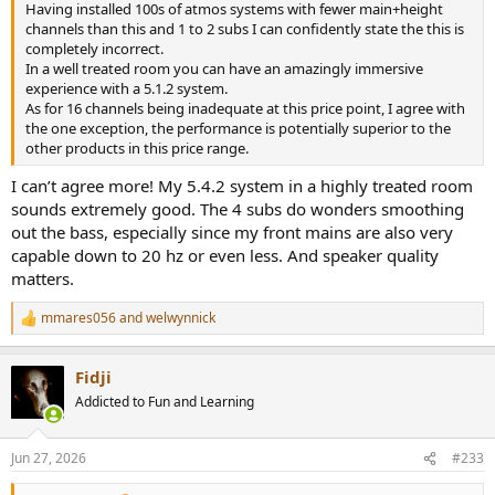
Having installed 100s of atmos systems with fewer main+height
channels than this and 1 to 2 subs I can confidently state the this is
completely incorrect.
In a well treated room you can have an amazingly immersive
experience with a 5.1.2 system.
As for 16 channels being inadequate at this price point, I agree with
the one exception, the performance is potentially superior to the
other products in this price range.
I can’t agree more! My 5.4.2 system in a highly treated room
sounds extremely good. The 4 subs do wonders smoothing
out the bass, especially since my front mains are also very
capable down to 20 hz or even less. And speaker quality
matters.
mmares056
and
welwynnick
R
e
a
Fidji
c
t
Addicted to Fun and Learning
i
o
n
Jun 27, 2026
#233
s
: