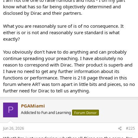
know what has so far being objectively determined and
disclosed by Dirac and their partners.
What you are reasonably sure of is of no consequence. It
either is or is not and reasonably sure standard is what
exactly?
You obviously don't have to do anything and can probably
continue spreading your preaching. I have absolutely no
reason to correspond with Dirac. Their product is superb and
I have no need to get any further information about its
functions or performance. There is 218 page thread in this
forum where ART was torn apart in little bits and pieces, so no
further need for Dirac to tell us anything.
PGAMiami
P
Addicted to Fun and Learning
Forum Donor
Jun 26, 2026
#225