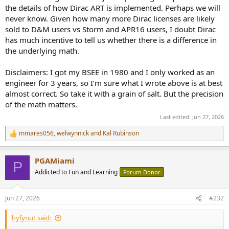
the details of how Dirac ART is implemented. Perhaps we will
never know. Given how many more Dirac licenses are likely
sold to D&M users vs Storm and APR16 users, I doubt Dirac
has much incentive to tell us whether there is a difference in
the underlying math.
Disclaimers: I got my BSEE in 1980 and I only worked as an
engineer for 3 years, so I’m sure what I wrote above is at best
almost correct. So take it with a grain of salt. But the precision
of the math matters.
Last edited:
Jun 27, 2026
mmares056
,
welwynnick
and
Kal Rubinson
R
e
a
PGAMiami
c
P
t
Addicted to Fun and Learning
Forum Donor
i
o
n
Jun 27, 2026
#232
s
:
hyfynut said: