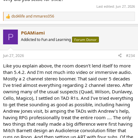
Last edited:
Jun 27, 2026
dsd4life
and
mmares056
R
e
a
PGAMiami
c
P
t
Addicted to Fun and Learning
Forum Donor
i
o
n
Jun 27, 2026
#234
s
:
Like you explain above, the room doesn’t lend itself to more
than 5.4.2. And I’m not much into video or immersive audio.
Mostly a 2 channel stereo boomer. That said over 5 decades
I’ve tried almost everything regarding 2 channel stereo. After
owning many of the usual suspects (Quad, Wilson, Dunlavey,
Cello, Magico), I settled on TAD R1s. And I’ve tried everything
to get these sounding as good as possible, including having
Andrew Jones visit, bi amping the TADs with Andrew’s help,
having RPG professionallly treat the entire room …. The only
two things that really made a big difference were first having
Mitch Barnett design an Audiolense convolution filter that
runs on Roon. And then setting up ART with four subs. Of the