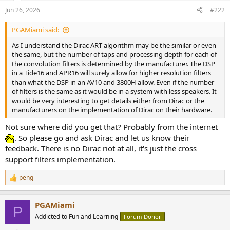
Jun 26, 2026
#222
PGAMiami said:
As I understand the Dirac ART algorithm may be the similar or even
the same, but the number of taps and processing depth for each of
the convolution filters is determined by the manufacturer. The DSP
in a Tide16 and APR16 will surely allow for higher resolution filters
than what the DSP in an AV10 and 3800H allow. Even if the number
of filters is the same as it would be in a system with less speakers. It
would be very interesting to get details either from Dirac or the
manufacturers on the implementation of Dirac on their hardware.
Not sure where did you get that? Probably from the internet
. So please go and ask Dirac and let us know their
feedback. There is no Dirac riot at all, it's just the cross
support filters implementation.
peng
R
e
a
PGAMiami
c
P
t
Addicted to Fun and Learning
Forum Donor
i