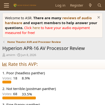
Log in
Register
Welcome to ASR.
There are many
reviews of audio
hardware
and expert members to help answer your
questions.
Click
here
to have your audio equipment
measured for free!
Home Theater AVR and Processor Review
Hyperion APR-16 AV Processor Review
T
S
amirm
Jun 8, 2026
h
t
r
Rate this AVP:
a
e
r
a
t
1. Poor (headless panther)
d
d
Votes:
18
8.9%
s
a
t
t
a
e
2. Not terrible (postman panther)
r
Votes:
68
33.5%
t
e
3. Fine (happy panther)