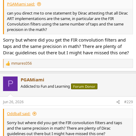
PGAMiami said:
can you direct me to one statement by Dirac attesting that all Dirac
ART implementations are the same, in particular are the FIR
Convolution filters using the same number of taps and the same
precision in the math?
Sorry but where did you get the FIR convolution filters and
taps and the same precision in math? There are plenty of
Dirac guidelines out there but I might have missed this one?
mmares056
R
e
a
PGAMiami
c
P
t
Addicted to Fun and Learning
Forum Donor
i
o
n
Jun 26, 2026
#229
s
:
Oddball said:
Sorry but where did you get the FIR convolution filters and taps
and the same precision in math? There are plenty of Dirac
guidelines out there but I might have missed this one?