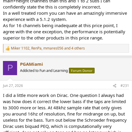
main+height channels than this and 1 to 2 subs I can
confidently state the this is completely incorrect.
In a well treated room you can have an amazingly immersive
experience with a 5.1.2 system.
As for 16 channels being inadequate at this price point, I
agree with the one exception, the performance is potentially
superior to the other products in this price range.
Miker 1102
,
RenPa
,
mmares056
and 4 others
R
e
a
PGAMiami
c
P
t
Addicted to Fun and Learning
Forum Donor
i
o
n
Jun 27, 2026
#231
s
:
I did a little more work on Dirac. One question I always had
was how does it correct the lower bass if the taps are limited
to 3000 more or less. At 48khz sample rate that only gives
you around 16hz of resolution, fine for midrange on up, but
useless for the bass. Turn out below the Schroeder frequency
Dirac uses biquad PEQ, which is computationally very