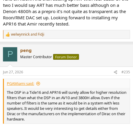
two I would say ART has much better bass although on a
Denon 4800h as a prepro it’s not quite as transparent as the
Roon/RME DAC set up. Looking forward to installing my
APR16 that Amir recently tested.
welwynnick
and
Fidji
R
e
a
peng
c
P
t
Master Contributor
Forum Donor
i
o
n
Jun 27, 2026
#235
s
:
PGAMiami said:
The DSP in a Tide16 and APR16 will surely allow for higher resolution
filters than what the DSP in an AV10 and 3800H allow. Even if the
number of filters is the same as it would be in a system with less
speakers. It would be very interesting to get details either from
Dirac or the manufacturers on the implementation of Dirac on their
hardware.