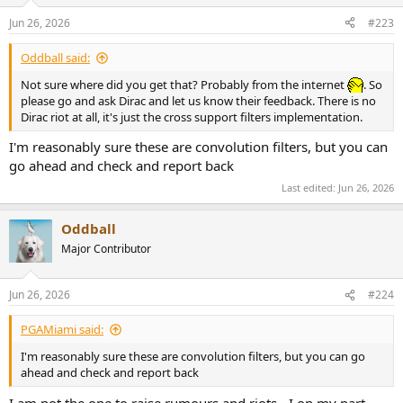
o
n
Jun 26, 2026
#223
s
:
Oddball said:
Not sure where did you get that? Probably from the internet
. So
please go and ask Dirac and let us know their feedback. There is no
Dirac riot at all, it's just the cross support filters implementation.
I'm reasonably sure these are convolution filters, but you can
go ahead and check and report back
Last edited:
Jun 26, 2026
Oddball
Major Contributor
Jun 26, 2026
#224
PGAMiami said:
I'm reasonably sure these are convolution filters, but you can go
ahead and check and report back
I am not the one to raise rumours and riots - I on my part