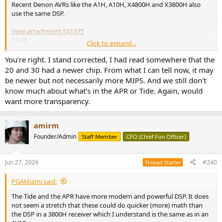
Recent Denon AVRs like the A1H, A10H, X4800H and X3800H also
use the same DSP.
View attachment 541375
23:09
Click to expand...
View attachment 541376
You're right. I stand corrected, I had read somewhere that the
09:48
20 and 30 had a newer chip. From what I can tell now, it may
be newer but not necessarily more MIPS. And we still don't
know much about what's in the APR or Tide. Again, would
want more transparency.
amirm
Founder/Admin
Staff Member
CFO (Chief Fun Officer)
Jun 27, 2026
#240
Thread Starter
PGAMiami said:
The Tide and the APR have more modern and powerful DSP. It does
not seem a stretch that these could do quicker (more) math than
the DSP in a 3800H receiver which I understand is the same as in an