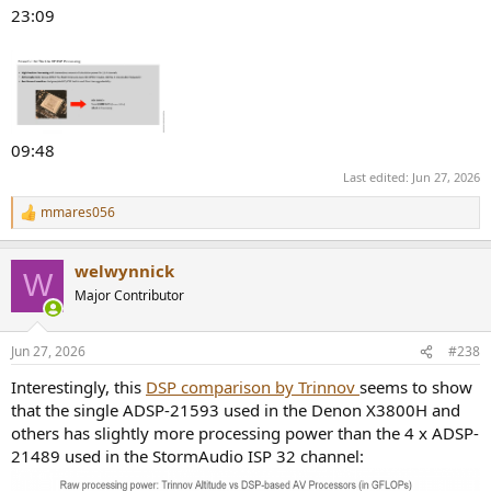
23:09
09:48
Last edited:
Jun 27, 2026
mmares056
R
e
a
welwynnick
c
W
t
Major Contributor
i
o
n
Jun 27, 2026
#238
s
:
Interestingly, this
DSP comparison by Trinnov
seems to show
that the single ADSP-21593 used in the Denon X3800H and
others has slightly more processing power than the 4 x ADSP-
21489 used in the StormAudio ISP 32 channel: