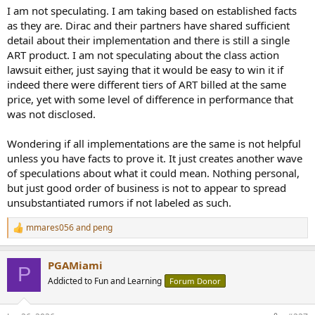
I am not speculating. I am taking based on established facts
as they are. Dirac and their partners have shared sufficient
detail about their implementation and there is still a single
ART product. I am not speculating about the class action
lawsuit either, just saying that it would be easy to win it if
indeed there were different tiers of ART billed at the same
price, yet with some level of difference in performance that
was not disclosed.
Wondering if all implementations are the same is not helpful
unless you have facts to prove it. It just creates another wave
of speculations about what it could mean. Nothing personal,
but just good order of business is not to appear to spread
unsubstantiated rumors if not labeled as such.
mmares056
and
peng
R
e
a
PGAMiami
c
P
t
Addicted to Fun and Learning
Forum Donor
i
o
n