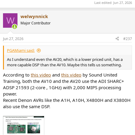
Last edited:
Jun 27, 2026
welwynnick
W
Major Contributor
Jun 27, 2026
#237
PGAMiami said:
As I understand even the AV20, which is a lower priced unit, has a
more capable DSP than the AV10. Maybe this tells us something.
According to
this video
and
this video
by Sound United
Training, both the AV10 and the AV20 use the ADI SHARC+
ADSP 21593 (2-core , 1GHz) with 2,000 MIPS processing
power.
Recent Denon AVRs like the A1H, A10H, X4800H and X3800H
also use the same DSP.