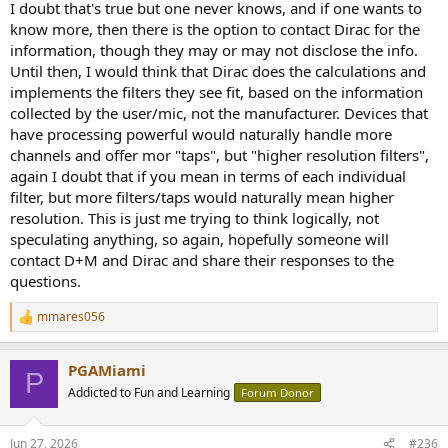
I doubt that's true but one never knows, and if one wants to
know more, then there is the option to contact Dirac for the
information, though they may or may not disclose the info.
Until then, I would think that Dirac does the calculations and
implements the filters they see fit, based on the information
collected by the user/mic, not the manufacturer. Devices that
have processing powerful would naturally handle more
channels and offer mor "taps", but "higher resolution filters",
again I doubt that if you mean in terms of each individual
filter, but more filters/taps would naturally mean higher
resolution. This is just me trying to think logically, not
speculating anything, so again, hopefully someone will
contact D+M and Dirac and share their responses to the
questions.
mmares056
R
e
a
PGAMiami
c
P
t
Addicted to Fun and Learning
Forum Donor
i
o
n
Jun 27, 2026
#236