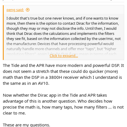
s
:
peng said:
I doubt that's true but one never knows, and if one wants to know
more, then there is the option to contact Dirac for the information,
though they may or may not disclose the info. Until then, I would
think that Dirac does the calculations and implements the filters
they see fit, based on the information collected by the user/mic, not
the manufacturer. Devices that have processing powerful would
naturally handle more channels and offer mor "taps", but "higher
resolution filters", again I doubt that if you mean in terms of each
Click to expand...
individual filter, but more filters/taps would naturally mean higher
resolution. This is just me trying to think logically, not speculating
The Tide and the APR have more modern and powerful DSP. It
anything, so again, hopefully someone will contact D+M and Dirac
does not seem a stretch that these could do quicker (more)
and share their responses to the questions.
math than the DSP in a 3800H receiver which I understand is
the same as in an AV10.
Now whether the Dirac app in the Tide and APR takes
advantage of this is another question. Who decides how
precise the math is, how many taps, how many filters ... is not
clear to me.
These are my questions.