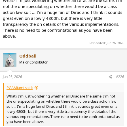
What? I'm just wondering whether all Dirac are the same. I'm
not the one speculating on whether there would be a class
action law suit ... I'm a huge fan of Dirac and I think it sounds
great even on a lowly 4800h, but there is very little
transparency the on details of the various implementations.
There is no need to be confrontational as you have been
above.
Last edited:
Jun 26, 2026
Oddball
Major Contributor
Jun 26, 2026
#226
PGAMiami said:
What? I'm just wondering whether all Dirac are the same. I'm not
the one speculating on whether there would be a class action law
suit ... I'm a huge fan of Dirac and I think it sounds great even on a
lowly 4800h, but there is very little transparency the details of the
various implementations. There is no need to be confrontational as
you have been above.