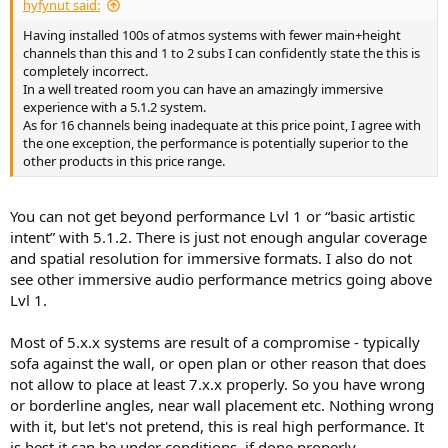
hyfynut said:
Having installed 100s of atmos systems with fewer main+height
channels than this and 1 to 2 subs I can confidently state the this is
completely incorrect.
In a well treated room you can have an amazingly immersive
experience with a 5.1.2 system.
As for 16 channels being inadequate at this price point, I agree with
the one exception, the performance is potentially superior to the
other products in this price range.
You can not get beyond performance Lvl 1 or “basic artistic
intent” with 5.1.2. There is just not enough angular coverage
and spatial resolution for immersive formats. I also do not
see other immersive audio performance metrics going above
Lvl 1.
Most of 5.x.x systems are result of a compromise - typically
sofa against the wall, or open plan or other reason that does
not allow to place at least 7.x.x properly. So you have wrong
or borderline angles, near wall placement etc. Nothing wrong
with it, but let's not pretend, this is real high performance. It
is best it can be under conditions, if done properly.