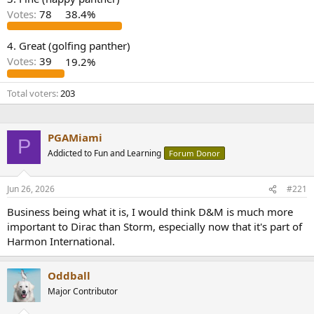
r
Votes:
78
38.4%
4. Great (golfing panther)
Votes:
39
19.2%
Total voters
203
PGAMiami
P
Addicted to Fun and Learning
Forum Donor
Jun 26, 2026
#221
Business being what it is, I would think D&M is much more
important to Dirac than Storm, especially now that it's part of
Harmon International.
Oddball
Major Contributor