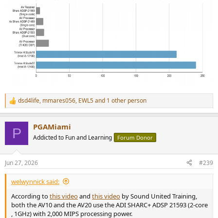
dsd4life
,
mmares056
,
EWL5
and 1 other person
R
e
a
PGAMiami
c
P
t
Addicted to Fun and Learning
Forum Donor
i
o
n
Jun 27, 2026
#239
s
:
welwynnick said:
According to
this video
and
this video
by Sound United Training,
both the AV10 and the AV20 use the ADI SHARC+ ADSP 21593 (2-core
, 1GHz) with 2,000 MIPS processing power.