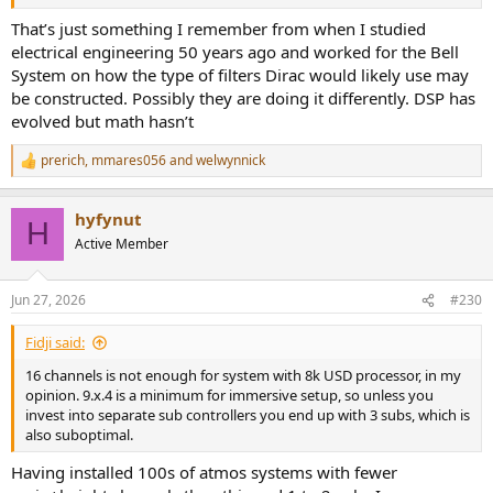
That’s just something I remember from when I studied
electrical engineering 50 years ago and worked for the Bell
System on how the type of filters Dirac would likely use may
be constructed. Possibly they are doing it differently. DSP has
evolved but math hasn’t
prerich
,
mmares056
and
welwynnick
R
e
a
hyfynut
c
H
t
Active Member
i
o
n
Jun 27, 2026
#230
s
:
Fidji said:
16 channels is not enough for system with 8k USD processor, in my
opinion. 9.x.4 is a minimum for immersive setup, so unless you
invest into separate sub controllers you end up with 3 subs, which is
also suboptimal.
Having installed 100s of atmos systems with fewer