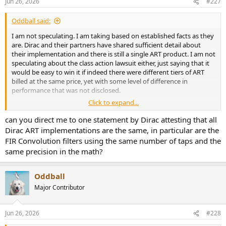
Jun 26, 2026
#227
s
:
Oddball said:
I am not speculating. I am taking based on established facts as they
are. Dirac and their partners have shared sufficient detail about
their implementation and there is still a single ART product. I am not
speculating about the class action lawsuit either, just saying that it
would be easy to win it if indeed there were different tiers of ART
billed at the same price, yet with some level of difference in
performance that was not disclosed.
Click to expand...
Wondering if all implementations are the same is not helpful unless
you have facts to prove it. It just creates another wave of
can you direct me to one statement by Dirac attesting that all
speculations about what it could mean. Nothing personal, but just
Dirac ART implementations are the same, in particular are the
good order of business is not to appear to spread unsubstantiated
FIR Convolution filters using the same number of taps and the
rumors if not labeled as such.
same precision in the math?
Oddball
Major Contributor
Jun 26, 2026
#228