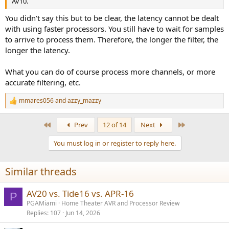
AV10.
You didn't say this but to be clear, the latency cannot be dealt
with using faster processors. You still have to wait for samples
to arrive to process them. Therefore, the longer the filter, the
longer the latency.
What you can do of course process more channels, or more
accurate filtering, etc.
mmares056
and
azzy_mazzy
R
e
a
First
Last
Prev
12 of 14
Next
c
t
You must log in or register to reply here.
i
o
n
Similar threads
s
:
AV20 vs. Tide16 vs. APR-16
P
PGAMiami
Home Theater AVR and Processor Review
Replies
107
Jun 14, 2026