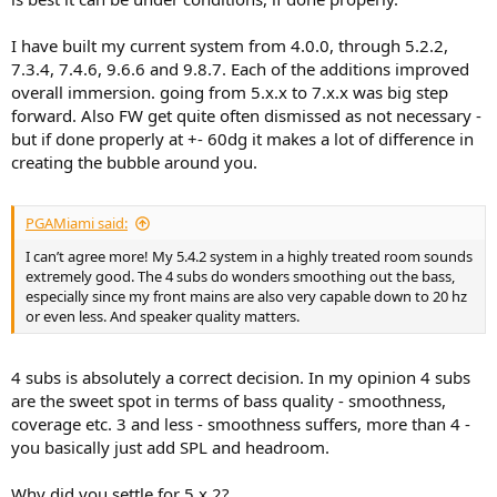
I have built my current system from 4.0.0, through 5.2.2,
7.3.4, 7.4.6, 9.6.6 and 9.8.7. Each of the additions improved
overall immersion. going from 5.x.x to 7.x.x was big step
forward. Also FW get quite often dismissed as not necessary -
but if done properly at +- 60dg it makes a lot of difference in
creating the bubble around you.
PGAMiami said:
I can’t agree more! My 5.4.2 system in a highly treated room sounds
extremely good. The 4 subs do wonders smoothing out the bass,
especially since my front mains are also very capable down to 20 hz
or even less. And speaker quality matters.
4 subs is absolutely a correct decision. In my opinion 4 subs
are the sweet spot in terms of bass quality - smoothness,
coverage etc. 3 and less - smoothness suffers, more than 4 -
you basically just add SPL and headroom.
Why did you settle for 5.x.2?