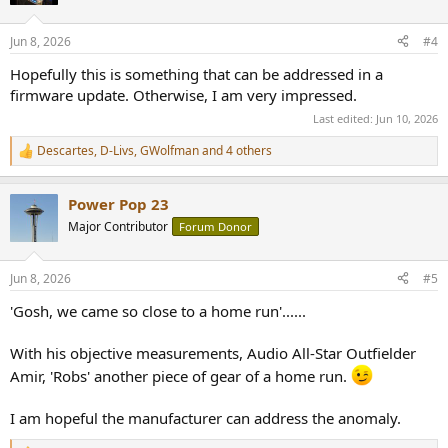
i
o
n
Jun 8, 2026
#4
s
:
Hopefully this is something that can be addressed in a
firmware update. Otherwise, I am very impressed.
Last edited:
Jun 10, 2026
Descartes
,
D-Livs
,
GWolfman
and 4 others
R
e
a
Power Pop 23
c
t
Major Contributor
Forum Donor
i
o
n
Jun 8, 2026
#5
s
:
'Gosh, we came so close to a home run'......
With his objective measurements, Audio All-Star Outfielder
Amir, 'Robs' another piece of gear of a home run.
I am hopeful the manufacturer can address the anomaly.