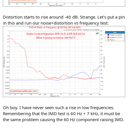
Distortion starts to rise around -40 dB. Strange. Let's put a pin
in this and run our noise+distortion vs frequency test:
Oh boy. I have never seen such a rise in low frequencies.
Remembering that the IMD test is 60 Hz + 7 kHz, it must be
the same problem causing the 60 Hz component raising IMD.