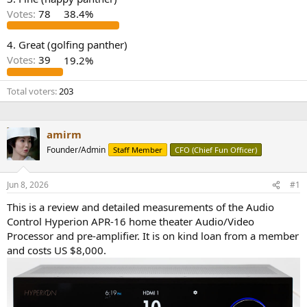
r
Votes:
78
38.4%
4. Great (golfing panther)
Votes:
39
19.2%
Total voters
203
amirm
Founder/Admin
Staff Member
CFO (Chief Fun Officer)
Jun 8, 2026
#1
This is a review and detailed measurements of the Audio
Control Hyperion APR-16 home theater Audio/Video
Processor and pre-amplifier. It is on kind loan from a member
and costs US $8,000.