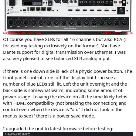
Of course you have XLRs for all 16 channels but also RCA (I
focused my testing exclusively on the former). You have
Dante support for digital transmission over Ethernet. I was
also very pleased to see balanced XLR analog input.
If there is one down side is lack of a physic power button. The
front panel control turns off the display but I can see a
number of blue LEDs still lit. Left the unit overnight and the
back side is somewhat warm, indicating some amount of
power usage. Leaving the device on all the time likely helps
with HDMI compatibility (not breaking the connection) and
control even when the device is "on." I did not look in the
menus to see if there is a power save mode.
I upgraded the unit to latest firmware before testing: