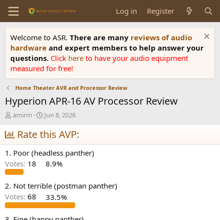
Log in
Register
Welcome to ASR.
There are many
reviews of audio
hardware
and expert members to help answer your
questions.
Click
here
to have your audio equipment
measured for free!
Home Theater AVR and Processor Review
Hyperion APR-16 AV Processor Review
T
S
amirm
Jun 8, 2026
h
t
r
Rate this AVP:
a
e
r
a
t
1. Poor (headless panther)
d
d
Votes:
18
8.9%
s
a
t
t
a
e
2. Not terrible (postman panther)
r
Votes:
68
33.5%
t
e
3. Fine (happy panther)