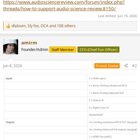
https://www.audiosciencereview.com/forum/index.php?
threads/how-to-support-audio-science-review.8150/
Last edited:
Jun 19, 2026
dlaloum
,
Sly fox
,
OCA
and 108 others
R
e
a
amirm
c
t
Founder/Admin
Staff Member
CFO (Chief Fun Officer)
i
o
n
Jun 8, 2026
#2
Thread Starter
s
: