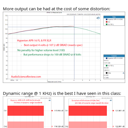
More output can be had at the cost of some distortion:
Dynamic range @ 1 KHz) is the best I have seen in this class: