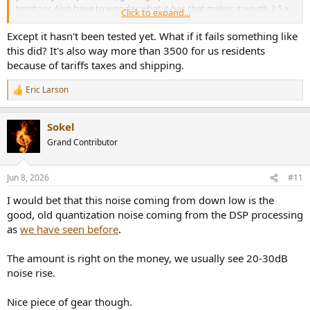
territory. Also have to wonder what it has that makes it worth 2.5 x
Click to expand...
the price of something like the Mini DSP Tide 16 which retails for
$3500 with 16 channels, Dirac ART, a full set of miniDSP tools
Except it hasn't been tested yet. What if it fails something like
including PEQ, Bass Management, routing for inputs and output,
this did? It's also way more than 3500 for us residents
limiting, etc, and supports of both Dolby ATMOS and DTS-X with at
because of tariffs taxes and shipping.
least equally good measured performance.
Eric Larson
R
Maybe Dante, but still.
e
a
Sokel
c
t
Grand Contributor
i
o
n
Jun 8, 2026
#11
s
:
I would bet that this noise coming from down low is the
good, old quantization noise coming from the DSP processing
as
we have seen before
.
The amount is right on the money, we usually see 20-30dB
noise rise.
Nice piece of gear though.