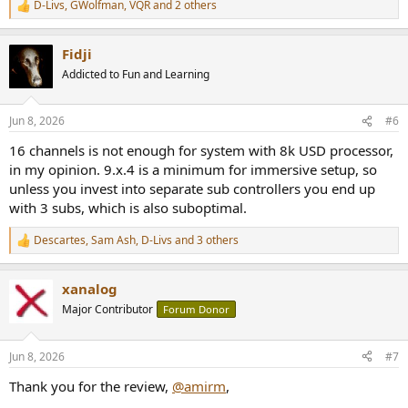
D-Livs
,
GWolfman
,
VQR
and 2 others
R
e
a
Fidji
c
t
Addicted to Fun and Learning
i
o
n
Jun 8, 2026
#6
s
:
16 channels is not enough for system with 8k USD processor,
in my opinion. 9.x.4 is a minimum for immersive setup, so
unless you invest into separate sub controllers you end up
with 3 subs, which is also suboptimal.
Descartes
,
Sam Ash
,
D-Livs
and 3 others
R
e
a
xanalog
c
t
Major Contributor
Forum Donor
i
o
n
Jun 8, 2026
#7
s
:
Thank you for the review,
@amirm
,