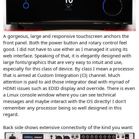
A gorgeous, large and responsive touchscreen anchors the
front panel. Both the power button and rotary control feel
good. I did not have to use either as I managed it using its
web interface. Speaking of that, it is elegantly designed with
large fonts/graphics that are very easy to intuit and use,
especially for this class of device. By class I mean a processor
that is aimed at Custom Integration (CI) channel. Much
attention is paid to aid those integrator deal with myriad of
HDMI issues such as EDID display and override. There is even
a Linux console window where you can see technical
messages and maybe interact with the OS directly! I don't
remember any processor being so well designed in this
regard.
Back side shows extensive connectivity of the kind you want: