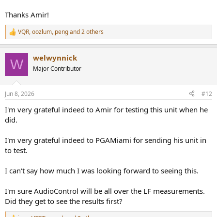
Thanks Amir!
VQR
,
oozlum
,
peng
and 2 others
R
e
a
welwynnick
c
W
t
Major Contributor
i
o
n
Jun 8, 2026
#12
s
:
I'm very grateful indeed to Amir for testing this unit when he
did.
I'm very grateful indeed to PGAMiami for sending his unit in
to test.
I can't say how much I was looking forward to seeing this.
I'm sure AudioControl will be all over the LF measurements.
Did they get to see the results first?