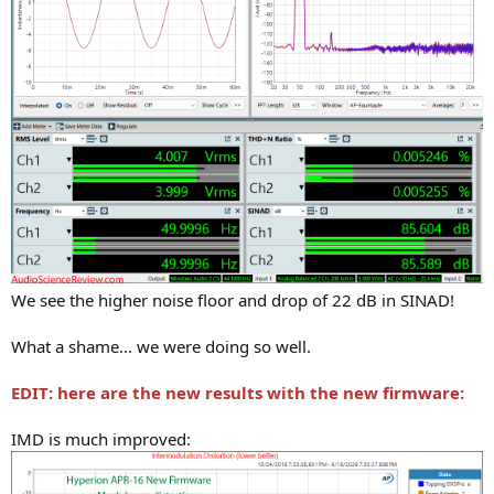
We see the higher noise floor and drop of 22 dB in SINAD!
What a shame... we were doing so well.
EDIT: here are the new results with the new firmware:
IMD is much improved: