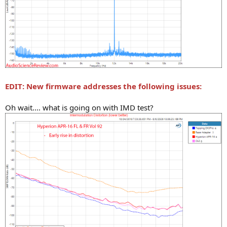
EDIT: New firmware addresses the following issues:
Oh wait.... what is going on with IMD test?