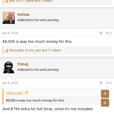
jam
,
HTST
,
seank
and 2 others
R
e
a
milosz
c
t
Addicted to Fun and Learning
i
o
n
Jun 8, 2026
#13
s
:
$8,000 is way too much money for this.
Descartes
,
D-Livs
,
jam
and 11 others
R
e
a
TimoJ
c
t
Addicted to Fun and Learning
i
o
n
Jun 8, 2026
#14
s
:
milosz said:
Top
$8,000 is way too much money for this.
Bot
And $799 extra for full Dirac, since it's not included.