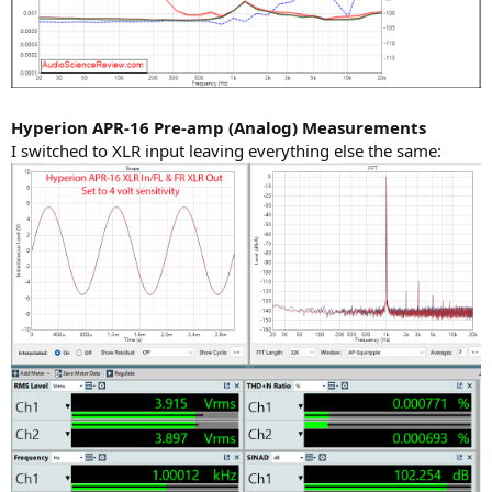
Hyperion APR-16 Pre-amp (Analog) Measurements
I switched to XLR input leaving everything else the same: