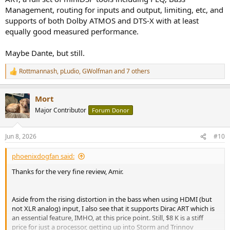
Management, routing for inputs and output, limiting, etc, and
supports of both Dolby ATMOS and DTS-X with at least
equally good measured performance.
Maybe Dante, but still.
Rottmannash
,
pLudio
,
GWolfman
and 7 others
R
e
a
Mort
c
t
Major Contributor
Forum Donor
i
o
n
Jun 8, 2026
#10
s
:
phoenixdogfan said:
Thanks for the very fine review, Amir.
Aside from the rising distortion in the bass when using HDMI (but
not XLR analog) input, I also see that it supports Dirac ART which is
an essential feature, IMHO, at this price point. Still, $8 K is a stiff
price for just a processor, getting up into Storm and Trinnov