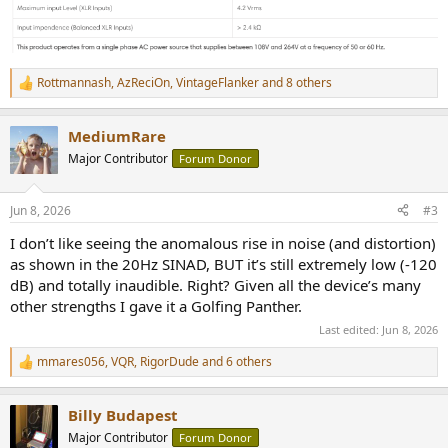
Rottmannash
,
AzReciOn
,
VintageFlanker
and 8 others
R
e
a
MediumRare
c
t
Major Contributor
Forum Donor
i
o
n
Jun 8, 2026
#3
s
:
I don’t like seeing the anomalous rise in noise (and distortion)
as shown in the 20Hz SINAD, BUT it’s still extremely low (-120
dB) and totally inaudible. Right? Given all the device’s many
other strengths I gave it a Golfing Panther.
Last edited:
Jun 8, 2026
mmares056
,
VQR
,
RigorDude
and 6 others
R
e
a
Billy Budapest
c
t
Major Contributor
Forum Donor