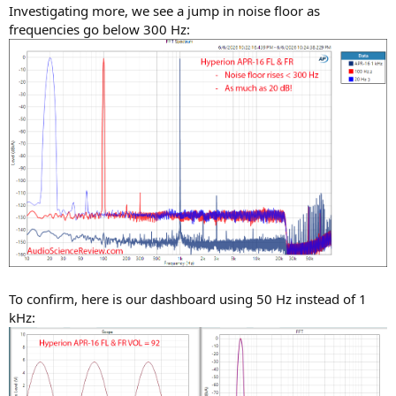
Investigating more, we see a jump in noise floor as
frequencies go below 300 Hz:
To confirm, here is our dashboard using 50 Hz instead of 1
kHz: