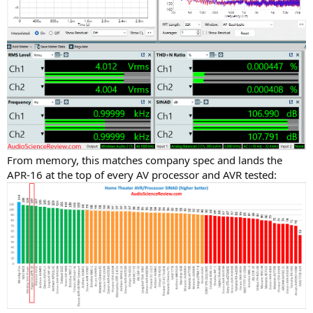
From memory, this matches company spec and lands the
APR-16 at the top of every AV processor and AVR tested: