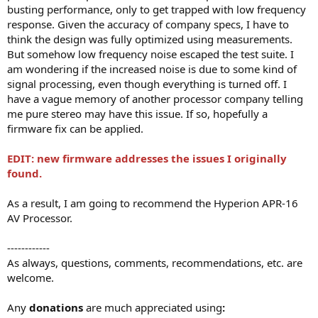
busting performance, only to get trapped with low frequency
response. Given the accuracy of company specs, I have to
think the design was fully optimized using measurements.
But somehow low frequency noise escaped the test suite. I
am wondering if the increased noise is due to some kind of
signal processing, even though everything is turned off. I
have a vague memory of another processor company telling
me pure stereo may have this issue. If so, hopefully a
firmware fix can be applied.
EDIT: new firmware addresses the issues I originally
found.
As a result, I am going to recommend the Hyperion APR-16
AV Processor.
------------
As always, questions, comments, recommendations, etc. are
welcome.
Any
donations
are much appreciated using
: