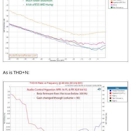
As is THD+N: