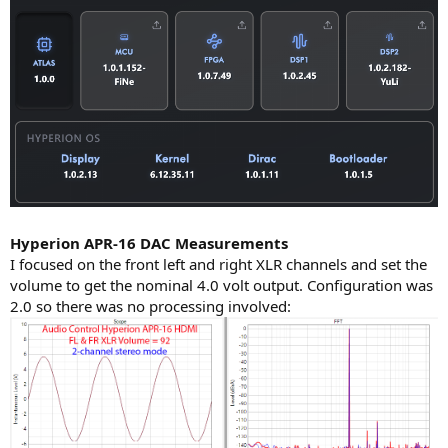
Hyperion APR-16 DAC Measurements
I focused on the front left and right XLR channels and set the
volume to get the nominal 4.0 volt output. Configuration was
2.0 so there was no processing involved: