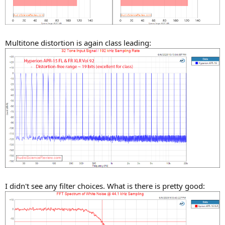
Multitone distortion is again class leading:
I didn't see any filter choices. What is there is pretty good: