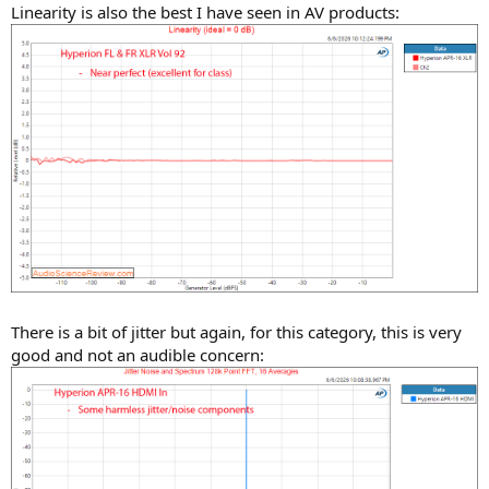
Linearity is also the best I have seen in AV products:
There is a bit of jitter but again, for this category, this is very
good and not an audible concern: