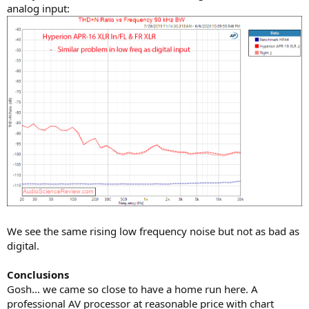
analog input:
We see the same rising low frequency noise but not as bad as
digital.
Conclusions
Gosh... we came so close to have a home run here. A
professional AV processor at reasonable price with chart