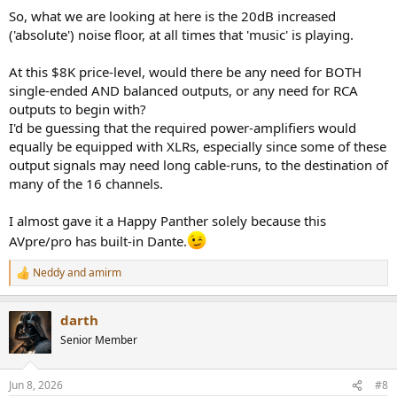
So, what we are looking at here is the 20dB increased
('absolute') noise floor, at all times that 'music' is playing.
At this $8K price-level, would there be any need for BOTH
single-ended AND balanced outputs, or any need for RCA
outputs to begin with?
I'd be guessing that the required power-amplifiers would
equally be equipped with XLRs, especially since some of these
output signals may need long cable-runs, to the destination of
many of the 16 channels.
I almost gave it a Happy Panther solely because this
AVpre/pro has built-in Dante.
Neddy
and
amirm
R
e
a
darth
c
t
Senior Member
i
o
n
Jun 8, 2026
#8
s