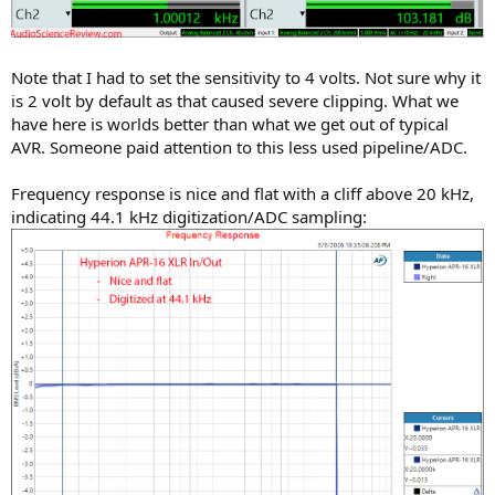
Note that I had to set the sensitivity to 4 volts. Not sure why it
is 2 volt by default as that caused severe clipping. What we
have here is worlds better than what we get out of typical
AVR. Someone paid attention to this less used pipeline/ADC.
Frequency response is nice and flat with a cliff above 20 kHz,
indicating 44.1 kHz digitization/ADC sampling: