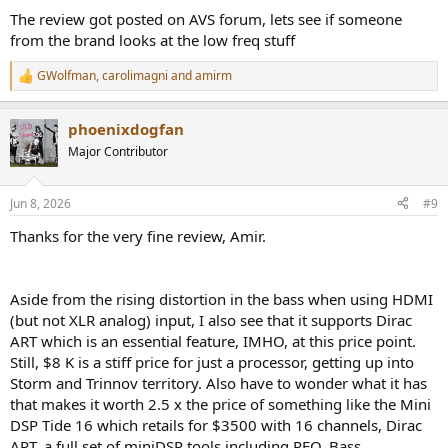
:
The review got posted on AVS forum, lets see if someone
from the brand looks at the low freq stuff
GWolfman
,
carolimagni
and
amirm
R
e
a
phoenixdogfan
c
t
Major Contributor
i
o
n
Jun 8, 2026
#9
s
:
Thanks for the very fine review, Amir.
Aside from the rising distortion in the bass when using HDMI
(but not XLR analog) input, I also see that it supports Dirac
ART which is an essential feature, IMHO, at this price point.
Still, $8 K is a stiff price for just a processor, getting up into
Storm and Trinnov territory. Also have to wonder what it has
that makes it worth 2.5 x the price of something like the Mini
DSP Tide 16 which retails for $3500 with 16 channels, Dirac
ART, a full set of miniDSP tools including PEQ, Bass