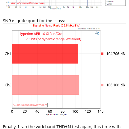
SNR is quite good for this class:
Finally, I ran the wideband THD+N test again, this time with