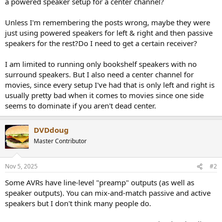
a powered speaker setup for a center channel?
e
r
Unless I'm remembering the posts wrong, maybe they were
just using powered speakers for left & right and then passive
speakers for the rest?Do I need to get a certain receiver?
I am limited to running only bookshelf speakers with no
surround speakers. But I also need a center channel for
movies, since every setup I've had that is only left and right is
usually pretty bad when it comes to movies since one side
seems to dominate if you aren't dead center.
DVDdoug
Master Contributor
Nov 5, 2025
#2
Some AVRs have line-level "preamp" outputs (as well as
speaker outputs). You can mix-and-match passive and active
speakers but I don't think many people do.