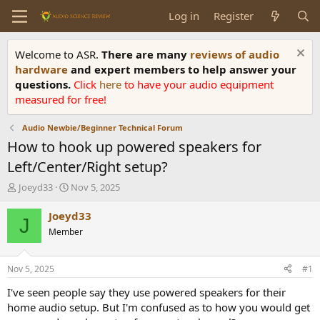
Log in
Register
Welcome to ASR.
There are many
reviews of audio
hardware
and expert members to help answer your
questions.
Click
here
to have your audio equipment
measured for free!
Audio Newbie/Beginner Technical Forum
How to hook up powered speakers for
Left/Center/Right setup?
T
S
Joeyd33
Nov 5, 2025
h
t
r
a
Joeyd33
J
e
r
Member
a
t
d
d
s
a
Nov 5, 2025
#1
t
t
a
e
I've seen people say they use powered speakers for their
r
home audio setup. But I'm confused as to how you would get
t