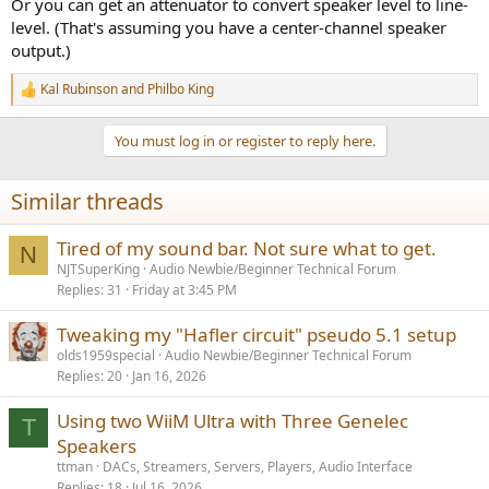
Or you can get an attenuator to convert speaker level to line-
level. (That's assuming you have a center-channel speaker
output.)
Kal Rubinson
and
Philbo King
R
e
a
You must log in or register to reply here.
c
t
i
Similar threads
o
n
s
Tired of my sound bar. Not sure what to get.
N
:
NJTSuperKing
Audio Newbie/Beginner Technical Forum
Replies
31
Friday at 3:45 PM
Tweaking my "Hafler circuit" pseudo 5.1 setup
olds1959special
Audio Newbie/Beginner Technical Forum
Replies
20
Jan 16, 2026
Using two WiiM Ultra with Three Genelec
T
Speakers
ttman
DACs, Streamers, Servers, Players, Audio Interface
Replies
18
Jul 16, 2026