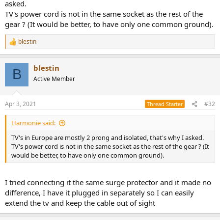
asked.
TV's power cord is not in the same socket as the rest of the
gear ? (It would be better, to have only one common ground).
blestin
R
e
a
blestin
c
B
t
Active Member
i
o
n
Apr 3, 2021
#32
Thread Starter
s
:
Harmonie said:
TV's in Europe are mostly 2 prong and isolated, that's why I asked.
TV's power cord is not in the same socket as the rest of the gear ? (It
would be better, to have only one common ground).
I tried connecting it the same surge protector and it made no
difference, I have it plugged in separately so I can easily
extend the tv and keep the cable out of sight