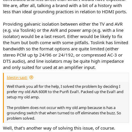
We are, after all, talking a brand with a bit of a history with
less than ideal grounding practices in relation to HDMI ports.
Providing galvanic isolation between either the TV and AVR
(e.g. via Toslink) or the AVR and power amp (e.g. with a line
isolator) would be a last resort. Either would be likely to fix
the hum but both come with some pitfalls. Toslink has limited
bandwidth so the format options are quite limited (either
stereo PCM up tp 24/96 or 24/192, or compressed AC-3 or
DTS audio), and line isolators may be quite high impedance
and only suited for used at an amplifier input.
blestin said:
Well thank you all for the help, I solved the problem by deciding I
prefer my old AVA 600R to the Purifi Eval1. Packed up the Eval1 and
setup my old amp.
The problem does not occur with my old amp because is has a
grounding switch that when turned to off eliminates the buzz. So
problem solved.
Well, that's another way of solving this issue, of course.