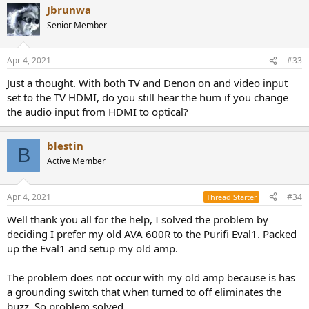
Jbrunwa
Senior Member
Apr 4, 2021
#33
Just a thought. With both TV and Denon on and video input
set to the TV HDMI, do you still hear the hum if you change
the audio input from HDMI to optical?
blestin
B
Active Member
Apr 4, 2021
#34
Thread Starter
Well thank you all for the help, I solved the problem by
deciding I prefer my old AVA 600R to the Purifi Eval1. Packed
up the Eval1 and setup my old amp.
The problem does not occur with my old amp because is has
a grounding switch that when turned to off eliminates the
buzz. So problem solved.