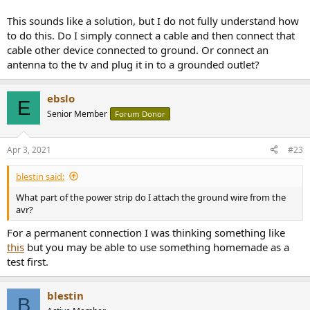
This sounds like a solution, but I do not fully understand how
to do this. Do I simply connect a cable and then connect that
cable other device connected to ground. Or connect an
antenna to the tv and plug it in to a grounded outlet?
ebslo
E
Senior Member
Forum Donor
Apr 3, 2021
#23
blestin said:
What part of the power strip do I attach the ground wire from the
avr?
For a permanent connection I was thinking something like
this
but you may be able to use something homemade as a
test first.
blestin
B