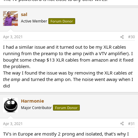
sal
Active Member
Forum Donor
Apr 3, 2021
#30
I had a similar issue and it turned out to be my XLR cables
running from the preamp to the amp (with a VTV amplifier). I
bought some cheap $13 XLR cables from amazon and it fixed
the problem.
The way I found the issue was by removing the XLR cables
at
the amp
and turned the amp on. The noise went away when I
did
Harmonie
Major Contributor
Forum Donor
Apr 3, 2021
#31
TV's in Europe are mostly 2 prong and isolated, that's why I