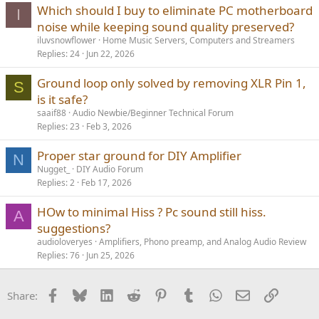
Which should I buy to eliminate PC motherboard
hodgepodge like yours. A more traditional hi-fi power amp is a
I
better match overall. I looked up the specs, and got
noise while keeping sound quality preserved?
iluvsnowflower
Home Music Servers, Computers and Streamers
Sounds like a good one.
Replies
24
Jun 22, 2026
Ground loop only solved by removing XLR Pin 1,
S
is it safe?
saaif88
Audio Newbie/Beginner Technical Forum
Replies
23
Feb 3, 2026
Proper star ground for DIY Amplifier
N
Nugget_
DIY Audio Forum
Replies
2
Feb 17, 2026
HOw to minimal Hiss ? Pc sound still hiss.
A
suggestions?
audioloveryes
Amplifiers, Phono preamp, and Analog Audio Review
Replies
76
Jun 25, 2026
Facebook
Bluesky
LinkedIn
Reddit
Pinterest
Tumblr
WhatsApp
Email
Link
Share: