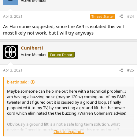
Active Member
Apr 3, 2021
#24
Thread Starter
As Harmonie suggested, since the AVR is isolated this will
most likely not work, but I will try anyways
Cuniberti
Active Member
Forum Donor
Apr 3, 2021
#25
blestin said:
Maybe someone can help me out here with a technical problem. I
am having a buzzing noise (maybe 120hz) coming out of my BMR
tweeter and I figured out it is caused by a ground loop. I finally
pinpointed it to my TV, by connecting a ground lift the the power
cord which eliminated the the buzzing. (Warren Coleman’s advise)
Obviously a ground lift is a not a safe long term solution, what
device do I need to purchase to eliminated this ground noise?
Click to expand...