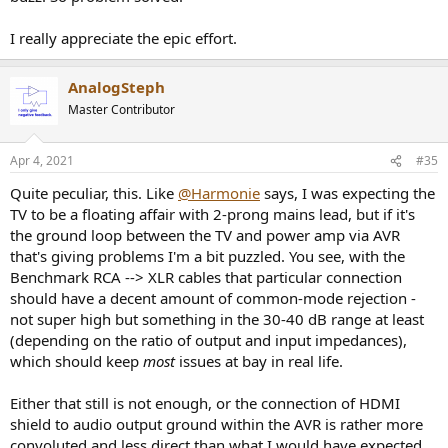
I really appreciate the epic effort.
AnalogSteph
Master Contributor
Apr 4, 2021
#35
Quite peculiar, this. Like
@Harmonie
says, I was expecting the
TV to be a floating affair with 2-prong mains lead, but if it's
the ground loop between the TV and power amp via AVR
that's giving problems I'm a bit puzzled. You see, with the
Benchmark RCA --> XLR cables that particular connection
should have a decent amount of common-mode rejection -
not super high but something in the 30-40 dB range at least
(depending on the ratio of output and input impedances),
which should keep
most
issues at bay in real life.
Either that still is not enough, or the connection of HDMI
shield to audio output ground within the AVR is rather more
convoluted and less direct than what I would have expected.