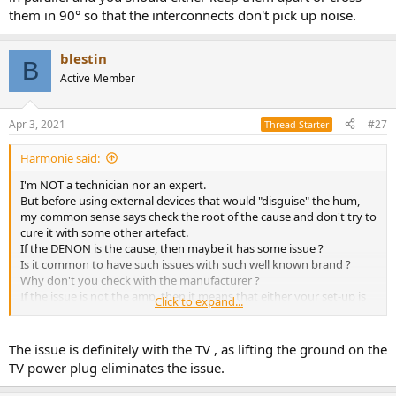
them in 90° so that the interconnects don't pick up noise.
blestin
B
Active Member
Apr 3, 2021
#27
Thread Starter
Harmonie said:
I'm NOT a technician nor an expert.
But before using external devices that would "disguise" the hum,
my common sense says check the root of the cause and don't try to
cure it with some other artefact.
If the DENON is the cause, then maybe it has some issue ?
Is it common to have such issues with such well known brand ?
Why don't you check with the manufacturer ?
If the issue is not the amp, then it means that either your set-up is
Click to expand...
not well plugged or your electrical installation is the cause.
Maybe your interconnects and your power cords are running in
parallel and you should either keep them apart or cross them in 90°
The issue is definitely with the TV , as lifting the ground on the
so that the interconnects don't pick up noise.
TV power plug eliminates the issue.