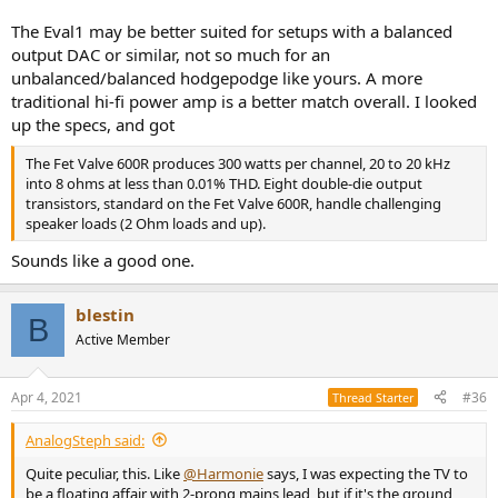
The Eval1 may be better suited for setups with a balanced
output DAC or similar, not so much for an
unbalanced/balanced hodgepodge like yours. A more
traditional hi-fi power amp is a better match overall. I looked
up the specs, and got
The Fet Valve 600R produces 300 watts per channel, 20 to 20 kHz
into 8 ohms at less than 0.01% THD. Eight double-die output
transistors, standard on the Fet Valve 600R, handle challenging
speaker loads (2 Ohm loads and up).
Sounds like a good one.
blestin
B
Active Member
Apr 4, 2021
#36
Thread Starter
AnalogSteph said:
Quite peculiar, this. Like
@Harmonie
says, I was expecting the TV to
be a floating affair with 2-prong mains lead, but if it's the ground