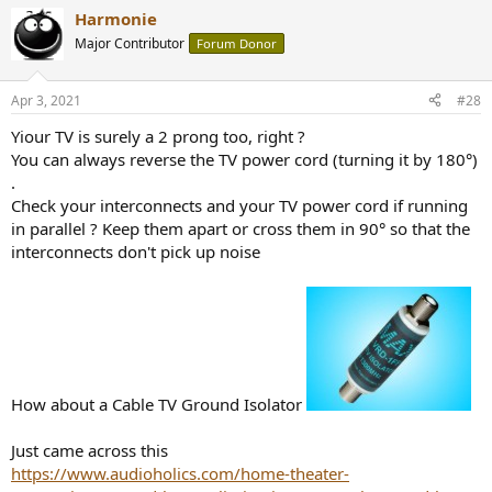
Harmonie
Major Contributor
Forum Donor
Apr 3, 2021
#28
Yiour TV is surely a 2 prong too, right ?
You can always reverse the TV power cord (turning it by 180°)
.
Check your interconnects and your TV power cord if running
in parallel ? Keep them apart or cross them in 90° so that the
interconnects don't pick up noise
How about
a Cable TV Ground Isolator
Just came across this
https://www.audioholics.com/home-theater-