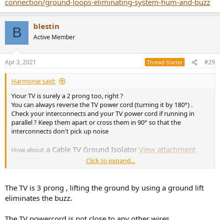
connection/ground-loops-eliminating-system-hum-and-buzz
blestin
B
Active Member
Apr 3, 2021
#29
Thread Starter
Harmonie said:
Yiour TV is surely a 2 prong too, right ?
You can always reverse the TV power cord (turning it by 180°) .
Check your interconnects and your TV power cord if running in
parallel ? Keep them apart or cross them in 90° so that the
interconnects don't pick up noise
a Cable TV Ground Isolator
View attachment
How about
121839
Click to expand...
Just came across this
The TV is 3 prong , lifting the ground by using a ground lift
https://www.audioholics.com/home-theater-connection/ground-
loops-eliminating-system-hum-and-buzz
eliminates the buzz.
The TV powercord is not close to any other wires.