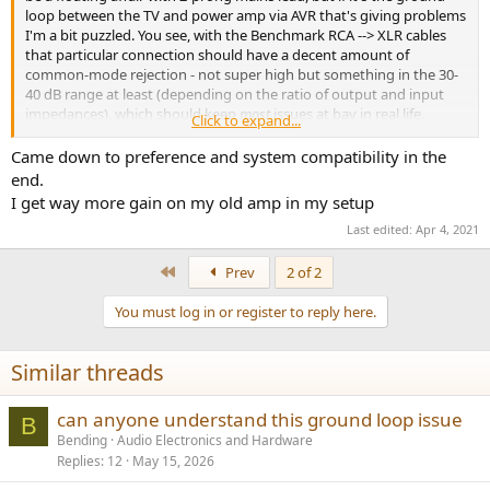
loop between the TV and power amp via AVR that's giving problems
I'm a bit puzzled. You see, with the Benchmark RCA --> XLR cables
that particular connection should have a decent amount of
common-mode rejection - not super high but something in the 30-
40 dB range at least (depending on the ratio of output and input
impedances), which should keep
most
issues at bay in real life.
Click to expand...
Either that still is not enough, or the connection of HDMI shield to
Came down to preference and system compatibility in the
audio output ground within the AVR is rather more convoluted and
end.
less direct than what I would have expected. We are, after all, talking
I get way more gain on my old amp in my setup
a brand with a bit of a history with less than ideal grounding
Last edited:
Apr 4, 2021
practices in relation to HDMI ports.
Providing galvanic isolation between either the TV and AVR (e.g. via
First
Prev
2 of 2
Toslink) or the AVR and power amp (e.g. with a line isolator) would
be a last resort. Either would be likely to fix the hum but both come
You must log in or register to reply here.
with some pitfalls. Toslink has limited bandwidth so the format
options are quite limited (either stereo PCM up tp 24/96 or 24/192,
Similar threads
or compressed AC-3 or DTS audio), and line isolators may be quite
high impedance and only suited for used at an amplifier input.
can anyone understand this ground loop issue
B
Well, that's another way of solving this issue, of course.
Bending
Audio Electronics and Hardware
Replies
12
May 15, 2026
The Eval1 may be better suited for setups with a balanced output
DAC or similar, not so much for an unbalanced/balanced