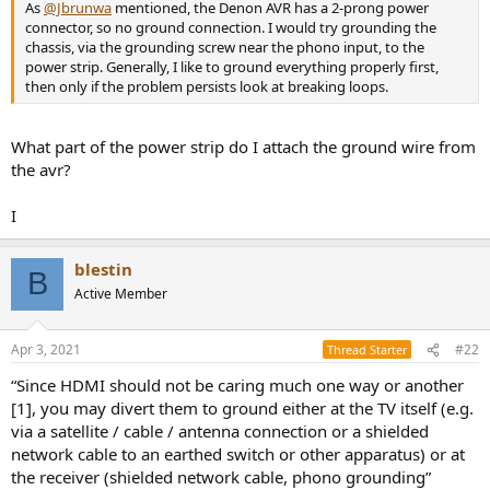
r
As
@Jbrunwa
mentioned, the Denon AVR has a 2-prong power
connector, so no ground connection. I would try grounding the
chassis, via the grounding screw near the phono input, to the
power strip. Generally, I like to ground everything properly first,
then only if the problem persists look at breaking loops.
What part of the power strip do I attach the ground wire from
the avr?
I
blestin
B
Active Member
Apr 3, 2021
#22
Thread Starter
“Since HDMI should not be caring much one way or another
[1], you may divert them to ground either at the TV itself (e.g.
via a satellite / cable / antenna connection or a shielded
network cable to an earthed switch or other apparatus) or at
the receiver (shielded network cable, phono grounding”