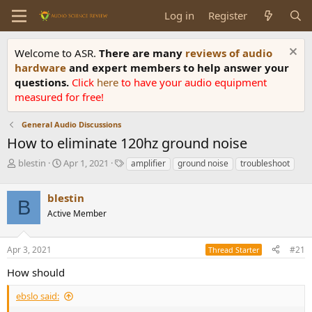
Log in
Register
Welcome to ASR.
There are many
reviews of audio
hardware
and expert members to help answer your
questions.
Click
here
to have your audio equipment
measured for free!
General Audio Discussions
How to eliminate 120hz ground noise
T
S
T
blestin
Apr 1, 2021
amplifier
ground noise
troubleshoot
h
t
a
r
a
g
blestin
e
r
s
B
a
t
Active Member
d
d
s
a
Apr 3, 2021
#21
t
t
Thread Starter
a
e
How should
r
t
ebslo said:
e