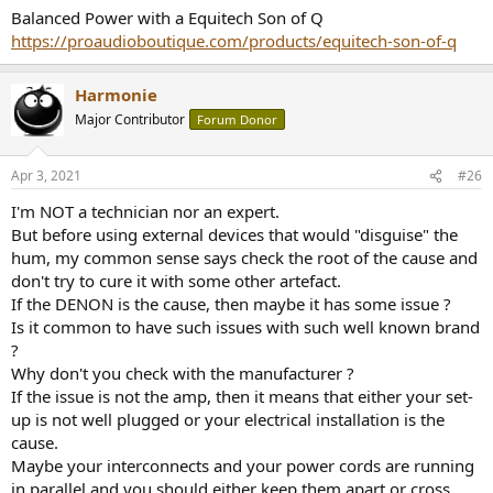
Warren from VTV recommended I try “adding a 100 ohm resistor
Balanced Power with a Equitech Son of Q
from outlet ground to the ground tab and see if that breaks it.” Not
https://proaudioboutique.com/products/equitech-son-of-q
sure how to go about doing that.
Options: Ebtech Hum X or Furman AC-215A power conditioner
Harmonie
Major Contributor
Forum Donor
Apr 3, 2021
#26
I'm NOT a technician nor an expert.
But before using external devices that would "disguise" the
hum, my common sense says check the root of the cause and
don't try to cure it with some other artefact.
If the DENON is the cause, then maybe it has some issue ?
Is it common to have such issues with such well known brand
?
Why don't you check with the manufacturer ?
If the issue is not the amp, then it means that either your set-
up is not well plugged or your electrical installation is the
cause.
Maybe your interconnects and your power cords are running
in parallel and you should either keep them apart or cross