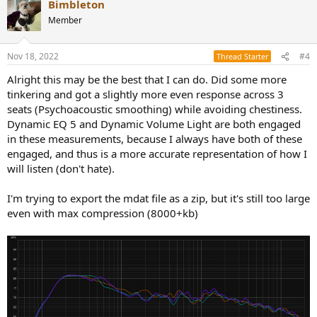
Bimbleton
c
t
Member
i
o
n
Nov 18, 2022
#4
Thread Starter
s
:
Alright this may be the best that I can do. Did some more
tinkering and got a slightly more even response across 3
seats (Psychoacoustic smoothing) while avoiding chestiness.
Dynamic EQ 5 and Dynamic Volume Light are both engaged
in these measurements, because I always have both of these
engaged, and thus is a more accurate representation of how I
will listen (don't hate).
I'm trying to export the mdat file as a zip, but it's still too large
even with max compression (8000+kb)