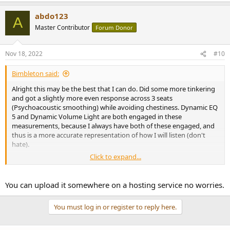
abdo123
A
Master Contributor
Forum Donor
Nov 18, 2022
#10
Bimbleton said:
Alright this may be the best that I can do. Did some more tinkering
and got a slightly more even response across 3 seats
(Psychoacoustic smoothing) while avoiding chestiness. Dynamic EQ
5 and Dynamic Volume Light are both engaged in these
measurements, because I always have both of these engaged, and
thus is a more accurate representation of how I will listen (don't
hate).
Click to expand...
I'm trying to export the mdat file as a zip, but it's still too large even
with max compression (8000+kb)
You can upload it somewhere on a hosting service no worries.
You must log in or register to reply here.