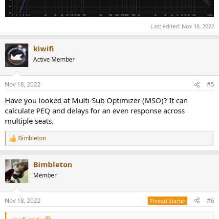
Last edited:
Nov 18, 2022
kiwifi
Active Member
Nov 18, 2022
#5
Have you looked at Multi-Sub Optimizer (MSO)? It can
calculate PEQ and delays for an even response across
multiple seats.
Bimbleton
R
e
a
Bimbleton
c
t
Member
i
o
n
Nov 18, 2022
#6
Thread Starter
s
: