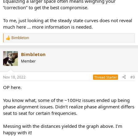
Equalizing a larger space often means weighing your
“correction” to get the best compromise.
To me, just looking at the steady state curves does not reveal
much here … more information is needed.
Bimbleton
R
e
a
Bimbleton
c
t
Member
i
o
n
Nov 18, 2022
#9
Thread Starter
s
:
OP here.
You know what, some of the ~100Hz issues ended up being
phase alignment issues. Didn’t realize phase alignment differs
seat to seat for certain frequencies.
Messing with the distances yielded the graph above. I’m
happy with it!