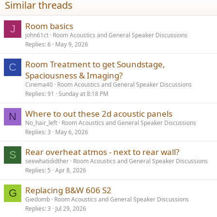
Similar threads
Room basics
J
john61ct
Room Acoustics and General Speaker Discussions
Replies
6
May 9, 2026
Room Treatment to get Soundstage,
C
Spaciousness & Imaging?
Cinema40
Room Acoustics and General Speaker Discussions
Replies
91
Sunday at 8:18 PM
Where to out these 2d acoustic panels
N
No_hair_left
Room Acoustics and General Speaker Discussions
Replies
3
May 6, 2026
Rear overheat atmos - next to rear wall?
S
seewhatididther
Room Acoustics and General Speaker Discussions
Replies
5
Apr 8, 2026
Replacing B&W 606 S2
G
Giedomb
Room Acoustics and General Speaker Discussions
Replies
3
Jul 29, 2026