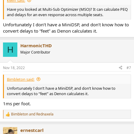
kiwifi said:
Have you looked at Multi-Sub Optimizer (MSO)? It can calculate PEQ
and delays for an even response across multiple seats.
Unfortunately I don’t have a MiniDSP, and don’t know how to
convert delays to “feet” as Denon calculates it.
HarmonicTHD
H
Major Contributor
Nov 18, 2022
#7
Bimbleton said:
Unfortunately I don’t have a MiniDSP, and don’t know how to
convert delays to “feet” as Denon calculates it.
1ms per foot.
Bimbleton
and
Rednaxela
R
e
a
ernestcarl
c