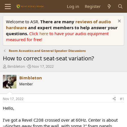
Log in
Register
Welcome to ASR.
There are many
reviews of audio
hardware
and expert members to help answer your
questions.
Click
here
to have your audio equipment
measured for free!
Room Acoustics and General Speaker Discussions
How to correct seat-seat variation?
T
S
Bimbleton
Nov 17, 2022
h
t
r
a
Bimbleton
e
r
Member
a
t
d
d
s
a
Nov 17, 2022
#1
t
t
a
e
Hello,
r
t
I’ve got a Revel C208 crossed over at 60Hz. Center is about
e
~6inches away from the wall, with some 2” foam panels