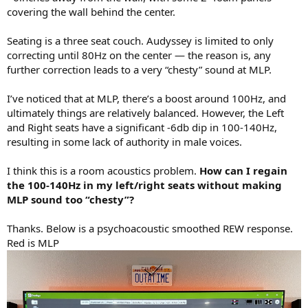
r
covering the wall behind the center.
Seating is a three seat couch. Audyssey is limited to only
correcting until 80Hz on the center — the reason is, any
further correction leads to a very “chesty” sound at MLP.
I’ve noticed that at MLP, there’s a boost around 100Hz, and
ultimately things are relatively balanced. However, the Left
and Right seats have a significant -6db dip in 100-140Hz,
resulting in some lack of authority in male voices.
I think this is a room acoustics problem.
How can I regain
the 100-140Hz in my left/right seats without making
MLP sound too “chesty”?
Thanks. Below is a psychoacoustic smoothed REW response.
Red is MLP