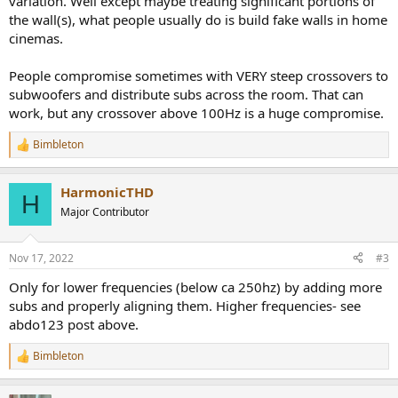
variation. Well except maybe treating significant portions of
the wall(s), what people usually do is build fake walls in home
cinemas.
People compromise sometimes with VERY steep crossovers to
subwoofers and distribute subs across the room. That can
work, but any crossover above 100Hz is a huge compromise.
Bimbleton
R
e
a
HarmonicTHD
c
H
t
Major Contributor
i
o
n
Nov 17, 2022
#3
s
:
Only for lower frequencies (below ca 250hz) by adding more
subs and properly aligning them. Higher frequencies- see
abdo123 post above.
Bimbleton
R
e
a