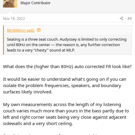
t
Major Contributor
i
o
n
Nov 18, 2022
#8
s
:
Bimbleton said:
Seating is a three seat couch. Audyssey is limited to only correcting
until 80Hz on the center — the reason is, any further correction
leads to a very “chesty” sound at MLP.
What does the (higher than 80Hz) auto corrected FR look like?
It would be easier to understand what’s going on if you can
isolate the problem frequencies, speakers, and boundary
surfaces likely involved.
My own measurements across the length of my listening
couch varies much more than yours in the bass partly due to
left and right corner seats being very close against adjacent
sidewalls and a very short ceiling.