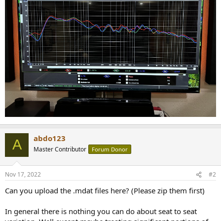
abdo123
A
Master Contributor
Forum Donor
Nov 17, 2022
#2
Can you upload the .mdat files here? (Please zip them first)
In general there is nothing you can do about seat to seat