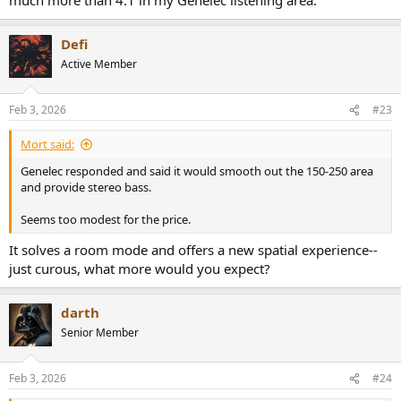
digital (see other threads about audiocontrol Hyperion or the
AES/ebu/Dante thread)
4. You have space for yourself to sit after all those speakers get
Defi
jammed into a small room.
Active Member
Feb 3, 2026
#23
Mort said:
Genelec responded and said it would smooth out the 150-250 area
and provide stereo bass.
Seems too modest for the price.
It solves a room mode and offers a new spatial experience--
just curous, what more would you expect?
darth
Senior Member
Feb 3, 2026
#24