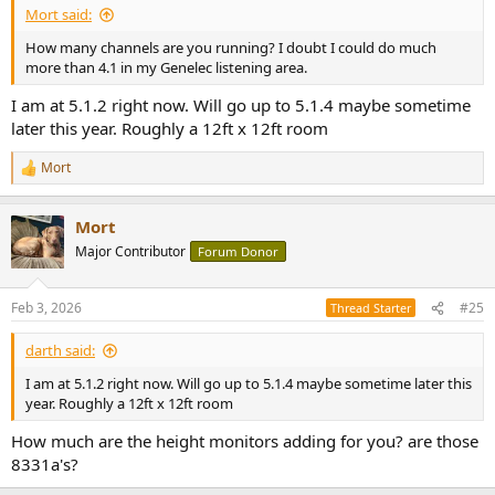
Mort said:
How many channels are you running? I doubt I could do much
more than 4.1 in my Genelec listening area.
I am at 5.1.2 right now. Will go up to 5.1.4 maybe sometime
later this year. Roughly a 12ft x 12ft room
Mort
R
e
a
Mort
c
t
Major Contributor
Forum Donor
i
o
n
Feb 3, 2026
#25
Thread Starter
s
:
darth said:
I am at 5.1.2 right now. Will go up to 5.1.4 maybe sometime later this
year. Roughly a 12ft x 12ft room
How much are the height monitors adding for you? are those
8331a's?