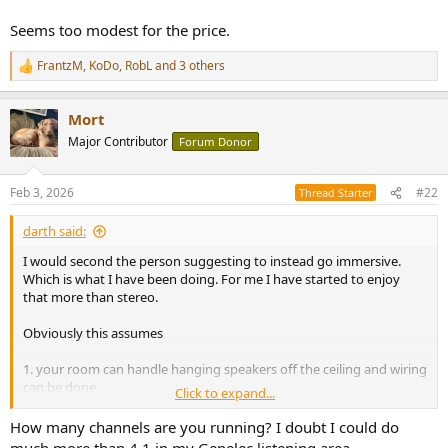
e
Seems too modest for the price.
r
FrantzM
,
KoDo
,
RobL
and 3 others
R
e
a
Mort
c
t
Major Contributor
Forum Donor
i
o
n
Feb 3, 2026
#22
Thread Starter
s
:
darth said:
I would second the person suggesting to instead go immersive.
Which is what I have been doing. For me I have started to enjoy
that more than stereo.
Obviously this assumes
1. your room can handle hanging speakers off the ceiling and wiring
can be done
Click to expand...
2. You use apple music or another service that has multi channel
audio
How many channels are you running? I doubt I could do
3. You figure out how to drive all that, it's hell if you want to stay all
much more than 4.1 in my Genelec listening area.