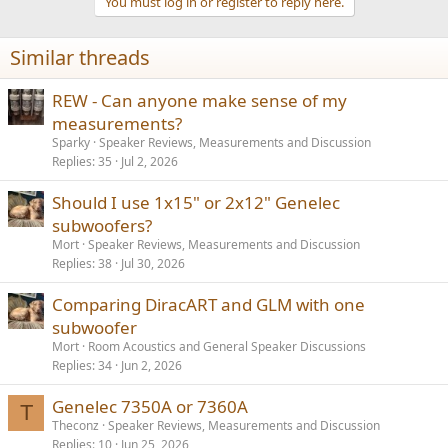
You must log in or register to reply here.
Similar threads
REW - Can anyone make sense of my
measurements?
Sparky
Speaker Reviews, Measurements and Discussion
Replies
35
Jul 2, 2026
Should I use 1x15" or 2x12" Genelec
subwoofers?
Mort
Speaker Reviews, Measurements and Discussion
Replies
38
Jul 30, 2026
Comparing DiracART and GLM with one
subwoofer
Mort
Room Acoustics and General Speaker Discussions
Replies
34
Jun 2, 2026
Genelec 7350A or 7360A
T
Theconz
Speaker Reviews, Measurements and Discussion
Replies
10
Jun 25, 2026