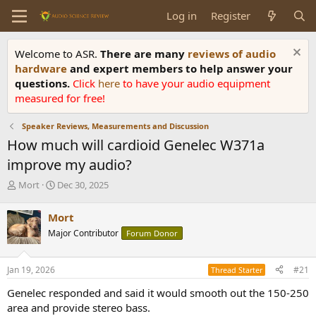
Log in
Register
Welcome to ASR.
There are many
reviews of audio
hardware
and expert members to help answer your
questions.
Click
here
to have your audio equipment
measured for free!
Speaker Reviews, Measurements and Discussion
How much will cardioid Genelec W371a
improve my audio?
T
S
Mort
Dec 30, 2025
h
t
r
a
Mort
e
r
Major Contributor
Forum Donor
a
t
d
d
s
a
Jan 19, 2026
#21
Thread Starter
t
t
a
e
Genelec responded and said it would smooth out the 150-250
r
area and provide stereo bass.
t