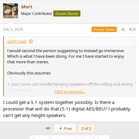
Mort
Major Contributor
Forum Donor
Feb 3, 2026
#26
Thread Starter
darth said:
I would second the person suggesting to instead go immersive.
Which is what I have been doing. For me I have started to enjoy
that more than stereo.
Obviously this assumes
1. your room can handle hanging speakers off the ceiling and wiring
can be done
Click to expand...
2. You use apple music or another service that has multi channel
audio
I could get a 5.1 system together possibly. Is there a
3. You figure out how to drive all that, it's hell if you want to stay all
processor that will do that (5.1) digital AES/BEU? I probably
digital (see other threads about audiocontrol Hyperion or the
can't get any height speakers.
AES/ebu/Dante thread)
4. You have space for yourself to sit after all those speakers get
First
Prev
2 of 2
jammed into a small room.