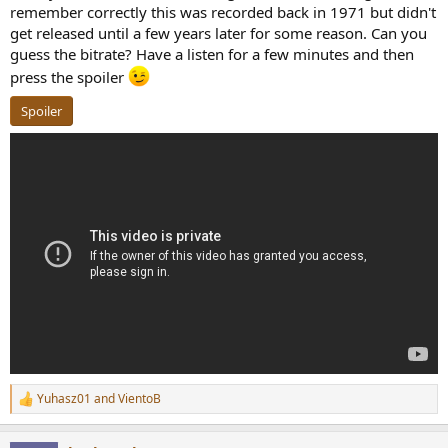
remember correctly this was recorded back in 1971 but didn't
get released until a few years later for some reason. Can you
guess the bitrate? Have a listen for a few minutes and then
press the spoiler
Spoiler
Yuhasz01
and
VientoB
R
e
a