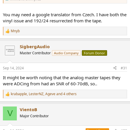
You may need a google translator from Czech. I have both the
vinyl issue and 192/24 resurrected from the tape.
Mnyb
R
e
a
SigbergAudio
c
t
Master Contributor
Audio Company
Forum Donor
i
o
n
Sep 14, 2024
#31
s
:
It might be worth noting that the analog master tapes they
were ADCing from had an SNR of 60-70dB, so..
krabapple
,
LesterNZ
,
Ageve
and 4 others
R
e
a
VientoB
c
V
t
Major Contributor
i
o
n