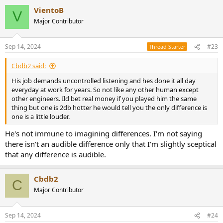
VientoB
V
Major Contributor
Sep 14, 2024
#23
Thread Starter
Cbdb2 said:
His job demands uncontrolled listening and hes done it all day
everyday at work for years. So not like any other human except
other engineers. Ild bet real money if you played him the same
thing but one is 2db hotter he would tell you the only difference is
one is a little louder.
He's not immune to imagining differences. I'm not saying
there isn't an audible difference only that I'm slightly sceptical
that any difference is audible.
Cbdb2
C
Major Contributor
Sep 14, 2024
#24