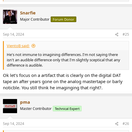
e
a
Snarfie
c
t
Major Contributor
Forum Donor
i
o
n
Sep 14, 2024
#25
s
:
VientoB said:
He's not immune to imagining differences. I'm not saying there
isn't an audible difference only that I'm slightly sceptical that any
difference is audible.
Ok let's focus on a artifact that is clearly on the digital DAT
tape an after years gone on the analog mastertape or barly
noticble. You still think he imaginging that right?.
pma
Master Contributor
Technical Expert
Sep 14, 2024
#26