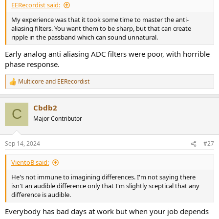
EERecordist said:
My experience was that it took some time to master the anti-
aliasing filters. You want them to be sharp, but that can create
ripple in the passband which can sound unnatural.
Early analog anti aliasing ADC filters were poor, with horrible
phase response.
Multicore
and
EERecordist
R
e
a
Cbdb2
c
C
t
Major Contributor
i
o
n
Sep 14, 2024
#27
s
:
VientoB said:
He's not immune to imagining differences. I'm not saying there
isn't an audible difference only that I'm slightly sceptical that any
difference is audible.
Everybody has bad days at work but when your job depends