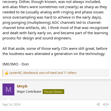
recovery. Dither, though known, was not always included,
anti-alias filters were sometimes not (nearly) as sharp as they
needed to be (usually analog with ringing and phase issues
since oversampling was hard to achieve in the early days),
ping-ponging (multiplexing) ADC channels led to channel-
channel time artifacts, etc. I think most of that was recognized
and dealt with fairly early on, and became part of the learning
process for design and sound engineers.
All that aside, some of those early CDs were still great, before
the loudness wars alienated a generation on the technology.
IME/IMO - Don
LesterNZ
,
Manbeard
,
ears-of-steel
and 11 others
R
e
a
Mnyb
c
M
t
Major Contributor
Forum Donor
i
o
n
Sep 14, 2024
#29
s
: