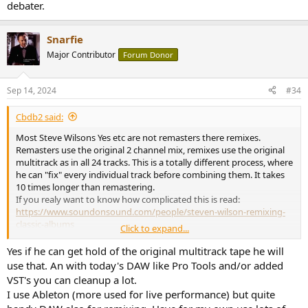
debater.
Snarfie
Major Contributor
Forum Donor
Sep 14, 2024
#34
Cbdb2 said:
Most Steve Wilsons Yes etc are not remasters there remixes.
Remasters use the original 2 channel mix, remixes use the original
multitrack as in all 24 tracks. This is a totally different process, where
he can "fix" every individual track before combining them. It takes
10 times longer than remastering.
If you realy want to know how complicated this is read:
https://www.soundonsound.com/people/steven-wilson-remixing-
classic-albums
Click to expand...
And you guys really think he has to do all the comparisons to the
original album level matched and blind?
Yes if he can get hold of the original multitrack tape he will
use that. An with today's DAW like Pro Tools and/or added
VST's you can cleanup a lot.
I use Ableton (more used for live performance) but quite