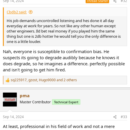
Sep 14, 2024
#32
Thread Starter
s
:
Cbdb2 said:
His job demands uncontrolled listening and hes done it all day
everyday at work for years. So not like any other human except
other engineers. Ild bet real money if you played him the same
thing but one is 2db hotter he would tell you the only difference is
one is a little louder.
Nah, everyone is susceptible to confirmation bias. He
suspects its going to degrade audibly because he knows it
does degrade, so he imagines a difference. perfectly possible
and isn't going to get him fired.
sq225917
,
gzost
,
Hugo9000
and 2 others
R
e
a
pma
c
t
Master Contributor
Technical Expert
i
o
n
Sep 14, 2024
#33
s
:
At least, professional in his field of work and not a mere