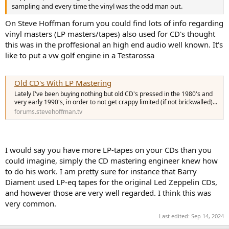
sampling and every time the vinyl was the odd man out.
On Steve Hoffman forum you could find lots of info regarding
vinyl masters (LP masters/tapes) also used for CD's thought
this was in the proffesional an high end audio well known. It's
like to put a vw golf engine in a Testarossa
Old CD's With LP Mastering
Lately I've been buying nothing but old CD's pressed in the 1980's and
very early 1990's, in order to not get crappy limited (if not brickwalled)...
forums.stevehoffman.tv
I would say you have more LP-tapes on your CDs than you
could imagine, simply the CD mastering engineer knew how
to do his work. I am pretty sure for instance that Barry
Diament used LP-eq tapes for the original Led Zeppelin CDs,
and however those are very well regarded. I think this was
very common.
Last edited:
Sep 14, 2024