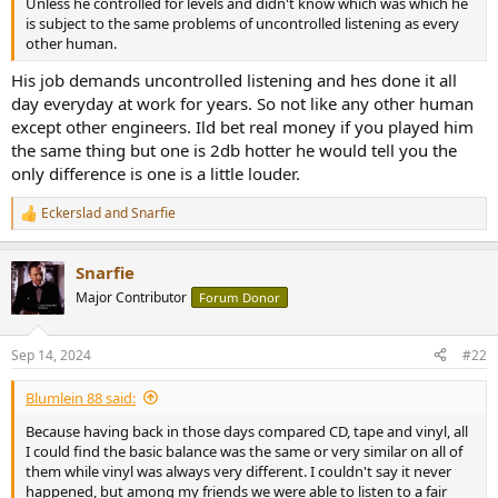
Unless he controlled for levels and didn't know which was which he
e
is subject to the same problems of uncontrolled listening as every
r
other human.
His job demands uncontrolled listening and hes done it all
day everyday at work for years. So not like any other human
except other engineers. Ild bet real money if you played him
the same thing but one is 2db hotter he would tell you the
only difference is one is a little louder.
Eckerslad
and
Snarfie
R
e
a
Snarfie
c
t
Major Contributor
Forum Donor
i
o
n
Sep 14, 2024
#22
s
:
Blumlein 88 said:
Because having back in those days compared CD, tape and vinyl, all
I could find the basic balance was the same or very similar on all of
them while vinyl was always very different. I couldn't say it never
happened, but among my friends we were able to listen to a fair