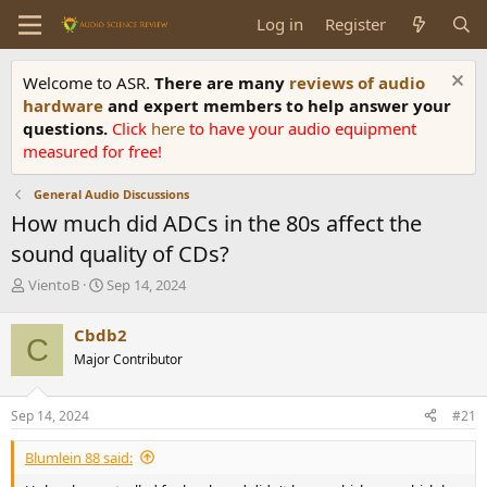
Log in
Register
Welcome to ASR.
There are many
reviews of audio
hardware
and expert members to help answer your
questions.
Click
here
to have your audio equipment
measured for free!
General Audio Discussions
How much did ADCs in the 80s affect the
sound quality of CDs?
T
S
VientoB
Sep 14, 2024
h
t
r
a
Cbdb2
C
e
r
Major Contributor
a
t
d
d
s
a
Sep 14, 2024
#21
t
t
a
e
Blumlein 88 said:
r
t