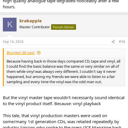
high quality analogue tape degraded noticeably after a few
hours.
krabapple
K
Master Contributor
Forum Donor
Sep 14, 2024
#36
Blumlein 88 said:
Because having back in those days compared CD, tape and vinyl, all
I could find the basic balance was the same or very similar on all of
them while vinyl was always very different. I couldn't say it never
happened, but among my friends we were able to listen to a fair
sampling and every time the vinyl was the odd man out.
But the vinyl master tape wouldn't necessarily sound identical
to the vinyl product itself. Because: vinyl playback
This tale, that vinyl production masters were used on
some/many 1st generation CDs, was retailed repeatedly by
industry liaisons who spoke to the press (ICE Magazine back