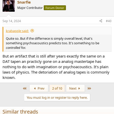
Snarfie
c
t
Major Contributor
Forum Donor
i
o
n
Sep 14, 2024
#40
s
:
krabapple said:
Quite so. But if the differnece is simply overall level, that's
something psychoacoustics predicts too. It's something to be
controlled
for.
But an artifact that is still after years exactly the same on a
DAT tapen an practicly gone on a analog mastertape has
nothing to do with imagination or psychoacoustics. It's plain
laws of physics. The detoriation of analog tapes is commonly
known.
First
Last
Prev
2 of 10
Next
You must log in or register to reply here.
Similar threads