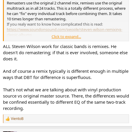
Remasters use the original 2 channel mix, remixes use the original
multitrack as in all 24 tracks. This is a totally different process, where
he can "fix" every individual track before combining them. It takes
10 times longer than remastering.
If you realy want to know how complicated this is read:
https://www.soundonsound.com/people/steven-wilson-remixing-
classic-albums
Click to expand...
And you guys really think he has to do all the comparisons to the
original album level matched and blind?
ALL Steven Wilson work for classic bands is remixes. He
doesn't do remastering; if that is ever involved, someone else
does it.
And of course a remix typically is different enough in multiple
ways that DBT for difference is superfluous.
That's not what we are talking about with vinyl production
source vs original master source. There, the differences would
be confined essentially to different EQ of the same two-track
recording.
VientoB
R
e
a