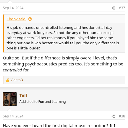
o
n
Sep 14, 2024
#37
s
:
Cbdb2 said:
His job demands uncontrolled listening and hes done it all day
everyday at work for years. So not like any other human except
other engineers. Ild bet real money if you played him the same
thing but one is 2db hotter he would tell you the only difference is
one is a little louder.
Quite so. But if the differnece is simply overall level, that's
something psychoacoustics predicts too. It's something to be
controlled
for.
VientoB
R
e
a
Tell
c
t
Addicted to Fun and Learning
i
o
n
Sep 14, 2024
#38
s
:
Have you ever heard the first digital music recording? If I