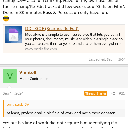
handy DAW also for remixing. Have for my own use lots of
fun remixing/Re-Edit tracks did few weeks ago "Girls on Film".
Done in 30 minutes Bass & Percussion only have fun.
DD - GOF (Snarfies Re-Edit)
MediaFire is a simple to use free service that lets you put all
your photos, documents, music, and video in a single place so
you can access them anywhere and share them everywhere.
www.mediafire.com
Last edited:
Sep 14, 2024
VientoB
V
Major Contributor
Sep 14, 2024
#35
Thread Starter
pma said:
At least, professional in his field of work and not a mere debater.
Yes but his line of work did not require him identifying if a