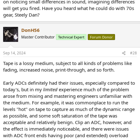
on noticing small differences in sound, imagining differences
will get you fired. Have you heard what he could do with 70s
gear, Steely Dan?
DonH56
Master Contributor
Technical Expert
Forum Donor
Sep 14, 2024
#28
Tape is a lossy medium, subject to all kinds of problems like
fading, increased noise, print-through, and so forth.
Early ADCs definitely had their issues, especially compared to
today's, but in my
limited
experience much of the problem
arose from mixing and mastering engineers unfamiliar with
the medium. For example, it was commonplace to run the
levels "hot" on tape to capture as much of the dynamic range
as possible, and some soft saturation of the tape was
acceptable and relatively benign. Clip an ADC, however, and
the effect is immediately noticeable, and there were issues
with ADC front ends having poor (and extended) overload