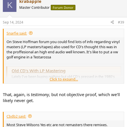
krabapple
c
K
t
Master Contributor
Forum Donor
i
o
n
Sep 14, 2024
#39
s
:
Snarfie said:
On Steve Hoffman forum you could find lots of info regarding vinyl
masters (LP masters/tapes) also used for CD's thought this was in
the proffesional an high end audio well known. It's like to put a vw
golf engine in a Testarossa
Old CD's With LP Mastering
Lately I've been buying nothing but old CD's pressed in the 1980's
Click to expand...
and very early 1990's, in order to not get crappy limited (if not
brickwalled)...
forums.stevehoffman.tv
That, again, is
testimony
, but not objective proof, which we'll
likely never get.
Cbdb2 said:
Most Steve Wilsons Yes etc are not remasters there remixes.