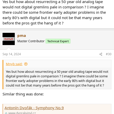
Yes but how about resurrecting a 50 year old analog tape
would not digital gremlins pale in comparison ? I imagine
there could be some frontier early adopter problems in the
early 80’s with digital but it could not be that many years
before the pros got the hang of it ?
pma
Master Contributor
Technical Expert
Sep 14, 2024
#30
Mnyb said:
Yes but how about resurrecting a 50 year old analog tape would not
digital gremlins pale in comparison ? I imagine there could be some
frontier early adopter problems in the early 80’s with digital but it
could not be that many years before the pros got the hang of it ?
Similar thing was done:
Antonín Dvořák - Symphony No.9
www.dvorakvinyl.cz