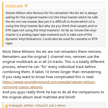
Snarfie said:
Steven Wilson also famous for his remasters Yes etc etc is always
asking for the original master not the Vinyl master which he calls
the do not use master. But yes it is difficult to know which cd is
using the Vinyl master. But why do you think that cassets and or
RTR tape not using the Vinyl masters?. As far as i know the vinyl
master is a analog tape tape masterd such is take care of the
dynamic Vinyl limitations. Could also be used for cassette or RTR
tape.
Most Steve Wilsons Yes etc are not remasters there remixes.
Remasters use the original 2 channel mix, remixes use the
original multitrack as in all 24 tracks. This is a totally different
process, where he can "fix" every individual track before
combining them. It takes 10 times longer than remastering.
If you realy want to know how complicated this is read:
https://www.soundonsound.com/people/steven-wilson-
remixing-classic-albums
And you guys really think he has to do all the comparisons to
the original album level matched and blind?
krabapple
,
atfaber
,
Yuhasz01
and 2 others
R