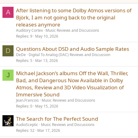
After listening to some Dolby Atmos versions of
A
Björk, I am not going back to the original
releases anymore
Auditory Cortex
Music Reviews and Discussions
Replies
9
May 10, 2026
Questions About DSD and Audio Sample Rates
D
DeDe
Digital To Analog (DAC) Reviews and Discussion
Replies
5
Mar 13, 2026
Michael Jackson’s albums Off the Wall, Thriller,
J
Bad, and Dangerous Now Available in Dolby
Atmos, Review and 3D Video Visualization of
Immersive Sound
Jean.Francois
Music Reviews and Discussions
Replies
0
May 15, 2026
The Search for The Perfect Sound
AudioSceptic
Music Reviews and Discussions
Replies
52
Mar 17, 2026