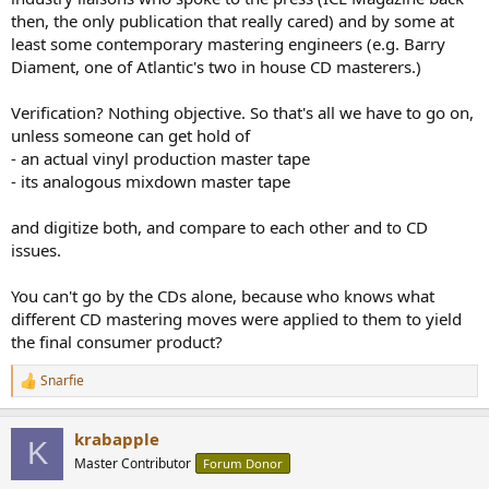
then, the only publication that really cared) and by some at
least some contemporary mastering engineers (e.g. Barry
Diament, one of Atlantic's two in house CD masterers.)
Verification? Nothing objective. So that's all we have to go on,
unless someone can get hold of
- an actual vinyl production master tape
- its analogous mixdown master tape
and digitize both, and compare to each other and to CD
issues.
You can't go by the CDs alone, because who knows what
different CD mastering moves were applied to them to yield
the final consumer product?
Snarfie
R
e
a
krabapple
c
K
t
Master Contributor
Forum Donor
i