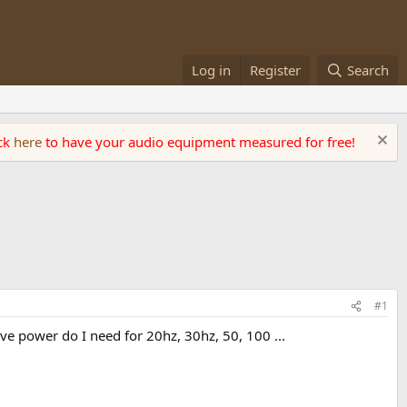
Log in
Register
Search
ick
here
to have your audio equipment measured for free!
#1
power do I need for 20hz, 30hz, 50, 100 ...