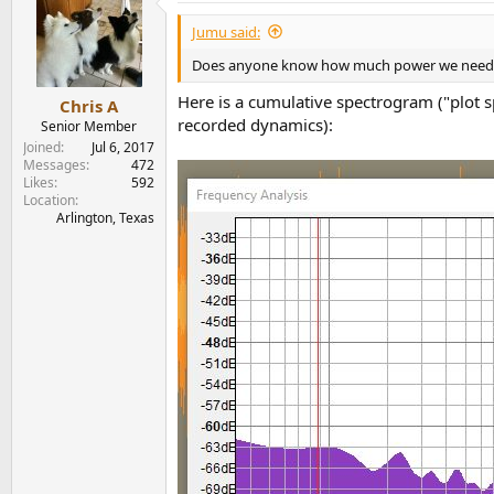
t
i
Jumu said:
o
n
Does anyone know how much power we need for 
s
:
Here is a cumulative spectrogram ("plot 
Chris A
recorded dynamics):
Senior Member
Joined
Jul 6, 2017
Messages
472
Likes
592
Location
Arlington, Texas