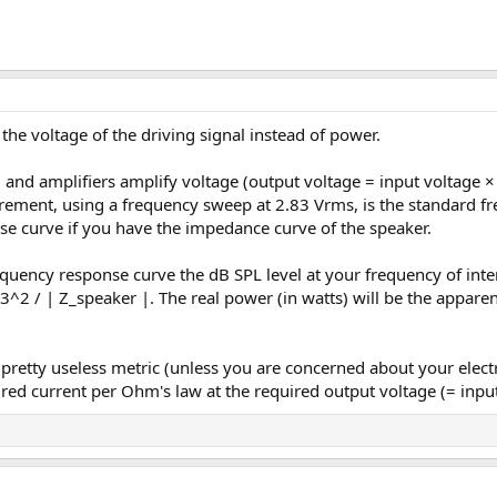
the voltage of the driving signal instead of power.
, and amplifiers amplify voltage (output voltage = input voltage 
ment, using a frequency sweep at 2.83 Vrms, is the standard fre
se curve if you have the impedance curve of the speaker.
quency response curve the dB SPL level at your frequency of inte
.83^2 / | Z_speaker |. The real power (in watts) will be the appar
a pretty useless metric (unless you are concerned about your electr
uired current per Ohm's law at the required output voltage (= inpu