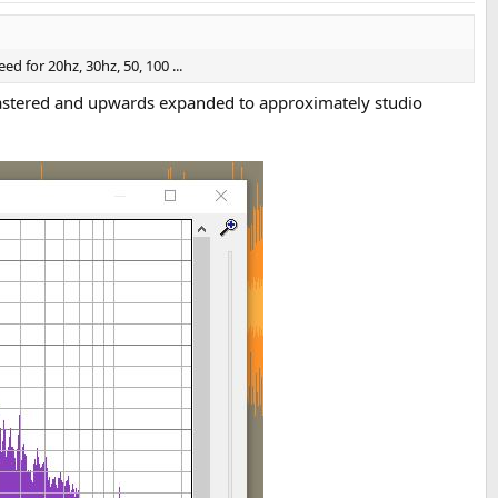
for 20hz, 30hz, 50, 100 ...
tered and upwards expanded to approximately studio