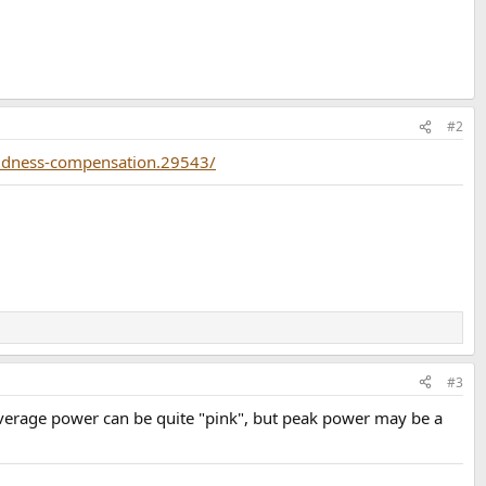
#2
loudness-compensation.29543/
#3
Average power can be quite "pink", but peak power may be a