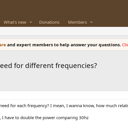
What's new
Donations
Members
ware
and expert members to help answer your questions.
Cl
d for different frequencies?
 for each frequency? I mean, I wanna know, how much relative 
db, I have to double the power comparing 30hz