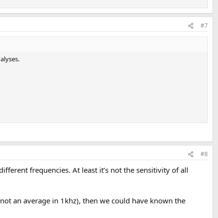
#7
alyses.
#8
erent frequencies. At least it’s not the sensitivity of all
, (not an average in 1khz), then we could have known the