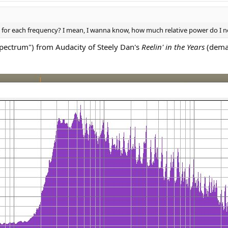
each frequency? I mean, I wanna know, how much relative power do I need 
spectrum") from Audacity of Steely Dan's
Reelin' in the Years
(demas