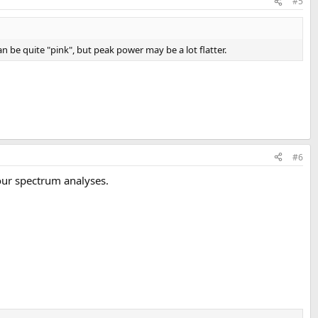
#5
 be quite "pink", but peak power may be a lot flatter.
#6
our spectrum analyses.