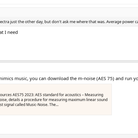
ctra just the other day, but don't ask me where that was. Average power can
t I need
t mimics music, you can download the m-noise (AES 75) and run y
urces AES75 2023: AES standard for acoustics – Measuring
oise, details a procedure for measuring maximum linear sound
st signal called Music‑Noise. The...