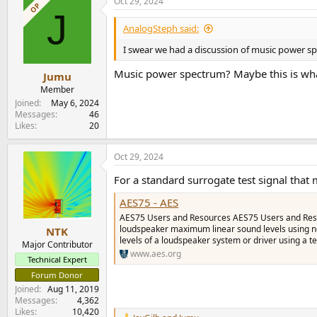
Oct 29, 2024
OP
J
AnalogSteph said:
I swear we had a discussion of music power spe
Music power spectrum? Maybe this is wha
Jumu
Member
Joined
May 6, 2024
Messages
46
Likes
20
Oct 29, 2024
For a standard surrogate test signal tha
AES75 - AES
AES75 Users and Resources AES75 Users and Reso
loudspeaker maximum linear sound levels using n
NTK
levels of a loudspeaker system or driver using a te
Major Contributor
www.aes.org
Technical Expert
Forum Donor
Joined
Aug 11, 2019
Messages
4,362
Likes
10,420