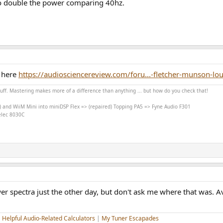
 to double the power comparing 40hz.
n here
https://audiosciencereview.com/foru...-fletcher-munson-
stuff. Mastering makes more of a difference than anything ... but how do you check that!
) and WiiM Mini into miniDSP Flex => (repaired) Topping PA5 => Fyne Audio F301
nelec 8030C
er spectra just the other day, but don't ask me where that was. 
|
Helpful Audio-Related Calculators
|
My Tuner Escapades