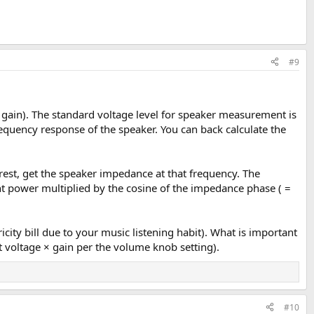
#9
× gain). The standard voltage level for speaker measurement is
quency response of the speaker. You can back calculate the
rest, get the speaker impedance at that frequency. The
ent power multiplied by the cosine of the impedance phase ( =
icity bill due to your music listening habit). What is important
t voltage × gain per the volume knob setting).
#10