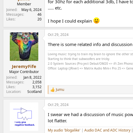
for 30hz for each additional 3db, I have
e
Member
..... etc.
r
Joined
May 6, 2024
Messages
46
Likes
20
I hope I could explain
Oct 29, 2024
There is some related info and discussio
Loving music: trying to train my brain to ignore the other 
Starting to think that subwoofers are tricky.
2.0 System: Sources (Pro-ject Debut/OM20 => iFi Zen Phono
JeremyFife
Office: Laptop (JRiver) => Matrix Audio Mini-i Pro 2S => Ge
Major Contributor
Joined
Jan 8, 2022
Messages
2,058
Likes
3,152
Jumu
R
Location
Scotland
e
a
Oct 29, 2024
c
t
I swear we had a discussion of music pow
i
o
lot flatter.
n
s
My audio 'blogalike'
|
Audio DAC and ADC History