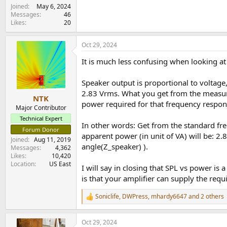
Joined
May 6, 2024
Messages
46
Likes
20
Oct 29, 2024
It is much less confusing when looking at 
Speaker output is proportional to voltage
2.83 Vrms. What you get from the measure
NTK
power required for that frequency respon
Major Contributor
Technical Expert
In other words: Get from the standard fre
Forum Donor
apparent power (in unit of VA) will be: 2
Joined
Aug 11, 2019
angle(Z_speaker) ).
Messages
4,362
Likes
10,420
Location
US East
I will say in closing that SPL vs power is 
is that your amplifier can supply the req
Soniclife
,
DWPress
,
mhardy6647
and 2 others
R
e
a
Oct 29, 2024
c