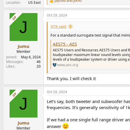
JayGilb
and
Jumu
R
Location
US East
e
a
Oct 29, 2024
c
OP
J
t
i
NTK said:
o
n
For a standard surrogate test signal that mi
s
AES75 - AES
:
Jumu
AES75 Users and Resources AES75 Users and Re
Member
loudspeaker maximum linear sound levels using
Joined
May 6, 2024
levels of a loudspeaker system or driver using a 
Messages
46
www.aes.org
Likes
20
Thank you. I will check it
Oct 29, 2024
OP
J
Let’s say, both tweeter and subwoofer has 9
frequencies. It’s generally sensitivity of 
If we had a one single full range driver a
Jumu
answer
Member