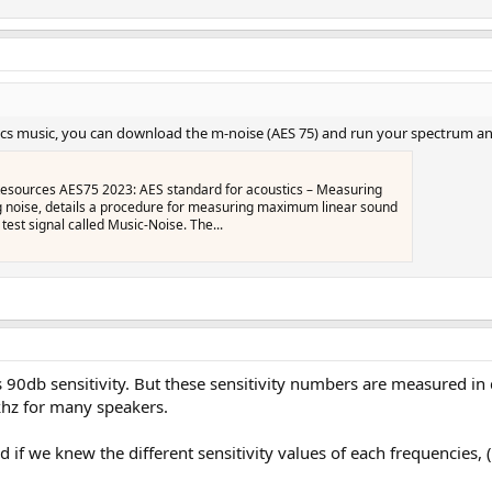
mics music, you can download the m-noise (AES 75) and run your spectrum an
sources AES75 2023: AES standard for acoustics – Measuring
 noise, details a procedure for measuring maximum linear sound
test signal called Music‑Noise. The...
0db sensitivity. But these sensitivity numbers are measured in diff
1khz for many speakers.
nd if we knew the different sensitivity values of each frequencies