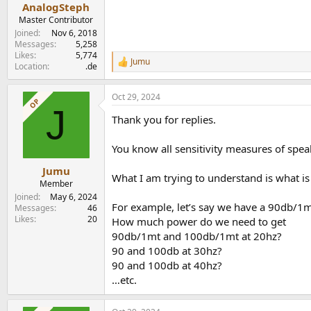
:
AnalogSteph
Master Contributor
Joined
Nov 6, 2018
Messages
5,258
Likes
5,774
Jumu
R
Location
.de
e
a
Oct 29, 2024
c
OP
J
t
Thank you for replies.
i
o
n
You know all sensitivity measures of spea
s
:
Jumu
What I am trying to understand is what is
Member
Joined
May 6, 2024
For example, let’s say we have a 90db/1mt
Messages
46
Likes
20
How much power do we need to get
90db/1mt and 100db/1mt at 20hz?
90 and 100db at 30hz?
90 and 100db at 40hz?
…etc.