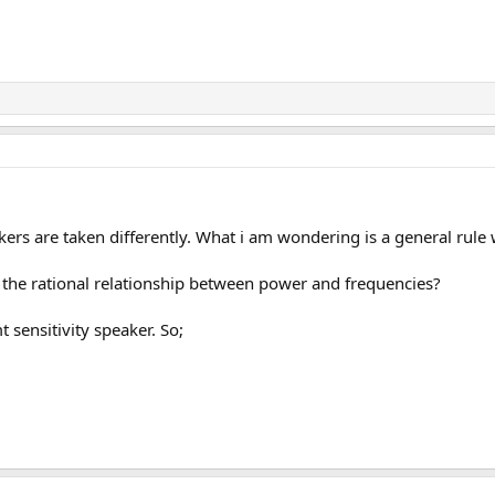
kers are taken differently. What i am wondering is a general rule 
 the rational relationship between power and frequencies?
 sensitivity speaker. So;