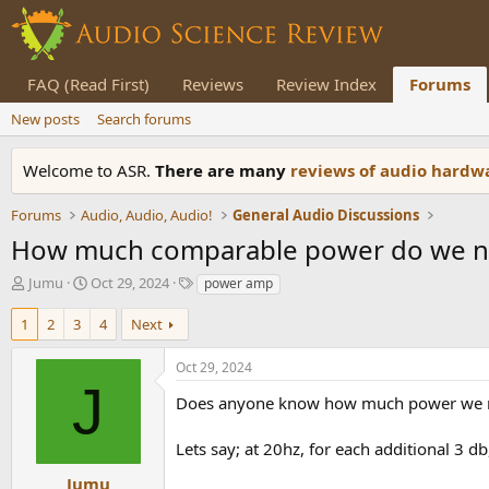
FAQ (Read First)
Reviews
Review Index
Forums
New posts
Search forums
Welcome to ASR.
There are many
reviews of audio hard
Forums
Audio, Audio, Audio!
General Audio Discussions
How much comparable power do we nee
T
S
T
Jumu
Oct 29, 2024
power amp
h
t
a
r
a
g
1
2
3
4
Next
e
r
s
a
t
Oct 29, 2024
d
d
J
s
a
Does anyone know how much power we need
t
t
a
e
Lets say; at 20hz, for each additional 3 
r
t
Jumu