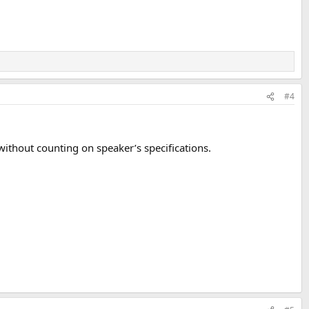
#4
without counting on speaker’s specifications.