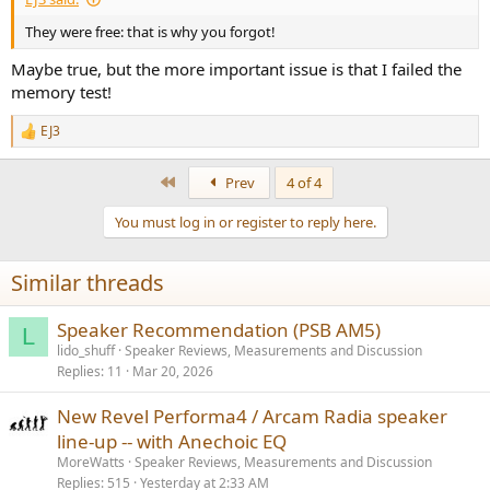
They were free: that is why you forgot!
Maybe true, but the more important issue is that I failed the
memory test!
EJ3
R
e
a
First
Prev
4 of 4
c
t
You must log in or register to reply here.
i
o
n
Similar threads
s
:
Speaker Recommendation (PSB AM5)
L
lido_shuff
Speaker Reviews, Measurements and Discussion
Replies
11
Mar 20, 2026
New Revel Performa4 / Arcam Radia speaker
line-up -- with Anechoic EQ
MoreWatts
Speaker Reviews, Measurements and Discussion
Replies
515
Yesterday at 2:33 AM