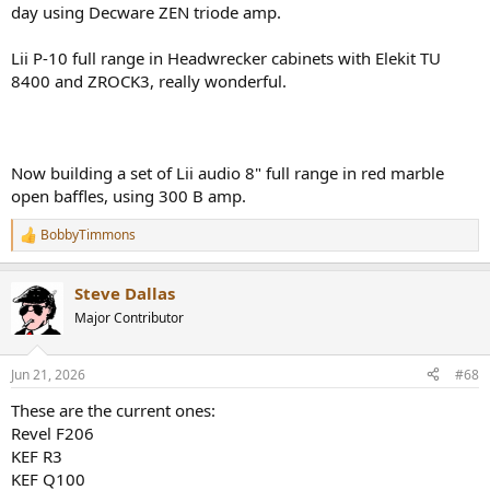
day using Decware ZEN triode amp.
Lii P-10 full range in Headwrecker cabinets with Elekit TU
8400 and ZROCK3, really wonderful.
Now building a set of Lii audio 8" full range in red marble
open baffles, using 300 B amp.
BobbyTimmons
R
e
a
Steve Dallas
c
t
Major Contributor
i
o
n
Jun 21, 2026
#68
s
:
These are the current ones:
Revel F206
KEF R3
KEF Q100