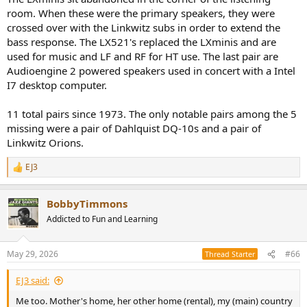
room. When these were the primary speakers, they were
crossed over with the Linkwitz subs in order to extend the
bass response. The LX521's replaced the LXminis and are
used for music and LF and RF for HT use. The last pair are
Audioengine 2 powered speakers used in concert with a Intel
I7 desktop computer.
11 total pairs since 1973. The only notable pairs among the 5
missing were a pair of Dahlquist DQ-10s and a pair of
Linkwitz Orions.
EJ3
R
e
a
BobbyTimmons
c
t
Addicted to Fun and Learning
i
o
n
May 29, 2026
#66
Thread Starter
s
:
EJ3 said:
Me too. Mother's home, her other home (rental), my (main) country