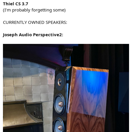
Thiel CS 3.7
(I’m probably forgetting some)
CURRENTLY OWNED SPEAKERS:
Joseph Audio Perspective2: