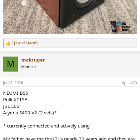
EJ3
and
Mart68
R
e
a
makruger
c
M
t
Member
i
o
n
Jul 13, 2026
#70
s
:
NEUMI BS5
Polk XT15*
JBL L65
Aiyima S400 V2 (2 sets)*
* currently connected and actively using
My father gave me the JBL's nearly 30 years ago and they are