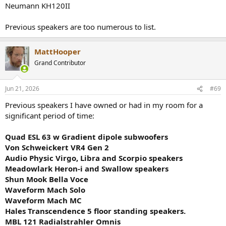
Neumann KH120II
Previous speakers are too numerous to list.
MattHooper
Grand Contributor
Jun 21, 2026
#69
Previous speakers I have owned or had in my room for a
significant period of time:
Quad ESL 63 w Gradient dipole subwoofers
Von Schweickert VR4 Gen 2
Audio Physic Virgo, Libra and Scorpio speakers
Meadowlark Heron-i and Swallow speakers
Shun Mook Bella Voce
Waveform Mach Solo
Waveform Mach MC
Hales Transcendence 5 floor standing speakers.
MBL 121 Radialstrahler Omnis