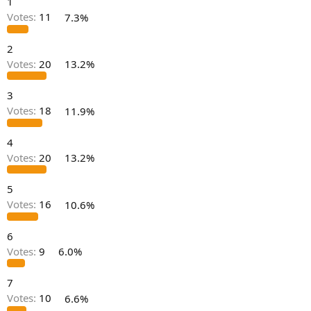
1
r
t
Votes:
11
7.3%
e
r
2
Votes:
20
13.2%
3
Votes:
18
11.9%
4
Votes:
20
13.2%
5
Votes:
16
10.6%
6
Votes:
9
6.0%
7
Votes:
10
6.6%