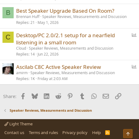
Best Speaker Upgrade Based On Room?
B
Brennan Huff
Speaker Reviews, Measurements and Discussion
Replies
21
May 1, 2026
P
Desktop/PC 2.0/2.1 setup for a nearfield
C
o
listening in a small room
l
Cloud
Speaker Reviews, Measurements and Discussion
l
Replies
14
Jun 22, 2026
P
Ascilab C8C Active Speaker Review
o
amirm
Speaker Reviews, Measurements and Discussion
Replies
1K
Friday at 2:03 AM
l
l
Facebook
Bluesky
LinkedIn
Reddit
Pinterest
Tumblr
WhatsApp
Email
Link
Share:
Speaker Reviews, Measurements and Discussion
Light Theme
Contact us
Terms and rules
Privacy policy
Help
R
S