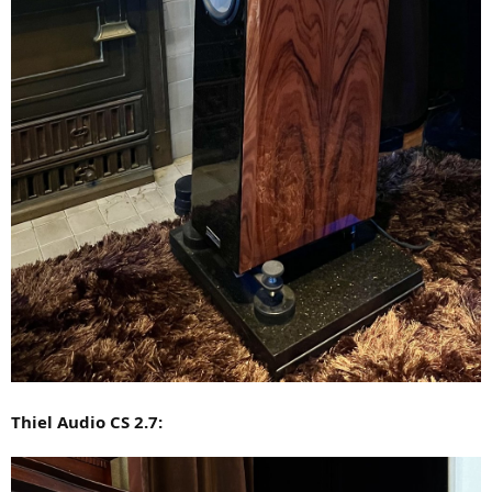
Thiel Audio CS 2.7: