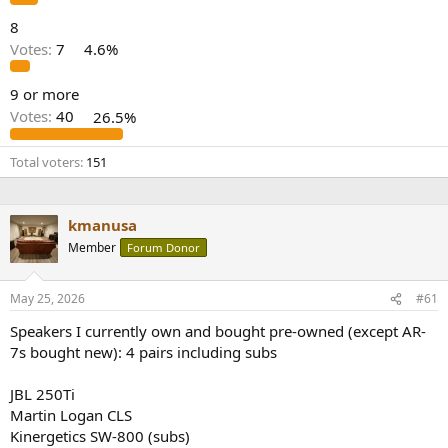
8
Votes:
7
4.6%
9 or more
Votes:
40
26.5%
Total voters
151
kmanusa
Member
Forum Donor
May 25, 2026
#61
Speakers I currently own and bought pre-owned (except AR-
7s bought new): 4 pairs including subs
JBL 250Ti
Martin Logan CLS
Kinergetics SW-800 (subs)