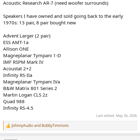
Acoustic Research AR-7 (need woofer surrounds)
Speakers I have owned and sold going back to the early
1970s: 13 pair, 8 pair bought new
Advent Larger (2 pair)
ESS AMT-1a
Allison ONE
Magneplanar Tympani 1-D
IMF RSPM Mark IV
Acoustat 2+2
Infinity RS-IIa
Magneplanar Tympani IVa
B&W Matrix 801 Series 2
Martin Logan CLS 2z
Quad 988
Infinity RS-4.5
Last edited:
May 26, 2026
JohnnyAudio
and
BobbyTimmons
R
e
a