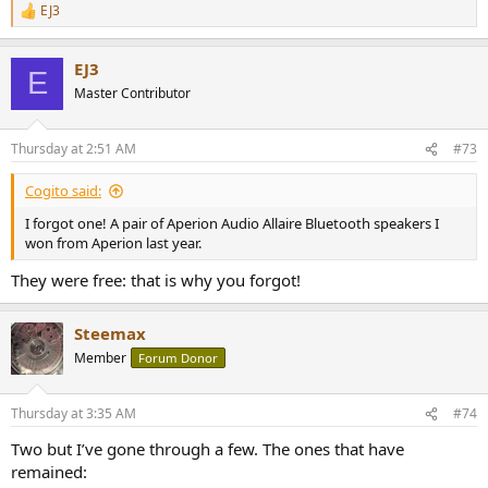
EJ3
R
e
a
EJ3
c
E
t
Master Contributor
i
o
n
Thursday at 2:51 AM
#73
s
:
Cogito said:
I forgot one! A pair of Aperion Audio Allaire Bluetooth speakers I
won from Aperion last year.
They were free: that is why you forgot!
Steemax
Member
Forum Donor
Thursday at 3:35 AM
#74
Two but I’ve gone through a few. The ones that have
remained: