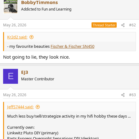
BobbyTimmons
c
t
Addicted to Fun and Learning
i
o
n
May 26, 2026
#62
Thread Starter
s
:
Kr2d2 said:
- my favourite beauties
Fischer & Fischer SN450
Not going to lie, they look nice.
EJ3
E
Master Contributor
May 26, 2026
#63
JeffS7444 said:
Much less buy/sell/strategize activity in my hifi hobby these days ...
Currently own:
Linkwitz Pluto DIY (primary)
Parts Express Overnight Sensations DIY (desktop)