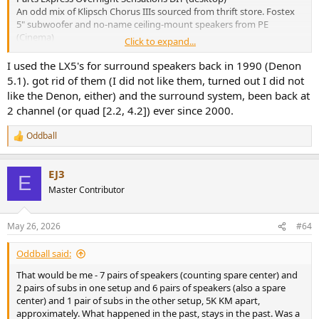
An odd mix of Klipsch Chorus IIIs sourced from thrift store. Fostex
5" subwoofer and no-name ceiling-mount speakers from PE
(Cinema)
Click to expand...
Previously owned
I used the LX5's for surround speakers back in 1990 (Denon
Realistic Minimus 0.5 (two pairs, IIRC)
5.1). got rid of them (I did not like them, turned out I did not
Realistic Minimus 7 (two pairs, one of which were never returned
like the Denon, either) and the surround system, been back at
from a loan)
2 channel (or quad [2.2, 4.2]) ever since 2000.
Optimus LX5 Linaeum. Guess I wasn't wild about the sonics because
I had them hooked up to my shortwave radio!
Oddball
ADS L400 (one of the few that I suppose I could've kept)
R
e
Magneplanar MG1
a
Magneplanar SMG
EJ3
c
Spica TC50
E
t
Master Contributor
little 4" full-range DIY kit from a Taiwanese company that briefly
i
advertised in Audio Xpress (sonically meh but nice to look at)
o
Fostex Kanspea P1000E (well, they were fun as an easy DIY project)
n
May 26, 2026
#64
Some dreadful THX-branded sat/sub pc travesty by Logitech,
s
fortunately bought at hefty discount
:
Oddball said:
Bose something or other - their first PC speakers. They had no real
highs, but considering how bad early 1980s PC audio could be, it
That would be me - 7 pairs of speakers (counting spare center) and
was just as well.
2 pairs of subs in one setup and 6 pairs of speakers (also a spare
Microsoft Digital Sound System 80, thought it sounded pretty
center) and 1 pair of subs in the other setup, 5K KM apart,
good.
approximately. What happened in the past, stays in the past. Was a