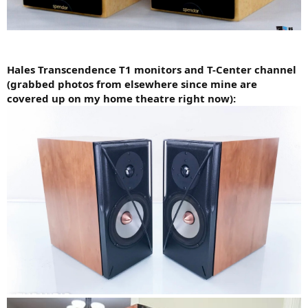
Hales Transcendence T1 monitors and T-Center channel
(grabbed photos from elsewhere since mine are
covered up on my home theatre right now):