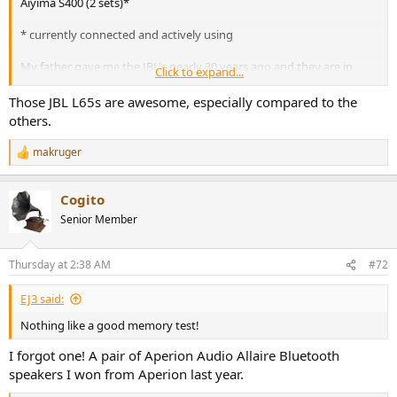
Aiyima S400 (2 sets)*
* currently connected and actively using
My father gave me the JBL's nearly 30 years ago and they are in
Click to expand...
pristine condition (still have the glass plates too). I had the woofers
reconditioned about 20 years ago. Last used them about 15 years
Those JBL L65s are awesome, especially compared to the
ago. Time for a crossover rebuild and perhaps time to have the
others.
woofers reconditioned again.
makruger
R
I'd be curious to see how the Aiyima S400 powered PC speakers test
e
out. They were really cheap on Amazon and after listening to them,
a
I bought a 2nd pair for another computer.
Cogito
c
t
Senior Member
i
o
n
Thursday at 2:38 AM
#72
s
:
EJ3 said:
Nothing like a good memory test!
I forgot one! A pair of Aperion Audio Allaire Bluetooth
speakers I won from Aperion last year.