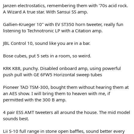
Janzen electrostatics, remembering them with '70s acid rock.
A Wizard A true star. With Sansui SS amp.
Gallien-Krueger 10" with EV ST350 horn tweeter, really fun
listening to Technotronic LP with a Citation amp.
JBL Control 10, sound like you are in a bar.
Bose cubes, put 5 sets in a room, so weird.
KRK K88, punchy. Disabled onboard amp, using powerful
push pull with GE 6FW5 Horizontal sweep tubes
Pioneer TAD TSM-300, bought them without hearing them at
an AES show. I will bring them to heaven with me, if
permitted with the 300 B amp.
4 pair ESS AMT tweeters all around the house. The mid model
sounds best.
Lii S-10 full range in stone open baffles, sound better every