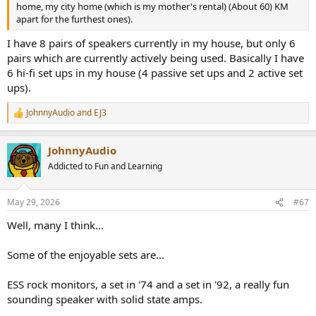
home, my city home (which is my mother's rental) (About 60) KM
apart for the furthest ones).
I have 8 pairs of speakers currently in my house, but only 6
pairs which are currently actively being used. Basically I have
6 hi-fi set ups in my house (4 passive set ups and 2 active set
ups).
JohnnyAudio
and
EJ3
R
e
a
JohnnyAudio
c
t
Addicted to Fun and Learning
i
o
n
May 29, 2026
#67
s
:
Well, many I think...
Some of the enjoyable sets are...
ESS rock monitors, a set in '74 and a set in '92, a really fun
sounding speaker with solid state amps.