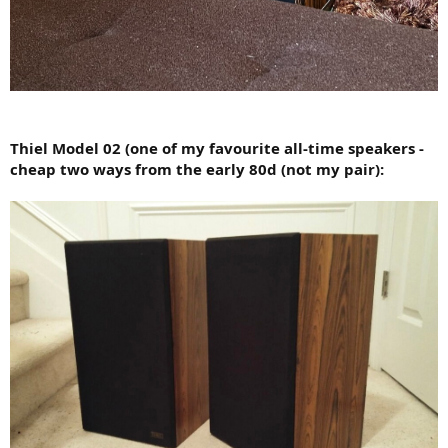
Thiel Model 02 (one of my favourite all-time speakers -
cheap two ways from the early 80d (not my pair):