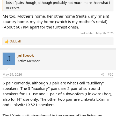
lots of pairs though, although probably not much more than what I
Previous cinema sound systems
use now.
B&W LM1 + VM1 + DIY subwoofers
Sonos Playbar + Play 1
Me too. Mother's home, her other home (rental), my (main)
country home, my city home (which is my mother's rental)
(About 60) KM apart for the furthest ones).
Last edited:
May 26, 2026
Oddball
R
e
a
jeffbook
c
J
t
Active Member
i
o
n
May 29, 2026
#65
s
:
6 pair currently, although 3 pair are what I call "auxiliary"
speakers. The 3 "auxiliary" pairs are 2 pair of surround
speakers for HT use and 1 pair of subwoofers (Linkwitz Thor),
also for HT use only. The other two pair are Linkwitz LXmini
and Linkwitz LX521 speakers.
The LXminis sit abandoned in the corner of the listening