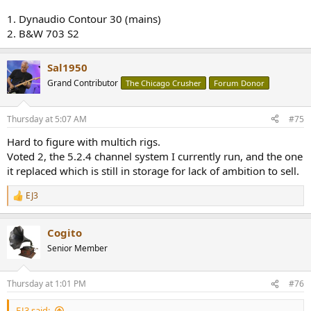
1. Dynaudio Contour 30 (mains)
2. B&W 703 S2
Sal1950
Grand Contributor
The Chicago Crusher
Forum Donor
Thursday at 5:07 AM
#75
Hard to figure with multich rigs.
Voted 2, the 5.2.4 channel system I currently run, and the one
it replaced which is still in storage for lack of ambition to sell.
EJ3
R
e
a
Cogito
c
t
Senior Member
i
o
n
Thursday at 1:01 PM
#76
s
:
EJ3 said: