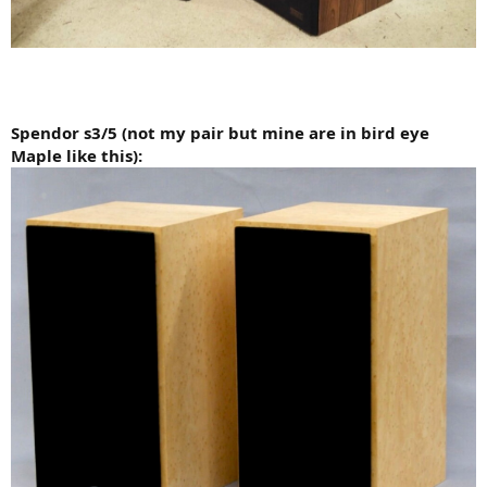
Spendor s3/5 (not my pair but mine are in bird eye
Maple like this):