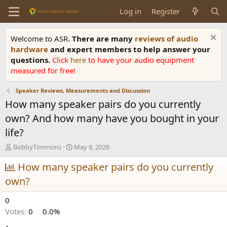
Log in
Register
Welcome to ASR.
There are many
reviews of audio
hardware
and expert members to help answer your
questions.
Click
here
to have your audio equipment
measured for free!
Speaker Reviews, Measurements and Discussion
How many speaker pairs do you currently
own? And how many have you bought in your
life?
T
S
BobbyTimmons
May 8, 2026
h
t
r
How many speaker pairs do you currently
a
e
r
own?
a
t
d
d
0
s
a
t
t
Votes:
0
0.0%
a
e