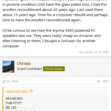
in pristine condition (still have the glass plates too). I had the
woofers reconditioned about 20 years ago. Last used them
about 15 years ago. Time for a crossover rebuild and perhaps
time to have the woofers reconditioned again.
I'd be curious to see how the Aiyima S400 powered PC
speakers test out. They were really cheap on Amazon and
after listening to them, I bought a 2nd pair for another
computer.
Last edited:
Jul 13, 2026
Chrispy
Grand Contributor
Forum Donor
Jul 13, 2026
#71
makruger said:
NEUMI BS5
Polk XT15*
JBL L65