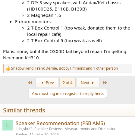
2 DIY 3 way speakers with Audax/Kef chassis
(HD100D25, B110B, B139B)
2 Magnepan 1.6
E-drum monitors:
2 T-Box Control 1 (too weak, donated them to the
local repair café)
2 T-Box Control 5 (too weak as well)
Plans: none, but if the O300D fail beyond repair I'm getting
Neumann KH310.
ShadowFiend
,
Frank Dernie
,
BobbyTimmons
and 1 other person
R
e
a
First
Last
Prev
2 of 4
Next
c
t
You must log in or register to reply here.
i
o
n
Similar threads
s
:
Speaker Recommendation (PSB AM5)
L
lido_shuff
Speaker Reviews, Measurements and Discussion
Replies
11
Mar 20, 2026