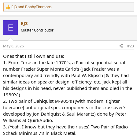
EJ3
and
BobbyTimmons
R
e
a
EJ3
c
E
t
Master Contributor
i
o
n
May 8, 2026
#23
s
:
Ones that I still own and use:
1. From Texas in the late 1970's, a Pair of sequential serial
number Frazier Super Monte Carlo's (Jack Frazier was a
contemporary and freindly with Paul W. Klipsch [& they had
similar ideas on speaker design, efficiency, etc. Jack kept all
his designs in his head, never published them and died in the
1980's]).
2. Two pair of Dahlquist M-905's ([with modern, tighter
tolerance] but original spec components in the crossover's
developed by Jon Dahlquist & Saul Marantz) done by Peter
Williams at QuirkAudio.
3. (Yeah, I know but they have their uses) Two Pair of Radio
Schack Minimus 7's in Black Metal.