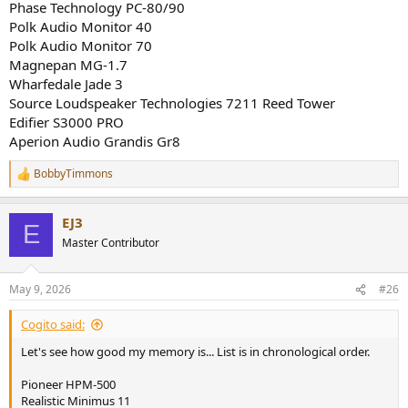
Phase Technology PC-80/90
Polk Audio Monitor 40
Polk Audio Monitor 70
Magnepan MG-1.7
Wharfedale Jade 3
Source Loudspeaker Technologies 7211 Reed Tower
Edifier S3000 PRO
Aperion Audio Grandis Gr8
BobbyTimmons
R
e
a
EJ3
c
E
t
Master Contributor
i
o
n
May 9, 2026
#26
s
:
Cogito said:
Let's see how good my memory is... List is in chronological order.
Pioneer HPM-500
Realistic Minimus 11