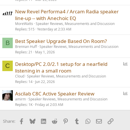
New Revel Performa4 / Arcam Radia speaker
line-up -- with Anechoic EQ
MoreWatts
Speaker Reviews, Measurements and Discussion
Replies
515
Yesterday at 2:33 AM
Best Speaker Upgrade Based On Room?
B
Brennan Huff
Speaker Reviews, Measurements and Discussion
Replies
21
May 1, 2026
P
Desktop/PC 2.0/2.1 setup for a nearfield
C
o
listening in a small room
l
Cloud
Speaker Reviews, Measurements and Discussion
l
Replies
14
Jun 22, 2026
P
Ascilab C8C Active Speaker Review
o
amirm
Speaker Reviews, Measurements and Discussion
Replies
1K
Friday at 2:03 AM
l
l
Facebook
Bluesky
LinkedIn
Reddit
Pinterest
Tumblr
WhatsApp
Email
Link
Share: