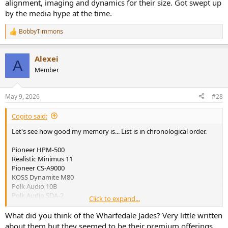
alignment, imaging and dynamics for their size. Got swept up
by the media hype at the time.
BobbyTimmons
R
e
a
Alexei
c
A
t
Member
i
o
n
May 9, 2026
#28
s
:
Cogito said:
Let's see how good my memory is... List is in chronological order.
Pioneer HPM-500
Realistic Minimus 11
Pioneer CS-A9000
KOSS Dynamite M80
Polk Audio 10B
Polk Audio SDA-2
Click to expand...
Boston Acoustics A400
Magnepan MG-1.4
What did you think of the Wharfedale Jades? Very little written
Phase Technology PC-80/90
about them but they seemed to be their premium offerings