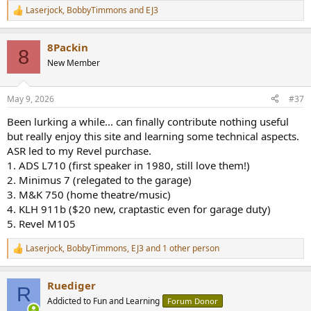
Laserjock
,
BobbyTimmons
and
EJ3
R
e
a
8Packin
c
8
t
New Member
i
o
n
May 9, 2026
#37
s
:
Been lurking a while... can finally contribute nothing useful
but really enjoy this site and learning some technical aspects.
ASR led to my Revel purchase.
1. ADS L710 (first speaker in 1980, still love them!)
2. Minimus 7 (relegated to the garage)
3. M&K 750 (home theatre/music)
4. KLH 911b ($20 new, craptastic even for garage duty)
5. Revel M105
Laserjock
,
BobbyTimmons
,
EJ3
and 1 other person
R
e
a
Ruediger
c
R
t
Addicted to Fun and Learning
Forum Donor
i