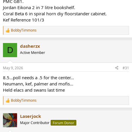
PMC GB1.
Jordan Eikona 2 in 7 litre bookshelf.
Coral Beta 6 in spiral horn diy floorstander cabinet.
Kef Reference 101/3
BobbyTimmons
R
e
a
dasherzx
c
D
t
Active Member
i
o
n
May 9, 2026
#31
s
:
8.5…poll needs a .5 for the center…
Neumann, kef, palmer and mofis…
Held elacs and swans last time
BobbyTimmons
R
e
a
Laserjock
c
t
Major Contributor
Forum Donor
i
o