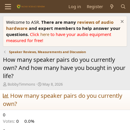
Log in
Register
Welcome to ASR.
There are many
reviews of audio
hardware
and expert members to help answer your
questions.
Click
here
to have your audio equipment
measured for free!
Speaker Reviews, Measurements and Discussion
How many speaker pairs do you currently
own? And how many have you bought in your
life?
T
S
BobbyTimmons
May 8, 2026
h
t
r
How many speaker pairs do you currently
a
e
r
own?
a
t
d
d
0
s
a
t
t
Votes:
0
0.0%
a
e