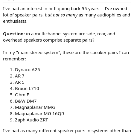
s
:
I've had an interest in hi-fi going back 55 years -- I've owned
lot of speaker pairs,
but not so many
as many audiophiles and
enthusiasts.
Question:
in a multichannel system are side, rear, and
overhead speakers comprise separate pairs?
In my "main stereo system", these are the speaker pairs I can
remember:
Dynaco A25
AR 7
AR 5
Braun L710
Ohm F
B&W DM7
Magnaplanar MMG
Magnaplanar MG 16QR
Zaph Audio ZRT
I've had as many different speaker pairs in systems other than