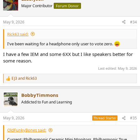
t
Major Contributor
Forum Donor
i
o
n
May 9, 2026
#34
s
:
Rick63 said:
I've been waiting for a headphone only user to vote zero.
I have a few IEM and some 6XX but I like speakers better for
some reason.
Last edited:
May 9, 2026
EJ3
and
Rick63
R
e
a
BobbyTimmons
c
t
Addicted to Fun and Learning
i
o
n
May 9, 2026
#35
Thread Starter
s
:
OldFunkyBones said:
Current: Philharmonic Ceramic Mini Monitors, Philharmonic True