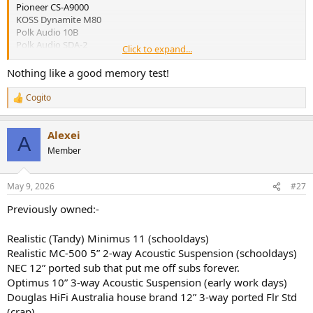
Pioneer CS-A9000
KOSS Dynamite M80
Polk Audio 10B
Polk Audio SDA-2
Click to expand...
Boston Acoustics A400
Magnepan MG-1.4
Nothing like a good memory test!
Phase Technology PC-80/90
Polk Audio Monitor 40
Cogito
R
Polk Audio Monitor 70
e
Magnepan MG-1.7
a
Wharfedale Jade 3
Alexei
c
A
Source Loudspeaker Technologies 7211 Reed Tower
t
Member
i
Edifier S3000 PRO
o
Aperion Audio Grandis Gr8
n
May 9, 2026
#27
s
:
Previously owned:-
Realistic (Tandy) Minimus 11 (schooldays)
Realistic MC-500 5” 2-way Acoustic Suspension (schooldays)
NEC 12” ported sub that put me off subs forever.
Optimus 10” 3-way Acoustic Suspension (early work days)
Douglas HiFi Australia house brand 12” 3-way ported Flr Std
(crap)