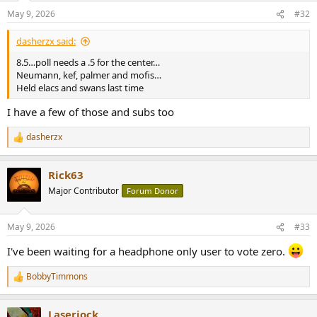
n
May 9, 2026
#32
s
:
dasherzx said:
8.5…poll needs a .5 for the center…
Neumann, kef, palmer and mofis…
Held elacs and swans last time
I have a few of those and subs too
dasherzx
R
e
a
Rick63
c
t
Major Contributor
Forum Donor
i
o
n
May 9, 2026
#33
s
:
I've been waiting for a headphone only user to vote zero.
BobbyTimmons
R
e
a
Laserjock
c