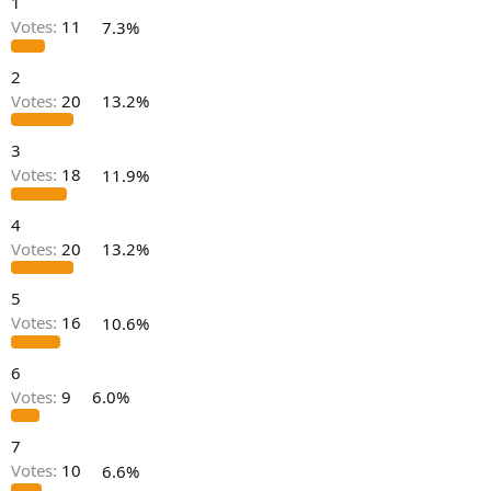
1
r
t
Votes:
11
7.3%
e
r
2
Votes:
20
13.2%
3
Votes:
18
11.9%
4
Votes:
20
13.2%
5
Votes:
16
10.6%
6
Votes:
9
6.0%
7
Votes:
10
6.6%