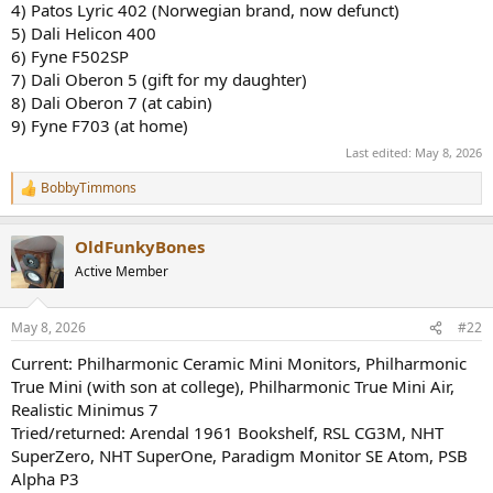
4) Patos Lyric 402 (Norwegian brand, now defunct)
5) Dali Helicon 400
6) Fyne F502SP
7) Dali Oberon 5 (gift for my daughter)
8) Dali Oberon 7 (at cabin)
9) Fyne F703 (at home)
Last edited:
May 8, 2026
BobbyTimmons
R
e
a
OldFunkyBones
c
t
Active Member
i
o
n
May 8, 2026
#22
s
:
Current: Philharmonic Ceramic Mini Monitors, Philharmonic
True Mini (with son at college), Philharmonic True Mini Air,
Realistic Minimus 7
Tried/returned: Arendal 1961 Bookshelf, RSL CG3M, NHT
SuperZero, NHT SuperOne, Paradigm Monitor SE Atom, PSB
Alpha P3