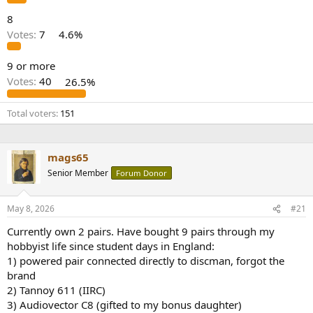
8
Votes:
7
4.6%
9 or more
Votes:
40
26.5%
Total voters
151
mags65
Senior Member
Forum Donor
May 8, 2026
#21
Currently own 2 pairs. Have bought 9 pairs through my
hobbyist life since student days in England:
1) powered pair connected directly to discman, forgot the
brand
2) Tannoy 611 (IIRC)
3) Audiovector C8 (gifted to my bonus daughter)