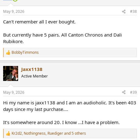
o
n
May 9, 2026
#38
s
:
Can't remember all I ever bought.
But currently have 5 pairs. All Canton Chronos and Dali
Rubikore.
BobbyTimmons
R
e
a
Jaxx1138
c
t
Active Member
i
o
n
May 9, 2026
#39
s
:
Hi my name is jaxx1138 and I am an audioholic. It's been 403
days since my last purchase....
It's somewhere around 20. I know ...I have a problem.
Kr2d2
,
Nothingness
,
Ruediger
and 5 others
R