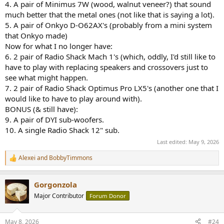
4. A pair of Minimus 7W (wood, walnut veneer?) that sound
much better that the metal ones (not like that is saying a lot).
5. A pair of Onkyo D-O62AX's (probably from a mini system
that Onkyo made)
Now for what I no longer have:
6. 2 pair of Radio Shack Mach 1's (which, oddly, I'd still like to
have to play with replacing speakers and crossovers just to
see what might happen.
7. 2 pair of Radio Shack Optimus Pro LX5's (another one that I
would like to have to play around with).
BONUS (& still have):
9. A pair of DYI sub-woofers.
10. A single Radio Shack 12" sub.
Last edited:
May 9, 2026
Alexei
and
BobbyTimmons
R
e
a
Gorgonzola
c
t
Major Contributor
Forum Donor
i
o
n
May 8, 2026
#24