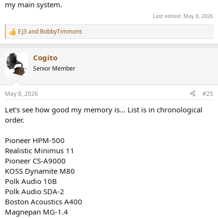
my main system.
Last edited:
May 8, 2026
EJ3
and
BobbyTimmons
R
e
a
Cogito
c
t
Senior Member
i
o
n
May 8, 2026
#25
s
:
Let's see how good my memory is... List is in chronological
order.
Pioneer HPM-500
Realistic Minimus 11
Pioneer CS-A9000
KOSS Dynamite M80
Polk Audio 10B
Polk Audio SDA-2
Boston Acoustics A400
Magnepan MG-1.4