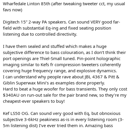
Wharfedale Linton 85th (after tweaking tweeter cct, my usual
favs now)
Digitech 15” 2-way PA speakers. Can sound VERY good far-
field with substantial Eq-ing and fixed seating position
listening due to controlled directivity.
I have them sealed and stuffed which makes a huge
subjective difference to bass colouration, as I don’t think their
port openings are Thiel-Small tuned. Pin-point holographic
imaging similar to Kefs fr compression tweeters coherently
covering huge frequency range, and explosive dynamics.
I can understand why people rave about JBL 4367 & Pitt &
Giblin Superwax Mini’s as examples done properly.
Hard to beat a huge woofer for bass transients. They only cost
$340AU on run-out sale for the pair brand new, so they’re my
cheapest-ever speakers to buy!
Kef LS50 OG. Can sound very good with Eq, but obnoxious
subjective 3-6kHz peakiness as-is in every listening room (3-
5m listening dist) I’ve ever tried them in. Amazing bass