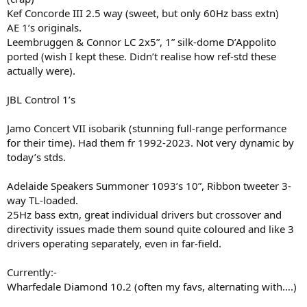
Kef Concorde III 2.5 way (sweet, but only 60Hz bass extn)
AE 1’s originals.
Leembruggen & Connor LC 2x5”, 1” silk-dome D’Appolito
ported (wish I kept these. Didn’t realise how ref-std these
actually were).
JBL Control 1’s
Jamo Concert VII isobarik (stunning full-range performance
for their time). Had them fr 1992-2023. Not very dynamic by
today’s stds.
Adelaide Speakers Summoner 1093’s 10”, Ribbon tweeter 3-
way TL-loaded.
25Hz bass extn, great individual drivers but crossover and
directivity issues made them sound quite coloured and like 3
drivers operating separately, even in far-field.
Currently:-
Wharfedale Diamond 10.2 (often my favs, alternating with….)