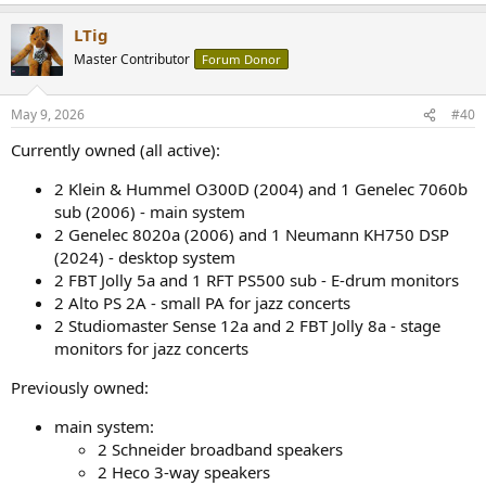
e
a
LTig
c
t
Master Contributor
Forum Donor
i
o
n
May 9, 2026
#40
s
:
Currently owned (all active):
2 Klein & Hummel O300D (2004) and 1 Genelec 7060b
sub (2006) - main system
2 Genelec 8020a (2006) and 1 Neumann KH750 DSP
(2024) - desktop system
2 FBT Jolly 5a and 1 RFT PS500 sub - E-drum monitors
2 Alto PS 2A - small PA for jazz concerts
2 Studiomaster Sense 12a and 2 FBT Jolly 8a - stage
monitors for jazz concerts
Previously owned:
main system:
2 Schneider broadband speakers
2 Heco 3-way speakers