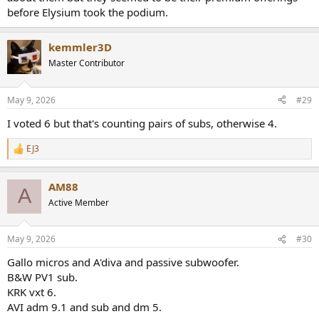
Polk Audio Monitor 40
before Elysium took the podium.
Polk Audio Monitor 70
Magnepan MG-1.7
Wharfedale Jade 3
kemmler3D
Source Loudspeaker Technologies 7211 Reed Tower
Master Contributor
Edifier S3000 PRO
Aperion Audio Grandis Gr8
May 9, 2026
#29
I voted 6 but that's counting pairs of subs, otherwise 4.
EJ3
R
e
a
AM88
c
A
t
Active Member
i
o
n
May 9, 2026
#30
s
:
Gallo micros and A'diva and passive subwoofer.
B&W PV1 sub.
KRK vxt 6.
AVI adm 9.1 and sub and dm 5.