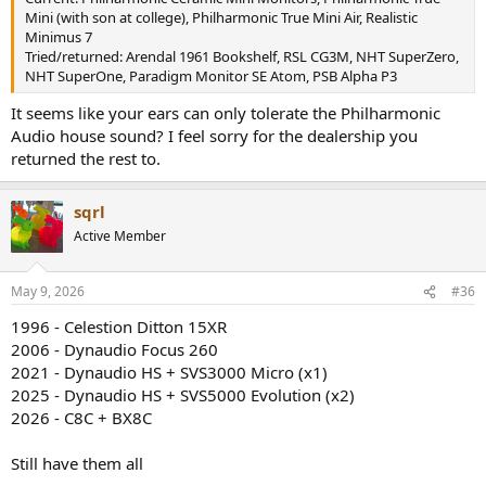
Mini (with son at college), Philharmonic True Mini Air, Realistic
Minimus 7
Tried/returned: Arendal 1961 Bookshelf, RSL CG3M, NHT SuperZero,
NHT SuperOne, Paradigm Monitor SE Atom, PSB Alpha P3
It seems like your ears can only tolerate the Philharmonic
Audio house sound? I feel sorry for the dealership you
returned the rest to.
sqrl
Active Member
May 9, 2026
#36
1996 - Celestion Ditton 15XR
2006 - Dynaudio Focus 260
2021 - Dynaudio HS + SVS3000 Micro (x1)
2025 - Dynaudio HS + SVS5000 Evolution (x2)
2026 - C8C + BX8C
Still have them all