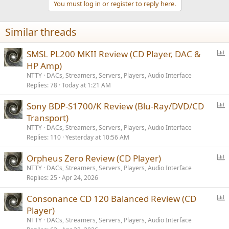
You must log in or register to reply here.
Similar threads
P
SMSL PL200 MKII Review (CD Player, DAC &
o
HP Amp)
l
NTTY
DACs, Streamers, Servers, Players, Audio Interface
l
Replies
78
Today at 1:21 AM
P
Sony BDP-S1700/K Review (Blu-Ray/DVD/CD
o
Transport)
l
NTTY
DACs, Streamers, Servers, Players, Audio Interface
l
Replies
110
Yesterday at 10:56 AM
P
Orpheus Zero Review (CD Player)
o
NTTY
DACs, Streamers, Servers, Players, Audio Interface
Replies
25
Apr 24, 2026
l
l
P
Consonance CD 120 Balanced Review (CD
o
Player)
l
NTTY
DACs, Streamers, Servers, Players, Audio Interface