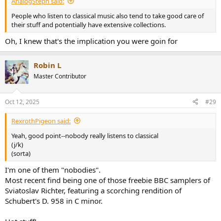
AnalogSteph said:
People who listen to classical music also tend to take good care of
their stuff and potentially have extensive collections.
Oh, I knew that's the implication you were goin for
Robin L
Master Contributor
Oct 12, 2025
#29
RexrothPigeon said:
Yeah, good point--nobody really listens to classical
(j/k)
(sorta)
I'm one of them "nobodies".
Most recent find being one of those freebie BBC samplers of
Sviatoslav Richter, featuring a scorching rendition of
Schubert's D. 958 in C minor.