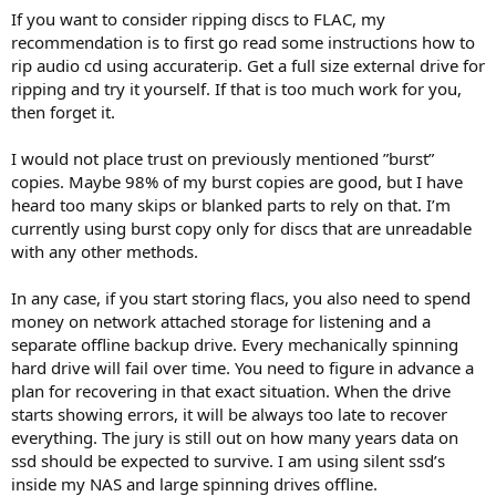
If you want to consider ripping discs to FLAC, my
recommendation is to first go read some instructions how to
rip audio cd using accuraterip. Get a full size external drive for
ripping and try it yourself. If that is too much work for you,
then forget it.
I would not place trust on previously mentioned ”burst”
copies. Maybe 98% of my burst copies are good, but I have
heard too many skips or blanked parts to rely on that. I’m
currently using burst copy only for discs that are unreadable
with any other methods.
In any case, if you start storing flacs, you also need to spend
money on network attached storage for listening and a
separate offline backup drive. Every mechanically spinning
hard drive will fail over time. You need to figure in advance a
plan for recovering in that exact situation. When the drive
starts showing errors, it will be always too late to recover
everything. The jury is still out on how many years data on
ssd should be expected to survive. I am using silent ssd’s
inside my NAS and large spinning drives offline.