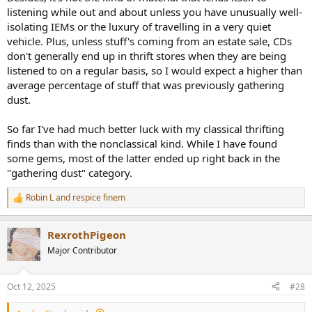
listening while out and about unless you have unusually well-
isolating IEMs or the luxury of travelling in a very quiet
vehicle. Plus, unless stuff's coming from an estate sale, CDs
don't generally end up in thrift stores when they are being
listened to on a regular basis, so I would expect a higher than
average percentage of stuff that was previously gathering
dust.
So far I've had much better luck with my classical thrifting
finds than with the nonclassical kind. While I have found
some gems, most of the latter ended up right back in the
"gathering dust" category.
Robin L
and
respice finem
R
e
a
RexrothPigeon
c
t
Major Contributor
i
o
n
Oct 12, 2025
#28
s
: