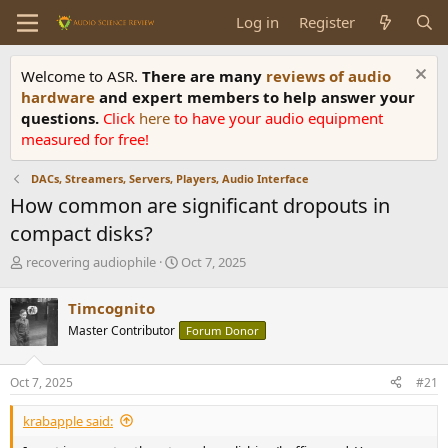
Log in
Register
Welcome to ASR.
There are many
reviews of audio
hardware
and expert members to help answer your
questions.
Click
here
to have your audio equipment
measured for free!
DACs, Streamers, Servers, Players, Audio Interface
How common are significant dropouts in
compact disks?
T
S
recovering audiophile
Oct 7, 2025
h
t
r
a
Timcognito
e
r
Master Contributor
Forum Donor
a
t
d
d
s
a
Oct 7, 2025
#21
t
t
a
e
krabapple said:
r
t