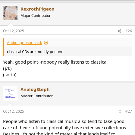
a
RexrothPigeon
c
t
Major Contributor
i
o
n
Oct 12, 2025
#26
s
:
Audioagnostic said:
classical CDs are mostly pristine
Yeah, good point--nobody really listens to classical
(j/k)
(sorta)
AnalogSteph
Master Contributor
Oct 12, 2025
#27
People who listen to classical music also tend to take good
care of their stuff and potentially have extensive collections.
Besides, it's not the kind of material that lends itself to