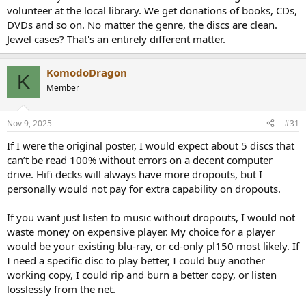
volunteer at the local library. We get donations of books, CDs,
DVDs and so on. No matter the genre, the discs are clean.
Jewel cases? That's an entirely different matter.
KomodoDragon
K
Member
Nov 9, 2025
#31
If I were the original poster, I would expect about 5 discs that
can’t be read 100% without errors on a decent computer
drive. Hifi decks will always have more dropouts, but I
personally would not pay for extra capability on dropouts.
If you want just listen to music without dropouts, I would not
waste money on expensive player. My choice for a player
would be your existing blu-ray, or cd-only pl150 most likely. If
I need a specific disc to play better, I could buy another
working copy, I could rip and burn a better copy, or listen
losslessly from the net.