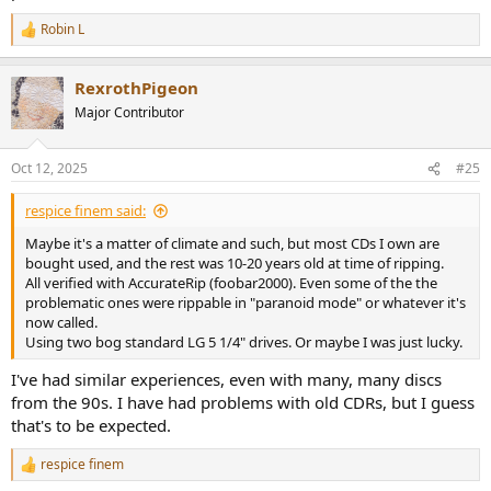
Robin L
R
e
a
RexrothPigeon
c
t
Major Contributor
i
o
n
Oct 12, 2025
#25
s
:
respice finem said:
Maybe it's a matter of climate and such, but most CDs I own are
bought used, and the rest was 10-20 years old at time of ripping.
All verified with AccurateRip (foobar2000). Even some of the the
problematic ones were rippable in "paranoid mode" or whatever it's
now called.
Using two bog standard LG 5 1/4" drives. Or maybe I was just lucky.
I've had similar experiences, even with many, many discs
from the 90s. I have had problems with old CDRs, but I guess
that's to be expected.
respice finem
R
e