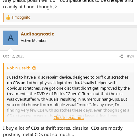
readily at hand, though ;>
Timcognito
R
e
a
Audioagnostic
c
A
t
Active Member
i
o
n
Oct 12, 2025
#24
s
:
Robin L said:
I used to have a "disc repair" device, designed to buff out scratches
on CDs and other physical digital media. Usually helped with
obvious scratches. I've got one disc that didn't get improved by the
treatment—the DVD-A of Beck's "Guero". Turns out that the disc
was overstuffed with visuals, resulting in numerous hang-ups. But
you could choose from multiple visual "mixes". In any case, I'm
finding very few CDs with scratches these days, even though I get a
CD or two every week, thanks to so many classical discs being
Click to expand...
dumped on the market, selling for $1 a pop.
I buy a lot of CDs at thrift stores, classical CDs are mostly
pristine, metal CDs not so much...