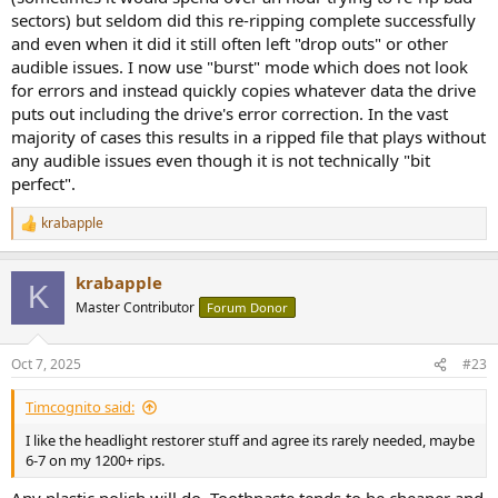
sectors) but seldom did this re-ripping complete successfully
and even when it did it still often left "drop outs" or other
audible issues. I now use "burst" mode which does not look
for errors and instead quickly copies whatever data the drive
puts out including the drive's error correction. In the vast
majority of cases this results in a ripped file that plays without
any audible issues even though it is not technically "bit
perfect".
krabapple
R
e
a
krabapple
c
K
t
Master Contributor
Forum Donor
i
o
n
Oct 7, 2025
#23
s
:
Timcognito said:
I like the headlight restorer stuff and agree its rarely needed, maybe
6-7 on my 1200+ rips.
Any plastic polish will do. Toothpaste tends to be cheaper and