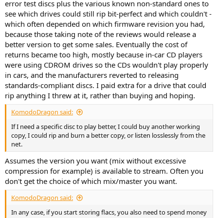
error test discs plus the various known non-standard ones to
see which drives could still rip bit-perfect and which couldn't -
which often depended on which firmware revision you had,
because those taking note of the reviews would release a
better version to get some sales. Eventually the cost of
returns became too high, mostly because in-car CD players
were using CDROM drives so the CDs wouldn't play properly
in cars, and the manufacturers reverted to releasing
standards-compliant discs. I paid extra for a drive that could
rip anything I threw at it, rather than buying and hoping.
KomodoDragon said:
If I need a specific disc to play better, I could buy another working
copy, I could rip and burn a better copy, or listen losslessly from the
net.
Assumes the version you want (mix without excessive
compression for example) is available to stream. Often you
don't get the choice of which mix/master you want.
KomodoDragon said:
In any case, if you start storing flacs, you also need to spend money