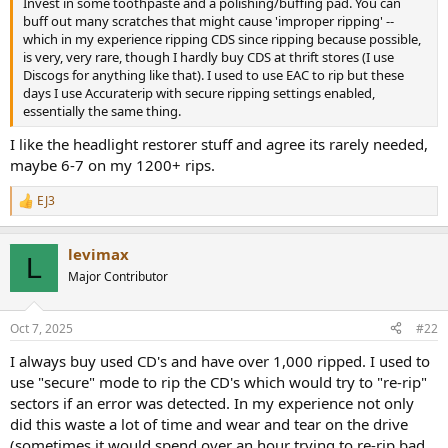
Invest in some toothpaste and a polishing/buffing pad. You can
e
buff out many scratches that might cause 'improper ripping' --
r
which in my experience ripping CDS since ripping because possible,
is very, very rare, though I hardly buy CDS at thrift stores (I use
Discogs for anything like that). I used to use EAC to rip but these
days I use Accuraterip with secure ripping settings enabled,
essentially the same thing.
I like the headlight restorer stuff and agree its rarely needed,
maybe 6-7 on my 1200+ rips.
EJ3
R
e
a
levimax
c
L
t
Major Contributor
i
o
n
Oct 7, 2025
#22
s
:
I always buy used CD's and have over 1,000 ripped. I used to
use "secure" mode to rip the CD's which would try to "re-rip"
sectors if an error was detected. In my experience not only
did this waste a lot of time and wear and tear on the drive
(sometimes it would spend over an hour trying to re-rip bad