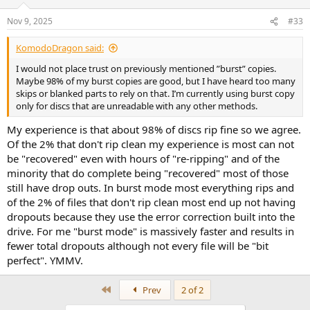
o
n
Nov 9, 2025
#33
s
:
KomodoDragon said:
I would not place trust on previously mentioned ”burst” copies.
Maybe 98% of my burst copies are good, but I have heard too many
skips or blanked parts to rely on that. I’m currently using burst copy
only for discs that are unreadable with any other methods.
My experience is that about 98% of discs rip fine so we agree.
Of the 2% that don't rip clean my experience is most can not
be "recovered" even with hours of "re-ripping" and of the
minority that do complete being "recovered" most of those
still have drop outs. In burst mode most everything rips and
of the 2% of files that don't rip clean most end up not having
dropouts because they use the error correction built into the
drive. For me "burst mode" is massively faster and results in
fewer total dropouts although not every file will be "bit
perfect". YMMV.
First
Prev
2 of 2