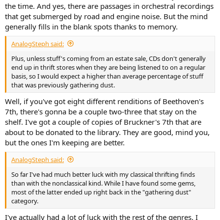
the time. And yes, there are passages in orchestral recordings
that get submerged by road and engine noise. But the mind
generally fills in the blank spots thanks to memory.
AnalogSteph said:
Plus, unless stuff's coming from an estate sale, CDs don't generally
end up in thrift stores when they are being listened to on a regular
basis, so I would expect a higher than average percentage of stuff
that was previously gathering dust.
Well, if you've got eight different renditions of Beethoven's
7th, there's gonna be a couple two-three that stay on the
shelf. I've got a couple of copies of Bruckner's 7th that are
about to be donated to the library. They are good, mind you,
but the ones I'm keeping are better.
AnalogSteph said:
So far I've had much better luck with my classical thrifting finds
than with the nonclassical kind. While I have found some gems,
most of the latter ended up right back in the "gathering dust"
category.
I've actually had a lot of luck with the rest of the genres. I