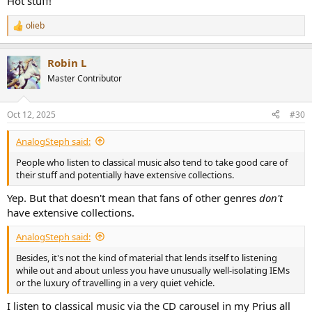
Hot stuff!
olieb
R
e
a
Robin L
c
t
Master Contributor
i
o
n
Oct 12, 2025
#30
s
:
AnalogSteph said:
People who listen to classical music also tend to take good care of
their stuff and potentially have extensive collections.
Yep. But that doesn't mean that fans of other genres
don't
have extensive collections.
AnalogSteph said:
Besides, it's not the kind of material that lends itself to listening
while out and about unless you have unusually well-isolating IEMs
or the luxury of travelling in a very quiet vehicle.
I listen to classical music via the CD carousel in my Prius all