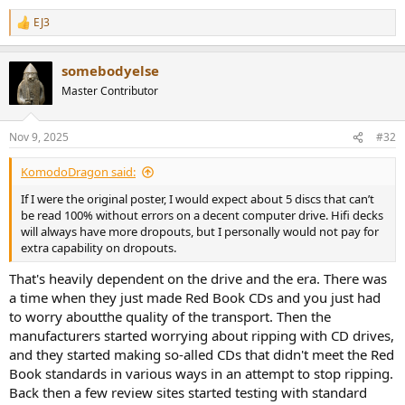
EJ3
R
e
a
somebodyelse
c
t
Master Contributor
i
o
n
Nov 9, 2025
#32
s
:
KomodoDragon said:
If I were the original poster, I would expect about 5 discs that can’t
be read 100% without errors on a decent computer drive. Hifi decks
will always have more dropouts, but I personally would not pay for
extra capability on dropouts.
That's heavily dependent on the drive and the era. There was
a time when they just made Red Book CDs and you just had
to worry aboutthe quality of the transport. Then the
manufacturers started worrying about ripping with CD drives,
and they started making so-alled CDs that didn't meet the Red
Book standards in various ways in an attempt to stop ripping.
Back then a few review sites started testing with standard