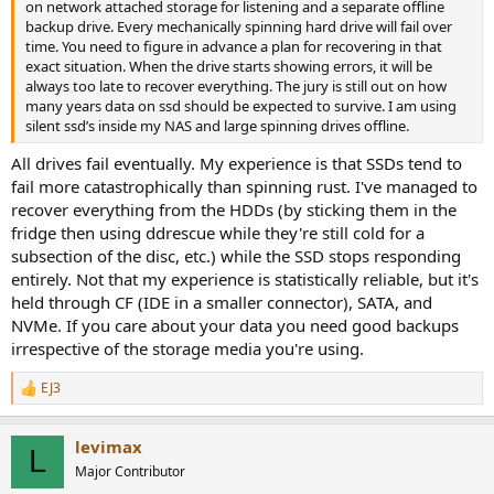
on network attached storage for listening and a separate offline
backup drive. Every mechanically spinning hard drive will fail over
time. You need to figure in advance a plan for recovering in that
exact situation. When the drive starts showing errors, it will be
always too late to recover everything. The jury is still out on how
many years data on ssd should be expected to survive. I am using
silent ssd’s inside my NAS and large spinning drives offline.
All drives fail eventually. My experience is that SSDs tend to
fail more catastrophically than spinning rust. I've managed to
recover everything from the HDDs (by sticking them in the
fridge then using ddrescue while they're still cold for a
subsection of the disc, etc.) while the SSD stops responding
entirely. Not that my experience is statistically reliable, but it's
held through CF (IDE in a smaller connector), SATA, and
NVMe. If you care about your data you need good backups
irrespective of the storage media you're using.
EJ3
R
e
a
levimax
c
L
t
Major Contributor
i