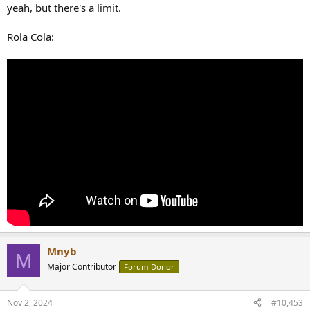
yeah, but there's a limit.
Rola Cola:
Mnyb
M
Major Contributor
Forum Donor
Nov 2, 2024
#10,453