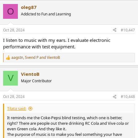
a
oleg87
c
O
t
Addicted to Fun and Learning
i
o
n
Oct 28, 2024
#10,447
s
:
I listen to music with my ears. I evaluate electronic
performance with test equipment.
aagstn
,
Svend P
and
VientoB
R
e
a
VientoB
c
V
t
Major Contributor
i
o
n
Oct 28, 2024
#10,448
s
:
Tilata said:
It reminds me the Coke-Pepsi blind testing, which one is better,
right? There are people out there drinking RC Cola and Vive cola or
even Green cola. And they like it.
The purpose of music is to make you feel something your have