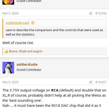
Grand Contributor
i
o
n
Nov 5, 2024
#10,456
s
:
solderdude said:
care to describe the comparison and the controls that were used as
well as the statistics.
Well of course not.
Beave
,
Mnyb
and
aagstn
R
e
a
solderdude
c
t
Grand Contributor
i
o
n
Nov 6, 2024
#10,457
s
:
The 3.75V output voltage on
RCA
(default) and double that on
XL,R of course, probably didn't help at all picking the Weiss as
the 'best sounding one'.
Nah ... it must have been the 9018 DAC chip that did it as 5