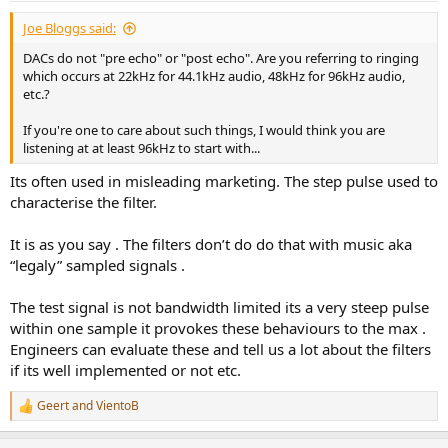
Joe Bloggs said:
DACs do not "pre echo" or "post echo". Are you referring to ringing
which occurs at 22kHz for 44.1kHz audio, 48kHz for 96kHz audio,
etc.?
If you're one to care about such things, I would think you are
listening at at least 96kHz to start with...
Its often used in misleading marketing. The step pulse used to
characterise the filter.
It is as you say . The filters don’t do do that with music aka
“legaly” sampled signals .
The test signal is not bandwidth limited its a very steep pulse
within one sample it provokes these behaviours to the max .
Engineers can evaluate these and tell us a lot about the filters
if its well implemented or not etc.
Geert
and
VientoB
R
e
a