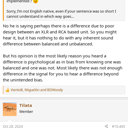
implemented ?
Sorry, I’m not English native, even if your sentence was so short I
cannot understand in which way goes…
No he is saying perhaps there is a difference due to poor
design between an XLR and RCA based unit. So you might
hear it, but it has nothing to do with any inherent sound
difference between balanced and unbalanced.
But his opinion is the most likely reason you heard a
difference is psychological as in bias from knowing one was
balanced and one was not. Most likely there was not enough
difference in the signal for you to hear a difference beyond
the unintended bias.
VientoB
,
Miguelón
and
BDWoody
R
e
a
Tilata
c
t
Member
i
o
n
Oct 28, 2024
#10,445