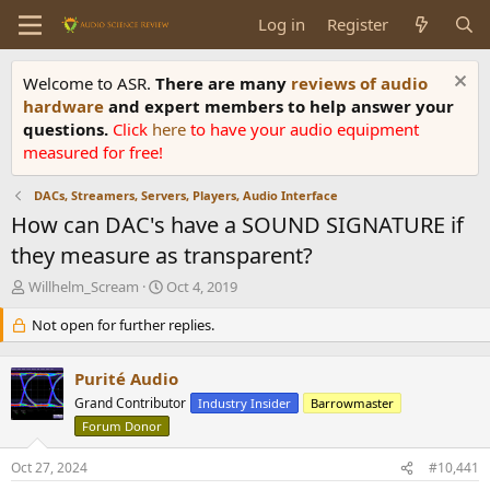
Log in
Register
Welcome to ASR.
There are many
reviews of audio
hardware
and expert members to help answer your
questions.
Click
here
to have your audio equipment
measured for free!
DACs, Streamers, Servers, Players, Audio Interface
How can DAC's have a SOUND SIGNATURE if
they measure as transparent?
T
S
Willhelm_Scream
Oct 4, 2019
h
t
r
Not open for further replies.
a
e
r
a
t
Purité Audio
d
d
s
Grand Contributor
a
Industry Insider
Barrowmaster
t
t
Forum Donor
a
e
r
Oct 27, 2024
#10,441
t