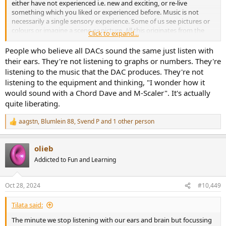
either have not experienced i.e. new and exciting, or re-live
something which you liked or experienced before. Music is not
necessarily a single sensory experience. Some of us see pictures or
colours or imagine a scene or picture. All this originates from the
Click to expand...
activation of the limbic system. Some of us like feeling the tactile
resonance of speakers. So placebo effect and whatever else our
People who believe all DACs sound the same just listen with
brain adds to music has a massive impact on what and how we
their ears. They're not listening to graphs or numbers. They're
experience it. This makes it a human experience. So maybe
listening to the music that the DAC produces. They're not
customers of certain hi-fi brands are misled by adverts, reviews,
listening to the equipment and thinking, "I wonder how it
semi-scientific interviews, but some of them/us are just happy to
would sound with a Chord Dave and M-Scaler". It's actually
listen to good music the way they like it. The minute we stop
quite liberating.
listening with our ears and brain but focussing on just numbers,
graphs, peaks, jotter noise and SINAD, we stop being a human.
aagstn
,
Blumlein 88
,
Svend P
and 1 other person
R
e
a
olieb
c
t
Addicted to Fun and Learning
i
o
n
Oct 28, 2024
#10,449
s
:
Tilata said:
The minute we stop listening with our ears and brain but focussing