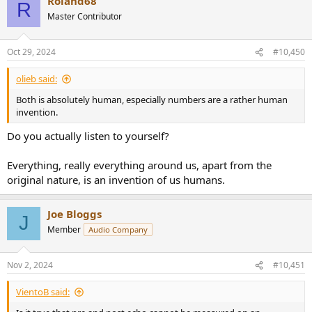
Roland68
c
R
t
Master Contributor
i
o
n
Oct 29, 2024
#10,450
s
:
olieb said:
Both is absolutely human, especially numbers are a rather human
invention.
Do you actually listen to yourself?
Everything, really everything around us, apart from the
original nature, is an invention of us humans.
Joe Bloggs
J
Member
Audio Company
Nov 2, 2024
#10,451
VientoB said: