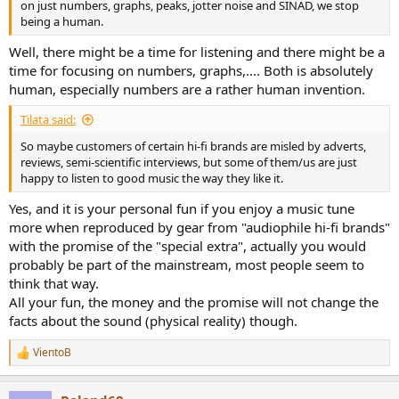
on just numbers, graphs, peaks, jotter noise and SINAD, we stop
being a human.
Well, there might be a time for listening and there might be a
time for focusing on numbers, graphs,.... Both is absolutely
human, especially numbers are a rather human invention.
Tilata said:
So maybe customers of certain hi-fi brands are misled by adverts,
reviews, semi-scientific interviews, but some of them/us are just
happy to listen to good music the way they like it.
Yes, and it is your personal fun if you enjoy a music tune
more when reproduced by gear from "audiophile hi-fi brands"
with the promise of the "special extra", actually you would
probably be part of the mainstream, most people seem to
think that way.
All your fun, the money and the promise will not change the
facts about the sound (physical reality) though.
VientoB
R
e
a