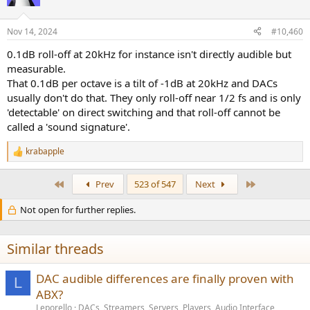
Nov 14, 2024
#10,460
0.1dB roll-off at 20kHz for instance isn't directly audible but
measurable.
That 0.1dB per octave is a tilt of -1dB at 20kHz and DACs
usually don't do that. They only roll-off near 1/2 fs and is only
'detectable' on direct switching and that roll-off cannot be
called a 'sound signature'.
krabapple
R
e
a
First
Last
Prev
523 of 547
Next
c
t
Not open for further replies.
i
o
n
s
Similar threads
:
DAC audible differences are finally proven with
L
ABX?
Leporello
DACs, Streamers, Servers, Players, Audio Interface