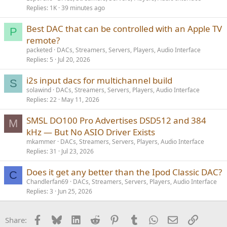
Replies
1K
39 minutes ago
Best DAC that can be controlled with an Apple TV
P
remote?
packeted
DACs, Streamers, Servers, Players, Audio Interface
Replies
5
Jul 20, 2026
i2s input dacs for multichannel build
S
solawind
DACs, Streamers, Servers, Players, Audio Interface
Replies
22
May 11, 2026
SMSL DO100 Pro Advertises DSD512 and 384
M
kHz — But No ASIO Driver Exists
mkammer
DACs, Streamers, Servers, Players, Audio Interface
Replies
31
Jul 23, 2026
Does it get any better than the Ipod Classic DAC?
C
Chandlerfan69
DACs, Streamers, Servers, Players, Audio Interface
Replies
3
Jun 25, 2026
Facebook
Bluesky
LinkedIn
Reddit
Pinterest
Tumblr
WhatsApp
Email
Link
Share: