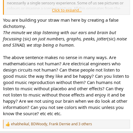
necessarily a single sensory experience. Some of us see pictures or
colours or imagine a scene or picture. All this originates from the
Click to expand...
activation of the limbic system. Some of us like feeling the tactile
resonance of speakers. So placebo effect and whatever else our
You are building your straw man here by creating a false
brain adds to music has a massive impact on what and how we
dichotomy.
experience it. This makes it a human experience. So maybe
The minute we stop listening with our ears and brain but
customers of certain hi-fi brands are misled by adverts, reviews,
focussing
(sic
) on just numbers, graphs, peaks, jotter
(sic)
noise
semi-scientific interviews, but some of them/us are just happy to
and SINAD, we stop being a human.
listen to good music the way they like it. The minute we stop
listening with our ears and brain but focussing on just numbers,
graphs, peaks, jotter noise and SINAD, we stop being a human.
The above sentence makes no sense in many ways. Are
mathematicians not human? Are electrical engineers who
design circuits not human? Can these people not listen to
good music the way they like and be happy? Can you listen to
good music reproduction without them? Can humans not
listen to music without placebo and other effects? Can they
not listen to music without those effects and enjoy it and be
happy? Are we not using our brain when we do look at other
information? Can you not see colors with music unless you
know the source? etc etc etc.
ehabheikal
,
BDWoody
,
Frank Dernie
and 3 others
R
e