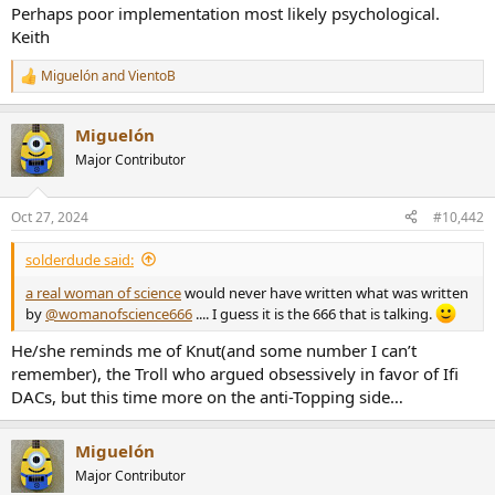
Perhaps poor implementation most likely psychological.
e
r
Keith
Miguelón
and
VientoB
R
e
a
Miguelón
c
t
Major Contributor
i
o
n
Oct 27, 2024
#10,442
s
:
solderdude said:
a real woman of science
would never have written what was written
by
@womanofscience666
.... I guess it is the 666 that is talking.
He/she reminds me of Knut(and some number I can’t
remember), the Troll who argued obsessively in favor of Ifi
DACs, but this time more on the anti-Topping side…
Miguelón
Major Contributor