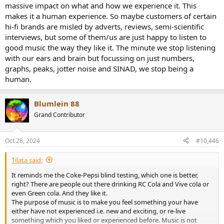
massive impact on what and how we experience it. This
makes it a human experience. So maybe customers of certain
hi-fi brands are misled by adverts, reviews, semi-scientific
interviews, but some of them/us are just happy to listen to
good music the way they like it. The minute we stop listening
with our ears and brain but focussing on just numbers,
graphs, peaks, jotter noise and SINAD, we stop being a
human.
Blumlein 88
Grand Contributor
Oct 28, 2024
#10,446
Tilata said:
It reminds me the Coke-Pepsi blind testing, which one is better,
right? There are people out there drinking RC Cola and Vive cola or
even Green cola. And they like it.
The purpose of music is to make you feel something your have
either have not experienced i.e. new and exciting, or re-live
something which you liked or experienced before. Music is not