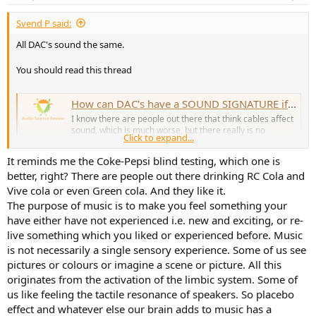
s
:
Svend P said:
All DAC's sound the same.
You should read this thread
How can DAC's have a SOUND SIGNATURE if they measure as transparent?
I know there are people out there that think cables affect
sound, which is much worse, but there really is no
Click to expand...
response to something like that, but just to smile and
nod. But what about people who talk about DACS as if
It reminds me the Coke-Pepsi blind testing, which one is
they were headphone drivers or speakers, and talk about
better, right? There are people out there drinking RC Cola and
the SOUNDSTAGE...
www.audiosciencereview.com
Vive cola or even Green cola. And they like it.
The purpose of music is to make you feel something your
have either have not experienced i.e. new and exciting, or re-
And then try a blind test next time.
live something which you liked or experienced before. Music
is not necessarily a single sensory experience. Some of us see
pictures or colours or imagine a scene or picture. All this
originates from the activation of the limbic system. Some of
us like feeling the tactile resonance of speakers. So placebo
effect and whatever else our brain adds to music has a