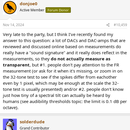
donjoe0
Active Member
Forum Donor
Nov 14, 2024
#10,459
Very late to the party, but I think I've recently found my
answer to this question: a lot of DACs and DAC-amps that are
reviewed and discussed online based on measurements do
really have a "sound signature" and it really does reflect in the
measurements, so they
do not actually measure as
transparent
, but #1. people don't pay attention to the FR
measurement (or ask for it when it's missing, or zoom in on
the 32-tone test to see if the spikes differ from eachother
even by 1 pixel, which may be enough at the scale the 32-
tone test is usually presented) and/or #2. people don't know
just how tiny of a spectral tilt can actually be heard by
humans (see audibility thresholds topic: the limit is 0.1 dB per
octave).
solderdude
Grand Contributor