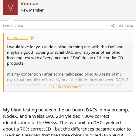
Vinman
c
V
t
New Member
i
o
n
Nov 5, 2024
#10,454
s
:
milosz said:
I would love for you to do a blind listening test with this DAC and
maybe a good Topping or Schiit DAC, and maybe another blind
listening test with a "very mediocre" DAC like on of the Audio-GD
products.
It is my contention - after some half-baked blind A/B tests of my
own- that people can't readily hear the differences between DACs. I
did some A/B listening tests myself and also with a professional
Click to expand...
musician using a Topping D50s DAC and the very same Audio-gd
R2R11 DAC that I sent to Amir to test (
https://www.audiosciencereview.com/...-measurements-of-audio-
gd-r2r11-dac-amp.5779/
) and we could not tell the difference at a
My blind testing between the on-board DACs in my preamp,
level greater than chance using Red book CDs with Quad ESL-57
NodeX, and a Weiss DAC 204 yielded 100% correct
speakers or Sennheiser HD-800 'phones. The Audio-gd R2R11 has
identification of the Weiss. The two built in DACs yielded
pretty abysmal measurements so you'd think the difference would
about a 70% correct ID - but the differences became easier to
be plainly audible. Using music, it seemed it was not.
ID when I learned that the three chips involved (ESS 9018,