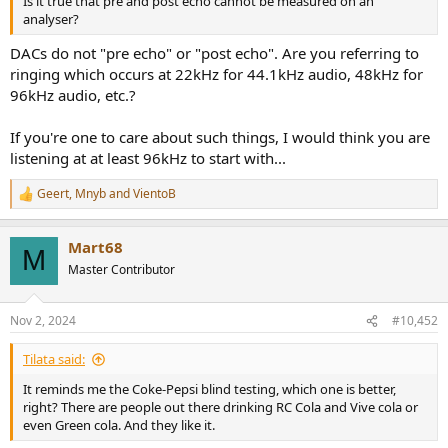
Is it true that pre and post echo cannot be measured on an
analyser?
DACs do not "pre echo" or "post echo". Are you referring to
ringing which occurs at 22kHz for 44.1kHz audio, 48kHz for
96kHz audio, etc.?
If you're one to care about such things, I would think you are
listening at at least 96kHz to start with...
Geert
,
Mnyb
and
VientoB
R
e
a
Mart68
c
M
t
Master Contributor
i
o
n
Nov 2, 2024
#10,452
s
:
Tilata said:
It reminds me the Coke-Pepsi blind testing, which one is better,
right? There are people out there drinking RC Cola and Vive cola or
even Green cola. And they like it.