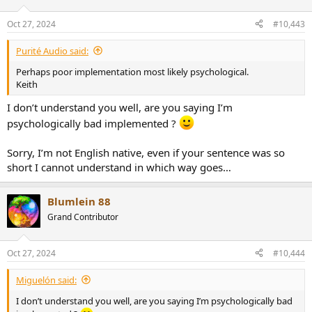
Oct 27, 2024
#10,443
Purité Audio said:
Perhaps poor implementation most likely psychological.
Keith
I don’t understand you well, are you saying I’m
psychologically bad implemented ?
Sorry, I’m not English native, even if your sentence was so
short I cannot understand in which way goes…
Blumlein 88
Grand Contributor
Oct 27, 2024
#10,444
Miguelón said:
I don’t understand you well, are you saying I’m psychologically bad