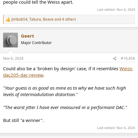
people could tell the Weiss apart.
Last edited:
Nov 6, 2024
Jimbob54
,
Takura
,
Beave
and 4 others
R
e
a
Geert
c
t
Major Contributor
i
o
n
Nov 6, 2024
#10,458
s
:
Could also be a 'broken by design' case, if it resembles
Weiss-
dac205-dac-review
.
"
Your guess is as good as mine as to why we have such high
levels of intermodulation distortion.
"
"T
he worst jitter I have ever measured in a performant DAC
."
But still "a winner".
Last edited:
Nov 6, 2024