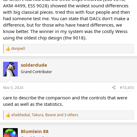
We did not try pure tones, which may have shown audible
AKM 4499, ESS 9028) showed the widest sound differences
differences - but DACs are used to listen to music, not tones, so we
with big classical pieces. tried this with four people and then
used music.
had someone test me. You can state that DACs don’t make a
difference, but for those who have heard differences, we
know better. The winner in my system was the costly Weiss
using the oldest chip design (the 9018).
donjoe0
R
e
a
solderdude
c
t
Grand Contributor
i
o
n
Nov 5, 2024
#10,455
s
:
care to describe the comparison and the controls that were
used as well as the statistics.
ehabheikal
,
Takura
,
Beave
and 3 others
R
e
a
Blumlein 88
c
t