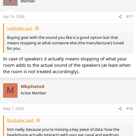
Member
Apr 16, 2026
#57
JoelDollie said:
Buying gear with the sound you like is a good option but that
means stopping at what someone else (the manufacturer) tuned
for you.
In case of speakers it actually means stopping of what your
room adds to the actual sound of the speakers (at least when
the room is not treated accordingly).
MbphotoX
M
Active Member
May 7, 2026
#58
Blockader said:
Not really, because you're missing a key piece of data: how the
headphone actually interacts with
your
ear canal and eardrum.