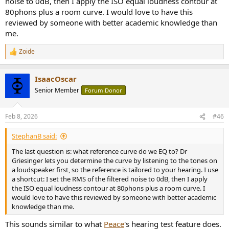
noise to 0dB, then I apply the ISO equal loudness contour at
80phons plus a room curve. I would love to have this
reviewed by someone with better academic knowledge than
me.
Zoide
R
e
a
IsaacOscar
c
t
Senior Member
Forum Donor
i
o
n
Feb 8, 2026
#46
s
:
StephanB said:
The last question is: what reference curve do we EQ to? Dr
Griesinger lets you determine the curve by listening to the tones on
a loudspeaker first, so the reference is tailored to your hearing. I use
a shortcut: I set the RMS of the filtered noise to 0dB, then I apply
the ISO equal loudness contour at 80phons plus a room curve. I
would love to have this reviewed by someone with better academic
knowledge than me.
This sounds similar to what
Peace
's hearing test feature does.