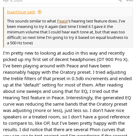
Apr 9, 2026
#49
s
:
IsaacOscar said:
This sounds similar to what
Peace
's hearing test feature does. I've
been meaning to try it again (last time I tried it I gave it the
minimum volume that I could hear each tone at, but that was too
difficult; so next time I'm going to try it based on equal loudness to
a 500 Hz tone)
I'm pretty new to looking at audio in this way and recently
picked up my first set of decent headphones (DT 900 Pro X).
I've been playing around with Peace and have been
reasonably happy with the Oratory preset. I tried adjusting
the treble filters of that preset in 0.5db increments and ended
up at the "default" setting for most of them. After reading
about sine sweeps and using that for EQ, I tried out the
Hearing Test feature in Peace. Interestingly, the generated EQ
curve was reducing the same bands that the Oratory preset
was adjusting (more or less), just less so. I don't have nice
speakers or a treated room, so I don't have a good reference
to compare to, like OP, but I've been pretty happy with the
results. I did notice that there are several Phon curves that
you can use to test against and I'm wondering if the correct