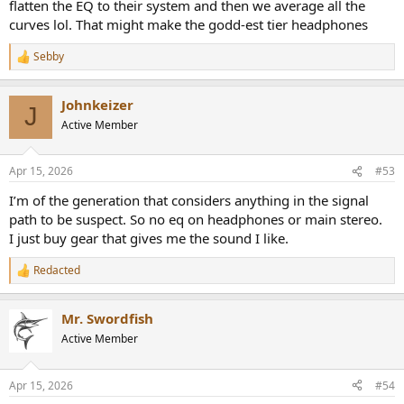
flatten the EQ to their system and then we average all the
curves lol. That might make the godd-est tier headphones
Sebby
R
e
a
Johnkeizer
c
J
t
Active Member
i
o
n
Apr 15, 2026
#53
s
:
I’m of the generation that considers anything in the signal
path to be suspect. So no eq on headphones or main stereo.
I just buy gear that gives me the sound I like.
Redacted
R
e
a
Mr. Swordfish
c
t
Active Member
i
o
n
Apr 15, 2026
#54
s