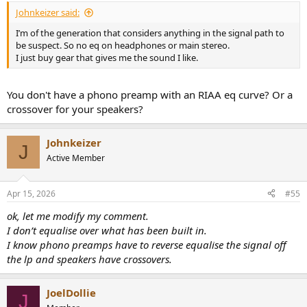
:
Johnkeizer said:
I’m of the generation that considers anything in the signal path to
be suspect. So no eq on headphones or main stereo.
I just buy gear that gives me the sound I like.
You don't have a phono preamp with an RIAA eq curve? Or a
crossover for your speakers?
Johnkeizer
J
Active Member
Apr 15, 2026
#55
ok, let me modify my comment.
I don’t equalise over what has been built in.
I know phono preamps have to reverse equalise the signal off
the lp and speakers have crossovers.
JoelDollie
J