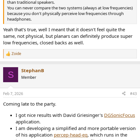
than traditional speakers.
You can never compare the two systems (always at low frequencies)
because you don't physically perceive low frequencies through
headphones.
Yeah that's true, well I meant that it doesn't feel quite the
same, not physical, but planars can definitely produce super
low frequencies, closed backs as well.
Zoide
R
e
a
StephanB
c
S
t
Member
i
o
n
Feb 7, 2026
#43
s
:
Coming late to the party.
I got nice results with David Griesinger's
DGSonicFocus
application.
I am developing a simplified and more portable version
of his application
percep-head-eq
, which runs in the