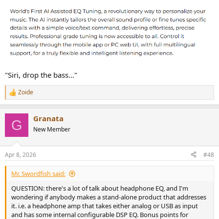
"Siri, drop the bass..."
Zoide
R
e
a
Granata
c
G
t
New Member
i
o
n
Apr 8, 2026
#48
s
:
Mr. Swordfish said:
QUESTION: there's a lot of talk about headphone EQ, and I'm
wondering if anybody makes a stand-alone product that addresses
it. i.e. a headphone amp that takes either analog or USB as input
and has some internal configurable DSP EQ. Bonus points for