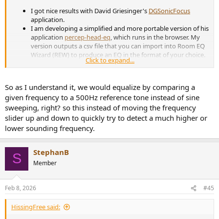
I got nice results with David Griesinger's
DGSonicFocus
application.
I am developing a simplified and more portable version of his
application
percep-head-eq
, which runs in the browser. My
version outputs a csv file that you can import into Room EQ
Wizard (REW) to produce an EQ in the format of your choice.
Click to expand...
In both cases I use a convolution filter with an HRTF before
EQ. The HRTF is in the public domain and produced with an
artificial head, it's not tuned to my head, but I still find it
So as I understand it, we would equalize by comparing a
effective.
given frequency to a 500Hz reference tone instead of sine
I am struggling to find a good bass response curve. I lack the
sweeping, right? so this instead of moving the frequency
knowledge in psychoacoustics. If someone is interested to
collaborate on the app, please contact me.
slider up and down to quickly try to detect a much higher or
lower sounding frequency.
StephanB
S
Member
Feb 8, 2026
#45
HissingFree said: