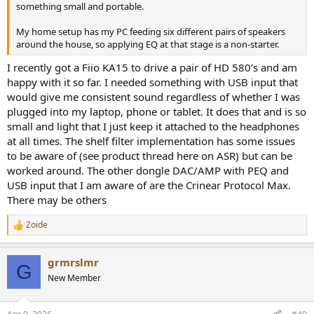
something small and portable.
My home setup has my PC feeding six different pairs of speakers
around the house, so applying EQ at that stage is a non-starter.
I recently got a Fiio KA15 to drive a pair of HD 580’s and am
happy with it so far. I needed something with USB input that
would give me consistent sound regardless of whether I was
plugged into my laptop, phone or tablet. It does that and is so
small and light that I just keep it attached to the headphones
at all times. The shelf filter implementation has some issues
to be aware of (see product thread here on ASR) but can be
worked around. The other dongle DAC/AMP with PEQ and
USB input that I am aware of are the Crinear Protocol Max.
There may be others
Zoide
R
e
a
grmrslmr
c
G
t
New Member
i
o
n