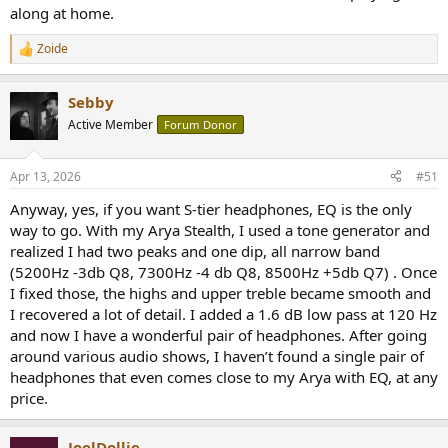
along at home.
Zoide
R
e
a
Sebby
c
t
Active Member
Forum Donor
i
o
n
Apr 13, 2026
#51
s
:
Anyway, yes, if you want S-tier headphones, EQ is the only
way to go. With my Arya Stealth, I used a tone generator and
realized I had two peaks and one dip, all narrow band
(5200Hz -3db Q8, 7300Hz -4 db Q8, 8500Hz +5db Q7) . Once
I fixed those, the highs and upper treble became smooth and
I recovered a lot of detail. I added a 1.6 dB low pass at 120 Hz
and now I have a wonderful pair of headphones. After going
around various audio shows, I haven’t found a single pair of
headphones that even comes close to my Arya with EQ, at any
price.
JoelDollie