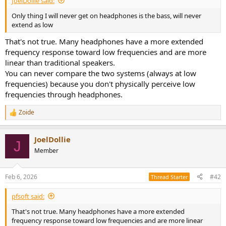
JoelDollie said:
r
t
Only thing I will never get on headphones is the bass, will never
e
extend as low
r
That's not true. Many headphones have a more extended
frequency response toward low frequencies and are more
linear than traditional speakers.
You can never compare the two systems (always at low
frequencies) because you don't physically perceive low
frequencies through headphones.
Zoide
R
e
a
JoelDollie
c
J
t
Member
i
o
n
Feb 6, 2026
#42
Thread Starter
s
:
pfsoft said:
That's not true. Many headphones have a more extended
frequency response toward low frequencies and are more linear