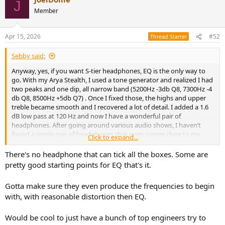
J
Member
Apr 15, 2026
#52
Thread Starter
Sebby said:
Anyway, yes, if you want S-tier headphones, EQ is the only way to
go. With my Arya Stealth, I used a tone generator and realized I had
two peaks and one dip, all narrow band (5200Hz -3db Q8, 7300Hz -4
db Q8, 8500Hz +5db Q7) . Once I fixed those, the highs and upper
treble became smooth and I recovered a lot of detail. I added a 1.6
dB low pass at 120 Hz and now I have a wonderful pair of
headphones. After going around various audio shows, I haven’t
found a single pair of headphones that even comes close to my
Click to expand...
Arya with EQ, at any price.
There's no headphone that can tick all the boxes. Some are
pretty good starting points for EQ that's it.
Gotta make sure they even produce the frequencies to begin
with, with reasonable distortion then EQ.
Would be cool to just have a bunch of top engineers try to