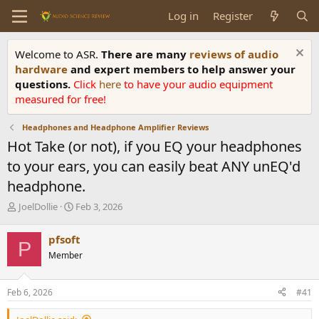
Log in
Register
Welcome to ASR.
There are many
reviews of audio
hardware
and expert members to help answer your
questions.
Click
here
to have your audio equipment
measured for free!
Headphones and Headphone Amplifier Reviews
Hot Take (or not), if you EQ your headphones
to your ears, you can easily beat ANY unEQ'd
headphone.
T
S
JoelDollie
Feb 3, 2026
h
t
r
a
pfsoft
P
e
r
Member
a
t
d
d
s
a
Feb 6, 2026
#41
t
t
a
e