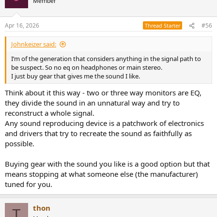
Member
Apr 16, 2026
#56
Thread Starter
Johnkeizer said:
I’m of the generation that considers anything in the signal path to
be suspect. So no eq on headphones or main stereo.
I just buy gear that gives me the sound I like.
Think about it this way - two or three way monitors are EQ,
they divide the sound in an unnatural way and try to
reconstruct a whole signal.
Any sound reproducing device is a patchwork of electronics
and drivers that try to recreate the sound as faithfully as
possible.
Buying gear with the sound you like is a good option but that
means stopping at what someone else (the manufacturer)
tuned for you.
thon
T