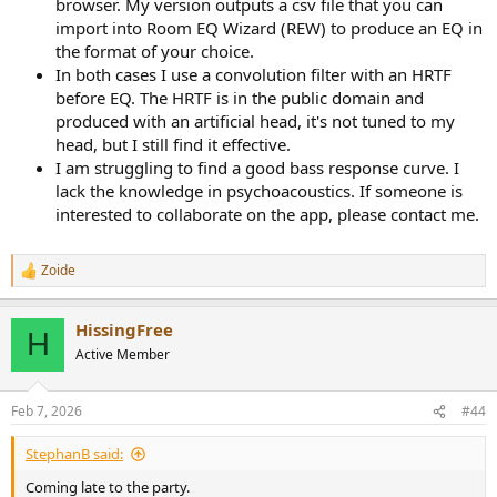
browser. My version outputs a csv file that you can
import into Room EQ Wizard (REW) to produce an EQ in
the format of your choice.
In both cases I use a convolution filter with an HRTF
before EQ. The HRTF is in the public domain and
produced with an artificial head, it's not tuned to my
head, but I still find it effective.
I am struggling to find a good bass response curve. I
lack the knowledge in psychoacoustics. If someone is
interested to collaborate on the app, please contact me.
Zoide
R
e
a
HissingFree
c
H
t
Active Member
i
o
n
Feb 7, 2026
#44
s
:
StephanB said:
Coming late to the party.