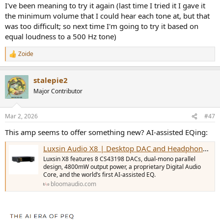
I've been meaning to try it again (last time I tried it I gave it
the minimum volume that I could hear each tone at, but that
was too difficult; so next time I'm going to try it based on
equal loudness to a 500 Hz tone)
Zoide
R
e
a
stalepie2
c
t
Major Contributor
i
o
n
Mar 2, 2026
#47
s
:
This amp seems to offer something new? AI-assisted EQing:
Luxsin Audio X8 | Desktop DAC and Headphone Amp
Luxsin X8 features 8 CS43198 DACs, dual-mono parallel
design, 4800mW output power, a proprietary Digital Audio
Core, and the world’s first AI-assisted EQ.
bloomaudio.com