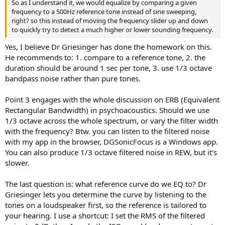
So as I understand it, we would equalize by comparing a given
frequency to a 500Hz reference tone instead of sine sweeping,
right? so this instead of moving the frequency slider up and down
to quickly try to detect a much higher or lower sounding frequency.
Yes, I believe Dr Griesinger has done the homework on this.
He recommends to: 1. compare to a reference tone, 2. the
duration should be around 1 sec per tone, 3. use 1/3 octave
bandpass noise rather than pure tones.
Point 3 engages with the whole discussion on ERB (Equivalent
Rectangular Bandwidth) in psychoacoustics. Should we use
1/3 octave across the whole spectrum, or vary the filter width
with the frequency? Btw. you can listen to the filtered noise
with my app in the browser, DGSonicFocus is a Windows app.
You can also produce 1/3 octave filtered noise in REW, but it's
slower.
The last question is: what reference curve do we EQ to? Dr
Griesinger lets you determine the curve by listening to the
tones on a loudspeaker first, so the reference is tailored to
your hearing. I use a shortcut: I set the RMS of the filtered