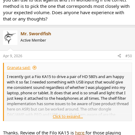
method is to pick the one that corresponds most closely with
your expected volume. Does anyone have experience with
that or any thoughts?
Mr. Swordfish
Active Member
Apr 9, 2026
#50
Granata said:
I recently got a Fiio KA15 to drive a pair of HD 580’s and am happy
with it so far. I needed something with USB input that would give
me consistent sound regardless of whether I was plugged into my
laptop, phone or tablet. It does that and is so small and light that I
just keep it attached to the headphones at all times. The shelf filter
implementation has some issues to be aware of (see product thread
here on ASR) but can be worked around. The other dongle
DAC/AMP with PEQ and USB input that I am aware of are the
Click to expand...
Crinear Protocol Max. There may be others
Thanks. Review of the Filo KA15 is
here
for those playing