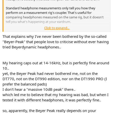
Standard headphone measurements only tell you how they
perform on a measurement rig's coupler. That's useful for
comparing headphones measured on the same rig, but it doesn't
tell you what's happening at your eardrum.
Click to expand...
Here's the thing: the air trapped in your ear canal has its own
stiffness, and it couples with the stiffness of the headphone driver.
That explains why I've never been bothered by the so-called
That interaction is unique to you. Unless you know your personal
"Beyer-Peak" that people love to criticise without ever having
HRTF
and
how a specific headphone system couples with it, you're
tried Beyerdynamic headphones..
basically aiming in the dark when you EQ.
Above 2kHz especially, it's the wild west. Everyone's ear canal
My hearing caps out at 14-16kHz, but is perfectly fine around
interacts differently with each headphone.
10..
That said, headphones with low acoustic impedance (low driver
yet, the Beyer Peak had never bothered me, not on the
stiffness) tend to minimize these individual differences, so they
DT770, not on the DT990 edition, nor on the DT1990 PRO (I
behave more consistently across different ears.(Electrostatic
prefer the balanced pads)
headphones for example)
I don't hear a "massive 10dB peak" there..
which led me to believe that my hearing was bad, but when I
View attachment 508871
Here's how few closed back headphones measure next to the
tested it with different headphones, it was perfectly fine..
eardrum of different individuals.
so, apparently, the Beyer Peak really depends on your