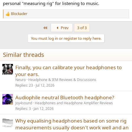
personal "measuring rig" for listening to music.
Blockader
R
e
a
First
Prev
3 of 3
c
t
You must log in or register to reply here.
i
o
n
Similar threads
s
:
Finally, you can calibrate your headphones to
your ears.
Neuro
Headphone & IEM Reviews & Discussions
Replies
23
Jul 12, 2026
Audiophile neutral Bluetooth headphone?
Joy4sound
Headphones and Headphone Amplifier Reviews
Replies
3
Jan 12, 2026
Why equalising headphones based on some rig
measurements usually doesn't work well and an