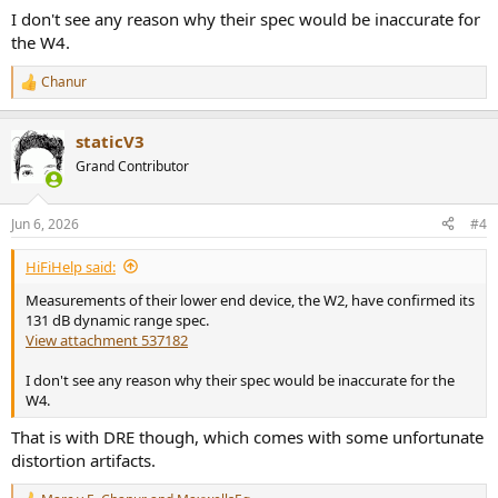
I don't see any reason why their spec would be inaccurate for
the W4.
Chanur
R
e
a
staticV3
c
t
Grand Contributor
i
o
n
Jun 6, 2026
#4
s
:
HiFiHelp said:
Measurements of their lower end device, the W2, have confirmed its
131 dB dynamic range spec.
View attachment 537182
I don't see any reason why their spec would be inaccurate for the
W4.
That is with DRE though, which comes with some unfortunate
distortion artifacts.