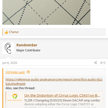
Chanur
R
e
a
RandomEar
c
t
Major Contributor
i
o
n
Jun 6, 2026
#15
s
:
HiFiHelp said:
https://reference-audio-analyzer.pro/en/report/amp/fosi-audio-ds2-
bal.php#rw44
Also, see this thread:
On the Distortion of Cirrus Logic CS431xx-Based Devices: A Comparative Review
TL;DR / Changelog [5/20/25] Eleven DAC/HP amp combo
devices adopting either the Cirrus Logic CS43131 or