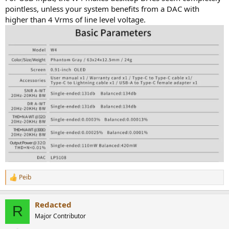
r
pointless, unless your system benefits from a DAC with
higher than 4 Vrms of line level voltage.
Peib
R
e
a
Redacted
c
R
t
Major Contributor
i