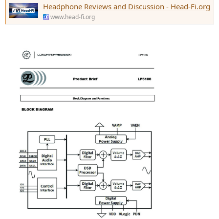
Headphone Reviews and Discussion - Head-Fi.org
www.head-fi.org