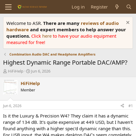
Log in
Register
Welcome to ASR.
There are many
reviews of audio
hardware
and expert members to help answer your
questions.
Click
here
to have your audio equipment
measured for free!
Combination Audio DAC and Headphone Amplifiers
Highest Dynamic Range Portable DAC/AMP?
T
S
HiFiHelp
Jun 6, 2026
h
t
r
a
HiFiHelp
e
r
Member
a
t
d
d
s
a
Jun 6, 2026
#1
t
t
a
e
Is it the Luxury & Precision W4? They claim it has a dynamic
r
range of 134 dB. It's quite expensive at 449 USD, but I haven't
t
found anything with a higher spec'd dynamic range than this.
e
For USB input, the W4 makes desktop DACs seem completely