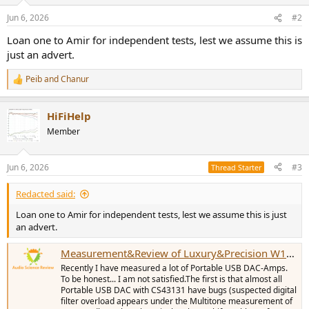
o
n
Jun 6, 2026
#2
s
:
Loan one to Amir for independent tests, lest we assume this is
just an advert.
Peib
and
Chanur
R
e
a
HiFiHelp
c
t
Member
i
o
n
Jun 6, 2026
#3
Thread Starter
s
:
Redacted said:
Loan one to Amir for independent tests, lest we assume this is just
an advert.
Measurement&Review of Luxury&Precision W1/W2 Portable USB DAC-Amp
Recently I have measured a lot of Portable USB DAC-Amps.
To be honest... I am not satisfied.The first is that almost all
Portable USB DAC with CS43131 have bugs (suspected digital
filter overload appears under the Multitone measurement of