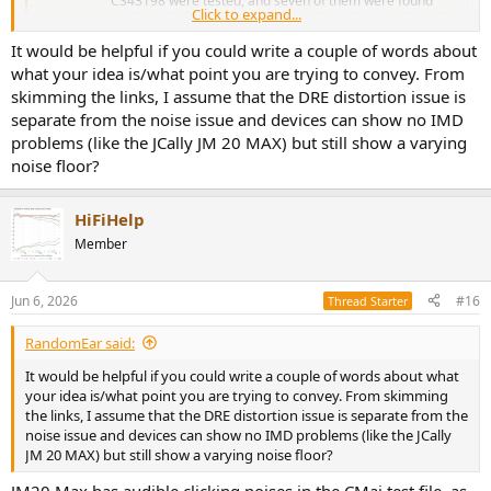
CS43198 were tested, and seven of them were found
Click to expand...
produce the distortion dubbed a "Cirrus hump." Based on
measurements from multiple sources (including this
It would be helpful if you could write a couple of words about
review), a list of...
what your idea is/what point you are trying to convey. From
www.audiosciencereview.com
skimming the links, I assume that the DRE distortion issue is
separate from the noise issue and devices can show no IMD
problems (like the JCally JM 20 MAX) but still show a varying
noise floor?
HiFiHelp
Member
Jun 6, 2026
#16
Thread Starter
RandomEar said:
It would be helpful if you could write a couple of words about what
your idea is/what point you are trying to convey. From skimming
the links, I assume that the DRE distortion issue is separate from the
noise issue and devices can show no IMD problems (like the JCally
JM 20 MAX) but still show a varying noise floor?