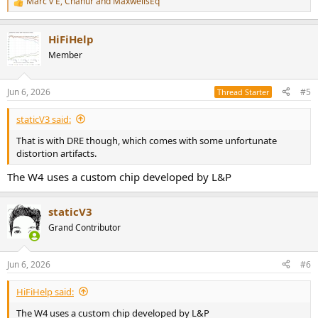
Marc v E
,
Chanur
and
MaxwellsEq
R
e
a
HiFiHelp
c
t
Member
i
o
n
Jun 6, 2026
#5
Thread Starter
s
:
staticV3 said:
That is with DRE though, which comes with some unfortunate
distortion artifacts.
The W4 uses a custom chip developed by L&P
staticV3
Grand Contributor
Jun 6, 2026
#6
HiFiHelp said:
The W4 uses a custom chip developed by L&P