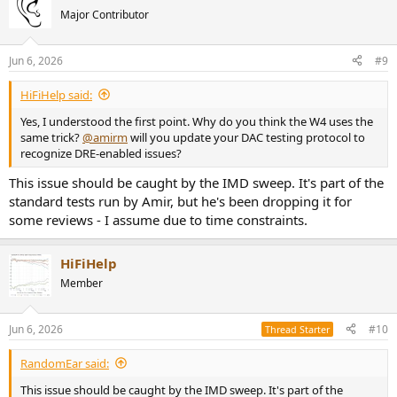
t
Major Contributor
i
o
n
Jun 6, 2026
#9
s
:
HiFiHelp said:
Yes, I understood the first point. Why do you think the W4 uses the
same trick?
@amirm
will you update your DAC testing protocol to
recognize DRE-enabled issues?
This issue should be caught by the IMD sweep. It's part of the
standard tests run by Amir, but he's been dropping it for
some reviews - I assume due to time constraints.
HiFiHelp
Member
Jun 6, 2026
#10
Thread Starter
RandomEar said:
This issue should be caught by the IMD sweep. It's part of the