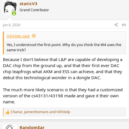
staticV3
Grand Contributor
Jun 6, 2026
#8
HiFiHelp said:
Yes, I understood the first point. Why do you think the W4 uses the
same trick?
Because I don't believe that L&P are capable of developing a
DAC chip from the ground up, and that their first ever DAC
chip leapfrogs what AKM and ESS can achieve, and that they
debut this technological wonder in a dongle DAC.
The much more likely scenario is that they had a customized
version of the cs43131/43198 made and gave it their own
name.
Chanur
,
JamesYeomans
and
HiFiHelp
R
e
a
RandomEar
c