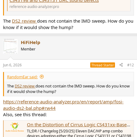
CS43198 and CS43131 DAC sound defects
reference-audio-analyzer.pro
The
DS2 review
does not contain the IMD sweep. How do you
know if it would show the hump?
HiFiHelp
Member
Jun 6, 2026
#12
Thread Starter
RandomEar said:
The
DS2 review
does not contain the IMD sweep. How do you know
if it would show the hump?
https://reference-audio-analyzer.pro/en/report/amp/fosi-
audio-ds2-bal.php#rw44
Also, see this thread:
On the Distortion of Cirrus Logic CS431xx-Based Devices: A Comparative Review
TL;DR / Changelog [5/20/25] Eleven DAC/HP amp combo
devices adopting either the Cirrus Logic CS43131 or CS43198