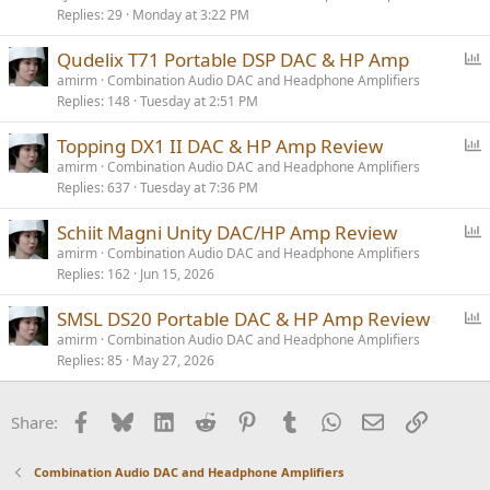
Replies
29
Monday at 3:22 PM
P
Qudelix T71 Portable DSP DAC & HP Amp
o
amirm
Combination Audio DAC and Headphone Amplifiers
Replies
148
Tuesday at 2:51 PM
l
l
P
Topping DX1 II DAC & HP Amp Review
o
amirm
Combination Audio DAC and Headphone Amplifiers
Replies
637
Tuesday at 7:36 PM
l
l
P
Schiit Magni Unity DAC/HP Amp Review
o
amirm
Combination Audio DAC and Headphone Amplifiers
Replies
162
Jun 15, 2026
l
l
P
SMSL DS20 Portable DAC & HP Amp Review
o
amirm
Combination Audio DAC and Headphone Amplifiers
Replies
85
May 27, 2026
l
l
Facebook
Bluesky
LinkedIn
Reddit
Pinterest
Tumblr
WhatsApp
Email
Link
Share:
Combination Audio DAC and Headphone Amplifiers