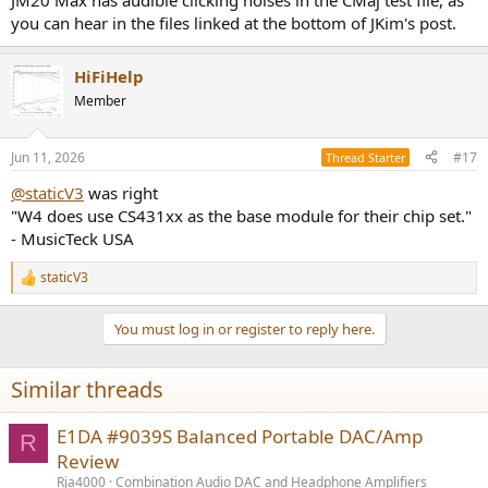
JM20 Max has audible clicking noises in the CMaj test file, as
you can hear in the files linked at the bottom of JKim's post.
HiFiHelp
Member
Jun 11, 2026
#17
Thread Starter
@staticV3
was right
"W4 does use CS431xx as the base module for their chip set."
- MusicTeck USA
staticV3
R
e
a
You must log in or register to reply here.
c
t
i
Similar threads
o
n
s
E1DA #9039S Balanced Portable DAC/Amp
R
:
Review
Rja4000
Combination Audio DAC and Headphone Amplifiers