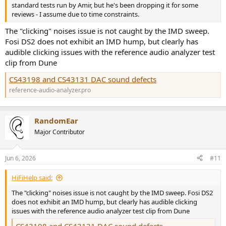
standard tests run by Amir, but he's been dropping it for some
reviews - I assume due to time constraints.
The "clicking" noises issue is not caught by the IMD sweep.
Fosi DS2 does not exhibit an IMD hump, but clearly has
audible clicking issues with the reference audio analyzer test
clip from Dune
CS43198 and CS43131 DAC sound defects
reference-audio-analyzer.pro
RandomEar
Major Contributor
Jun 6, 2026
#11
HiFiHelp said:
The "clicking" noises issue is not caught by the IMD sweep. Fosi DS2
does not exhibit an IMD hump, but clearly has audible clicking
issues with the reference audio analyzer test clip from Dune