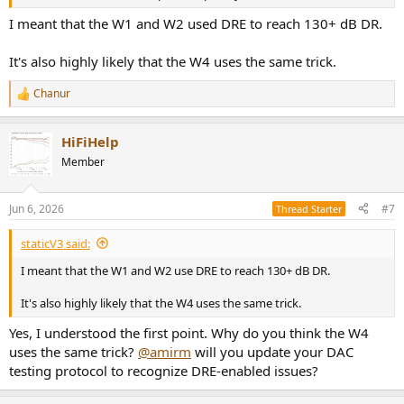
I meant that the W1 and W2 used DRE to reach 130+ dB DR.
It's also highly likely that the W4 uses the same trick.
Chanur
R
e
a
HiFiHelp
c
t
Member
i
o
n
Jun 6, 2026
#7
Thread Starter
s
:
staticV3 said:
I meant that the W1 and W2 use DRE to reach 130+ dB DR.
It's also highly likely that the W4 uses the same trick.
Yes, I understood the first point. Why do you think the W4
uses the same trick?
@amirm
will you update your DAC
testing protocol to recognize DRE-enabled issues?