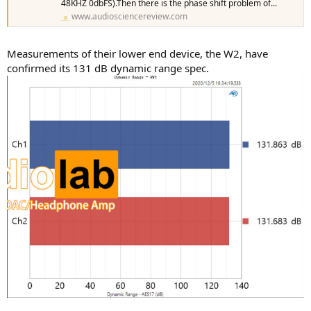
48KHZ 0dbFS).Then there is the phase shift problem of...
www.audiosciencereview.com
Measurements of their lower end device, the W2, have
confirmed its 131 dB dynamic range spec.