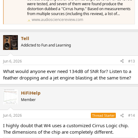
were tested, and seven of them were found produce the
distortion dubbed a "Cirrus hump." Based on measurements
from multiple sources (including this review), a list of...
www.audiosciencereview.com
Tell
Addicted to Fun and Learning
Jun 6, 2026
#13
What would anyone ever need 134dB of SNR for? Listen to a
feather dropping and a jet engine blasting at the same time?
HiFiHelp
Member
Jun 6, 2026
#14
Thread Starter
I highly doubt that W4 uses a customized Cirrus Logic chip.
The dimensions of the chip are completely different.