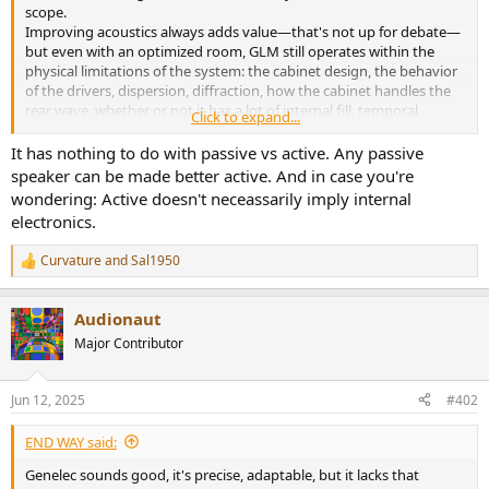
r
scope.
Improving acoustics always adds value—that's not up for debate—
but even with an optimized room, GLM still operates within the
physical limitations of the system: the cabinet design, the behavior
of the drivers, dispersion, diffraction, how the cabinet handles the
rear wave, whether or not it has a lot of internal fill, temporal
Click to expand...
coherence, and resonances generated by the cabinet itself. Perhaps
one of these variables made me more excited about a well-designed
It has nothing to do with passive vs active. Any passive
passive system.
speaker can be made better active. And in case you're
wondering: Active doesn't neceassarily imply internal
It's not about disregarding GLM, but about not overestimating it. It
electronics.
can correct certain defects, but it can't produce qualities that aren't
present in the original transducer design. And in many cases, the
Curvature
and
Sal1950
excitement generated by a well-resolved passive system without
R
e
any digital processing is still unparalleled.
a
Audionaut
c
t
Major Contributor
i
o
n
Jun 12, 2025
#402
s
:
END WAY said:
Genelec sounds good, it's precise, adaptable, but it lacks that