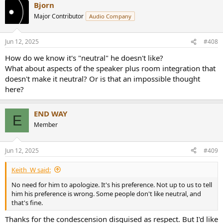
Bjorn
c
t
Major Contributor
Audio Company
i
o
n
Jun 12, 2025
#408
s
:
How do we know it's "neutral" he doesn't like?
What about aspects of the speaker plus room integration that
doesn't make it neutral? Or is that an impossible thought
here?
END WAY
E
Member
Jun 12, 2025
#409
Keith_W said:
No need for him to apologize. It's his preference. Not up to us to tell
him his preference is wrong. Some people don't like neutral, and
that's fine.
Thanks for the condescension disguised as respect. But I'd like