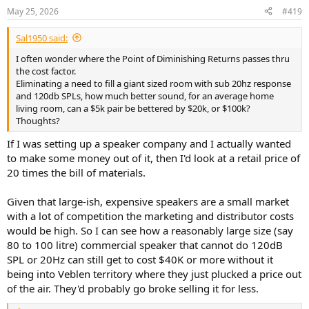
n
May 25, 2026
#419
s
:
Sal1950 said:
I often wonder where the Point of Diminishing Returns passes thru
the cost factor.
Eliminating a need to fill a giant sized room with sub 20hz response
and 120db SPLs, how much better sound, for an average home
living room, can a $5k pair be bettered by $20k, or $100k?
Thoughts?
If I was setting up a speaker company and I actually wanted
to make some money out of it, then I'd look at a retail price of
20 times the bill of materials.
Given that large-ish, expensive speakers are a small market
with a lot of competition the marketing and distributor costs
would be high. So I can see how a reasonably large size (say
80 to 100 litre) commercial speaker that cannot do 120dB
SPL or 20Hz can still get to cost $40K or more without it
being into Veblen territory where they just plucked a price out
of the air. They'd probably go broke selling it for less.