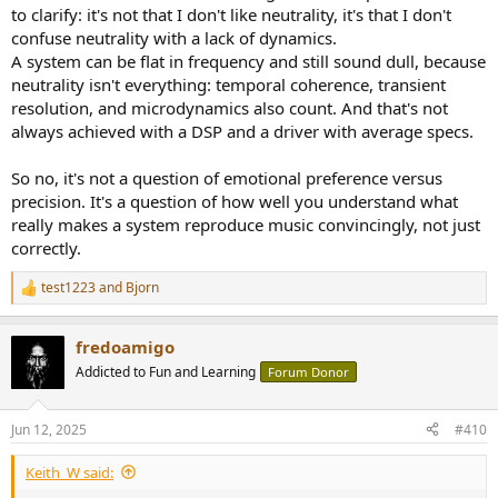
to clarify: it's not that I don't like neutrality, it's that I don't
confuse neutrality with a lack of dynamics.
A system can be flat in frequency and still sound dull, because
neutrality isn't everything: temporal coherence, transient
resolution, and microdynamics also count. And that's not
always achieved with a DSP and a driver with average specs.
So no, it's not a question of emotional preference versus
precision. It's a question of how well you understand what
really makes a system reproduce music convincingly, not just
correctly.
test1223
and
Bjorn
R
e
a
fredoamigo
c
t
Addicted to Fun and Learning
Forum Donor
i
o
n
Jun 12, 2025
#410
s
:
Keith_W said: