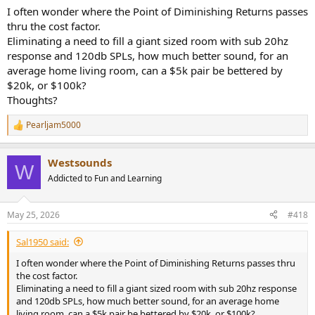
know the brand. Speaker's will be officially presented in Warsaw
I often wonder where the Point of Diminishing Returns passes
audio show. They will be available on October 2025. I had a talk with
thru the cost factor.
the guys and got this information. And if I did not misheard, the
Eliminating a need to fill a giant sized room with sub 20hz
price will be around 1600 euros. It seems unbelievable to me given
response and 120db SPLs, how much better sound, for an
how good these speakers sounded. I also went to listen them twice,
with the second one being extensive.
average home living room, can a $5k pair be bettered by
$20k, or $100k?
I have a ticket for tomorrow as well but I don't know if I will go
Thoughts?
cause as I said the experience was not good.
Pearljam5000
R
e
a
Westsounds
c
W
t
Addicted to Fun and Learning
i
o
n
May 25, 2026
#418
s
:
Sal1950 said:
I often wonder where the Point of Diminishing Returns passes thru
the cost factor.
Eliminating a need to fill a giant sized room with sub 20hz response
and 120db SPLs, how much better sound, for an average home
living room, can a $5k pair be bettered by $20k, or $100k?