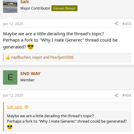
Salt
c
t
Major Contributor
Forum Donor
i
o
n
Jun 12, 2025
#403
s
:
Maybe we are a little derailing the thread's topic?
Perhaps a fork to "Why I Hate Generec" thread could be
generated?
napfkuchen
,
ivayvr
and
Pearljam5000
R
e
a
END WAY
c
E
t
Member
i
o
n
Jun 12, 2025
#404
s
:
Salt said:
Maybe we are a little derailing the thread's topic?
Perhaps a fork to "Why I Hate Generec" thread could be generated?