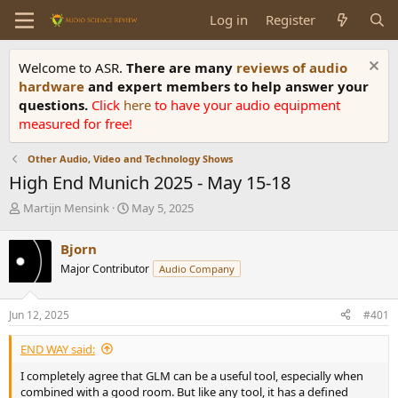
Log in
Register
Welcome to ASR.
There are many
reviews of audio
hardware
and expert members to help answer your
questions.
Click
here
to have your audio equipment
measured for free!
Other Audio, Video and Technology Shows
High End Munich 2025 - May 15-18
T
S
Martijn Mensink
May 5, 2025
h
t
r
a
Bjorn
e
r
Major Contributor
Audio Company
a
t
d
d
s
a
Jun 12, 2025
#401
t
t
a
e
END WAY said:
r
t
I completely agree that GLM can be a useful tool, especially when
e
combined with a good room. But like any tool, it has a defined