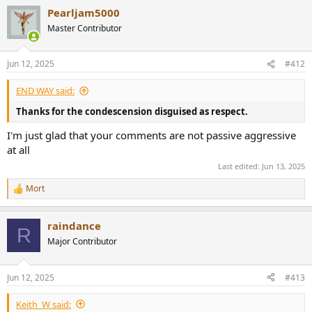
a
Pearljam5000
c
t
Master Contributor
i
o
n
Jun 12, 2025
#412
s
:
END WAY said:
Thanks for the condescension disguised as respect.
I'm just glad that your comments are not passive aggressive
at all
Last edited:
Jun 13, 2025
Mort
R
e
a
raindance
c
R
t
Major Contributor
i
o
n
Jun 12, 2025
#413
s
:
Keith_W said: