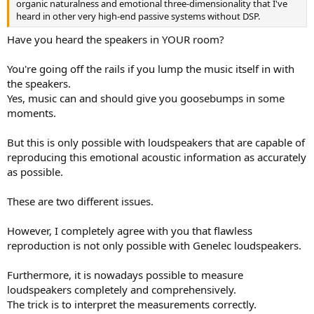
organic naturalness and emotional three-dimensionality that I've
heard in other very high-end passive systems without DSP.
Have you heard the speakers in YOUR room?
You're going off the rails if you lump the music itself in with
the speakers.
Yes, music can and should give you goosebumps in some
moments.
But this is only possible with loudspeakers that are capable of
reproducing this emotional acoustic information as accurately
as possible.
These are two different issues.
However, I completely agree with you that flawless
reproduction is not only possible with Genelec loudspeakers.
Furthermore, it is nowadays possible to measure
loudspeakers completely and comprehensively.
The trick is to interpret the measurements correctly.