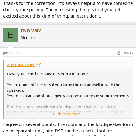
Thanks for the correction. It's always helpful to have someone
check your spelling. The interesting thing is that you get
excited about this kind of thing, at least I don't.
END WAY
E
Member
Jun 12, 2025
#405
Audionaut said:
Have you heard the speakers in YOUR room?
You're going off the rails if you lump the music itself in with the
speakers.
Yes, music can and should give you goosebumps in some moments.
But this is only possible with loudspeakers that are capable of
reproducing this emotional acoustic information as accurately as
Click to expand...
possible.
I agree on several points. The room and the loudspeaker form
These are two different issues.
an inseparable unit, and DSP can be a useful tool for