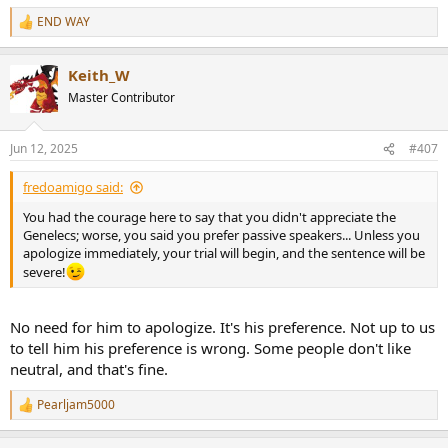
END WAY
R
e
a
Keith_W
c
t
Master Contributor
i
o
n
Jun 12, 2025
#407
s
:
fredoamigo said:
You had the courage here to say that you didn't appreciate the
Genelecs; worse, you said you prefer passive speakers... Unless you
apologize immediately, your trial will begin, and the sentence will be
severe!
No need for him to apologize. It's his preference. Not up to us
to tell him his preference is wrong. Some people don't like
neutral, and that's fine.
Pearljam5000
R
e
a