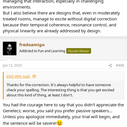
managing that interaction, especially in challenging
However, I completely agree with you that flawless reproduction is
environments.
not only possible with Genelec loudspeakers.
But I also believe there are designs that, even in moderately
treated rooms, manage to excite without digital correction
Furthermore, it is nowadays possible to measure loudspeakers
completely and comprehensively.
because their temporal coherence, resonance control, and
The trick is to interpret the measurements correctly.
physical linearity are already addressed by design.
I can do it to some extent, but not completely.
fredoamigo
More important than the measurements, however, is the
Addicted to Fun and Learning
Forum Donor
interaction of the loudspeaker with the listening room.
As I've written before, the loudspeaker and the listening room are
Jun 12, 2025
#406
acoustically one unit and you can't really judge them separately.
END WAY said:
The loudspeaker, the very good loudspeaker, must also match the
listening room in order to sound perfect, to be able to create goose
Thanks for the correction. It's always helpful to have someone
bumps.
check your spelling. The interesting thing is that you get excited
about this kind of thing, at least I don't.
On the other hand, a very good passive loudspeaker can also fail
You had the courage here to say that you didn't appreciate the
completely in an unsuitable listening room.
Genelecs; worse, you said you prefer passive speakers...
Active DSP concepts offer more possibilities.
Unless you apologize immediately, your trial will begin, and
the sentence will be severe!