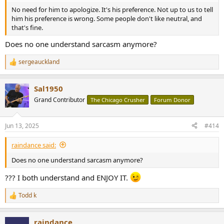
No need for him to apologize. It's his preference. Not up to us to tell
him his preference is wrong. Some people don't like neutral, and
that's fine.
Does no one understand sarcasm anymore?
sergeauckland
R
e
a
Sal1950
c
t
Grand Contributor
The Chicago Crusher
Forum Donor
i
o
n
Jun 13, 2025
#414
s
:
raindance said:
Does no one understand sarcasm anymore?
??? I both understand and ENJOY IT.
Todd k
R
e
a
raindance
c