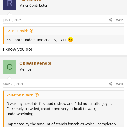
R
t
Major Contributor
i
o
n
Jun 13, 2025
#415
s
:
Sal1950 said:
??? I both understand and ENJOY IT.
I know you do!
ObiWanKenobi
O
Member
May 25, 2026
#416
kolestonin said:
It was my absolute first audio show and I did not at all enjoy it.
Extremely crowded, chaotic and very difficult to walk,
underwhelming.
Impressed by the amount of stands for cables which I completely