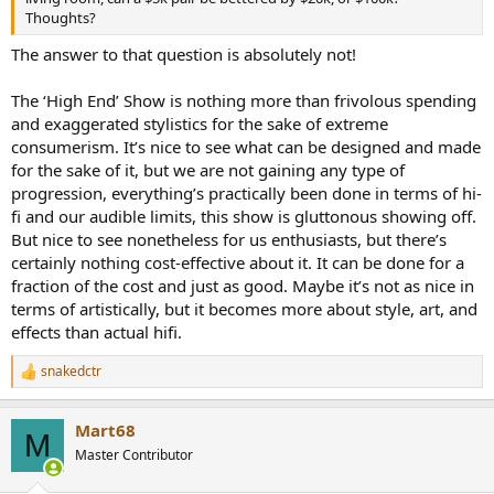
Thoughts?
The answer to that question is absolutely not!
The ‘High End’ Show is nothing more than frivolous spending
and exaggerated stylistics for the sake of extreme
consumerism. It’s nice to see what can be designed and made
for the sake of it, but we are not gaining any type of
progression, everything’s practically been done in terms of hi-
fi and our audible limits, this show is gluttonous showing off.
But nice to see nonetheless for us enthusiasts, but there’s
certainly nothing cost-effective about it. It can be done for a
fraction of the cost and just as good. Maybe it’s not as nice in
terms of artistically, but it becomes more about style, art, and
effects than actual hifi.
snakedctr
R
e
a
Mart68
c
M
t
Master Contributor
i
o