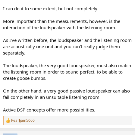
I can do it to some extent, but not completely.
More important than the measurements, however, is the
interaction of the loudspeaker with the listening room.
As I've written before, the loudspeaker and the listening room
are acoustically one unit and you can't really judge them
separately.
The loudspeaker, the very good loudspeaker, must also match
the listening room in order to sound perfect, to be able to
create goose bumps.
On the other hand, a very good passive loudspeaker can also
fail completely in an unsuitable listening room.
Active DSP concepts offer more possibilities.
Pearljam5000
R
e
a