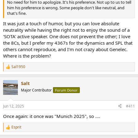
No need for him to apologize. It's his preference. Not up to us to tell
him his preference is wrong. Some people don't like neutral, and
that's fine.
It was just a touch of humor, but you can love absolute
neutrality while having the right not to enjoy the sound of a
'SOTA' active speaker. One does not prevent the other; I love
the 8Cs, but I prefer my 4367s for the dynamics and SPL that
others cannot reproduce, and I'm not crazy about Genelec.
Where is the problem?
Sal1950
R
e
a
Salt
c
t
Major Contributor
Forum Donor
i
o
n
Jun 12, 2025
#411
s
:
Once again: it once was "Munich 2025", so ....
Esprit
R
e