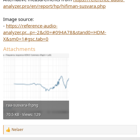
analyzer.pro/en/report/hp/hifiman-susvara.php
Image source:
-
https://reference-audio-
analyzer.pr...p=-2&cl0=#094A78&stand0=HDM-
X&sm0=1#gsc.tab=0
Attachments
raa-susvara-fr.png
70.5 KB · Views: 129
Nelaer
R
e