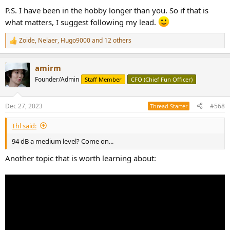
P.S. I have been in the hobby longer than you. So if that is
what matters, I suggest following my lead.
Zoide
,
Nelaer
,
Hugo9000
and 12 others
R
e
a
amirm
c
t
Founder/Admin
Staff Member
CFO (Chief Fun Officer)
i
o
n
Dec 27, 2023
#568
Thread Starter
s
:
Thl said:
94 dB a medium level? Come on...
Another topic that is worth learning about: