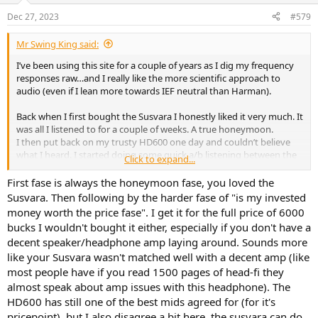
n
Dec 27, 2023
#579
s
:
Mr Swing King said:
I’ve been using this site for a couple of years as I dig my frequency
responses raw…and I really like the more scientific approach to
audio (even if I lean more towards IEF neutral than Harman).
Back when I first bought the Susvara I honestly liked it very much. It
was all I listened to for a couple of weeks. A true honeymoon.
I then put back on my trusty HD600 one day and couldn’t believe
what I heard. I started doing some quick a/b listening between the
Click to expand...
two and quickly realised that I had upgraded the bass and subbass
qualities of the 600 via the Susvara..but at the expense of the mids
First fase is always the honeymoon fase, you loved the
and treble. This felt so counter intuitive that I started questioning
Susvara. Then following by the harder fase of "is my invested
my senses. Slept on it, did the same experiment the day after and
money worth the price fase". I get it for the full price of 6000
ended up with an even greater appreciation of the 600…and
bucks I wouldn't bought it either, especially if you don't have a
genuinely disappointed with the Hifiman.
decent speaker/headphone amp laying around. Sounds more
This lead me to a/b the Sus with my Sundara and HE500 and
like your Susvara wasn't matched well with a decent amp (like
curiously enough I ended up prefering both.
most people have if you read 1500 pages of head-fi they
Now try explaining this to anyone over say Head-Fi or anyone
almost speak about amp issues with this headphone). The
enamoured with the more…errr…elusive and nonsensical parts of
HD600 has still one of the best mids agreed for (for it's
audio. They’ll quickly throw you in the pillory and fetch their rotten
pricepoint). but I also disagree a bit here, the susvara can do