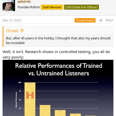
amirm
c
t
Founder/Admin
Staff Member
CFO (Chief Fun Officer)
i
o
n
Dec 27, 2023
#567
Thread Starter
s
:
Thl said:
But, after 45 years in the hobby, I thought that also my years should
be trustable
Well, it isn't. Research shows in controlled testing, you all do
very poorly: