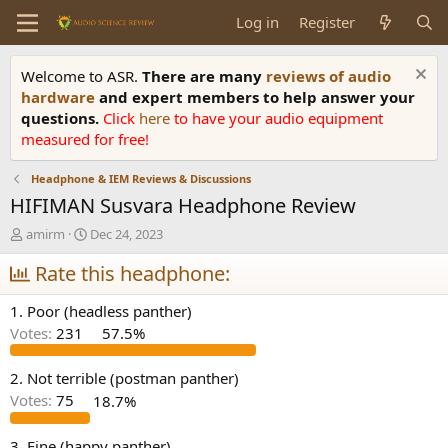
Log in
Register
Welcome to ASR.
There are many
reviews of audio
hardware
and expert members to help answer your
questions.
Click
here
to have your audio equipment
measured for free!
Headphone & IEM Reviews & Discussions
HIFIMAN Susvara Headphone Review
T
S
amirm
Dec 24, 2023
h
t
r
Rate this headphone:
a
e
r
a
t
1. Poor (headless panther)
d
d
Votes:
231
57.5%
s
a
t
t
a
e
2. Not terrible (postman panther)
r
Votes:
75
18.7%
t
e
3. Fine (happy panther)