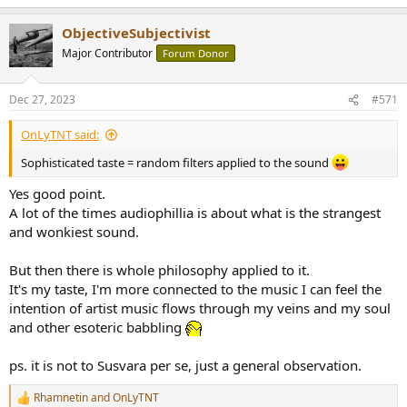
e
a
ObjectiveSubjectivist
c
t
Major Contributor
Forum Donor
i
o
n
Dec 27, 2023
#571
s
:
OnLyTNT said:
Sophisticated taste = random filters applied to the sound
Yes good point.
A lot of the times audiophillia is about what is the strangest
and wonkiest sound.
But then there is whole philosophy applied to it.
It's my taste, I'm more connected to the music I can feel the
intention of artist music flows through my veins and my soul
and other esoteric babbling
ps. it is not to Susvara per se, just a general observation.
Rhamnetin
and
OnLyTNT
R