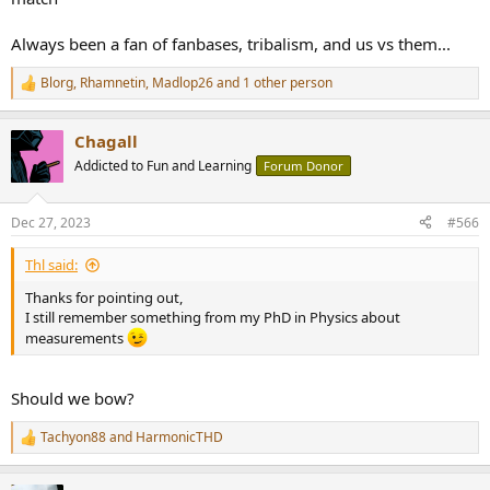
Always been a fan of fanbases, tribalism, and us vs them...
Blorg
,
Rhamnetin
,
Madlop26
and 1 other person
R
e
a
Chagall
c
t
Addicted to Fun and Learning
Forum Donor
i
o
n
Dec 27, 2023
#566
s
:
Thl said:
Thanks for pointing out,
I still remember something from my PhD in Physics about
measurements
Should we bow?
Tachyon88
and
HarmonicTHD
R
e
a