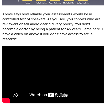
Above says how reliable your assessments would be in
controlled test of speakers. As you see, you cohorts who are
reviewers or sell audio gear did very poorly. You don't
become a doctor by being a patient for 45 years. Same here. I
have a video on above if you don't have access to actual
research: