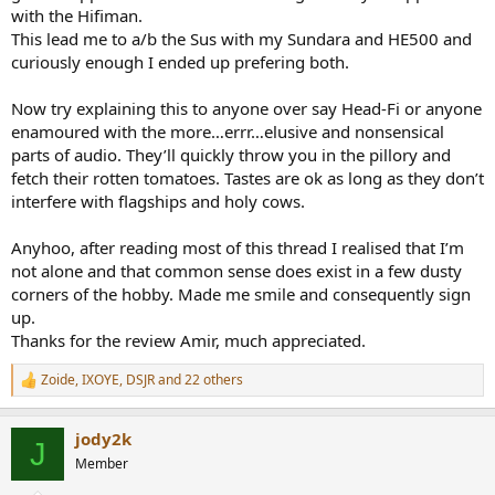
with the Hifiman.
This lead me to a/b the Sus with my Sundara and HE500 and
curiously enough I ended up prefering both.
Now try explaining this to anyone over say Head-Fi or anyone
enamoured with the more…errr…elusive and nonsensical
parts of audio. They’ll quickly throw you in the pillory and
fetch their rotten tomatoes. Tastes are ok as long as they don’t
interfere with flagships and holy cows.
Anyhoo, after reading most of this thread I realised that I’m
not alone and that common sense does exist in a few dusty
corners of the hobby. Made me smile and consequently sign
up.
Thanks for the review Amir, much appreciated.
Zoide
,
IXOYE
,
DSJR
and 22 others
R
e
a
jody2k
c
J
t
Member
i
o