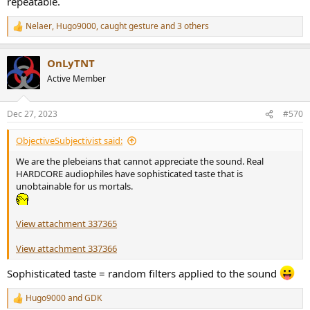
repeatable.
Nelaer
,
Hugo9000
,
caught gesture
and 3 others
R
e
a
OnLyTNT
c
t
Active Member
i
o
n
Dec 27, 2023
#570
s
:
ObjectiveSubjectivist said:
We are the plebeians that cannot appreciate the sound. Real
HARDCORE audiophiles have sophisticated taste that is
unobtainable for us mortals.
View attachment 337365
View attachment 337366
Sophisticated taste = random filters applied to the sound
Hugo9000
and
GDK
R