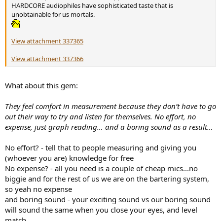
HARDCORE audiophiles have sophisticated taste that is
unobtainable for us mortals.
View attachment 337365
View attachment 337366
What about this gem:
They feel comfort in measurement because they don’t have to go
out their way to try and listen for themselves. No effort, no
expense, just graph reading… and a boring sound as a result…
No effort? - tell that to people measuring and giving you
(whoever you are) knowledge for free
No expense? - all you need is a couple of cheap mics...no
biggie and for the rest of us we are on the bartering system,
so yeah no expense
and boring sound - your exciting sound vs our boring sound
will sound the same when you close your eyes, and level
match