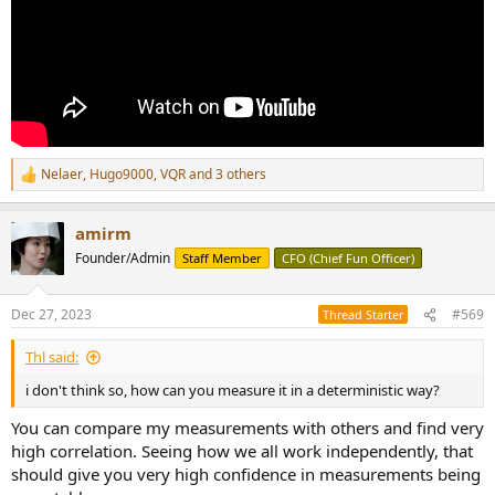
Nelaer
,
Hugo9000
,
VQR
and 3 others
R
e
a
amirm
c
t
Founder/Admin
Staff Member
CFO (Chief Fun Officer)
i
o
n
Dec 27, 2023
#569
Thread Starter
s
:
Thl said:
i don't think so, how can you measure it in a deterministic way?
You can compare my measurements with others and find very
high correlation. Seeing how we all work independently, that
should give you very high confidence in measurements being