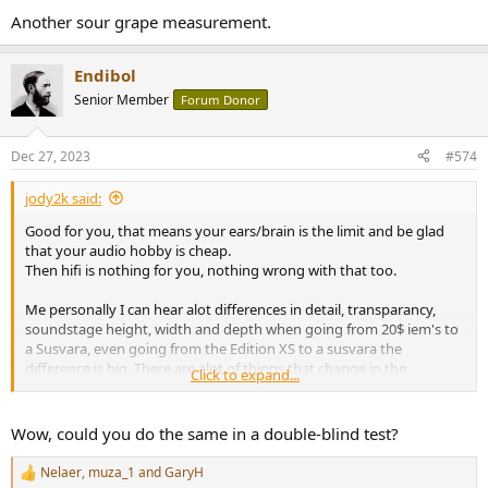
:
Another sour grape measurement.
Endibol
Senior Member
Forum Donor
Dec 27, 2023
#574
jody2k said:
Good for you, that means your ears/brain is the limit and be glad
that your audio hobby is cheap.
Then hifi is nothing for you, nothing wrong with that too.
Me personally I can hear alot differences in detail, transparancy,
soundstage height, width and depth when going from 20$ iem's to
a Susvara, even going from the Edition XS to a susvara the
difference is big. There are alot of things that change in the
Click to expand...
perception of sound, the instrument seperation for example,
texture of a instrument like guitar, drum, and layering in between
instruments.
Wow, could you do the same in a double-blind test?
Nelaer
,
muza_1
and
GaryH
R