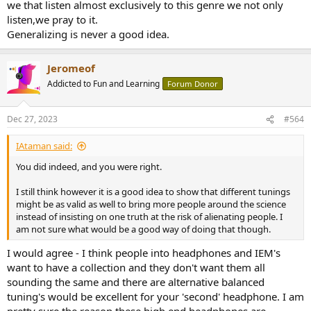
we that listen almost exclusively to this genre we not only
listen,we pray to it.
Generalizing is never a good idea.
Jeromeof
Addicted to Fun and Learning
Forum Donor
Dec 27, 2023
#564
IAtaman said:
You did indeed, and you were right.
I still think however it is a good idea to show that different tunings
might be as valid as well to bring more people around the science
instead of insisting on one truth at the risk of alienating people. I
am not sure what would be a good way of doing that though.
I would agree - I think people into headphones and IEM's
want to have a collection and they don't want them all
sounding the same and there are alternative balanced
tuning's would be excellent for your 'second' headphone. I am
pretty sure the reason these high end headphones are