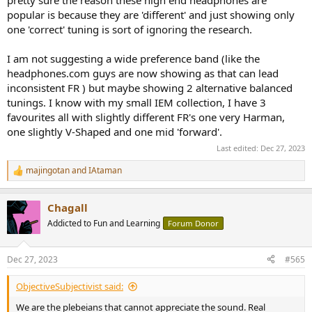
popular is because they are 'different' and just showing only
one 'correct' tuning is sort of ignoring the research.
I am not suggesting a wide preference band (like the
headphones.com guys are now showing as that can lead
inconsistent FR ) but maybe showing 2 alternative balanced
tunings. I know with my small IEM collection, I have 3
favourites all with slightly different FR's one very Harman,
one slightly V-Shaped and one mid 'forward'.
Last edited:
Dec 27, 2023
majingotan
and
IAtaman
R
e
a
Chagall
c
t
Addicted to Fun and Learning
Forum Donor
i
o
n
Dec 27, 2023
#565
s
:
ObjectiveSubjectivist said:
We are the plebeians that cannot appreciate the sound. Real