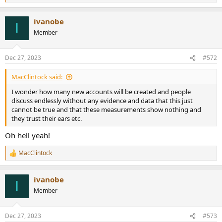
e
a
ivanobe
c
I
t
Member
i
o
n
Dec 27, 2023
#572
s
:
MacClintock said:
I wonder how many new accounts will be created and people
discuss endlessly without any evidence and data that this just
cannot be true and that these measurements show nothing and
they trust their ears etc.
Oh hell yeah!
MacClintock
R
e
a
ivanobe
c
I
t
Member
i
o
n
Dec 27, 2023
#573
s