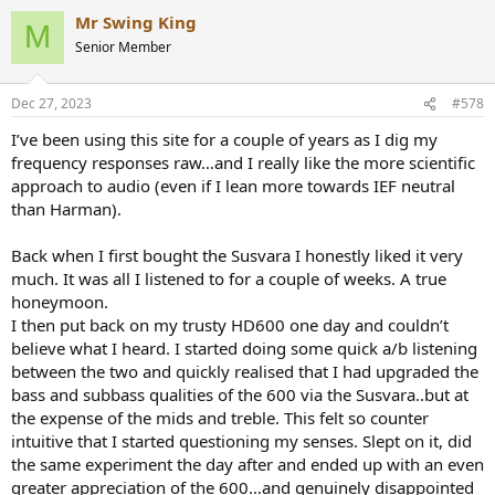
a
Mr Swing King
c
M
t
Senior Member
i
o
n
Dec 27, 2023
#578
s
:
I’ve been using this site for a couple of years as I dig my
frequency responses raw…and I really like the more scientific
approach to audio (even if I lean more towards IEF neutral
than Harman).
Back when I first bought the Susvara I honestly liked it very
much. It was all I listened to for a couple of weeks. A true
honeymoon.
I then put back on my trusty HD600 one day and couldn’t
believe what I heard. I started doing some quick a/b listening
between the two and quickly realised that I had upgraded the
bass and subbass qualities of the 600 via the Susvara..but at
the expense of the mids and treble. This felt so counter
intuitive that I started questioning my senses. Slept on it, did
the same experiment the day after and ended up with an even
greater appreciation of the 600…and genuinely disappointed