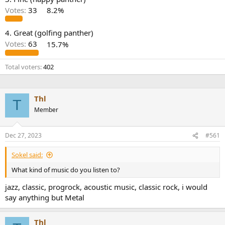
r
Votes:
33
8.2%
4. Great (golfing panther)
Votes:
63
15.7%
Total voters
402
Thl
T
Member
Dec 27, 2023
#561
Sokel said:
What kind of music do you listen to?
jazz, classic, progrock, acoustic music, classic rock, i would
say anything but Metal
Thl