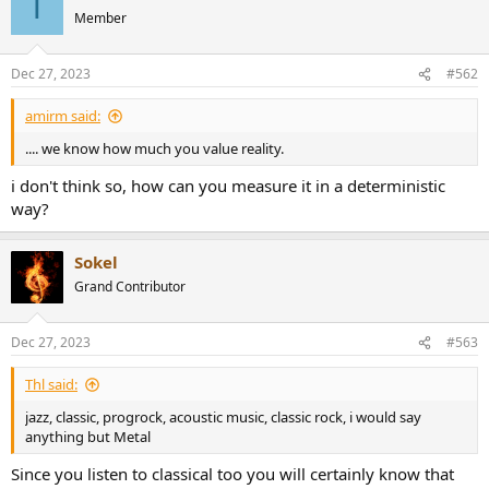
T
Member
Dec 27, 2023
#562
amirm said:
.... we know how much you value reality.
i don't think so, how can you measure it in a deterministic
way?
Sokel
Grand Contributor
Dec 27, 2023
#563
Thl said:
jazz, classic, progrock, acoustic music, classic rock, i would say
anything but Metal
Since you listen to classical too you will certainly know that