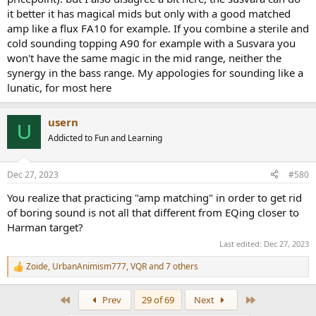
tomatoes. Tastes are ok as long as they don’t interfere with
it better it has magical mids but only with a good matched
flagships and holy cows.
amp like a flux FA10 for example. If you combine a sterile and
Anyhoo, after reading most of this thread I realised that I’m not
cold sounding topping A90 for example with a Susvara you
alone and that common sense does exist in a few dusty corners of
won't have the same magic in the mid range, neither the
the hobby. Made me smile and consequently sign up.
synergy in the bass range. My appologies for sounding like a
Thanks for the review Amir, much appreciated.
lunatic, for most here
usern
U
Addicted to Fun and Learning
Dec 27, 2023
#580
You realize that practicing "amp matching" in order to get rid
of boring sound is not all that different from EQing closer to
Harman target?
Last edited:
Dec 27, 2023
Zoide
,
UrbanAnimism777
,
VQR
and 7 others
R
e
a
First
Last
Prev
29 of 69
Next
c