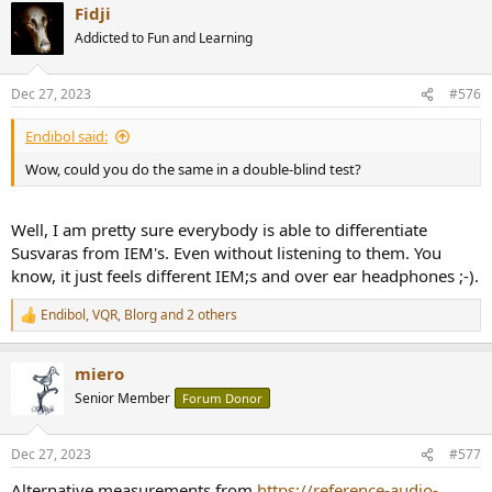
Fidji
c
t
Addicted to Fun and Learning
i
o
n
Dec 27, 2023
#576
s
:
Endibol said:
Wow, could you do the same in a double-blind test?
Well, I am pretty sure everybody is able to differentiate
Susvaras from IEM's. Even without listening to them. You
know, it just feels different IEM;s and over ear headphones ;-).
Endibol
,
VQR
,
Blorg
and 2 others
R
e
a
miero
c
t
Senior Member
Forum Donor
i
o
n
Dec 27, 2023
#577
s
:
Alternative measurements from
https://reference-audio-