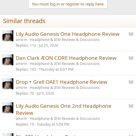
t
You must log in or register to reply here.
i
o
n
Similar threads
s
:
P
Lily Audio Genesis One Headphone Review
o
amirm
Headphone & IEM Reviews & Discussions
Replies
116
Jul 25, 2026
l
l
P
Dan Clark ÆON CORE Headphone Review
o
amirm
Headphone & IEM Reviews & Discussions
Replies
192
Thursday at 8:07 PM
l
l
P
Drop + Grell OAE1 Headphone Review
o
amirm
Headphone & IEM Reviews & Discussions
Replies
70
Jul 9, 2026
l
l
P
Lily Audio Genesis One 2nd Headphone
o
Review
l
amirm
Headphone & IEM Reviews & Discussions
l
Replies
19
Tuesday at 5:04 PM