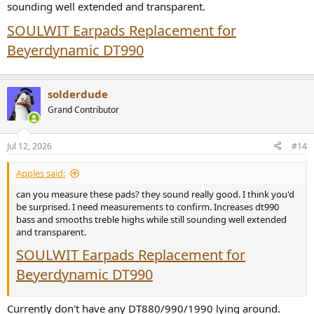
sounding well extended and transparent.
SOULWIT Earpads Replacement for
Beyerdynamic DT990
solderdude
Grand Contributor
Jul 12, 2026
#14
Apples said:
can you measure these pads? they sound really good. I think you'd
be surprised. I need measurements to confirm. Increases dt990
bass and smooths treble highs while still sounding well extended
and transparent.
SOULWIT Earpads Replacement for
Beyerdynamic DT990
Currently don't have any DT880/990/1990 lying around.