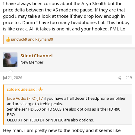
authority, the bass is a bit diffuse likes its coming from far away.
I have always been curious about the Arya Stealth but the
Very airy overall and has a euphoric sense of space.
price delta between the XS made me pause. If they are that
good I may take a look at those if they drop low enough in
Edition XS - Shrill and shouty in the lower treble, better after EQ but
price to . Damn I have too many headphones Lol. This hobby
I could never love it. It has qualities that are hard to get in a
is like crack. All it takes is one hit and your hooked. FML Lol
headphone for its price, but its timbre was difficult to deal with.
ianovic69
and
Rayman30
Arya Stealth - Slightly bright tuning, more cohesive and well
R
rounded than the others. Same big sense of soundstage as Ananda
e
a
OG, but much more coherent. After EQ (Either Amir’s or Oratory)
SilentChannel
c
becomes quite the step up from the others. These are my favorite
t
HiFiMan so far. Dare I say I may prefer them to my Audeze LCD-X, I
New Member
i
don’t think it gets better for $600
o
n
Jul 21, 2026
#19
s
:
solderdude said:
Jade Audio (FiiO) JT7
if you have a half decent headphone amplifier
and are allergic to treble peaks.
Sennheiser HD 550 or HD 560S are also options as is the HD 490
PRO
OLLO X1 or HEDD D1 or NDH30 are also options.
Hey man, I am pretty new to the hobby and it seems like