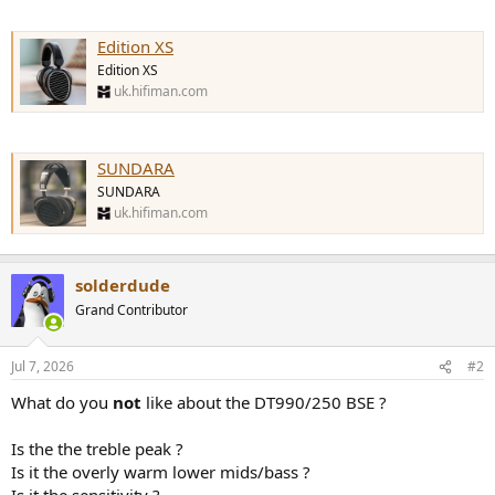
Edition XS
Edition XS
uk.hifiman.com
SUNDARA
SUNDARA
uk.hifiman.com
solderdude
Grand Contributor
Jul 7, 2026
#2
What do you
not
like about the DT990/250 BSE ?
Is the the treble peak ?
Is it the overly warm lower mids/bass ?