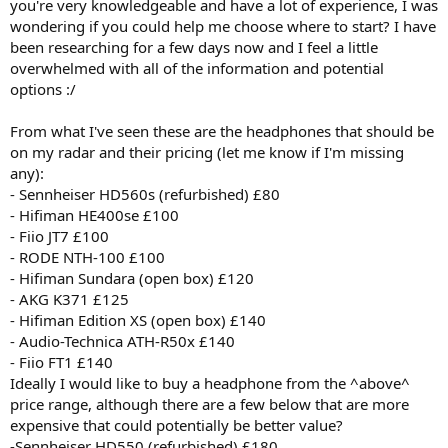
you're very knowledgeable and have a lot of experience, I was
wondering if you could help me choose where to start? I have
been researching for a few days now and I feel a little
overwhelmed with all of the information and potential
options :/
From what I've seen these are the headphones that should be
on my radar and their pricing (let me know if I'm missing
any):
- Sennheiser HD560s (refurbished) £80
- Hifiman HE400se £100
- Fiio JT7 £100
- RODE NTH-100 £100
- Hifiman Sundara (open box) £120
- AKG K371 £125
- Hifiman Edition XS (open box) £140
- Audio-Technica ATH-R50x £140
- Fiio FT1 £140
Ideally I would like to buy a headphone from the ^above^
price range, although there are a few below that are more
expensive that could potentially be better value?
-Sennheiser HD550 (refurbished) £180