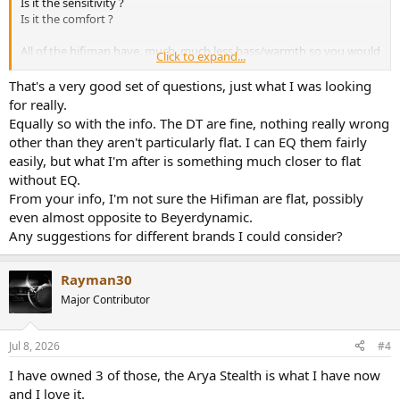
Is it the sensitivity ?
Is it the comfort ?
All of the hifiman have, much, much less bass/warmth so you would
Click to expand...
have to EQ that in IF you like the tonal balance of the DT990 PRO
BSE.
That's a very good set of questions, just what I was looking
Aside from the XV most hifiman have treble peaks but very
for really.
different from the Beyers.
Equally so with the info. The DT are fine, nothing really wrong
other than they aren't particularly flat. I can EQ them fairly
easily, but what I'm after is something much closer to flat
without EQ.
From your info, I'm not sure the Hifiman are flat, possibly
even almost opposite to Beyerdynamic.
Any suggestions for different brands I could consider?
Rayman30
Major Contributor
Jul 8, 2026
#4
I have owned 3 of those, the Arya Stealth is what I have now
and I love it.