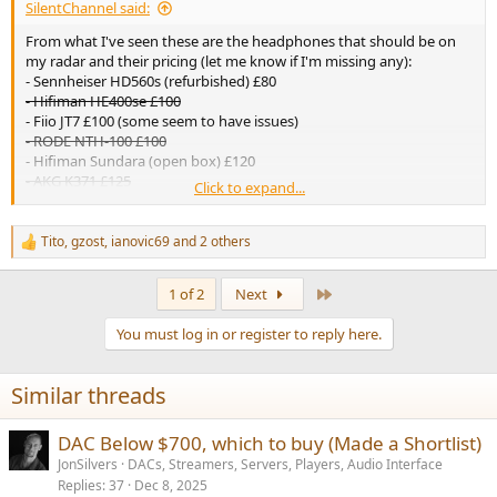
SilentChannel said:
From what I've seen these are the headphones that should be on
my radar and their pricing (let me know if I'm missing any):
- Sennheiser HD560s (refurbished) £80
- Hifiman HE400se £100
- Fiio JT7 £100 (some seem to have issues)
- RODE NTH-100 £100
- Hifiman Sundara (open box) £120
- AKG K371 £125
Click to expand...
- Hifiman Edition XS (open box) £140
- Audio-Technica ATH-R50x £140 (
requires modifications
)
- Fiio FT1 £140
Tito
,
gzost
,
ianovic69
and 2 others
R
Ideally I would like to buy a headphone from the ^above^ price
e
range, although there are a few below that are more expensive that
a
Last
1 of 2
Next
could potentially be better value?
c
t
-Sennheiser HD550 (refurbished) £180
You must log in or register to reply here.
i
-Fiio FT1 Pro £180
o
-Sennheiser HD600 (refurbished) £190 (
could be a bit 'boring'
)
n
-Audeze Maxwell £200
Similar threads
s
:
Does anything stand out? Sorry if this wasn't useful. The
DAC Below $700, which to buy (Made a Shortlist)
headphone I currently use and have used for many years now is the
Sennheiser HD58x Jubilee, but they are pretty beat up now and I
JonSilvers
DACs, Streamers, Servers, Players, Audio Interface
would like to try something new, if I'm being honest the Hifiman
Replies
37
Dec 8, 2025