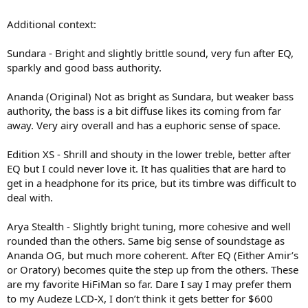
Additional context:
Sundara - Bright and slightly brittle sound, very fun after EQ,
sparkly and good bass authority.
Ananda (Original) Not as bright as Sundara, but weaker bass
authority, the bass is a bit diffuse likes its coming from far
away. Very airy overall and has a euphoric sense of space.
Edition XS - Shrill and shouty in the lower treble, better after
EQ but I could never love it. It has qualities that are hard to
get in a headphone for its price, but its timbre was difficult to
deal with.
Arya Stealth - Slightly bright tuning, more cohesive and well
rounded than the others. Same big sense of soundstage as
Ananda OG, but much more coherent. After EQ (Either Amir’s
or Oratory) becomes quite the step up from the others. These
are my favorite HiFiMan so far. Dare I say I may prefer them
to my Audeze LCD-X, I don’t think it gets better for $600