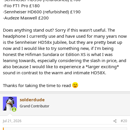
-Fiio FT1 Pro £180
-Sennheiser HD600 (refurbished) £190
-Audeze Maxwell £200
Does anything stand out? Sorry if this wasn't useful. The
headphone I currently use and have used for many years now
is the Sennheiser HD58x Jubilee, but they are pretty beat up
now and I would like to try something new, if I'm being
honest the Hifiman Sundara or Edition XS is what I was
leaning towards, especially considering the slash in price, and
also because I would like to experience a *larger exciting*
sound in contrast to the warm and intimate HD58X.
Thanks for taking the time to read
solderdude
Grand Contributor
Jul 21, 2026
#20