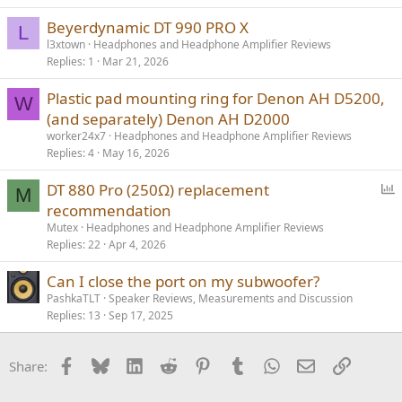
Sundara or Edition XS is what I was leaning towards, especially
considering the slash in price, and also because I would like to
Beyerdynamic DT 990 PRO X
L
experience a *larger exciting* sound in contrast to the warm and
l3xtown
Headphones and Headphone Amplifier Reviews
intimate HD58X.
Replies
1
Mar 21, 2026
Plastic pad mounting ring for Denon AH D5200,
W
(and separately) Denon AH D2000
worker24x7
Headphones and Headphone Amplifier Reviews
Replies
4
May 16, 2026
P
DT 880 Pro (250Ω) replacement
M
o
recommendation
l
Mutex
Headphones and Headphone Amplifier Reviews
l
Replies
22
Apr 4, 2026
Can I close the port on my subwoofer?
PashkaTLT
Speaker Reviews, Measurements and Discussion
Replies
13
Sep 17, 2025
Facebook
Bluesky
LinkedIn
Reddit
Pinterest
Tumblr
WhatsApp
Email
Link
Share: