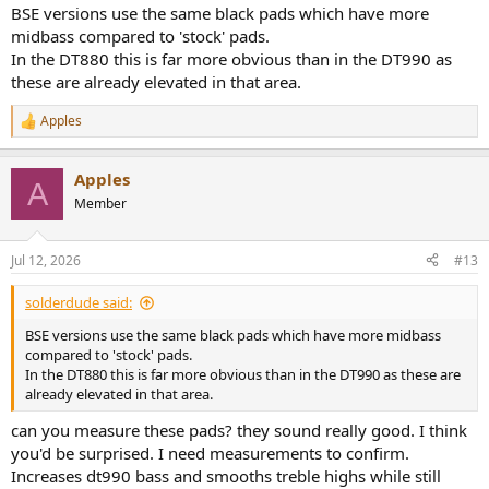
BSE versions use the same black pads which have more
midbass compared to 'stock' pads.
In the DT880 this is far more obvious than in the DT990 as
these are already elevated in that area.
Apples
R
e
a
Apples
c
A
t
Member
i
o
n
Jul 12, 2026
#13
s
:
solderdude said:
BSE versions use the same black pads which have more midbass
compared to 'stock' pads.
In the DT880 this is far more obvious than in the DT990 as these are
already elevated in that area.
can you measure these pads? they sound really good. I think
you'd be surprised. I need measurements to confirm.
Increases dt990 bass and smooths treble highs while still