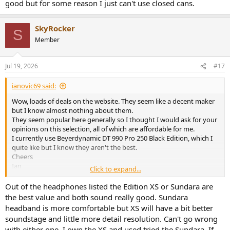
good but for some reason I just can't use closed cans.
SkyRocker
S
Member
Jul 19, 2026
#17
ianovic69 said:
Wow, loads of deals on the website. They seem like a decent maker
but I know almost nothing about them.
They seem popular here generally so I thought I would ask for your
opinions on this selection, all of which are affordable for me.
I currently use Beyerdynamic DT 990 Pro 250 Black Edition, which I
quite like but I know they aren't the best.
Cheers
Ian
Click to expand...
Out of the headphones listed the Edition XS or Sundara are
Deva Pro-wired
the best value and both sound really good. Sundara
Deva Pro-wired
headband is more comfortable but XS will have a bit better
uk.hifiman.com
soundstage and little more detail resolution. Can't go wrong
with either one. I own the XS and used tried the Sundara. If