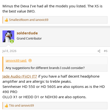
Minus the Deva I've had all the models you listed. The XS is
the best value IMO.
SmallestRoom
and
ianovic69
R
e
a
solderdude
c
t
Grand Contributor
i
o
n
Jul 8, 2026
#6
s
:
ianovic69 said:
Any suggestions for different brands I could consider?
Jade Audio (FiiO) JT7
if you have a half decent headphone
amplifier and are allergic to treble peaks.
Sennheiser HD 550 or HD 560S are also options as is the HD
490 PRO
OLLO X1 or HEDD D1 or NDH30 are also options.
Tito
and
ianovic69
R