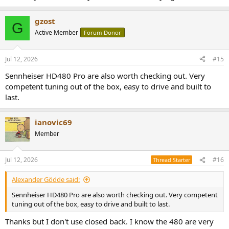
gzost
G
Active Member
Forum Donor
Jul 12, 2026
#15
Sennheiser HD480 Pro are also worth checking out. Very
competent tuning out of the box, easy to drive and built to
last.
ianovic69
Member
Jul 12, 2026
#16
Thread Starter
Alexander Gödde said:
Sennheiser HD480 Pro are also worth checking out. Very competent
tuning out of the box, easy to drive and built to last.
Thanks but I don't use closed back. I know the 480 are very