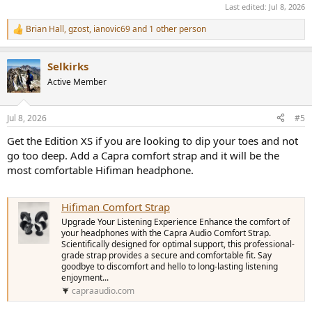
Last edited:
Jul 8, 2026
Brian Hall
,
gzost
,
ianovic69
and 1 other person
R
e
a
Selkirks
c
t
Active Member
i
o
n
Jul 8, 2026
#5
s
:
Get the Edition XS if you are looking to dip your toes and not
go too deep. Add a Capra comfort strap and it will be the
most comfortable Hifiman headphone.
Hifiman Comfort Strap
Upgrade Your Listening Experience Enhance the comfort of
your headphones with the Capra Audio Comfort Strap.
Scientifically designed for optimal support, this professional-
grade strap provides a secure and comfortable fit. Say
goodbye to discomfort and hello to long-lasting listening
enjoyment...
capraaudio.com