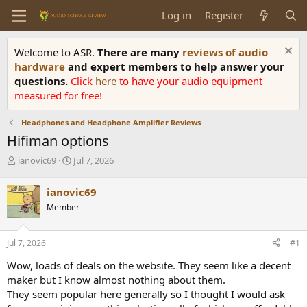
Log in
Register
Welcome to ASR.
There are many
reviews of audio
hardware
and expert members to help answer your
questions.
Click
here
to have your audio equipment
measured for free!
Headphones and Headphone Amplifier Reviews
Hifiman options
T
S
ianovic69
Jul 7, 2026
h
t
r
a
ianovic69
e
r
Member
a
t
d
d
s
a
Jul 7, 2026
#1
t
t
a
e
Wow, loads of deals on the website. They seem like a decent
r
maker but I know almost nothing about them.
t
They seem popular here generally so I thought I would ask
e