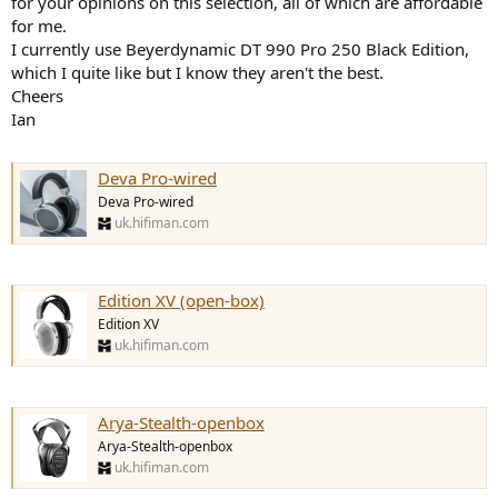
for your opinions on this selection, all of which are affordable
r
for me.
I currently use Beyerdynamic DT 990 Pro 250 Black Edition,
which I quite like but I know they aren't the best.
Cheers
Ian
Deva Pro-wired
Deva Pro-wired
uk.hifiman.com
Edition XV (open-box)
Edition XV
uk.hifiman.com
Arya-Stealth-openbox
Arya-Stealth-openbox
uk.hifiman.com