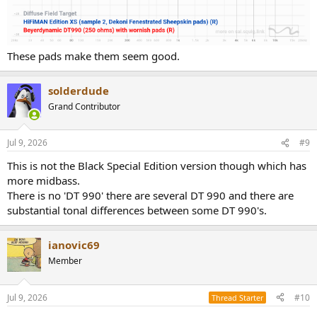
These pads make them seem good.
solderdude
Grand Contributor
Jul 9, 2026
#9
This is not the Black Special Edition version though which has
more midbass.
There is no 'DT 990' there are several DT 990 and there are
substantial tonal differences between some DT 990's.
ianovic69
Member
Jul 9, 2026
#10
Thread Starter