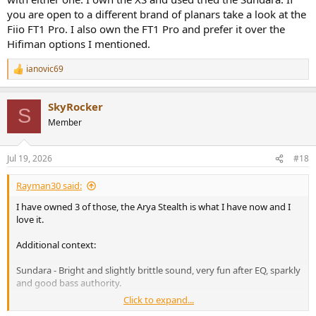
you are open to a different brand of planars take a look at the
Edition XV (open-box)
Fiio FT1 Pro. I also own the FT1 Pro and prefer it over the
Edition XV
Hifiman options I mentioned.
uk.hifiman.com
ianovic69
R
e
Arya-Stealth-openbox
a
SkyRocker
c
Arya-Stealth-openbox
S
t
Member
uk.hifiman.com
i
o
n
Jul 19, 2026
#18
s
Edition XS
:
Edition XS
Rayman30 said:
uk.hifiman.com
I have owned 3 of those, the Arya Stealth is what I have now and I
love it.
SUNDARA
Additional context:
SUNDARA
Sundara - Bright and slightly brittle sound, very fun after EQ, sparkly
uk.hifiman.com
and good bass authority.
Click to expand...
Ananda (Original) Not as bright as Sundara, but weaker bass