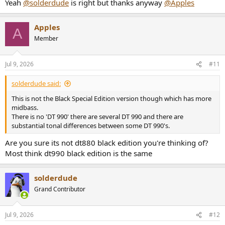
Yeah
@solderdude
is right but thanks anyway
@Apples
Apples
A
Member
Jul 9, 2026
#11
solderdude said:
This is not the Black Special Edition version though which has more
midbass.
There is no 'DT 990' there are several DT 990 and there are
substantial tonal differences between some DT 990's.
Are you sure its not dt880 black edition you're thinking of?
Most think dt990 black edition is the same
solderdude
Grand Contributor
Jul 9, 2026
#12