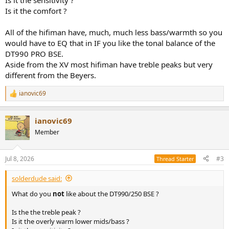
Is it the sensitivity ?
Is it the comfort ?
All of the hifiman have, much, much less bass/warmth so you
would have to EQ that in IF you like the tonal balance of the
DT990 PRO BSE.
Aside from the XV most hifiman have treble peaks but very
different from the Beyers.
ianovic69
R
e
a
ianovic69
c
t
Member
i
o
n
Jul 8, 2026
#3
Thread Starter
s
:
solderdude said:
What do you
not
like about the DT990/250 BSE ?
Is the the treble peak ?
Is it the overly warm lower mids/bass ?