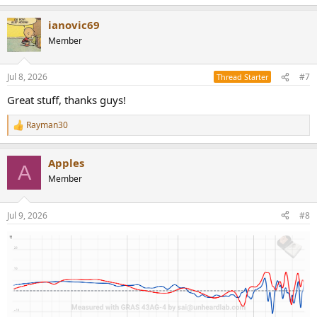
e
a
ianovic69
c
t
Member
i
o
n
Jul 8, 2026
#7
Thread Starter
s
:
Great stuff, thanks guys!
Rayman30
R
e
a
Apples
c
A
t
Member
i
o
n
Jul 9, 2026
#8
s
: