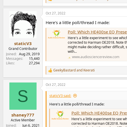
R
e
a
Oct 27, 2022
c
t
Here's a little poll/thread I made:
i
o
Poll: Which HE400se EQ Prese
n
s
Here's a little experiment to see w
:
corrected to Harman OE2018. Note tha
staticV3
might make deciding rather difficult, 
Grand Contributor
with...
Joined
Aug 29, 2019
www.audiosciencereview.com
Messages
15,440
Likes
27,294
GeekyBastard
and
Keerati
R
e
a
Oct 27, 2022
c
S
t
i
staticV3 said:
o
n
Here's a little poll/thread I made:
s
Poll: Which HE400se EQ Pre
:
shaney777
Here's a little experiment to see
Active Member
corrected to Harman OE2018. Note t
Joined
Jun 6, 2021