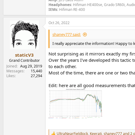
Headphones
: Hifiman HE400se, Grado SR60i, Aud
IEMs:
Hifiman RE-400
Oct 26, 2022
shaney777 said:
I really appreciate the information! Happy to kn
Not surprising as it mirrors exactly my f
staticV3
Over the years I've developed this tactic
Grand Contributor
to each other.
Joined
Aug 29, 2019
Messages
15,440
Most of the time, there are one or two that
Likes
27,294
Edit: here are all good measurements tha
UltraNearFieldJock
,
Keerati
,
shaney777
and 2 o