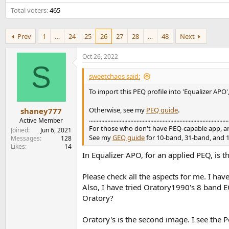
e
Total voters
465
r
Prev
1
…
24
25
26
27
28
…
48
Next
Oct 26, 2022
S
sweetchaos said:
To import this PEQ profile into 'Equalizer APO',
Otherwise, see my
PEQ guide
.
shaney777
...........................................................................................
Active Member
For those who don't have PEQ-capable app, a
Joined
Jun 6, 2021
See my
GEQ guide
for 10-band, 31-band, and 
Messages
128
Likes
14
In Equalizer APO, for an applied PEQ, is 
Please check all the aspects for me. I hav
Also, I have tried Oratory1990's 8 band E
Oratory?
Oratory's is the second image. I see the Pe