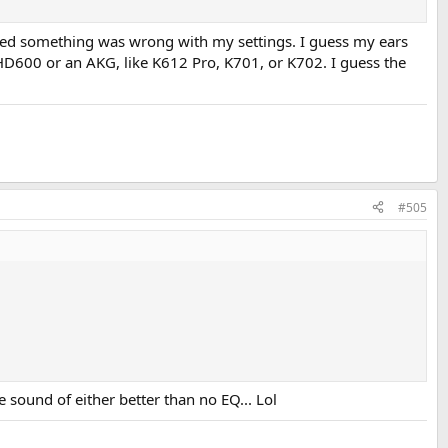
igured something was wrong with my settings. I guess my ears
 HD600 or an AKG, like K612 Pro, K701, or K702. I guess the
#505
he sound of either better than no EQ... Lol