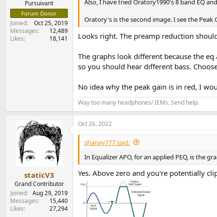
Also, I have tried Oratory1990's 8 band EQ and
Pursuivant
Forum Donor
Oratory's is the second image. I see the Peak Gai
Joined
Oct 25, 2019
Messages
12,489
Looks right. The preamp reduction should 
Likes
18,141
The graphs look different because the eq 
so you should hear different bass. Choos
No idea why the peak gain is in red, I wou
Way too many headphones/ IEMs. Send help.
Oct 26, 2022
shaney777 said:
In Equalizer APO, for an applied PEQ, is the g
Yes. Above zero and you're potentially clip
staticV3
Grand Contributor
Joined
Aug 29, 2019
Messages
15,440
Likes
27,294