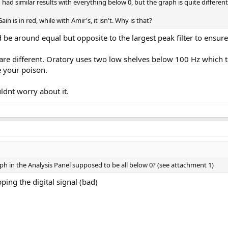
 had similar results with everything below 0, but the graph is quite differ
n is in red, while with Amir's, it isn't. Why is that?
be around equal but opposite to the largest peak filter to ensur
are different. Oratory uses two low shelves below 100 Hz which t
e your poison.
ldnt worry about it.
raph in the Analysis Panel supposed to be all below 0? (see attachment 1)
ping the digital signal (bad)