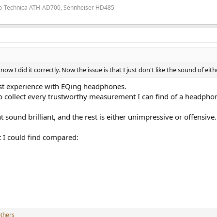
io-Technica ATH-AD700, Sennheiser HD485
ow I did it correctly. Now the issue is that I just don't like the sound of eith
irst experience with EQing headphones.
 to collect every trustworthy measurement I can find of a headpho
 sound brilliant, and the rest is either unimpressive or offensive.
t I could find compared:
thers