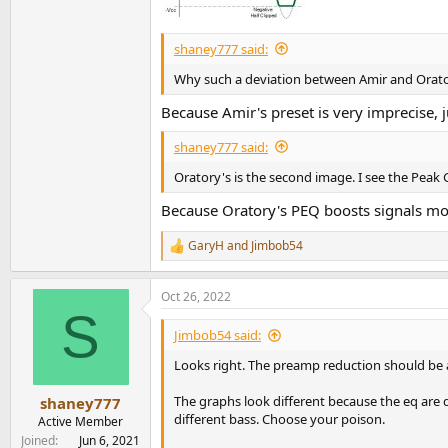
shaney777 said:
Why such a deviation between Amir and Orat
Because Amir's preset is very imprecise, j
shaney777 said:
Oratory's is the second image. I see the Peak Gai
Because Oratory's PEQ boosts signals mo
GaryH
and
Jimbob54
R
e
a
Oct 26, 2022
c
S
t
i
Jimbob54 said:
o
n
Looks right. The preamp reduction should be a
s
:
The graphs look different because the eq are 
shaney777
different bass. Choose your poison.
Active Member
Joined
Jun 6, 2021