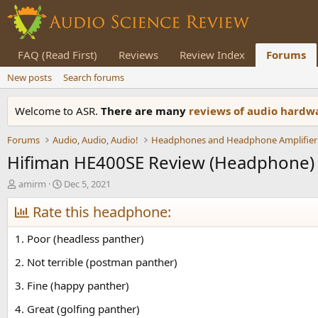
FAQ (Read First)
Reviews
Review Index
Forums
New posts
Search forums
Welcome to ASR.
There are many
reviews of audio hard
Forums
Audio, Audio, Audio!
Headphones and Headphone Amplifier
Hifiman HE400SE Review (Headphone)
T
S
amirm
Dec 5, 2021
h
t
r
Rate this headphone:
a
e
r
a
t
1. Poor (headless panther)
d
d
s
a
2. Not terrible (postman panther)
t
t
3. Fine (happy panther)
a
e
r
4. Great (golfing panther)
t