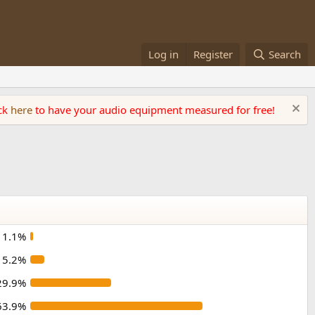
Log in
Register
Search
ick
here
to have your audio equipment measured for free!
1.1%
5.2%
29.9%
63.9%