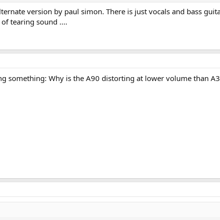
ternate version by paul simon. There is just vocals and bass guit
of tearing sound ....
ing something: Why is the A90 distorting at lower volume than A