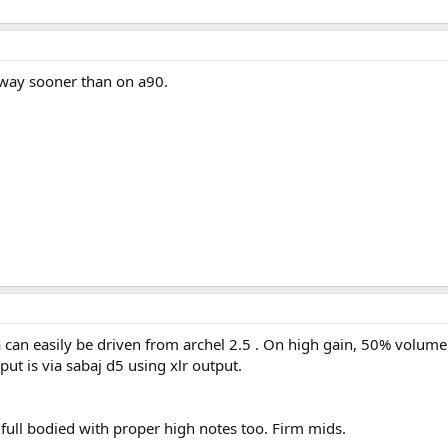
 way sooner than on a90.
can easily be driven from archel 2.5 . On high gain, 50% volume 
ut is via sabaj d5 using xlr output.
full bodied with proper high notes too. Firm mids.