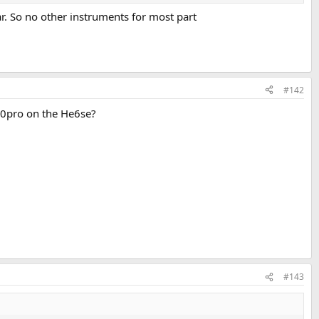
ar. So no other instruments for most part
#142
30pro on the He6se?
#143