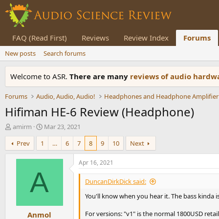
FAQ (Read First)
Reviews
Review Index
Forums
New posts
Search forums
Welcome to ASR.
There are many
reviews of audio hard
Forums
Audio, Audio, Audio!
Headphones and Headphone Amplifier
Hifiman HE-6 Review (Headphone)
T
S
amirm
Mar 23, 2021
h
t
Prev
1
…
6
7
8
9
10
Next
r
a
e
r
a
t
Apr 16, 2021
d
d
A
s
a
DuncanDirkDick said:
t
t
You'll know when you hear it. The bass kinda i
a
e
r
For versions: "v1" is the normal 1800USD retai
Anmol
t