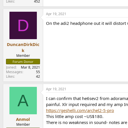
Likes
452
Apr 19, 2021
D
On the adi2 headphone out it will distort
DuncanDirkDic
k
Member
Forum Donor
Joined
Mar 8, 2021
Messages
55
Likes
42
Apr 19, 2021
A
I can confirm that he6sev2 from adorama 
painful. Xlr input required and my amp Inp
https://geshelli.com/archel2-5-pro
This little amp cost ~US$180.
Anmol
There is no weakness in sound- notes are 
Member