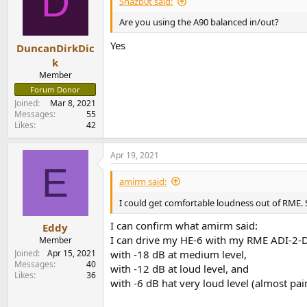
D
Shazb0t said:
Are you using the A90 balanced in/out?
Yes
DuncanDirkDic
k
Member
Forum Donor
Joined
Mar 8, 2021
Messages
55
Likes
42
Apr 19, 2021
E
amirm said:
I could get comfortable loudness out of RME. 
I can confirm what amirm said:
Eddy
I can drive my HE-6 with my RME ADI-2-
Member
Joined
Apr 15, 2021
with -18 dB at medium level,
Messages
40
with -12 dB at loud level, and
Likes
36
with -6 dB hat very loud level (almost painf