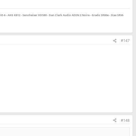
E-6 - AKG K812 - Sennheiser HD580 - Dan Clark Audio AEON 2 Noire - Grado SR80e - Stax SRM-
#147
#148