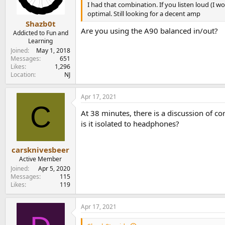
I had that combination. If you listen loud (I wo
optimal. Still looking for a decent amp
Shazb0t
Are you using the A90 balanced in/out?
Addicted to Fun and
Learning
Joined
May 1, 2018
Messages
651
Likes
1,296
Location
NJ
Apr 17, 2021
C
At 38 minutes, there is a discussion of co
is it isolated to headphones?
carsknivesbeer
Active Member
Joined
Apr 5, 2020
Messages
115
Likes
119
Apr 17, 2021