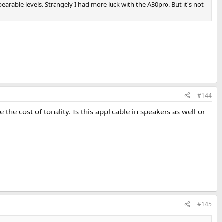
t bearable levels. Strangely I had more luck with the A30pro. But it's not
#144
he cost of tonality. Is this applicable in speakers as well or
#145