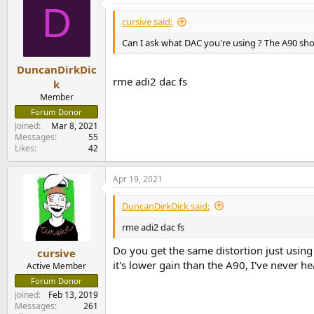
D
cursive said:
Can I ask what DAC you're using ? The A90 sho
DuncanDirkDic
rme adi2 dac fs
k
Member
Forum Donor
Joined
Mar 8, 2021
Messages
55
Likes
42
Apr 19, 2021
DuncanDirkDick said:
rme adi2 dac fs
Do you get the same distortion just usi
cursive
it's lower gain than the A90, I've never he
Active Member
Forum Donor
Joined
Feb 13, 2019
Messages
261