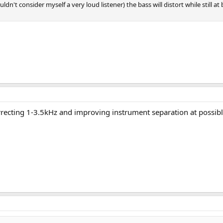
uldn't consider myself a very loud listener) the bass will distort while still a
rrecting 1-3.5kHz and improving instrument separation at possible t