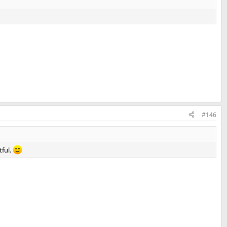
#146
tful.