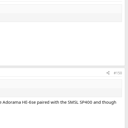
#150
 the Adorama HE-6se paired with the SMSL SP400 and though