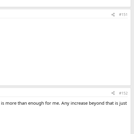
#151
#152
is more than enough for me. Any increase beyond that is just