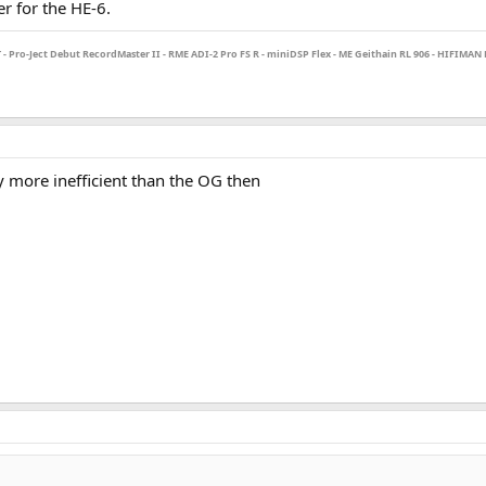
r for the HE-6.
Pro-Ject Debut RecordMaster II - RME ADI-2 Pro FS R - miniDSP Flex - ME Geithain RL 906 - HIFIMAN H
y more inefficient than the OG then