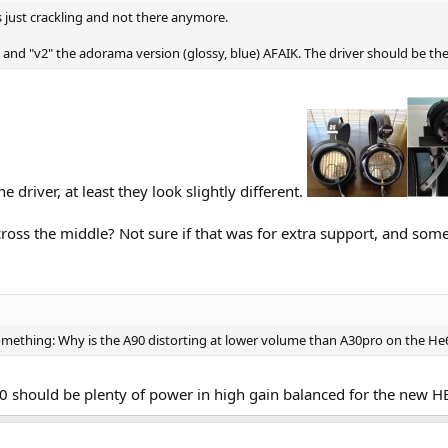
s just crackling and not there anymore.
l and "v2" the adorama version (glossy, blue) AFAIK. The driver should be th
he driver, at least they look slightly different.
ross the middle? Not sure if that was for extra support, and some
something: Why is the A90 distorting at lower volume than A30pro on the He
0 should be plenty of power in high gain balanced for the new H