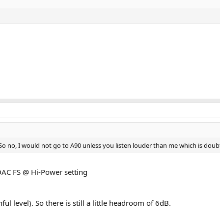
So no, I would not go to A90 unless you listen louder than me which is doub
DAC FS @ Hi-Power setting
ul level). So there is still a little headroom of 6dB.