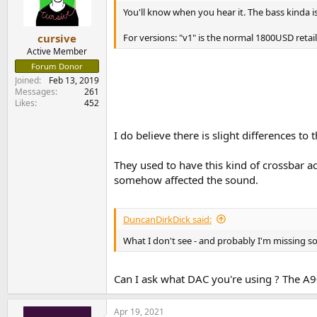
You'll know when you hear it. The bass kinda i
For versions: "v1" is the normal 1800USD retai
cursive
Active Member
Forum Donor
Joined
Feb 13, 2019
Messages
261
Likes
452
I do believe there is slight differences to t
They used to have this kind of crossbar ac
somehow affected the sound.
DuncanDirkDick said:
What I don't see - and probably I'm missing 
Can I ask what DAC you're using ? The A9
Apr 19, 2021