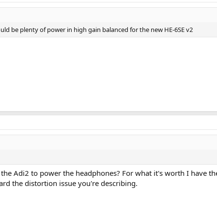
uld be plenty of power in high gain balanced for the new HE-6SE v2
ng the Adi2 to power the headphones? For what it's worth I have
ard the distortion issue you're describing.