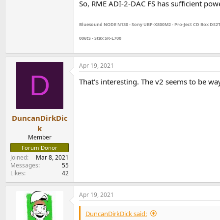
So, RME ADI-2-DAC FS has sufficient powe
Bluesound NODE N130 - Sony UBP-X800M2 - Pro-Ject CD Box DS2T - 
006tS - Stax SR-L700
Apr 19, 2021
D
That's interesting. The v2 seems to be wa
DuncanDirkDic
k
Member
Forum Donor
Joined
Mar 8, 2021
Messages
55
Likes
42
Apr 19, 2021
DuncanDirkDick said: