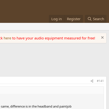
Log in
Register
Search
ick
here
to have your audio equipment measured for free!
#141
e same, difference is in the headband and paintjob