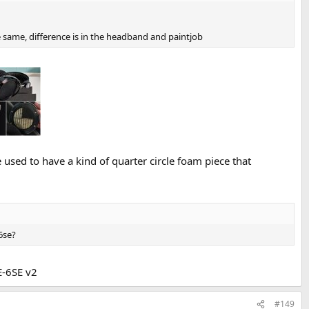
e same, difference is in the headband and paintjob
 used to have a kind of quarter circle foam piece that
6se?
E-6SE v2
#149