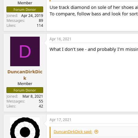
e
Member
Use track diamond on sole of her shoes al
r
Forum Donor
To compare, follow bass and look for sort 
Joined
Apr 24, 2019
Messages
89
Likes
114
Apr 16, 2021
D
What I don't see - and probably I'm miss
DuncanDirkDic
k
Member
Forum Donor
Joined
Mar 8, 2021
Messages
55
Likes
42
Apr 17, 2021
DuncanDirkDick said: