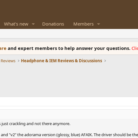
What's new
Donations
Members
ware
and expert members to help answer your questions.
Cl
 Reviews
Headphone & IEM Reviews & Discussions
s just crackling and not there anymore.
l and "v2" the adorama version (glossy, blue) AFAIK. The driver should be th