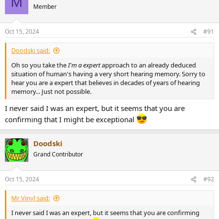
M
t
Member
i
o
n
Oct 15, 2024
#91
s
:
Doodski said:
Oh so you take the
I'm a expert
approach to an already deduced
situation of human's having a very short hearing memory. Sorry to
hear you are a expert that believes in decades of years of hearing
memory... Just not possible.
I never said I was an expert, but it seems that you are
confirming that I might be exceptional
Doodski
Grand Contributor
Oct 15, 2024
#92
Mr Vinyl said:
I never said I was an expert, but it seems that you are confirming