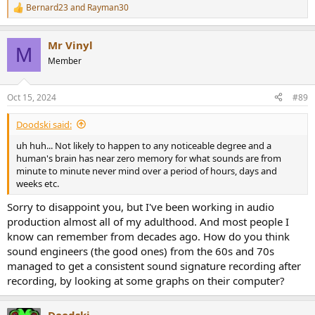
Bernard23
and
Rayman30
R
e
a
Mr Vinyl
c
M
t
Member
i
o
n
Oct 15, 2024
#89
s
:
Doodski said:
uh huh... Not likely to happen to any noticeable degree and a
human's brain has near zero memory for what sounds are from
minute to minute never mind over a period of hours, days and
weeks etc.
Sorry to disappoint you, but I've been working in audio
production almost all of my adulthood. And most people I
know can remember from decades ago. How do you think
sound engineers (the good ones) from the 60s and 70s
managed to get a consistent sound signature recording after
recording, by looking at some graphs on their computer?