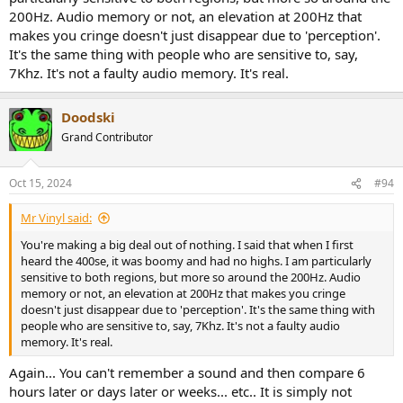
200Hz. Audio memory or not, an elevation at 200Hz that
makes you cringe doesn't just disappear due to 'perception'.
It's the same thing with people who are sensitive to, say,
7Khz. It's not a faulty audio memory. It's real.
Doodski
Grand Contributor
Oct 15, 2024
#94
Mr Vinyl said:
You're making a big deal out of nothing. I said that when I first
heard the 400se, it was boomy and had no highs. I am particularly
sensitive to both regions, but more so around the 200Hz. Audio
memory or not, an elevation at 200Hz that makes you cringe
doesn't just disappear due to 'perception'. It's the same thing with
people who are sensitive to, say, 7Khz. It's not a faulty audio
memory. It's real.
Again... You can't remember a sound and then compare 6
hours later or days later or weeks... etc.. It is simply not