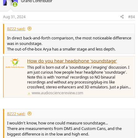
Grand Contributor
i
o
n
Aug 31, 2024
#84
s
:
BZ22 said:
In direct back-and-forth comparison, the most noticeable difference
was in soundstage.
The out-of-the-box Arya has a smaller stage and less depth.
How do you hear headphone 'soundstage'
This poll is born out of a 'soundstage / imaging' discussion. I
am just curious how people hear headphone 'soundstage'.
Note this is with 'normal' recordings so NO binaural
recordings and without any processing/plug-ins like
crossfeed, stereo enhancers and 3D emulators. Just a plain...
www.audiosciencereview.com
BZ22 said:
I wouldn't know, how one could measure soundstage...
There are measurements from DMS and Custom Cans, and the
biggest difference is in the low and high end.