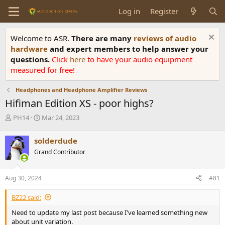
Log in
Register
Welcome to ASR.
There are many
reviews of audio
hardware
and expert members to help answer your
questions.
Click
here
to have your audio equipment
measured for free!
Headphones and Headphone Amplifier Reviews
Hifiman Edition XS - poor highs?
T
S
PH14
Mar 24, 2023
h
t
r
a
solderdude
e
r
Grand Contributor
a
t
d
d
s
a
Aug 30, 2024
#81
t
t
a
e
BZ22 said:
r
t
Need to update my last post because I've learned something new
e
about unit variation.