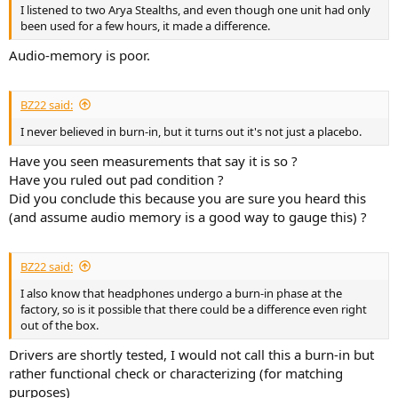
r
I listened to two Arya Stealths, and even though one unit had only
been used for a few hours, it made a difference.
Audio-memory is poor.
BZ22 said:
I never believed in burn-in, but it turns out it's not just a placebo.
Have you seen measurements that say it is so ?
Have you ruled out pad condition ?
Did you conclude this because you are sure you heard this
(and assume audio memory is a good way to gauge this) ?
BZ22 said:
I also know that headphones undergo a burn-in phase at the
factory, so is it possible that there could be a difference even right
out of the box.
Drivers are shortly tested, I would not call this a burn-in but
rather functional check or characterizing (for matching
purposes)