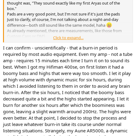
thought was, "They sound exactly like my first Aryas out of the
box."
Pads are a very good point, but I'm not sure if it's just the pads
Just to clarify, of course, I'm not talking about a night-and-day
difference—both still sound like the same model, haha
As already mentioned, there are measurements, like those from
Custom Cans or DMS
Click to expand...
But I'll try to be as cautious as possible with this topic.
I can confirm - unscientifically - that a burn-in period is
I've read many times from Arya owners that after a certain break-in
required by most audio equipment. Even my amp - not a tube
period, there's more low-end, smoother treble, and the soundstage
amp - requires 15 minutes each time I turn it on to sound its
and depth expand.
best. When I got my Hifiman 400se, on first listen it had a
I never believed it until I experienced the exact same thing myself.
boomy bass and highs that were way too smooth. I let it play
But it could really be the pads or just a mix of the pads and the
at high volume with dynamic music for six hours, during
break-in period
which I avoided listening to them in order to avoid any brain
burn-in. After the six hours, I noticed that the boomy bass
decreased quite a bit and the highs started appearing. I let it
burn for another six hours after which the boominess was
gone, leaving a slight warmth around 200Hz. The highs were
even better. At that point, I decided to stop the process and
just leave whatever burn-in take its course under normal
listening situations. Strangely, my Aune AR5000, a dynamic