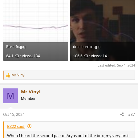
Burn-In.jpg
dms burn in .jpg
84.1 KB · Views: 134
106.6 KB · Views: 141
Last edited:
Sep 1, 2024
Mr Vinyl
R
e
a
Mr Vinyl
c
M
t
Member
i
o
n
Oct 15, 2024
#87
s
:
BZ22 said:
When I heard the second pair of Aryas out of the box, my very first