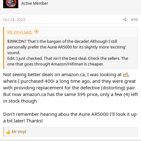
t
Active Member
i
o
n
Oct 24, 2024
#98
s
:
Mr Vinyl said:
$399CDN? That's the bargain of the decade! Although I still
personally prefer the Aune AR5000 for its slightly more 'exciting'
sound.
Edit: I just checked. That isn't the best deal. Check the sellers. The
one that goes through Amazon/Hifiman is cheaper.
Not seeing better deals on amazon.ca, I was looking at
efl
,
where I purchased 400i a long time ago, and they were great
with providing replacement for the defective (distorting) pair.
But now amazon.ca has the same 399 price, only a few (4) left
in stock though
Don't remember hearing abou the Aune AR5000 I'll look it up
a bit later! Thanks!
Mr Vinyl
R
e