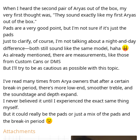
When I heard the second pair of Aryas out of the box, my
very first thought was, "They sound exactly like my first Aryas
out of the box."
Pads are a very good point, but I'm not sure if it's just the
pads
Just to clarify, of course, I'm not talking about a night-and-day
difference—both still sound like the same model, haha
As already mentioned, there are measurements, like those
from Custom Cans or DMS
But I'll try to be as cautious as possible with this topic.
I've read many times from Arya owners that after a certain
break-in period, there's more low-end, smoother treble, and
the soundstage and depth expand.
I never believed it until I experienced the exact same thing
myself.
But it could really be the pads or just a mix of the pads and
the break-in period
Attachments