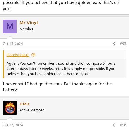
possible. If you believe that you have golden ears that's on
you.
Mr Vinyl
M
Member
Oct 15, 2024
#95
Doodski said:
Again... You can't remember a sound and then compare 6 hours
later or days later or weeks... etc.. It is simply not possible. If you
believe that you have golden ears that's on you.
I never said I had golden ears. But thanks again for the
flattery.
GM3
Active Member
Oct 23, 2024
#96