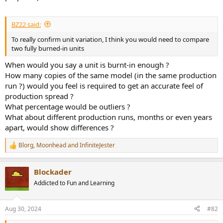
BZ22 said:
To really confirm unit variation, I think you would need to compare
two fully burned-in units
When would you say a unit is burnt-in enough ?
How many copies of the same model (in the same production
run ?) would you feel is required to get an accurate feel of
production spread ?
What percentage would be outliers ?
What about different production runs, months or even years
apart, would show differences ?
Blorg
,
Moonhead
and
InfiniteJester
R
e
a
Blockader
c
t
Addicted to Fun and Learning
i
o
n
Aug 30, 2024
#82
s
: