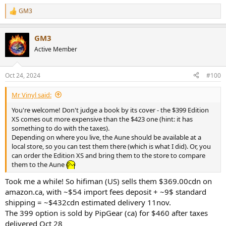
GM3
R
e
a
GM3
c
t
Active Member
i
o
n
Oct 24, 2024
#100
s
:
Mr Vinyl said:
You're welcome! Don't judge a book by its cover - the $399 Edition
XS comes out more expensive than the $423 one (hint: it has
something to do with the taxes).
Depending on where you live, the Aune should be available at a
local store, so you can test them there (which is what I did). Or, you
can order the Edition XS and bring them to the store to compare
them to the Aune
Took me a while! So hifiman (US) sells them $369.00cdn on
amazon.ca, with ~$54 import fees deposit + ~9$ standard
shipping = ~$432cdn estimated delivery 11nov.
The 399 option is sold by PipGear (ca) for $460 after taxes
delivered Oct 28