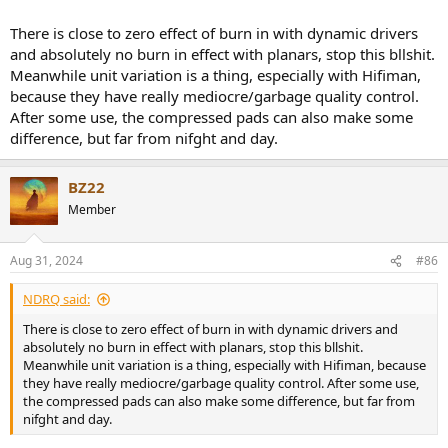
out of the box.
To really confirm unit variation, I think you would need to compare
There is close to zero effect of burn in with dynamic drivers
two fully burned-in units
and absolutely no burn in effect with planars, stop this bllshit.
Meanwhile unit variation is a thing, especially with Hifiman,
because they have really mediocre/garbage quality control.
After some use, the compressed pads can also make some
difference, but far from nifght and day.
BZ22
Member
Aug 31, 2024
#86
NDRQ said:
There is close to zero effect of burn in with dynamic drivers and
absolutely no burn in effect with planars, stop this bllshit.
Meanwhile unit variation is a thing, especially with Hifiman, because
they have really mediocre/garbage quality control. After some use,
the compressed pads can also make some difference, but far from
nifght and day.