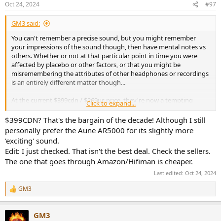
Oct 24, 2024
#97
GM3 said:
You can't remember a precise sound, but you might remember
your impressions of the sound though, then have mental notes vs
others. Whether or not at that particular point in time you were
affected by placebo or other factors, or that you might be
misremembering the attributes of other headphones or recordings
is an entirely different matter though...
At the current $399cdn / $269us price, they're now a tempting
Click to expand...
option! Luckily out of stock locally, don't need another pair of
headphones,
but
...
$399CDN? That's the bargain of the decade! Although I still
personally prefer the Aune AR5000 for its slightly more
'exciting' sound.
Edit: I just checked. That isn't the best deal. Check the sellers.
The one that goes through Amazon/Hifiman is cheaper.
Last edited:
Oct 24, 2024
GM3
R
e
a
GM3
c