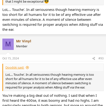
that I might be exceptional
LoL... Touche'. In all seriousness though hearing memory is
too short for all humans for it to be of any effective use after
even minutes of silence. A moment of silence between
switching is required for proper analysis when ABing stuff via
the ear.
Mr Vinyl
M
Member
Oct 15, 2024
#93
Doodski said:
LoL... Touche'. In all seriousness though hearing memory is too
short for all humans for it to be of any effective use after even
minutes of silence. A moment of silence between switching is
required for proper analysis when ABing stuff via the ear.
You're making a big deal out of nothing. I said that when I
first heard the 400se, it was boomy and had no highs. I am
particularly sensitive to both regions, but more so around the