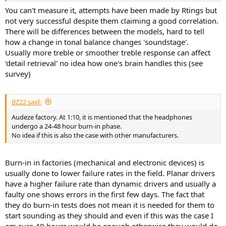
You can't measure it, attempts have been made by Rtings but
not very successful despite them claiming a good correlation.
There will be differences between the models, hard to tell
how a change in tonal balance changes 'soundstage'.
Usually more treble or smoother treble response can affect
'detail retrieval' no idea how one's brain handles this (see
survey)
BZ22 said:
Audeze factory. At 1:10, it is mentioned that the headphones
undergo a 24-48 hour burn-in phase.
No idea if this is also the case with other manufacturers.
Burn-in in factories (mechanical and electronic devices) is
usually done to lower failure rates in the field. Planar drivers
have a higher failure rate than dynamic drivers and usually a
faulty one shows errors in the first few days. The fact that
they do burn-in tests does not mean it is needed for them to
start sounding as they should and even if this was the case I