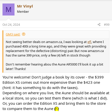
a
Mr Vinyl
c
M
t
Member
i
o
n
Oct 24, 2024
#99
s
:
GM3 said:
Not seeing better deals on amazon.ca, I was looking at
efl
, where I
purchased 400i a long time ago, and they were great with providing
replacement for the defective (distorting) pair. But now amazon.ca
has the same 399 price, only a few (4) left in stock though
Don't remember hearing abou the Aune AR5000 I'll look it up a bit
later! Thanks!
You're welcome! Don't judge a book by its cover - the $399
Edition XS comes out more expensive than the $423 one
(hint: it has something to do with the taxes).
Depending on where you live, the Aune should be available at
a local store, so you can test them there (which is what I did).
Or, you can order the Edition XS and bring them to the store
to compare them to the Aune