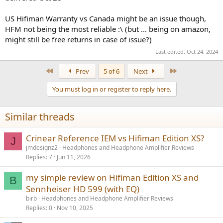
US Hifiman Warranty vs Canada might be an issue though,
HFM not being the most reliable :\ (but ... being on amazon,
might still be free returns in case of issue?)
Last edited:
Oct 24, 2024
First
Last
Prev
5 of 6
Next
You must log in or register to reply here.
Similar threads
Crinear Reference IEM vs Hifiman Edition XS?
J
jmdesignz2
Headphones and Headphone Amplifier Reviews
Replies
7
Jun 11, 2026
my simple review on Hifiman Edition XS and
B
Sennheiser HD 599 (with EQ)
birb
Headphones and Headphone Amplifier Reviews
Replies
0
Nov 10, 2025