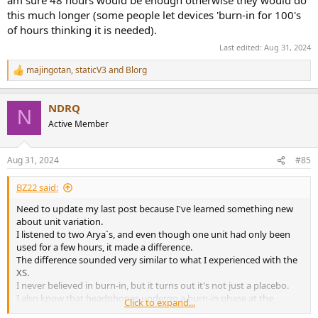
am sure 48 hours would be enough otherwise they would do
this much longer (some people let devices 'burn-in for 100's
of hours thinking it is needed).
Last edited:
Aug 31, 2024
majingotan
,
staticV3
and
Blorg
R
e
a
NDRQ
c
N
t
Active Member
i
o
n
Aug 31, 2024
#85
s
:
BZ22 said:
Need to update my last post because I've learned something new
about unit variation.
I listened to two Arya`s, and even though one unit had only been
used for a few hours, it made a difference.
The difference sounded very similar to what I experienced with the
XS.
I never believed in burn-in, but it turns out it's not just a placebo.
I also know that headphones undergo a burn-in phase at the
Click to expand...
factory, so it is possible that there could be a difference even right