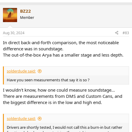
BZ22
Member
Aug 30, 2024
#83
In direct back-and-forth comparison, the most noticeable
difference was in soundstage.
The out-of-the-box Arya has a smaller stage and less depth.
solderdude said:
Have you seen measurements that say it is so ?
I wouldn't know, how one could measure soundstage...
There are measurements from DMS and Custom Cans, and
the biggest difference is in the low and high end.
solderdude said:
Drivers are shortly tested, I would not call this a burn-in but rather