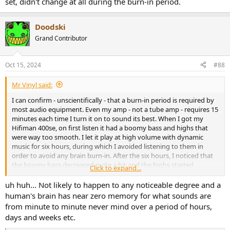
set, didn't change at all during the burn-in period.
Doodski
Grand Contributor
Oct 15, 2024
#88
Mr Vinyl said:
I can confirm - unscientifically - that a burn-in period is required by
most audio equipment. Even my amp - not a tube amp - requires 15
minutes each time I turn it on to sound its best. When I got my
Hifiman 400se, on first listen it had a boomy bass and highs that
were way too smooth. I let it play at high volume with dynamic
music for six hours, during which I avoided listening to them in
order to avoid any brain burn-in. After the six hours, I noticed that
the boomy bass decreased quite a bit and the highs started
Click to expand...
appearing. I let it burn for another six hours after which the
boominess was gone, leaving a slight warmth around 200Hz. The
uh huh... Not likely to happen to any noticeable degree and a
highs were even better. At that point, I decided to stop the process
human's brain has near zero memory for what sounds are
and just leave whatever burn-in take its course under normal
from minute to minute never mind over a period of hours,
listening situations. Strangely, my Aune AR5000, a dynamic set,
days and weeks etc.
didn't change at all during the burn-in period.