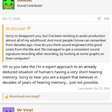
Doodski
Grand Contributor
Oct 15, 2024
#90
Mr Vinyl said:
Sorry to disappoint you, but I've been working in audio production
almost all of my adulthood. And most people I know can remember
from decades ago. How do you think sound engineers (the good
ones) from the 60s and 70s managed to get a consistent sound
signature recording after recording, by looking at some graphs on
their computer?
Oh so you take the
I'm a expert
approach to an already
deduced situation of human's having a very short hearing
memory. Sorry to hear you are a expert that believes in
decades of years of hearing memory... Just not possible.
Last edited:
Oct 15, 2024
Moonhead
and
oleg87
R
e
a
Mr Vinyl
c