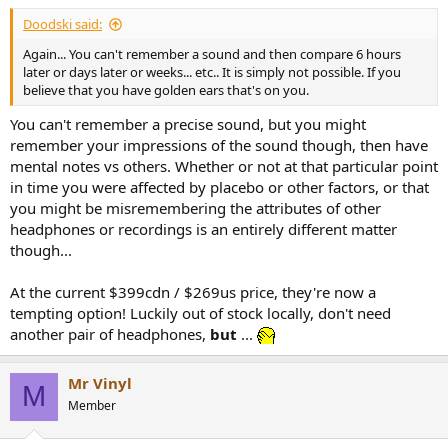
Doodski said:
Again... You can't remember a sound and then compare 6 hours
later or days later or weeks... etc.. It is simply not possible. If you
believe that you have golden ears that's on you.
You can't remember a precise sound, but you might
remember your impressions of the sound though, then have
mental notes vs others. Whether or not at that particular point
in time you were affected by placebo or other factors, or that
you might be misremembering the attributes of other
headphones or recordings is an entirely different matter
though...
At the current $399cdn / $269us price, they're now a
tempting option! Luckily out of stock locally, don't need
another pair of headphones,
but
...
Mr Vinyl
M
Member