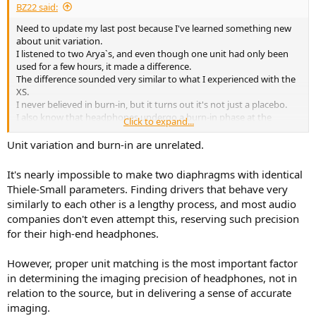
BZ22 said:
Need to update my last post because I've learned something new
about unit variation.
I listened to two Arya`s, and even though one unit had only been
used for a few hours, it made a difference.
The difference sounded very similar to what I experienced with the
XS.
I never believed in burn-in, but it turns out it's not just a placebo.
I also know that headphones undergo a burn-in phase at the
Click to expand...
factory, so it is possible that there could be a difference even right
out of the box.
Unit variation and burn-in are unrelated.
To really confirm unit variation, I think you would need to compare
two fully burned-in units
It's nearly impossible to make two diaphragms with identical
Thiele-Small parameters. Finding drivers that behave very
similarly to each other is a lengthy process, and most audio
companies don't even attempt this, reserving such precision
for their high-end headphones.
However, proper unit matching is the most important factor
in determining the imaging precision of headphones, not in
relation to the source, but in delivering a sense of accurate
imaging.