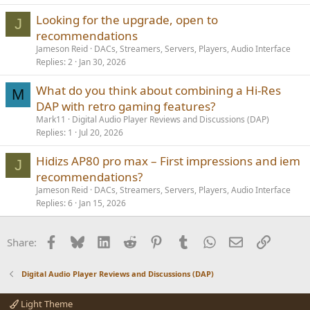
Looking for the upgrade, open to
J
recommendations
Jameson Reid
DACs, Streamers, Servers, Players, Audio Interface
Replies
2
Jan 30, 2026
What do you think about combining a Hi-Res
M
DAP with retro gaming features?
Mark11
Digital Audio Player Reviews and Discussions (DAP)
Replies
1
Jul 20, 2026
Hidizs AP80 pro max – First impressions and iem
J
recommendations?
Jameson Reid
DACs, Streamers, Servers, Players, Audio Interface
Replies
6
Jan 15, 2026
Facebook
Bluesky
LinkedIn
Reddit
Pinterest
Tumblr
WhatsApp
Email
Link
Share:
Digital Audio Player Reviews and Discussions (DAP)
Light Theme