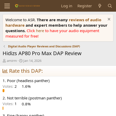
Log in
Register
Welcome to ASR.
There are many
reviews of audio
hardware
and expert members to help answer your
questions.
Click
here
to have your audio equipment
measured for free!
Digital Audio Player Reviews and Discussions (DAP)
Hidizs AP80 Pro Max DAP Review
T
S
amirm
Jan 14, 2026
h
t
r
Rate this DAP:
a
e
r
a
t
1. Poor (headless panther)
d
d
Votes:
2
1.6%
s
a
t
t
a
e
2. Not terrible (postman panther)
r
Votes:
1
0.8%
t
e
3. Fine (happy panther)