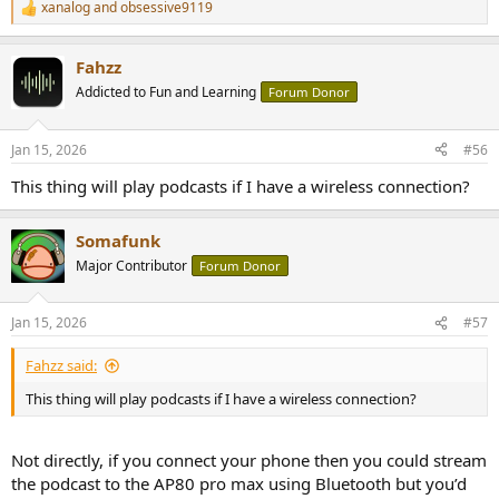
xanalog
and
obsessive9119
R
e
a
Fahzz
c
t
Addicted to Fun and Learning
Forum Donor
i
o
n
Jan 15, 2026
#56
s
:
This thing will play podcasts if I have a wireless connection?
Somafunk
Major Contributor
Forum Donor
Jan 15, 2026
#57
Fahzz said:
This thing will play podcasts if I have a wireless connection?
Not directly, if you connect your phone then you could stream
the podcast to the AP80 pro max using Bluetooth but you’d