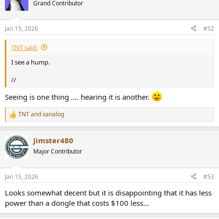
t
Grand Contributor
i
o
n
Jan 15, 2026
#52
s
:
TNT said:
I see a hump.
//
Seeing is one thing .... hearing it is another.
TNT
and
xanalog
R
e
a
Jimster480
c
t
Major Contributor
i
o
n
Jan 15, 2026
#53
s
:
Looks somewhat decent but it is disappointing that it has less
power than a dongle that costs $100 less...