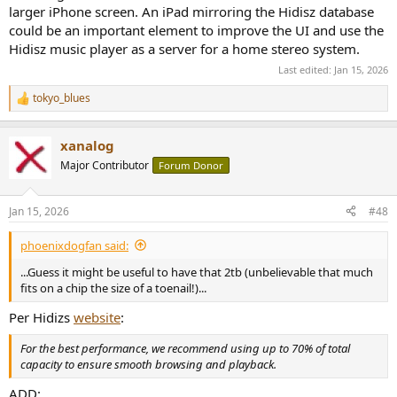
larger iPhone screen. An iPad mirroring the Hidisz database
could be an important element to improve the UI and use the
Hidisz music player as a server for a home stereo system.
Last edited:
Jan 15, 2026
tokyo_blues
R
e
a
xanalog
c
t
Major Contributor
Forum Donor
i
o
n
Jan 15, 2026
#48
s
:
phoenixdogfan said:
...Guess it might be useful to have that 2tb (unbelievable that much
fits on a chip the size of a toenail!)...
Per Hidizs
website
:
For the best performance, we recommend using up to 70% of total
capacity to ensure smooth browsing and playback.
ADD: