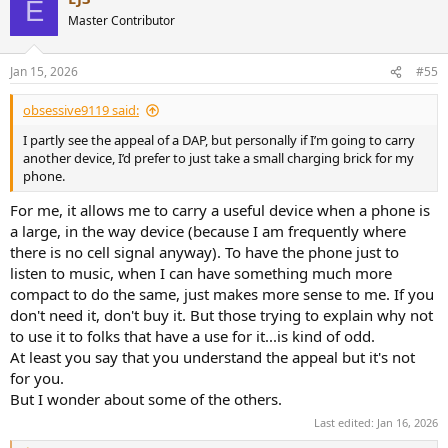
E
t
Master Contributor
i
o
n
Jan 15, 2026
#55
s
:
obsessive9119 said:
I partly see the appeal of a DAP, but personally if I’m going to carry
another device, I’d prefer to just take a small charging brick for my
phone.
For me, it allows me to carry a useful device when a phone is
a large, in the way device (because I am frequently where
there is no cell signal anyway). To have the phone just to
listen to music, when I can have something much more
compact to do the same, just makes more sense to me. If you
don't need it, don't buy it. But those trying to explain why not
to use it to folks that have a use for it...is kind of odd.
At least you say that you understand the appeal but it's not
for you.
But I wonder about some of the others.
Last edited:
Jan 16, 2026