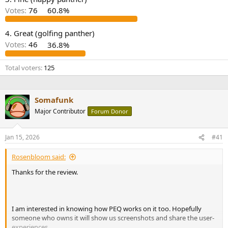
r
Votes:
76
60.8%
4. Great (golfing panther)
Votes:
46
36.8%
Total voters
125
Somafunk
Major Contributor
Forum Donor
Jan 15, 2026
#41
Rosenbloom said:
Thanks for the review.
I am interested in knowing how PEQ works on it too. Hopefully
someone who owns it will show us screenshots and share the user-
experiences.