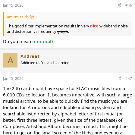
n
Jan 15, 2026
#46
s
:
amirm said:
The good filter implementation results in very
nice
wideband noise
and distortion vs frequency
graph
:
Do you mean
minimal
?
AndreaT
A
Addicted to Fun and Learning
Jan 15, 2026
#47
The 2 tb card might have space for FLAC music files from a
6,000 CDs collection. It becomes imperative, with such a large
musical archive, to be able to quickly find the music you are
looking for. A rigorous and editable indexing system and
searchable list directed by alphabet letter of first initial (or
better, first three letters, given the size of the database) of
Composer, Artist and Album becomes a must. This might be
hard to get on the small screen of the Hidsz and even in a