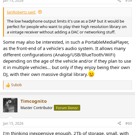
Jan 15, 2026
#59
s
:
IanRoberts said:
The low headphone output limits it's use as a DAP but it would be
perfect for people who want to play their high resolution library on
a vintage receiver without adding a DAC or networking stuff.
Some may also be interested, in such a PortableMediaPlayer,
as the front-end of a vehicle's audio system. It allows many
different configurations (Analog/USB/BlueTooth/WiFi)
depending on the age of the vehicle and/or if they plan to use
it in multiple vehicles... but only if they enjoy being their own
DJ, with their own massive digital library.
Subob
R
e
a
Timcognito
c
t
Master Contributor
Forum Donor
i
o
n
Jan 15, 2026
#60
s
:
I'm thinking inexpensive enough, 2Tb of storage, small, with