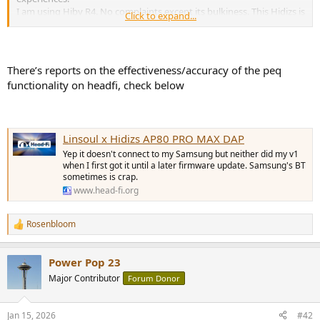
I am using Hiby R4. No complaints except its bulkiness. This Hidizs is
Click to expand...
very tempting.
Many years ago I owned a Hidizs player (forget the model number,
probably their first DAP). I have confidence in this brand.
There’s reports on the effectiveness/accuracy of the peq
functionality on headfi, check below
Linsoul x Hidizs AP80 PRO MAX DAP
Yep it doesn't connect to my Samsung but neither did my v1
when I first got it until a later firmware update. Samsung's BT
sometimes is crap.
www.head-fi.org
Rosenbloom
R
e
a
Power Pop 23
c
t
Major Contributor
Forum Donor
i
o
n
Jan 15, 2026
#42