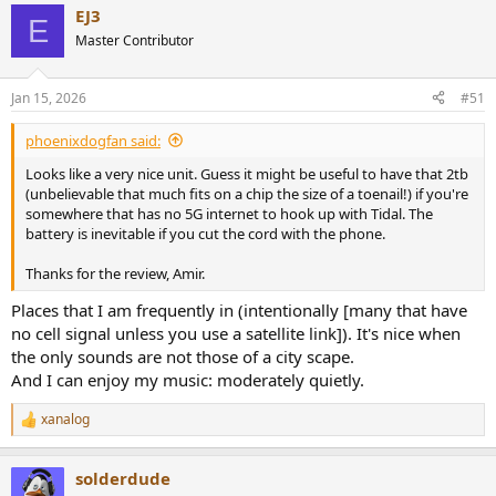
EJ3
c
E
t
Master Contributor
i
o
n
Jan 15, 2026
#51
s
:
phoenixdogfan said:
Looks like a very nice unit. Guess it might be useful to have that 2tb
(unbelievable that much fits on a chip the size of a toenail!) if you're
somewhere that has no 5G internet to hook up with Tidal. The
battery is inevitable if you cut the cord with the phone.
Thanks for the review, Amir.
Places that I am frequently in (intentionally [many that have
no cell signal unless you use a satellite link]). It's nice when
the only sounds are not those of a city scape.
And I can enjoy my music: moderately quietly.
xanalog
R
e
a
solderdude
c