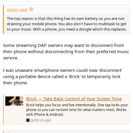
s
:
amirm said:
The top reason is that this thing has its own battery so you are not
draining your mobile phone. You also don't have to multitask to get
to your music. With a phone, you need a dongle which this replaces.
Some streaming DAP owners may want to disconnect from
their phone without disconnecting from their preferred music
service.
I was unaware smartphone owners could now 'disconnect'
using a portable device called a 'Brick' to temporarily lock
their phone.
Brick — Take Back Control of Your Screen Time
Brick helps you focus and live intentionally. One tap locks your
phone so you can reclaim time for what matters most. Works
with iPhone & Android.
getbrick.app