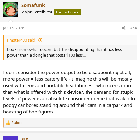
Somafunk
Major Contributor
Forum Donor
Jan 15, 2026
#54
Jimster480 said:
Looks somewhat decent but it is disappointing that it has less
power than a dongle that costs $100 less...
I don't consider the power output to be disappointing at all,
more power = less battery life - I imagine this will be mostly
used with iems and portable headphones - who needs more
than what is offered with this device?, the demand for stupid
levels of power is an absolute consumer meme that is akin to
podgy car bores standing around their cars in a carpark and
boasting of bhp figures
Subob
R
e
a
EJ3
c