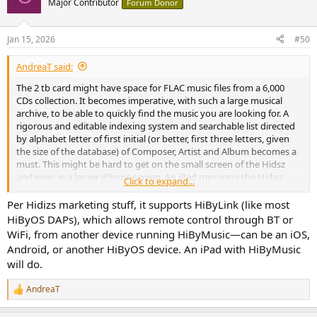
Major Contributor
Forum Donor
i
o
n
Jan 15, 2026
#50
s
:
AndreaT said:
The 2 tb card might have space for FLAC music files from a 6,000
CDs collection. It becomes imperative, with such a large musical
archive, to be able to quickly find the music you are looking for. A
rigorous and editable indexing system and searchable list directed
by alphabet letter of first initial (or better, first three letters, given
the size of the database) of Composer, Artist and Album becomes a
must. This might be hard to get on the small screen of the Hidsz
and even in a larger iPhone screen. An iPad mirroring the Hidisz
Click to expand...
database could be an important element to improve the UI and use
the Hidisz music player as a server for a home stereo system.
Per Hidizs marketing stuff, it supports HiByLink (like most
HiByOS DAPs), which allows remote control through BT or
WiFi, from another device running HiByMusic—can be an iOS,
Android, or another HiByOS device. An iPad with HiByMusic
will do.
AndreaT
R
e
a