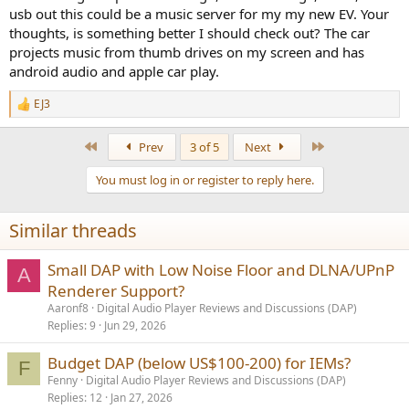
usb out this could be a music server for my my new EV. Your
thoughts, is something better I should check out? The car
projects music from thumb drives on my screen and has
android audio and apple car play.
EJ3
R
e
a
First
Last
Prev
3 of 5
Next
c
t
You must log in or register to reply here.
i
o
n
Similar threads
s
:
Small DAP with Low Noise Floor and DLNA/UPnP
A
Renderer Support?
Aaronf8
Digital Audio Player Reviews and Discussions (DAP)
Replies
9
Jun 29, 2026
Budget DAP (below US$100-200) for IEMs?
F
Fenny
Digital Audio Player Reviews and Discussions (DAP)
Replies
12
Jan 27, 2026