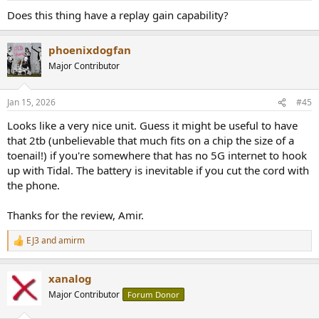
:
Does this thing have a replay gain capability?
phoenixdogfan
Major Contributor
Jan 15, 2026
#45
Looks like a very nice unit. Guess it might be useful to have
that 2tb (unbelievable that much fits on a chip the size of a
toenail!) if you're somewhere that has no 5G internet to hook
up with Tidal. The battery is inevitable if you cut the cord with
the phone.
Thanks for the review, Amir.
EJ3
and
amirm
R
e
a
xanalog
c
t
Major Contributor
Forum Donor
i
o