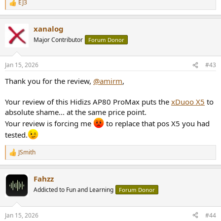
EJ3
R
e
a
xanalog
c
t
Major Contributor
Forum Donor
i
o
n
Jan 15, 2026
#43
s
:
Thank you for the review,
@amirm
,
Your review of this Hidizs AP80 ProMax puts the
xDuoo X5
to
absolute shame... at the same price point.
Your review is forcing me
to replace that pos X5 you had
tested.
JSmith
R
e
a
Fahzz
c
t
Addicted to Fun and Learning
Forum Donor
i
o
n
Jan 15, 2026
#44
s