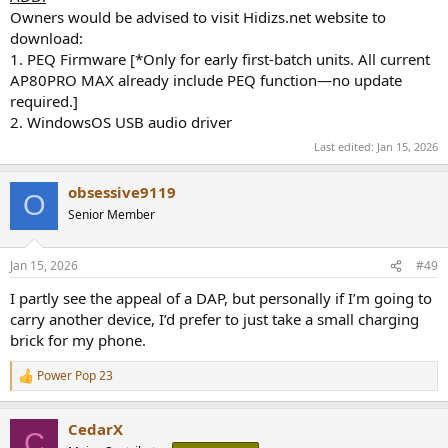
Owners would be advised to visit Hidizs.net website to
download:
1. PEQ Firmware [*Only for early first-batch units. All current
AP80PRO MAX already include PEQ function—no update
required.]
2. WindowsOS USB audio driver
Last edited:
Jan 15, 2026
obsessive9119
O
Senior Member
Jan 15, 2026
#49
I partly see the appeal of a DAP, but personally if I’m going to
carry another device, I’d prefer to just take a small charging
brick for my phone.
Power Pop 23
R
e
a
CedarX
c
C
t