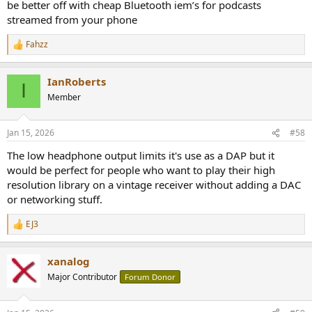
be better off with cheap Bluetooth iem’s for podcasts
streamed from your phone
Fahzz
R
e
a
IanRoberts
c
I
t
Member
i
o
n
Jan 15, 2026
#58
s
:
The low headphone output limits it's use as a DAP but it
would be perfect for people who want to play their high
resolution library on a vintage receiver without adding a DAC
or networking stuff.
EJ3
R
e
a
xanalog
c
t
Major Contributor
Forum Donor
i
o
n