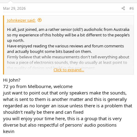
Mar 29, 2026
#6
Johnkeizer said:
Hi all, just joined, am a rather senior (old?) audioholic from Australia
so my experience of this hobby will be a bit different to the people’s
up north.
Have enjoyed reading the various reviews and forum comments
and actually bought some bits based on them.
Firmly believe that while measurements don't tell everything about
how a piece of electronics sounds, they do usually at least point to
the quality of design and build in the equipment.
Click to expand...
Looking forward to an enjoyable time here.
Hi John?
72 yo from Melbourne, welcome
just want to point out that only speakers make the sounds,
what is sent to them is another matter and this is generally
regarded as no longer an issue unless there is a problem that
shouldn't really be there and can fixed
you will enjoy your time here, this is a group that is very
diverse but also respectful of persons' audio positions
kevin