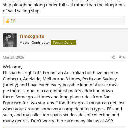
ship ploughing along under full sail rather than the blueprints
of said sailing ship.
EJ3
R
e
a
Timcognito
c
t
Master Contributor
Forum Donor
i
o
n
Mar 29, 2026
#16
s
:
Welcome,
I'll say this right off, I'm not an Australian but have been to
Canberra, Adelaide, Melbourne 3 times, Perth and Sydney
(briefly) and have eaten every possible kind of Aussie meat
pie there is, due to a cardiologist mate's addiction down
there. Some great times and long plane rides from San
Francisco for two startups. I too think great music can get lost
when your around some very competent tech types, EEs and
such, and my collection spans six decades of collecting and
many genres. Don't worry there are many like us at ASR.