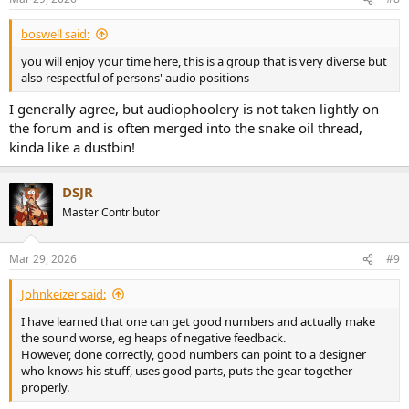
s
:
boswell said:
you will enjoy your time here, this is a group that is very diverse but
also respectful of persons' audio positions
I generally agree, but audiophoolery is not taken lightly on
the forum and is often merged into the snake oil thread,
kinda like a dustbin!
DSJR
Master Contributor
Mar 29, 2026
#9
Johnkeizer said:
I have learned that one can get good numbers and actually make
the sound worse, eg heaps of negative feedback.
However, done correctly, good numbers can point to a designer
who knows his stuff, uses good parts, puts the gear together
properly.