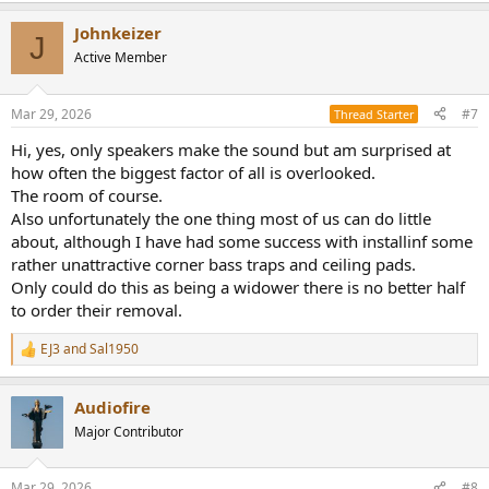
Johnkeizer
J
Active Member
Mar 29, 2026
#7
Thread Starter
Hi, yes, only speakers make the sound but am surprised at
how often the biggest factor of all is overlooked.
The room of course.
Also unfortunately the one thing most of us can do little
about, although I have had some success with installinf some
rather unattractive corner bass traps and ceiling pads.
Only could do this as being a widower there is no better half
to order their removal.
EJ3
and
Sal1950
R
e
a
Audiofire
c
t
Major Contributor
i
o
n
Mar 29, 2026
#8