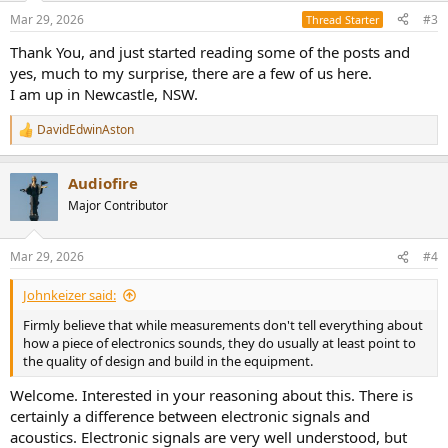
Mar 29, 2026
#3
Thread Starter
Thank You, and just started reading some of the posts and
yes, much to my surprise, there are a few of us here.
I am up in Newcastle, NSW.
DavidEdwinAston
R
e
a
Audiofire
c
t
Major Contributor
i
o
n
Mar 29, 2026
#4
s
:
Johnkeizer said:
Firmly believe that while measurements don't tell everything about
how a piece of electronics sounds, they do usually at least point to
the quality of design and build in the equipment.
Welcome. Interested in your reasoning about this. There is
certainly a difference between electronic signals and
acoustics. Electronic signals are very well understood, but