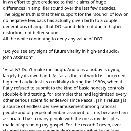
in an effort to give credence to their claims of huge
differences in amplifier sound over the last few decades.
The bigger truth is that their support for the "sound" of low or
no negative feedback has actually given birth to a couple
generations of amps that DO sound different due to higher
distortion, not better sound.
All the while continuing to deny any value of DBT.
"Do you see any signs of future vitality in high-end audio?
John Atkinson"
"Vitality? Don't make me laugh. Audio as a hobby is dying,
largely by its own hand. As far as the real world is concerned,
high-end audio lost its credibility during the 1980s, when it
flatly refused to submit to the kind of basic honesty controls
(double-blind testing, for example) that had legitimized every
other serious scientific endeavor since Pascal. [This refusal] is
a source of endless derisive amusement among rational
people and of perpetual embarrassment for me, because I am
associated by so many people with the mess my disciples
made of spreading my gospel. For the record: I never, ever
claimed that measurements don't matter. What I said (and