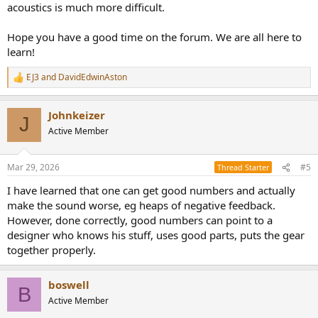
acoustics is much more difficult.
Hope you have a good time on the forum. We are all here to
learn!
EJ3
and
DavidEdwinAston
R
e
a
Johnkeizer
c
J
t
Active Member
i
o
n
Mar 29, 2026
#5
Thread Starter
s
:
I have learned that one can get good numbers and actually
make the sound worse, eg heaps of negative feedback.
However, done correctly, good numbers can point to a
designer who knows his stuff, uses good parts, puts the gear
together properly.
boswell
B
Active Member