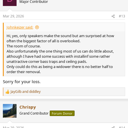
Major Contributor
Mar 29, 2026
#13
Johnkeizer said:
Hi, yes, only speakers make the sound but am surprised at how
often the biggest factor of all is overlooked.
The room of course.
Also unfortunately the one thing most of us can do little about,
although I have had some success with installinf some rather
unattractive corner bass traps and ceiling pads.
Only could do this as being a widower there is no better half to
order their removal.
Sorry for your loss.
JayGilb
and
diddley
R
e
a
Chrispy
c
t
Grand Contributor
Forum Donor
i
o
n
Mar 29, 2026
#14