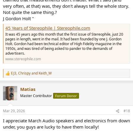
very often, at that) was, they don't always tell the whole story.
Not quite the same thing.?
J Gordon Holt "
45 Years of Stereophile | Stereophile.com
It was 45 years ago this month that the first issue of Stereophile, just 20
pages in length, went in the mail. It had been founded by one J. Gordon
Holt. Gordon had been technical editor of High Fidelity magazine in the
1950s, and was tired of being asked to pander to the demands of
advertisers.
www.stereophile.com
EJ3
,
Chrispy
and
Keith_W
R
e
a
Matias
c
t
Master Contributor
Forum Donor
i
o
n
Mar 29, 2026
#18
s
:
I appreciate March Audio speakers and electronics from down
under, you guys are lucky to have them locally!