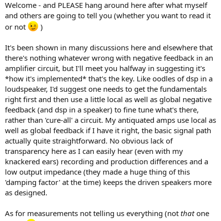
Welcome - and PLEASE hang around here after what myself
and others are going to tell you (whether you want to read it
or not
)
It's been shown in many discussions here and elsewhere that
there's nothing whatever wrong with negative feedback in an
amplifier circuit, but I'll meet you halfway in suggesting it's
*how it's implemented* that's the key. Like oodles of dsp in a
loudspeaker, I'd suggest one needs to get the fundamentals
right first and then use a little local as well as global negative
feedback (and dsp in a speaker) to fine tune what's there,
rather than 'cure-all' a circuit. My antiquated amps use local as
well as global feedback if I have it right, the basic signal path
actually quite straightforward. No obvious lack of
transparency here as I can easily hear (even with my
knackered ears) recording and production differences and a
low output impedance (they made a huge thing of this
'damping factor' at the time) keeps the driven speakers more
as designed.
As for measurements not telling us everything (not
that
one