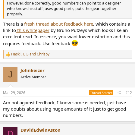
However, done correctly, good numbers can point to a designer
who knows his stuff, uses good parts, puts the gear together
properly.
There is a
fresh thread about feedback here
, which contains a
link to
this whitepaper
by Bruno Putzeys which looks like an
excellent read. In essence, you want lower distortion and this
requires feedback. Use feedback
Haskil
,
EJ3
and
Chrispy
R
e
a
Johnkeizer
c
J
t
Active Member
i
o
n
Mar 29, 2026
#12
Thread Starter
s
:
Am not against feedback, I know some is needed, just have
my doubts about using huge amounts of it just to get good
numbers.
DavidEdwinAston
D