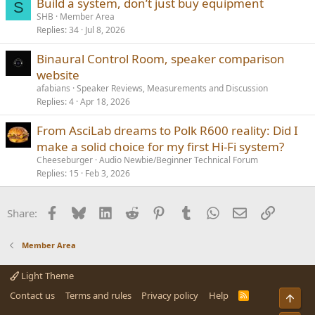
Build a system, don’t just buy equipment
S
SHB
Member Area
Replies
34
Jul 8, 2026
Binaural Control Room, speaker comparison
website
afabians
Speaker Reviews, Measurements and Discussion
Replies
4
Apr 18, 2026
From AsciLab dreams to Polk R600 reality: Did I
make a solid choice for my first Hi-Fi system?
Cheeseburger
Audio Newbie/Beginner Technical Forum
Replies
15
Feb 3, 2026
Facebook
Bluesky
LinkedIn
Reddit
Pinterest
Tumblr
WhatsApp
Email
Link
Share:
Member Area
Light Theme
Contact us
Terms and rules
Privacy policy
Help
R
Top
S
S