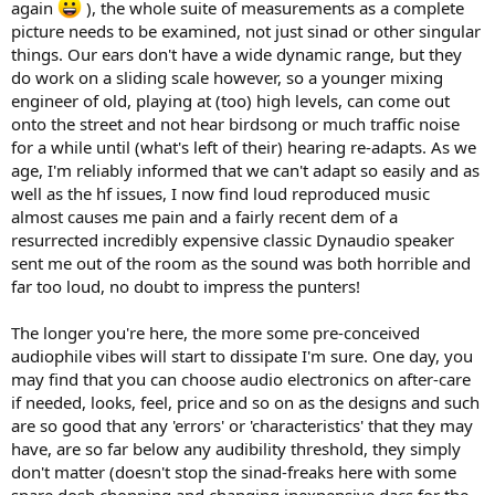
again
), the whole suite of measurements as a complete
picture needs to be examined, not just sinad or other singular
things. Our ears don't have a wide dynamic range, but they
do work on a sliding scale however, so a younger mixing
engineer of old, playing at (too) high levels, can come out
onto the street and not hear birdsong or much traffic noise
for a while until (what's left of their) hearing re-adapts. As we
age, I'm reliably informed that we can't adapt so easily and as
well as the hf issues, I now find loud reproduced music
almost causes me pain and a fairly recent dem of a
resurrected incredibly expensive classic Dynaudio speaker
sent me out of the room as the sound was both horrible and
far too loud, no doubt to impress the punters!
The longer you're here, the more some pre-conceived
audiophile vibes will start to dissipate I'm sure. One day, you
may find that you can choose audio electronics on after-care
if needed, looks, feel, price and so on as the designs and such
are so good that any 'errors' or 'characteristics' that they may
have, are so far below any audibility threshold, they simply
don't matter (doesn't stop the sinad-freaks here with some
spare dosh chopping and changing inexpensive dacs for the