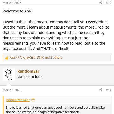
n
Mar 29, 2026
#10
s
:
Welcome to ASR.
I used to think that measurements don't tell you everything.
But the more I learn about measurements, the more I realize
that it's my lack of understanding which is the reason they
don't seem to explain everything. It's not just the
measurements you have to learn how to read, but also the
psychoacoustics. And THAT is difficult.
Paul7777x
,
JayGilb
,
DSJR
and 2 others
R
e
a
RandomEar
c
t
Major Contributor
i
o
n
Mar 29, 2026
#11
s
:
Johnkeizer said:
I have learned that one can get good numbers and actually make
the sound worse, eg heaps of negative feedback.