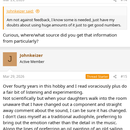
s
:
Johnkeizer said:
Am not against feedback, I know some is needed, just have my
doubts about using huge amounts of it just to get good numbers.
Curious, where/what source did you get that information
from particularly?
Johnkeizer
J
Active Member
Mar 29, 2026
#15
Thread Starter
Over fourty years in this hobby and I read voraciously plus do
a fair bit of listening and experimenting.
Not scientifically but when your daughters walk into the room
unaware that I have changed out a component and straight
away comment about the sound, I can be sure it has changed.
I don’t class myself as a traditional audiophile, preferring to
bring out the emotion rather than the detail in the music.
Along the lines of preferring an oil painting of an old sailing