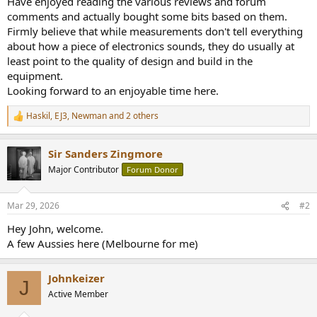
Have enjoyed reading the various reviews and forum
r
comments and actually bought some bits based on them.
Firmly believe that while measurements don't tell everything
about how a piece of electronics sounds, they do usually at
least point to the quality of design and build in the
equipment.
Looking forward to an enjoyable time here.
Haskil
,
EJ3
,
Newman
and 2 others
R
e
a
Sir Sanders Zingmore
c
t
Major Contributor
Forum Donor
i
o
n
Mar 29, 2026
#2
s
:
Hey John, welcome.
A few Aussies here (Melbourne for me)
Johnkeizer
J
Active Member