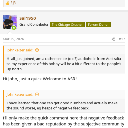
EJ3
R
e
a
Sal1950
c
t
Grand Contributor
The Chicago Crusher
Forum Donor
i
o
n
Mar 29, 2026
#17
s
:
Johnkeizer said:
Hi all, just joined, am a rather senior (old?) audioholic from Australia
so my experience of this hobby will be a bit different to the people’s
up north.
Hi John, just a quick Welcome to ASR !
Johnkeizer said:
I have learned that one can get good numbers and actually make
the sound worse, eg heaps of negative feedback.
I'll only make the quick comment here that negative feedback
has been given a bad reputation by the subjective community