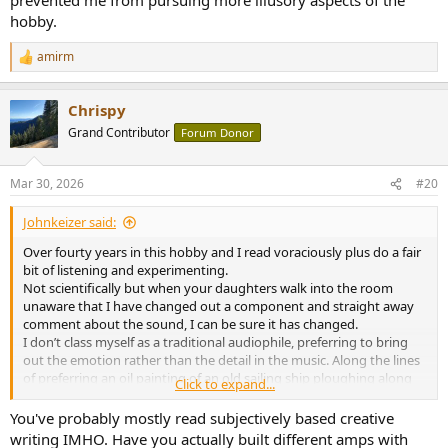
hobby.
amirm
R
e
a
Chrispy
c
t
Grand Contributor
Forum Donor
i
o
n
Mar 30, 2026
#20
s
:
Johnkeizer said:
Over fourty years in this hobby and I read voraciously plus do a fair
bit of listening and experimenting.
Not scientifically but when your daughters walk into the room
unaware that I have changed out a component and straight away
comment about the sound, I can be sure it has changed.
I don’t class myself as a traditional audiophile, preferring to bring
out the emotion rather than the detail in the music. Along the lines
of preferring an oil painting of an old sailing ship ploughing along
Click to expand...
under full sail rather than the blueprints of said sailing ship.
You've probably mostly read subjectively based creative
writing IMHO. Have you actually built different amps with