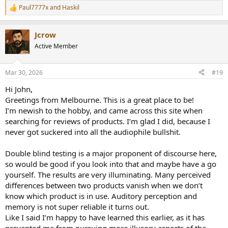
Paul7777x
and
Haskil
R
e
a
Jcrow
c
t
Active Member
i
o
n
Mar 30, 2026
#19
s
:
Hi John,
Greetings from Melbourne. This is a great place to be!
I’m newish to the hobby, and came across this site when
searching for reviews of products. I’m glad I did, because I
never got suckered into all the audiophile bullshit.
Double blind testing is a major proponent of discourse here,
so would be good if you look into that and maybe have a go
yourself. The results are very illuminating. Many perceived
differences between two products vanish when we don’t
know which product is in use. Auditory perception and
memory is not super reliable it turns out.
Like I said I’m happy to have learned this earlier, as it has
prevented me from pursuing more illusory aspects of the