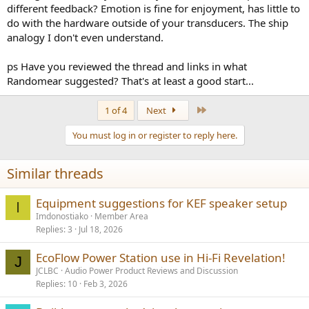
different feedback? Emotion is fine for enjoyment, has little to
do with the hardware outside of your transducers. The ship
analogy I don't even understand.
ps Have you reviewed the thread and links in what
Randomear suggested? That's at least a good start...
Last
1 of 4
Next
You must log in or register to reply here.
Similar threads
Equipment suggestions for KEF speaker setup
I
Imdonostiako
Member Area
Replies
3
Jul 18, 2026
EcoFlow Power Station use in Hi-Fi Revelation!
J
JCLBC
Audio Power Product Reviews and Discussion
Replies
10
Feb 3, 2026