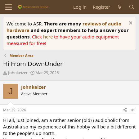
Log in
Register
Welcome to ASR.
There are many
reviews of audio
hardware
and expert members to help answer your
questions.
Click
here
to have your audio equipment
measured for free!
Member Area
Hi From DownUnder
T
S
Johnkeizer
Mar 29, 2026
h
t
r
a
Johnkeizer
J
e
r
Active Member
a
t
d
d
s
a
Mar 29, 2026
#1
t
t
a
e
Hi all, just joined, am a rather senior (old?) audioholic from
r
Australia so my experience of this hobby will be a bit different
t
to the people’s up north.
e