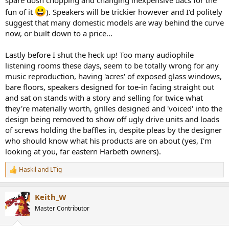
fun of it
). Speakers will be trickier however and I'd politely
suggest that many domestic models are way behind the curve
now, or built down to a price...
Lastly before I shut the heck up! Too many audiophile
listening rooms these days, seem to be totally wrong for any
music reproduction, having 'acres' of exposed glass windows,
bare floors, speakers designed for toe-in facing straight out
and sat on stands with a story and selling for twice what
they're materially worth, grilles designed and 'voiced' into the
design being removed to show off ugly drive units and loads
of screws holding the baffles in, despite pleas by the designer
who should know what his products are on about (yes, I'm
looking at you, far eastern Harbeth owners).
Haskil
and
LTig
R
e
a
Keith_W
c
t
Master Contributor
i
o