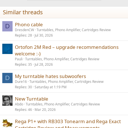
Similar threads
Phono cable
D
DresdenCW
Turntables, Phono Amplifier, Cartridges Review
Replies
28
Jul 30, 2026
Ortofon 2M Red – upgrade recommendations
welcome :-)
Pauli
Turntables, Phono Amplifier, Cartridges Review
Replies
35
Jul 28, 2026
My turntable hates subwoofers
D
Dure16
Turntables, Phono Amplifier, Cartridges Review
Replies
30
Saturday at 1:19 PM
New Turntable
Abdo
Turntables, Phono Amplifier, Cartridges Review
Replies
46
Mar 20, 2026
Rega P1+ with RB303 Tonearm and Rega Exact
Cartridge Review and Measurements