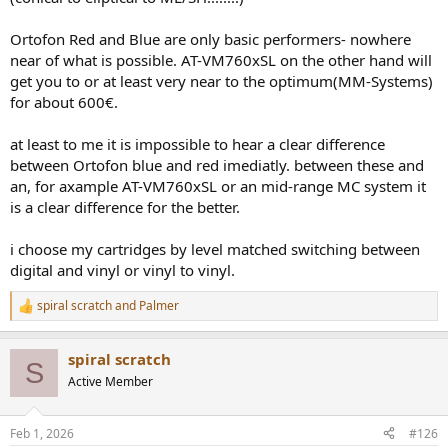
Ortofon Red and Blue are only basic performers- nowhere
near of what is possible. AT-VM760xSL on the other hand will
get you to or at least very near to the optimum(MM-Systems)
for about 600€.
at least to me it is impossible to hear a clear difference
between Ortofon blue and red imediatly. between these and
an, for axample AT-VM760xSL or an mid-range MC system it
is a clear difference for the better.
i choose my cartridges by level matched switching between
digital and vinyl or vinyl to vinyl.
spiral scratch
and
Palmer
R
e
a
spiral scratch
c
S
t
Active Member
i
o
n
Feb 1, 2026
#126
s