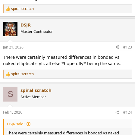
spiral scratch
R
e
a
DSJR
c
t
Master Contributor
i
o
n
Jan 21, 2026
#123
s
:
There were certainly measured differences in bonded vs
naked elliptical styli, all else *hopefully* being the same...
spiral scratch
R
e
a
spiral scratch
c
S
t
Active Member
i
o
n
Feb 1, 2026
#124
s
:
DSJR said:
There were certainly measured differences in bonded vs naked