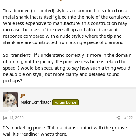
e
r
“In a bonded (or jointed) stylus, a diamond tip is glued on a
metal shank that is itself glued into the hole of the cantilever.
While less expensive to manufacture, this construction may
increase the mass of the overall tip and affect transient
response compared with a nude stylus where the tip and
shank are are constructed from a single piece of diamond.”
So "transient", if I understand correctly is more in the domain
of timing, not frequency. Responsiveness here is related to
speed. I would be speculating to say how such a thing would
be audible on stylii, but more clarity and detailed sound
perhaps?
JP
Major Contributor
Forum Donor
Jan 15, 2026
#122
It's marketing prose. If it maintains contact with the groove
wall it's "reading" what's there.