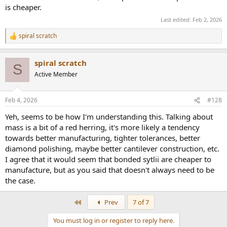
is cheaper.
Last edited:
Feb 2, 2026
spiral scratch
R
e
a
spiral scratch
c
S
t
Active Member
i
o
n
Feb 4, 2026
#128
s
:
Yeh, seems to be how I'm understanding this. Talking about
mass is a bit of a red herring, it's more likely a tendency
towards better manufacturing, tighter tolerances, better
diamond polishing, maybe better cantilever construction, etc.
I agree that it would seem that bonded sytlii are cheaper to
manufacture, but as you said that doesn't always need to be
the case.
First
Prev
7 of 7
You must log in or register to reply here.