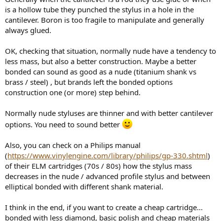
is a hollow tube they punched the stylus in a hole in the
cantilever. Boron is too fragile to manipulate and generally
always glued.
OK, checking that situation, normally nude have a tendency to
less mass, but also a better construction. Maybe a better
bonded can sound as good as a nude (titanium shank vs
brass / steel) , but brands left the bonded options
construction one (or more) step behind.
Normally nude styluses are thinner and with better cantilever
options. You need to sound better
Also, you can check on a Philips manual
(
https://www.vinylengine.com/library/philips/gp-330.shtml
)
of their ELM cartridges (70s / 80s) how the stylus mass
decreases in the nude / advanced profile stylus and between
elliptical bonded with different shank material.
I think in the end, if you want to create a cheap cartridge...
bonded with less diamond, basic polish and cheap materials