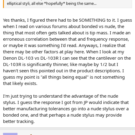
elliptical styli, all else *hopefully* being the same...
Yes thanks, I figured there had to be SOMETHING to it. I guess
when I read on various forums about bonded vs nude, the
thing that most often gets talked about is tip mass. I made an
erroneous correlation between that and frequency response,
or maybe it was something I'd read. Anyways, I realize that
there may be other factors at play here. When I look at my
Denon DL-103 vs DL-103R I can see that the cantilever on the
DL-103R is significantly thinner, like maybe by 1/2 but I
haven't seen this pointed out in the product descriptions. I
guess my point is "all things being equal" is not something
that likely exists.
I'm just trying to understand the advantage of the nude
stylus. I guess the response I got from JP would indicate that
better manufacturing tolerances go into a nude stylus over a
bonded one, and that perhaps a nude stylus may provide
better tracking.