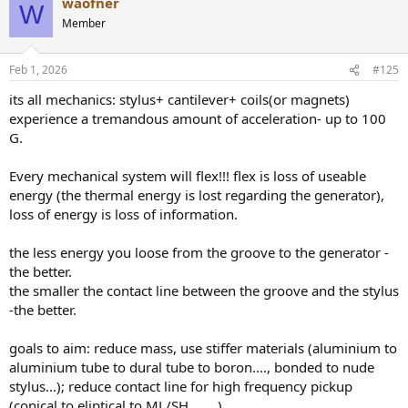
waofner
W
Member
Feb 1, 2026
#125
its all mechanics: stylus+ cantilever+ coils(or magnets)
experience a tremandous amount of acceleration- up to 100
G.
Every mechanical system will flex!!! flex is loss of useable
energy (the thermal energy is lost regarding the generator),
loss of energy is loss of information.
the less energy you loose from the groove to the generator -
the better.
the smaller the contact line between the groove and the stylus
-the better.
goals to aim: reduce mass, use stiffer materials (aluminium to
aluminium tube to dural tube to boron...., bonded to nude
stylus...); reduce contact line for high frequency pickup
(conical to eliptical to ML/SH........)