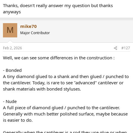
:
Thanks, doesn't really answer my question but thanks
anyways
mike70
M
Major Contributor
Feb 2, 2026
#127
Well, we can see some differences in the construction :
- Bonded
A tiny diamond glued to a shank and then glued / punched to
the cantilever. Today, is rare to see "advanced" cantilever or
shank materials with bonded styluses.
- Nude
A full piece of diamond glued / punched to the cantilever.
Generally with much better polished surface, maybe because
is easier to do.
Generally when the cantilever is a rod they use glue or when