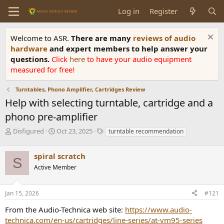
Log in
Register
Welcome to ASR.
There are many
reviews of audio
hardware
and expert members to help answer your
questions.
Click
here
to have your audio equipment
measured for free!
Turntables, Phono Amplifier, Cartridges Review
Help with selecting turntable, cartridge and a
phono pre-amplifier
T
S
T
Disfigured
Oct 23, 2025
turntable recommendation
h
t
a
r
a
g
spiral scratch
e
r
s
S
a
t
Active Member
d
d
s
a
Jan 15, 2026
#121
t
t
a
e
From the Audio-Technica web site:
https://www.audio-
r
technica.com/en-us/cartridges/line-series/at-vm95-series
t