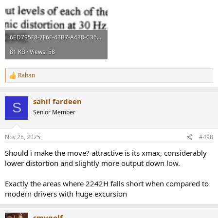
6ED795F8-7F6F-43B7-A438-C3659B410A50.jpeg
81 KB · Views: 58
Rahan
R
e
a
sahil fardeen
c
S
t
Senior Member
i
o
n
Nov 26, 2025
#498
s
:
Should i make the move? attractive is its xmax, considerably
lower distortion and slightly more output down low.
Exactly the areas where 2242H falls short when compared to
modern drivers with huge excursion
smygolf