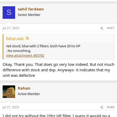
e
a
sahil fardeen
c
S
t
Senior Member
i
o
n
Jul 27, 2025
#487
s
:
Rahan said:
red stock; blue with 2 filters. both have 20 hz HP
. No smoothing.
View attachment 465792
Okay. Thank you. That does go very low indeed. But not much
difference with stock and dsp. Anyways- it indicates that my
unit was defective
Rahan
Active Member
Jul 27, 2025
#488
I did not try without the 20hz HP filter. I guess it would go a