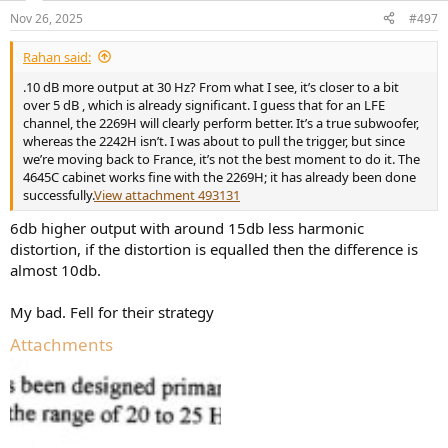
n
Nov 26, 2025
#497
s
:
Rahan said:
.10 dB more output at 30 Hz? From what I see, it’s closer to a bit
over 5 dB , which is already significant. I guess that for an LFE
channel, the 2269H will clearly perform better. It’s a true subwoofer,
whereas the 2242H isn’t. I was about to pull the trigger, but since
we’re moving back to France, it’s not the best moment to do it. The
4645C cabinet works fine with the 2269H; it has already been done
successfully.
View attachment 493131
6db higher output with around 15db less harmonic
distortion, if the distortion is equalled then the difference is
almost 10db.
My bad. Fell for their strategy
Attachments