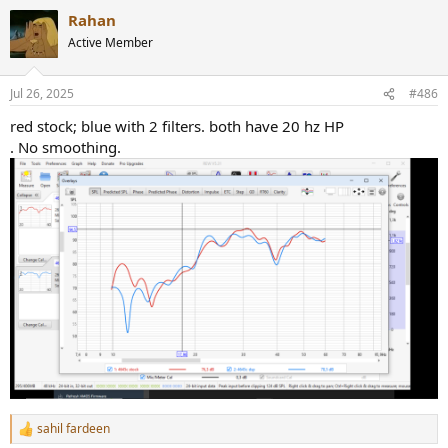
Rahan
Active Member
Jul 26, 2025
#486
red stock; blue with 2 filters. both have 20 hz HP
. No smoothing.
sahil fardeen
R