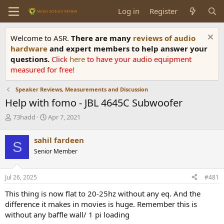
Log in
Register
Welcome to ASR.
There are many
reviews of audio
hardware
and expert members to help answer your
questions.
Click
here
to have your audio equipment
measured for free!
Speaker Reviews, Measurements and Discussion
Help with fomo - JBL 4645C Subwoofer
T
S
73hadd
Apr 7, 2021
h
t
r
a
sahil fardeen
S
e
r
Senior Member
a
t
d
d
s
a
Jul 26, 2025
#481
t
t
a
e
This thing is now flat to 20-25hz without any eq. And the
r
difference it makes in movies is huge. Remember this is
t
without any baffle wall/ 1 pi loading
e