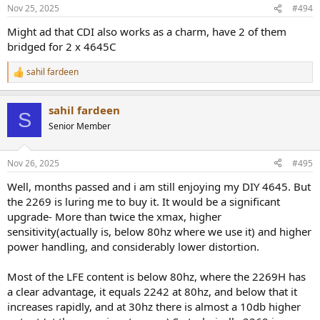
n
Nov 25, 2025
#494
s
:
Might ad that CDI also works as a charm, have 2 of them
bridged for 2 x 4645C
sahil fardeen
R
e
a
sahil fardeen
c
S
t
Senior Member
i
o
n
Nov 26, 2025
#495
s
:
Well, months passed and i am still enjoying my DIY 4645. But
the 2269 is luring me to buy it. It would be a significant
upgrade- More than twice the xmax, higher
sensitivity(actually is, below 80hz where we use it) and higher
power handling, and considerably lower distortion.
Most of the LFE content is below 80hz, where the 2269H has
a clear advantage, it equals 2242 at 80hz, and below that it
increases rapidly, and at 30hz there is almost a 10db higher