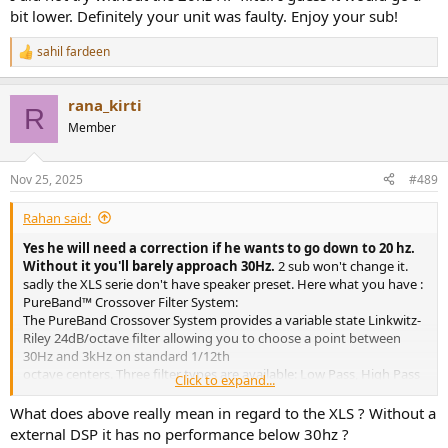
bit lower. Definitely your unit was faulty. Enjoy your sub!
sahil fardeen
R
e
a
rana_kirti
c
R
t
Member
i
o
n
Nov 25, 2025
#489
s
:
Rahan said:
Yes he will need a correction if he wants to go down to 20 hz.
Without it you'll barely approach 30Hz.
2 sub won't change it.
sadly the XLS serie don't have speaker preset. Here what you have :
PureBand™ Crossover Filter System:
The PureBand Crossover System provides a variable state Linkwitz-
Riley 24dB/octave filter allowing you to choose a point between
30Hz and 3kHz on standard 1/12th
octave centers. Three filter types are available: Low Pass, High Pass
Click to expand...
and Band Pass
What does above really mean in regard to the XLS ? Without a
The PeakX
external DSP it has no performance below 30hz ?
Limiters provide your amplifier and system with higher