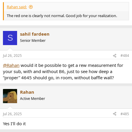
Rahan said:
The red one is clearly not normal. Good job for your realization.
sahil fardeen
S
Senior Member
Jul 26, 2025
#484
@Rahan
would it be possible to get a rew measurement for
your sub, with and without B6, just to see how deep a
“proper” 4645 should go, in room, without baffle wall?
Rahan
Active Member
Jul 26, 2025
#485
Yes I'll do it