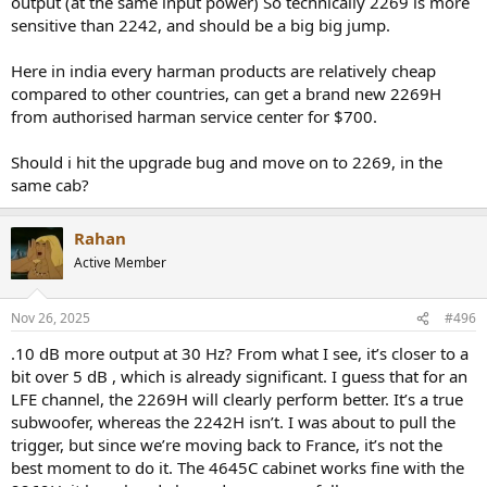
output (at the same input power) So technically 2269 is more
sensitive than 2242, and should be a big big jump.
Here in india every harman products are relatively cheap
compared to other countries, can get a brand new 2269H
from authorised harman service center for $700.
Should i hit the upgrade bug and move on to 2269, in the
same cab?
Rahan
Active Member
Nov 26, 2025
#496
.10 dB more output at 30 Hz? From what I see, it’s closer to a
bit over 5 dB , which is already significant. I guess that for an
LFE channel, the 2269H will clearly perform better. It’s a true
subwoofer, whereas the 2242H isn’t. I was about to pull the
trigger, but since we’re moving back to France, it’s not the
best moment to do it. The 4645C cabinet works fine with the