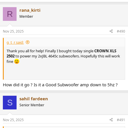
performance and better protection. They are specifically tuned to
work with this amplifier design and
rana_kirti
R
power-supply to achieve higher SPL with less audible artifacts while
Member
protecting your loudspeaker investment.
Nov 25, 2025
#490
g_t_r said:
Thank you all for help! Finally I bought today single
CROWN XLS
2502
to power my 2xJBL 4645c subwoofers. Hopefully this will work
fine
How did it go ? Is it a Good Subwoofer amp down to 5hz ?
sahil fardeen
S
Senior Member
Nov 25, 2025
#491