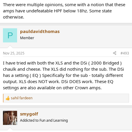
There were multiple opinions, some with a notion that these
amps have undefeatable HPF below 18hz. Some state
otherwise.
pauldavidthomas
P
Member
Nov 25, 2025
#493
I have tried with both the XLS and the DSi ( 2000 Bridged )
chaulk and cheese. The XLS did nothing for the sub. The DSi
has a setting ( EQ ) Specifically for the sub - totally different
output. XLS does NOT work. DSi DOES work. These EQ
settings are also available on other Crown amps.
sahil fardeen
R
e
a
smygolf
c
t
Addicted to Fun and Learning
i
o