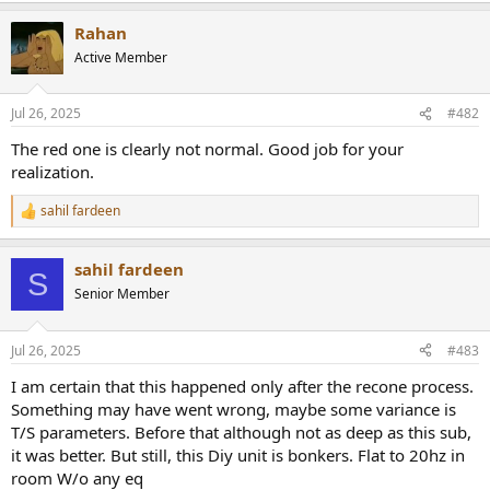
r
Rahan
Active Member
Jul 26, 2025
#482
The red one is clearly not normal. Good job for your
realization.
sahil fardeen
R
e
a
sahil fardeen
c
S
t
Senior Member
i
o
n
Jul 26, 2025
#483
s
:
I am certain that this happened only after the recone process.
Something may have went wrong, maybe some variance is
T/S parameters. Before that although not as deep as this sub,
it was better. But still, this Diy unit is bonkers. Flat to 20hz in
room W/o any eq