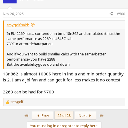
Nov 26, 2025
#500
smygolf said:
In EU 2269 has a contender in bms 18n862 and simulated it has the
same perfomance as 2269 in 4645C cab
739Eur at toutlehautparleu
And if you want to build smaller cabs with the same/better
performance- you have 2288
But the availabilitygoes up and down
18n862 is almost 1000$ here in india and min order quantity
is 2. I am a jbl fan and can get it for less makes it no contest
2269 can be had for $700
smygolf
R
e
a
First
Last
Prev
25 of 28
Next
c
t
You must log in or register to reply here.
i