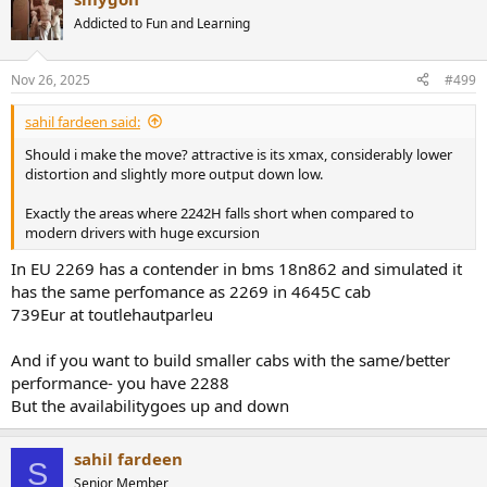
Addicted to Fun and Learning
Nov 26, 2025
#499
sahil fardeen said:
Should i make the move? attractive is its xmax, considerably lower
distortion and slightly more output down low.
Exactly the areas where 2242H falls short when compared to
modern drivers with huge excursion
In EU 2269 has a contender in bms 18n862 and simulated it
has the same perfomance as 2269 in 4645C cab
739Eur at toutlehautparleu
And if you want to build smaller cabs with the same/better
performance- you have 2288
But the availabilitygoes up and down
sahil fardeen
S
Senior Member