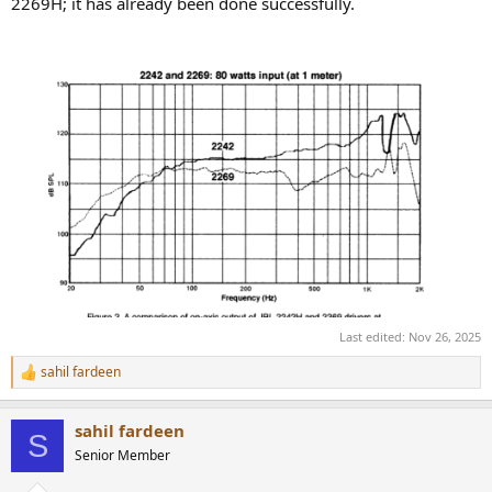
2269H; it has already been done successfully.
Last edited:
Nov 26, 2025
sahil fardeen
R
e
a
sahil fardeen
c
S
t
Senior Member
i
o