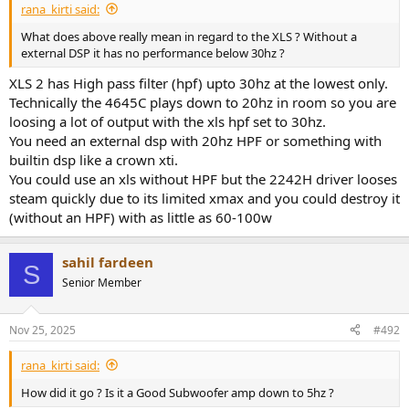
rana_kirti said:
What does above really mean in regard to the XLS ? Without a
external DSP it has no performance below 30hz ?
XLS 2 has High pass filter (hpf) upto 30hz at the lowest only.
Technically the 4645C plays down to 20hz in room so you are
loosing a lot of output with the xls hpf set to 30hz.
You need an external dsp with 20hz HPF or something with
builtin dsp like a crown xti.
You could use an xls without HPF but the 2242H driver looses
steam quickly due to its limited xmax and you could destroy it
(without an HPF) with as little as 60-100w
sahil fardeen
S
Senior Member
Nov 25, 2025
#492
rana_kirti said:
How did it go ? Is it a Good Subwoofer amp down to 5hz ?