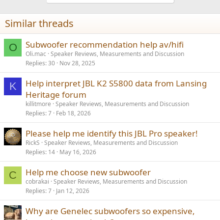
o
n
Similar threads
s
:
Subwoofer recommendation help av/hifi
O
Oli.mac
Speaker Reviews, Measurements and Discussion
Replies
30
Nov 28, 2025
Help interpret JBL K2 S5800 data from Lansing
K
Heritage forum
killitmore
Speaker Reviews, Measurements and Discussion
Replies
7
Feb 18, 2026
Please help me identify this JBL Pro speaker!
RickS
Speaker Reviews, Measurements and Discussion
Replies
14
May 16, 2026
Help me choose new subwoofer
C
cobrakai
Speaker Reviews, Measurements and Discussion
Replies
7
Jan 12, 2026
Why are Genelec subwoofers so expensive,