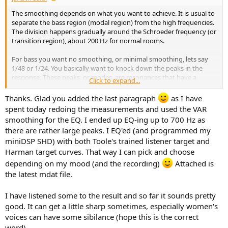
The smoothing depends on what you want to achieve. It is usual to
separate the bass region (modal region) from the high frequencies.
The division happens gradually around the Schroeder frequency (or
transition region), about 200 Hz for normal rooms.
For bass you want no smoothing, or minimal smoothing, lets say
1/48 or 1/24. You basically want to knock down the peaks in the
response. These peaks, or modes, are resonances that have a
Click to expand...
specific Q value. You want REW to compute PEQ filters with the
same
Q values. Smoothing the response before computing filters
Thanks. Glad you added the last paragraph
as I have
would produce broader filters (lower Q), which would be wrong.
spent today redoing the measurements and used the VAR
smoothing for the EQ. I ended up EQ-ing up to 700 Hz as
At high frequencies you want some smoothing. The details of the
there are rather large peaks. I EQ'ed (and programmed my
measured response are not audible, so shouldn't be corrected. Only
miniDSP SHD) with both Toole's trained listener target and
overall features are audible. (But be careful, correction at high
frequencies may lead to degradation, and may not be what you
Harman target curves. That way I can pick and choose
want.)
depending on my mood (and the recording)
Attached is
the latest mdat file.
Var smoothing achieves both, which is why REW recommends this.
In addition, I think Var smoothing gives the most informative
I have listened some to the result and so far it sounds pretty
feedback for viewing a frequency response, so I think Var should be
the go-to smoothing for most cases.
good. It can get a little sharp sometimes, especially women's
voices can have some sibilance (hope this is the correct
word).