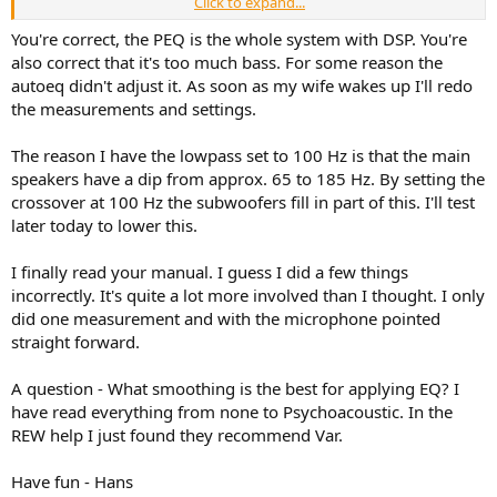
Click to expand...
The other thing to say is that your bass is about 10dB too hot.
Some people like a "hot" bass, especially HT enthusiasts. But those
You're correct, the PEQ is the whole system with DSP. You're
guys tend to boost freqs below 40Hz. Yours is boosted up to 150Hz,
also correct that it's too much bass. For some reason the
that would be enough to make music sound plodding. I think your
autoeq didn't adjust it. As soon as my wife wakes up I'll redo
subs are XO'ed too high, at that frequency it will be easily
the measurements and settings.
localisable. You can get away with a higher XO point for subs if they
are positioned between the speakers, but it's undesirable if they are
The reason I have the lowpass set to 100 Hz is that the main
off to the side or behind you.
speakers have a dip from approx. 65 to 185 Hz. By setting the
crossover at 100 Hz the subwoofers fill in part of this. I'll test
later today to lower this.
I finally read your manual. I guess I did a few things
incorrectly. It's quite a lot more involved than I thought. I only
did one measurement and with the microphone pointed
straight forward.
A question - What smoothing is the best for applying EQ? I
have read everything from none to Psychoacoustic. In the
REW help I just found they recommend Var.
Have fun - Hans