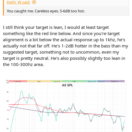
Keith_W said:
You caught me. Careless eyes. 5-6dB too hot.
I still think your target is lean, I would at least target
something like the red line below. And since you're target
alignment is a bit below the actual response up to 1khz, he's
actually not that far off. He's 1-2dB hotter in the bass than my
suggested target, something not to uncommon, even my
target is pretty neutral. He's also possibly slightly too lean in
the 100-300hz area.