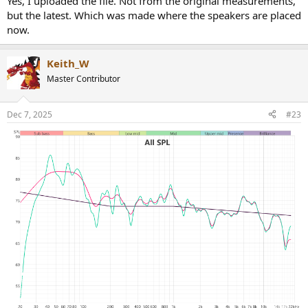
Yes, I uploaded the file. Not from the original measurements,
but the latest. Which was made where the speakers are placed
now.
Keith_W
Master Contributor
Dec 7, 2025
#23