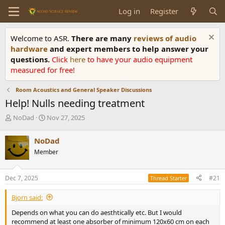
Log in
Register
Welcome to ASR.
There are many
reviews of audio
hardware
and expert members to help answer your
questions.
Click
here
to have your audio equipment
measured for free!
Room Acoustics and General Speaker Discussions
Help! Nulls needing treatment
T
S
NoDad
Nov 27, 2025
h
t
r
a
NoDad
e
r
Member
a
t
d
d
s
a
Dec 7, 2025
#21
Thread Starter
t
t
a
e
Bjorn said:
r
t
Depends on what you can do aesthtically etc. But I would
e
recommend at least one absorber of minimum 120x60 cm on each