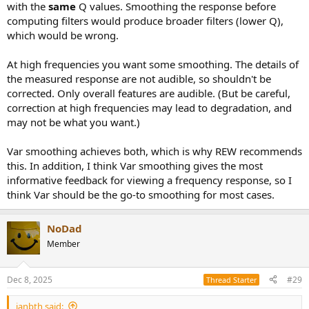
with the
same
Q values. Smoothing the response before
computing filters would produce broader filters (lower Q),
which would be wrong.
At high frequencies you want some smoothing. The details of
the measured response are not audible, so shouldn't be
corrected. Only overall features are audible. (But be careful,
correction at high frequencies may lead to degradation, and
may not be what you want.)
Var smoothing achieves both, which is why REW recommends
this. In addition, I think Var smoothing gives the most
informative feedback for viewing a frequency response, so I
think Var should be the go-to smoothing for most cases.
NoDad
Member
Dec 8, 2025
#29
Thread Starter
janbth said: