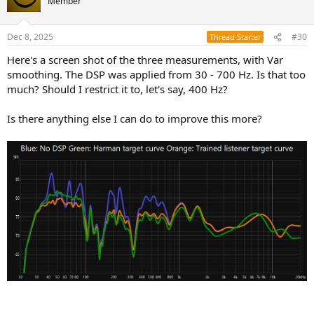
Member
i
o
n
Dec 8, 2025
#30
Thread Starter
s
:
Here's a screen shot of the three measurements, with Var
smoothing. The DSP was applied from 30 - 700 Hz. Is that too
much? Should I restrict it to, let's say, 400 Hz?
Is there anything else I can do to improve this more?