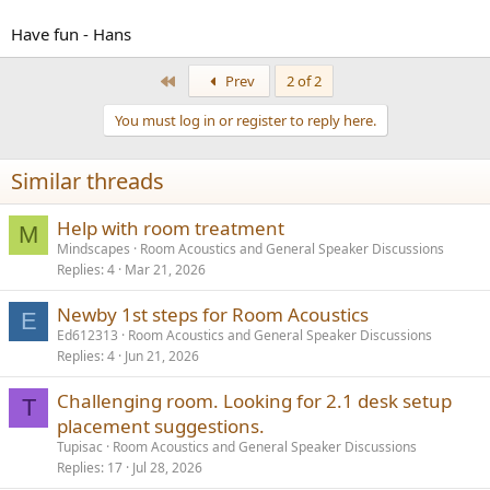
Have fun - Hans
First
Prev
2 of 2
You must log in or register to reply here.
Similar threads
Help with room treatment
M
Mindscapes
Room Acoustics and General Speaker Discussions
Replies
4
Mar 21, 2026
Newby 1st steps for Room Acoustics
E
Ed612313
Room Acoustics and General Speaker Discussions
Replies
4
Jun 21, 2026
Challenging room. Looking for 2.1 desk setup
T
placement suggestions.
Tupisac
Room Acoustics and General Speaker Discussions
Replies
17
Jul 28, 2026