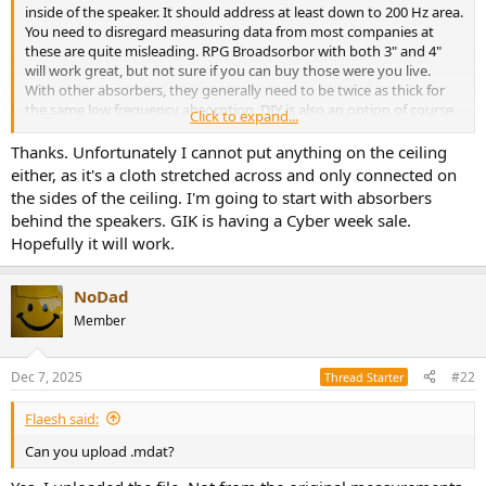
r
inside of the speaker. It should address at least down to 200 Hz area.
You need to disregard measuring data from most companies at
these are quite misleading. RPG Broadsorbor with both 3" and 4"
will work great, but not sure if you can buy those were you live.
With other absorbers, they generally need to be twice as thick for
the same low frequency absorption. DIY is also an option of course.
Click to expand...
You have strong specular reflection from nearest sidewalls and
Thanks. Unfortunately I cannot put anything on the ceiling
ceiling. This is also very important to treat. Not sure though you can
either, as it's a cloth stretched across and only connected on
treat the sidewalls considering the windows on one side. A movable
the sides of the ceiling. I'm going to start with absorbers
absorber could be an option there.
behind the speakers. GIK is having a Cyber week sale.
Hopefully it will work.
NoDad
Member
Dec 7, 2025
#22
Thread Starter
Flaesh said:
Can you upload .mdat?