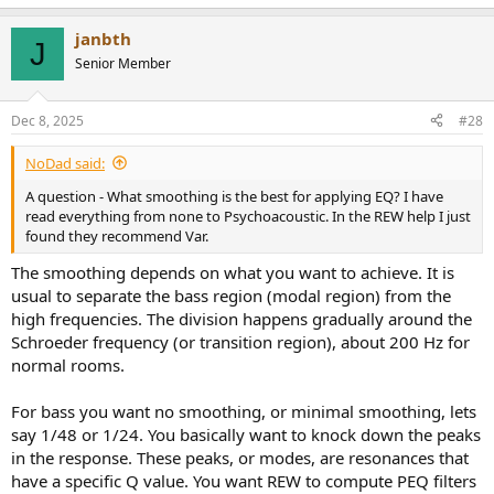
janbth
J
Senior Member
Dec 8, 2025
#28
NoDad said:
A question - What smoothing is the best for applying EQ? I have
read everything from none to Psychoacoustic. In the REW help I just
found they recommend Var.
The smoothing depends on what you want to achieve. It is
usual to separate the bass region (modal region) from the
high frequencies. The division happens gradually around the
Schroeder frequency (or transition region), about 200 Hz for
normal rooms.
For bass you want no smoothing, or minimal smoothing, lets
say 1/48 or 1/24. You basically want to knock down the peaks
in the response. These peaks, or modes, are resonances that
have a specific Q value. You want REW to compute PEQ filters