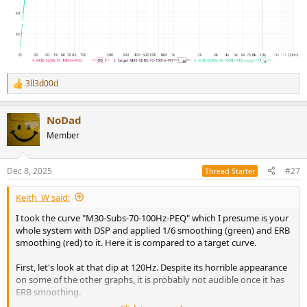
3ll3d00d
R
e
a
NoDad
c
t
Member
i
o
n
Dec 8, 2025
#27
Thread Starter
s
:
Keith_W said:
I took the curve "M30-Subs-70-100Hz-PEQ" which I presume is your
whole system with DSP and applied 1/6 smoothing (green) and ERB
smoothing (red) to it. Here it is compared to a target curve.
First, let's look at that dip at 120Hz. Despite its horrible appearance
on some of the other graphs, it is probably not audible once it has
ERB smoothing.