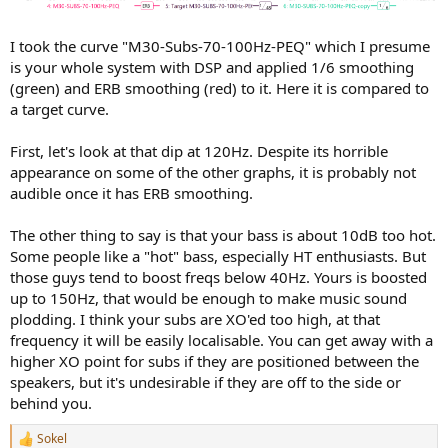
I took the curve "M30-Subs-70-100Hz-PEQ" which I presume
is your whole system with DSP and applied 1/6 smoothing
(green) and ERB smoothing (red) to it. Here it is compared to
a target curve.
First, let's look at that dip at 120Hz. Despite its horrible
appearance on some of the other graphs, it is probably not
audible once it has ERB smoothing.
The other thing to say is that your bass is about 10dB too hot.
Some people like a "hot" bass, especially HT enthusiasts. But
those guys tend to boost freqs below 40Hz. Yours is boosted
up to 150Hz, that would be enough to make music sound
plodding. I think your subs are XO'ed too high, at that
frequency it will be easily localisable. You can get away with a
higher XO point for subs if they are positioned between the
speakers, but it's undesirable if they are off to the side or
behind you.
Sokel
R