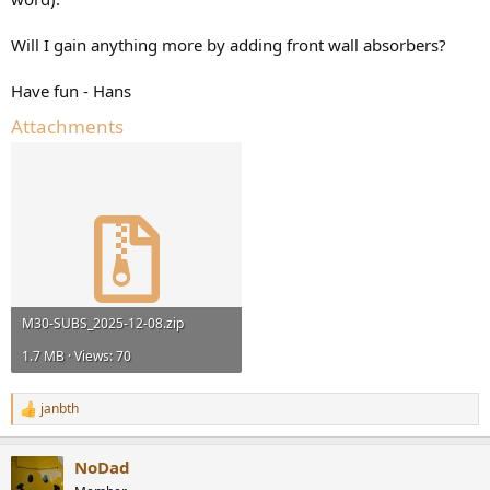
Will I gain anything more by adding front wall absorbers?
Have fun - Hans
Attachments
M30-SUBS_2025-12-08.zip
1.7 MB · Views: 70
janbth
R
e
a
NoDad
c
t