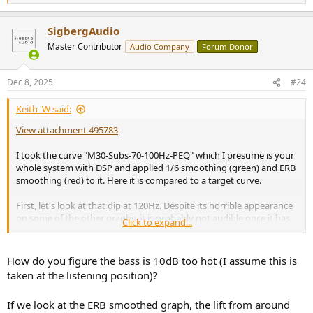
e
a
SigbergAudio
c
t
Master Contributor
Audio Company
Forum Donor
i
o
n
Dec 8, 2025
#24
s
:
Keith_W said:
View attachment 495783
I took the curve "M30-Subs-70-100Hz-PEQ" which I presume is your
whole system with DSP and applied 1/6 smoothing (green) and ERB
smoothing (red) to it. Here it is compared to a target curve.
First, let's look at that dip at 120Hz. Despite its horrible appearance
on some of the other graphs, it is probably not audible once it has
Click to expand...
ERB smoothing.
The other thing to say is that your bass is about 10dB too hot.
How do you figure the bass is 10dB too hot (I assume this is
Some people like a "hot" bass, especially HT enthusiasts. But those
taken at the listening position)?
guys tend to boost freqs below 40Hz. Yours is boosted up to 150Hz,
that would be enough to make music sound plodding. I think your
If we look at the ERB smoothed graph, the lift from around
subs are XO'ed too high, at that frequency it will be easily