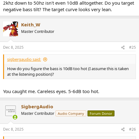
2khz down to 50hz isn't even 10dB alltogether. Do you target
localisable. You can get away with a higher XO point for subs if they
are positioned between the speakers, but it's undesirable if they are
negative bass tilt? The target curve looks very lean.
off to the side or behind you.
Keith_W
Master Contributor
Dec 8, 2025
#25
sigbergaudio said:
How do you figure the bass is 10dB too hot (I assume this is taken
at the listening position)?
You caught me. Careless eyes. 5-6dB too hot.
SigbergAudio
Master Contributor
Audio Company
Forum Donor
Dec 8, 2025
#26