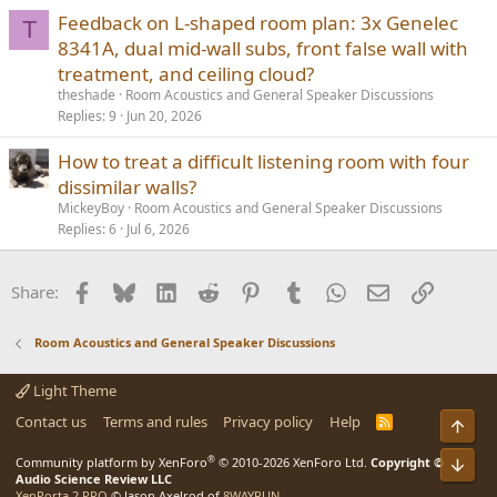
Feedback on L-shaped room plan: 3x Genelec
T
8341A, dual mid-wall subs, front false wall with
treatment, and ceiling cloud?
theshade
Room Acoustics and General Speaker Discussions
Replies
9
Jun 20, 2026
How to treat a difficult listening room with four
dissimilar walls?
MickeyBoy
Room Acoustics and General Speaker Discussions
Replies
6
Jul 6, 2026
Facebook
Bluesky
LinkedIn
Reddit
Pinterest
Tumblr
WhatsApp
Email
Link
Share:
Room Acoustics and General Speaker Discussions
Light Theme
Contact us
Terms and rules
Privacy policy
Help
R
Top
S
S
®
Bot
Community platform by XenForo
© 2010-2026 XenForo Ltd.
Copyright ©
Audio Science Review LLC
XenPorta 2 PRO
© Jason Axelrod of
8WAYRUN