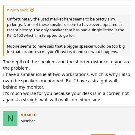
nirurin said:
Unfortunately the used market here seems to be pretty slim
pickings. None of these speakers seem to have ever appeared in
recent history. The only speaker that has had a single listing is the
Kef Q150 which I'm tempted to go for.
Noone seems to have said that a bigger speaker would be too big
for that location so maybe i'll just try it and see what happens.
The depth of the speakers and the shorter distance to you are
the problem.
I have a similar issue at two workstations, which is why I also
own the speakers mentioned. But I have a straight wall
behind my monitor.
It's much worse for you because your desk is in a corner, not
against a straight wall with walls on either side.
nirurin
N
Member