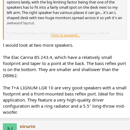
options lately, with the big limiting factor being that one of the
speakers has to fit into a fairly small spot on the desk next to my
left arm. The right speaker has various places it can go... it's an L
shaped desk with two huge monitors spread across it so yeh it's an
awkward layout.
So I'd been looking for particularly compact speakers, which
Click to expand...
generally meant 4" woofer ones (which for desktop use is fine, if not
already overkill), but I want to be able to buy these speakers for the
I would look at two more speakers.
long term and (for the most part) the 'really good' speakers with
great build quality and looks along with (ofc) sound seem to start in
The Elac Carina BS 243.4, which have a relatively small
the 5" region and up. Which concerned me cos I thought maybe
footprint and taper to a point at the back. The bass reflex port
that would push the front of the speaker too oppressively close to
is on the bottom. They are smaller and shallower than the
me.
DBR62.
So I ended up just going to the effort of trying to mock up the
common two sizes I had in my shortlist:
The T+A LIGNUM LGR 10 are very good speakers with a small
footprint and a front-mounted bass reflex port. Ideal for this
Micca MB42x G2, and the RB42, and the Swan 140. All kinda similar
application. They feature a very high-quality driver
in size / depth. This is RB42 length from the wall, so it would be up
configuration with a ring radiator and a 5.5" long-throw mid-
against the wall, while the MB42x would have a couple inches of
woofer.
gap.
View attachment 498260
nirurin