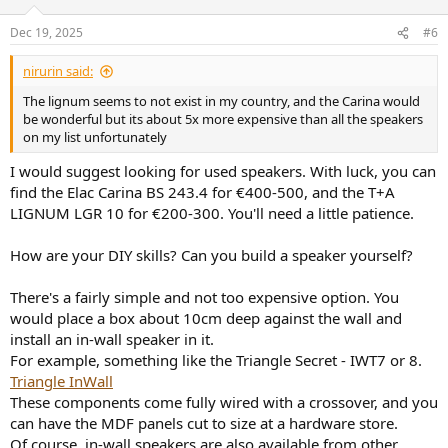
a hindrance or a pain using it in my current desk use case then
probably not worth it. But I can't easily test it so figured I'd ask the
Dec 19, 2025
#6
question to the experts! Appreciate any guidance on this!
nirurin said:
(PS. And yes, I'm aware the D3V and Kali are probably the sensible
desktop choice, I just don't like them. Aesthetics is raising it's ugly
The lignum seems to not exist in my country, and the Carina would
head.)
be wonderful but its about 5x more expensive than all the speakers
on my list unfortunately
I would suggest looking for used speakers. With luck, you can
find the Elac Carina BS 243.4 for €400-500, and the T+A
LIGNUM LGR 10 for €200-300. You'll need a little patience.
How are your DIY skills? Can you build a speaker yourself?
There's a fairly simple and not too expensive option. You
would place a box about 10cm deep against the wall and
install an in-wall speaker in it.
For example, something like the Triangle Secret - IWT7 or 8.
Triangle InWall
These components come fully wired with a crossover, and you
can have the MDF panels cut to size at a hardware store.
Of course, in-wall speakers are also available from other