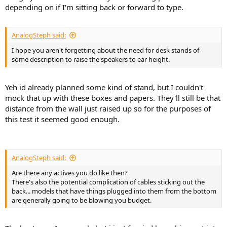
depending on if I'm sitting back or forward to type.
AnalogSteph said:
I hope you aren't forgetting about the need for desk stands of
some description to raise the speakers to ear height.
Yeh id already planned some kind of stand, but I couldn't
mock that up with these boxes and papers. They'll still be that
distance from the wall just raised up so for the purposes of
this test it seemed good enough.
AnalogSteph said:
Are there any actives you do like then?
There's also the potential complication of cables sticking out the
back... models that have things plugged into them from the bottom
are generally going to be blowing you budget.