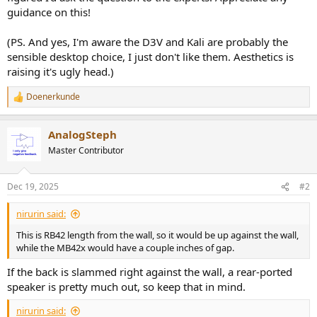
guidance on this!
(PS. And yes, I'm aware the D3V and Kali are probably the
sensible desktop choice, I just don't like them. Aesthetics is
raising it's ugly head.)
Doenerkunde
R
e
a
AnalogSteph
c
t
Master Contributor
i
o
n
Dec 19, 2025
#2
s
:
nirurin said:
This is RB42 length from the wall, so it would be up against the wall,
while the MB42x would have a couple inches of gap.
If the back is slammed right against the wall, a rear-ported
speaker is pretty much out, so keep that in mind.
nirurin said: