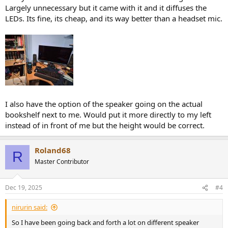
Largely unnecessary but it came with it and it diffuses the
LEDs. Its fine, its cheap, and its way better than a headset mic.
I also have the option of the speaker going on the actual
bookshelf next to me. Would put it more directly to my left
instead of in front of me but the height would be correct.
Roland68
R
Master Contributor
Dec 19, 2025
#4
nirurin said:
So I have been going back and forth a lot on different speaker