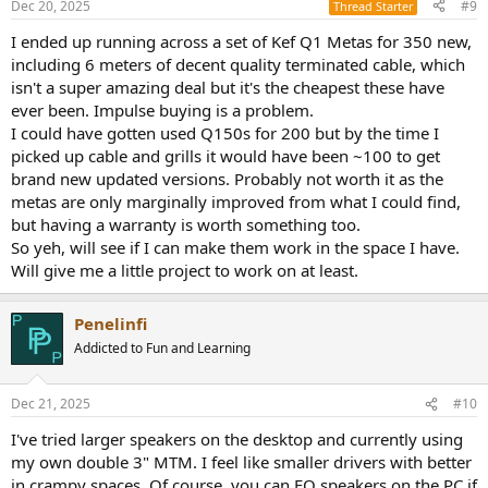
Dec 20, 2025
#9
Thread Starter
I ended up running across a set of Kef Q1 Metas for 350 new,
including 6 meters of decent quality terminated cable, which
isn't a super amazing deal but it's the cheapest these have
ever been. Impulse buying is a problem.
I could have gotten used Q150s for 200 but by the time I
picked up cable and grills it would have been ~100 to get
brand new updated versions. Probably not worth it as the
metas are only marginally improved from what I could find,
but having a warranty is worth something too.
So yeh, will see if I can make them work in the space I have.
Will give me a little project to work on at least.
Penelinfi
Addicted to Fun and Learning
Dec 21, 2025
#10
I've tried larger speakers on the desktop and currently using
my own double 3" MTM. I feel like smaller drivers with better
in crampy spaces. Of course, you can EQ speakers on the PC if