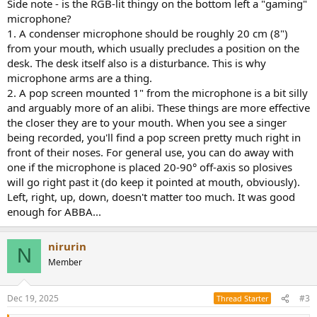
Side note - is the RGB-lit thingy on the bottom left a "gaming"
microphone?
1. A condenser microphone should be roughly 20 cm (8")
from your mouth, which usually precludes a position on the
desk. The desk itself also is a disturbance. This is why
microphone arms are a thing.
2. A pop screen mounted 1" from the microphone is a bit silly
and arguably more of an alibi. These things are more effective
the closer they are to your mouth. When you see a singer
being recorded, you'll find a pop screen pretty much right in
front of their noses. For general use, you can do away with
one if the microphone is placed 20-90° off-axis so plosives
will go right past it (do keep it pointed at mouth, obviously).
Left, right, up, down, doesn't matter too much. It was good
enough for ABBA...
nirurin
N
Member
Dec 19, 2025
#3
Thread Starter