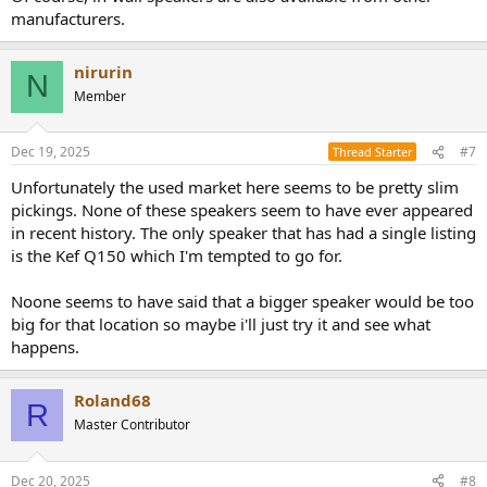
manufacturers.
nirurin
N
Member
Dec 19, 2025
#7
Thread Starter
Unfortunately the used market here seems to be pretty slim
pickings. None of these speakers seem to have ever appeared
in recent history. The only speaker that has had a single listing
is the Kef Q150 which I'm tempted to go for.
Noone seems to have said that a bigger speaker would be too
big for that location so maybe i'll just try it and see what
happens.
Roland68
R
Master Contributor
Dec 20, 2025
#8