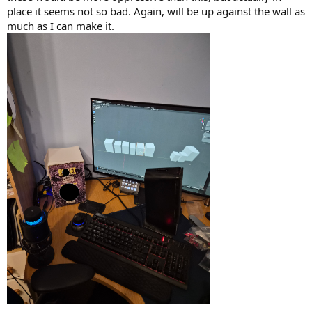
place it seems not so bad. Again, will be up against the wall as
much as I can make it.