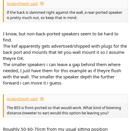
AnalogSteph said:
If the back is slammed right against the wall, a rear-ported speaker
is pretty much out, so keep that in mind.
I know, but non-back-ported speakers seem to be hard to
find.
The kef apparently gets advertised/shipped with plugs for the
back port and mounts that let you wall mount it so I assume
theyre OK.
The smaller speakers i can leave a gap behind them where
needed, I just have them for this example as if theyre flush
with the wall. The smaller the speaker depth the further
forward i can move it i guess.
AnalogSteph said:
The BS5 is front-ported so that would work. What kind of listening
distance (tweeter to ear) would this option be leaving you?
Roughly 50-60-70cm from my usual sitting position