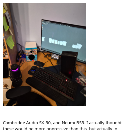
Cambridge Audio SX-50, and Neumi BS5. I actually thought
these would be more oppressive than this, but actually in