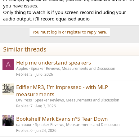
you have issues.
Only thing to watch is if you screen record including your
audio output, it'll record equalised audio
You must log in or register to reply here.
Similar threads
Help me understand speakers
A
Apples
Speaker Reviews, Measurements and Discussion
Replies
3
Jul 6, 2026
Edifier MR3, I'm impressed - with MLP
measurements
DWPress
Speaker Reviews, Measurements and Discussion
Replies
7
Aug 3, 2026
Bookshelf Mark Evans n°5 Tear Down
daniboun
Speaker Reviews, Measurements and Discussion
Replies
0
Jun 24, 2026