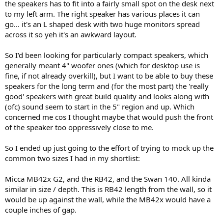
the speakers has to fit into a fairly small spot on the desk next
e
to my left arm. The right speaker has various places it can
r
go... it's an L shaped desk with two huge monitors spread
across it so yeh it's an awkward layout.
So I'd been looking for particularly compact speakers, which
generally meant 4" woofer ones (which for desktop use is
fine, if not already overkill), but I want to be able to buy these
speakers for the long term and (for the most part) the 'really
good' speakers with great build quality and looks along with
(ofc) sound seem to start in the 5" region and up. Which
concerned me cos I thought maybe that would push the front
of the speaker too oppressively close to me.
So I ended up just going to the effort of trying to mock up the
common two sizes I had in my shortlist:
Micca MB42x G2, and the RB42, and the Swan 140. All kinda
similar in size / depth. This is RB42 length from the wall, so it
would be up against the wall, while the MB42x would have a
couple inches of gap.