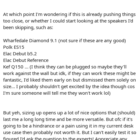
At which point I'm wondering if this is already pushing things
too close, or whether I could start looking at the speakers I'd
been skipping, such as:
Wharfedale Diamond 9.1 (not sure if these are any good)
Polk ES15
Elac Debut b5.2
Elac Debut Reference
Kef Q150 ... (I think they can be plugged so maybe they'll
work against the wall but idk, if they can work these might be
fantastic, I'd liked them early on but dismissed them solely on
size... I probably shouldn't get excited by the idea though cos
I'm sure someone will tell me they won't work lol)
But yeh, sizing up opens up a lot of nice options that (should)
last me a long long time and be more versatile. But ofc if it's
going to be a hindrance or a pain using it in my current desk
use case then probably not worth it. But I can't easily test it so
figured I'd ask the question to the experts! Appreciate any