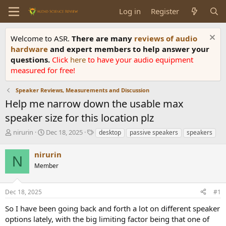
Log in
Register
Welcome to ASR.
There are many
reviews of audio
hardware
and expert members to help answer your
questions.
Click
here
to have your audio equipment
measured for free!
Speaker Reviews, Measurements and Discussion
Help me narrow down the usable max
speaker size for this location plz
T
S
T
nirurin
Dec 18, 2025
desktop
passive speakers
speakers
h
t
a
r
a
g
nirurin
N
e
r
s
Member
a
t
d
d
s
a
Dec 18, 2025
#1
t
t
a
e
So I have been going back and forth a lot on different speaker
r
options lately, with the big limiting factor being that one of
t