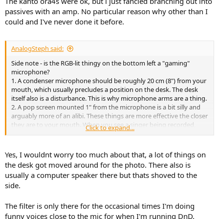
The kanto ora4s were ok, but i just fancied branching out into
passives with an amp. No particular reason why other than I
could and I've never done it before.
AnalogSteph said:
Side note - is the RGB-lit thingy on the bottom left a "gaming"
microphone?
1. A condenser microphone should be roughly 20 cm (8") from your
mouth, which usually precludes a position on the desk. The desk
itself also is a disturbance. This is why microphone arms are a thing.
2. A pop screen mounted 1" from the microphone is a bit silly and
arguably more of an alibi. These things are more effective the closer
they are to your mouth. When you see a singer being recorded,
Click to expand...
you'll find a pop screen pretty much right in front of their noses. For
general use, you can do away with one if the microphone is placed
20-90° off-axis so plosives will go right past it (do keep it pointed at
Yes, I wouldnt worry too much about that, a lot of things on
mouth, obviously). Left, right, up, down, doesn't matter too much.
the desk got moved around for the photo. There also is
It was good enough for ABBA...
usually a computer speaker there but thats shoved to the
side.
The filter is only there for the occasional times I'm doing
funny voices close to the mic for when I'm running DnD.