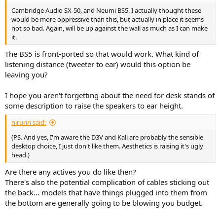
Cambridge Audio SX-50, and Neumi BS5. I actually thought these
would be more oppressive than this, but actually in place it seems
not so bad. Again, will be up against the wall as much as I can make
it.
The BS5 is front-ported so that would work. What kind of
listening distance (tweeter to ear) would this option be
leaving you?
I hope you aren't forgetting about the need for desk stands of
some description to raise the speakers to ear height.
nirurin said:
(PS. And yes, I'm aware the D3V and Kali are probably the sensible
desktop choice, I just don't like them. Aesthetics is raising it's ugly
head.)
Are there any actives you do like then?
There's also the potential complication of cables sticking out
the back... models that have things plugged into them from
the bottom are generally going to be blowing you budget.