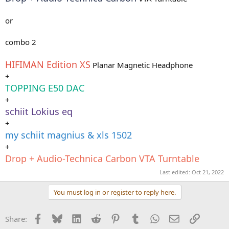
or
combo 2
HIFIMAN Edition XS
Planar Magnetic Headphone
+
TOPPING E50 DAC
+
schiit Lokius eq
+
my schiit magnius & xls 1502
+
Drop + Audio-Technica Carbon VTA Turntable
Last edited:
Oct 21, 2022
You must log in or register to reply here.
Facebook
Bluesky
LinkedIn
Reddit
Pinterest
Tumblr
WhatsApp
Email
Link
Share: