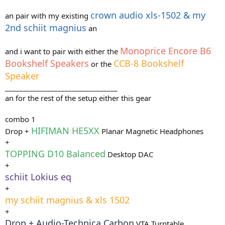
crown audio xls-1502 & my
an pair with my existing
2nd schiit magnius
an
Monoprice Encore B6
and i want to pair with either the
Bookshelf Speakers
CCB-8 Bookshelf
or the
Speaker
________________________________
an for the rest of the setup either this gear
combo 1
HIFIMAN HE5XX
Drop +
Planar Magnetic Headphones
+
TOPPING D10 Balanced
Desktop DAC
+
schiit Lokius eq
+
my schiit magnius & xls 1502
+
Drop + Audio-Technica Carbon
VTA Turntable