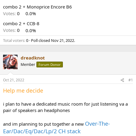
r
combo 2 + Monoprice Encore B6
Votes:
0
0.0%
combo 2 + CCB-8
Votes:
0
0.0%
Total voters
0
Poll closed
Nov 21, 2022
.
dreadknot
Member
Forum Donor
Oct 21, 2022
#1
Help me decide
i plan to have a dedicated music room for just listening va a
pair of speakers an headphones
Over-The-
and im planning to put together a new
Ear/Dac/Eq/Dac/Lp/2 CH stack