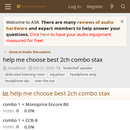
Log in
Register
Welcome to ASR.
There are many
reviews of audio
hardware
and expert members to help answer your
questions.
Click
here
to have your audio equipment
measured for free!
General Audio Discussions
help me choose best 2ch combo stax
T
S
T
dreadknot
Oct 21, 2022
bookshelf speaker
h
t
a
dedicated listening room
equalizer
headphone amp
r
a
g
headphone dac
over-the-ear
e
r
s
a
t
help me choose best 2ch combo stax
d
d
s
a
combo 1 + Monoprice Encore B6
t
t
a
e
Votes:
0
0.0%
r
t
combo 1 + CCB-8
e
Votes:
0
0.0%