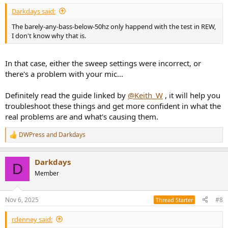
Darkdays said:
The barely-any-bass-below-50hz only happend with the test in REW,
I don't know why that is.
In that case, either the sweep settings were incorrect, or
there's a problem with your mic...
Definitely read the guide linked by
@Keith_W
, it will help you
troubleshoot these things and get more confident in what the
real problems are and what's causing them.
DWPress
and
Darkdays
R
e
a
Darkdays
c
D
t
Member
i
o
n
Nov 6, 2025
#8
Thread Starter
s
:
rdenney said: