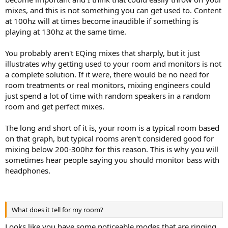
mixes, and this is not something you can get used to. Content
at 100hz will at times become inaudible if something is
playing at 130hz at the same time.
You probably aren't EQing mixes that sharply, but it just
illustrates why getting used to your room and monitors is not
a complete solution. If it were, there would be no need for
room treatments or real monitors, mixing engineers could
just spend a lot of time with random speakers in a random
room and get perfect mixes.
The long and short of it is, your room is a typical room based
on that graph, but typical rooms aren't considered good for
mixing below 200-300hz for this reason. This is why you will
sometimes hear people saying you should monitor bass with
headphones.
What does it tell for my room?
Looks like you have some noticeable modes that are ringing