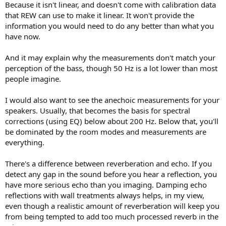
Because it isn't linear, and doesn't come with calibration data
that REW can use to make it linear. It won't provide the
information you would need to do any better than what you
have now.
And it may explain why the measurements don't match your
perception of the bass, though 50 Hz is a lot lower than most
people imagine.
I would also want to see the anechoic measurements for your
speakers. Usually, that becomes the basis for spectral
corrections (using EQ) below about 200 Hz. Below that, you'll
be dominated by the room modes and measurements are
everything.
There's a difference between reverberation and echo. If you
detect any gap in the sound before you hear a reflection, you
have more serious echo than you imaging. Damping echo
reflections with wall treatments always helps, in my view,
even though a realistic amount of reverberation will keep you
from being tempted to add too much processed reverb in the