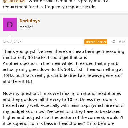
@Darkdays
- what he said. Omni mic is pretty much a
requirement for this, frequency response aside.
Darkdays
D
Member
Nov 7, 2025
#12
Thread Starter
Thank you guys! I've seen there's a cheap beringer measuring
mic for only 30 bucks, I could get that one.
Another question in the meanwhile.. I realized that my sub
actually only goes down to 45/50Hz. I still hear something at
40Hz, but that's really just subtle (tried a sinewave generator
at different Hz).
Now my question: I'm as well mixing on studio headphones
and they go down all the way to 10Hz. Unless my room is
treated really well, especially with bass traps (which are out of
my budget as of now, I've been told they have to be stacked
higher and not just sit at the bottom of the corners), wouldn't
it be superior to mix bass in headphones? Or to be more