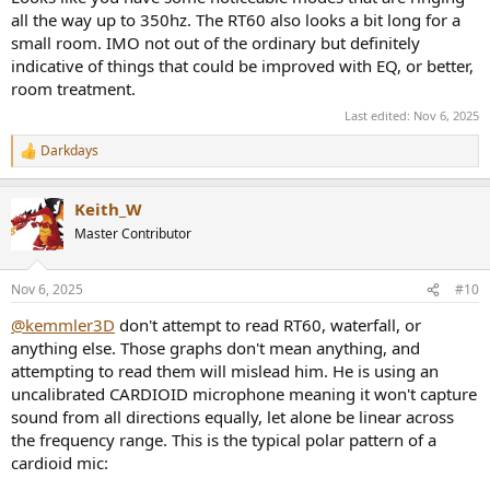
all the way up to 350hz. The RT60 also looks a bit long for a
small room. IMO not out of the ordinary but definitely
indicative of things that could be improved with EQ, or better,
room treatment.
Last edited:
Nov 6, 2025
Darkdays
R
e
a
Keith_W
c
t
Master Contributor
i
o
n
Nov 6, 2025
#10
s
:
@kemmler3D
don't attempt to read RT60, waterfall, or
anything else. Those graphs don't mean anything, and
attempting to read them will mislead him. He is using an
uncalibrated CARDIOID microphone meaning it won't capture
sound from all directions equally, let alone be linear across
the frequency range. This is the typical polar pattern of a
cardioid mic: