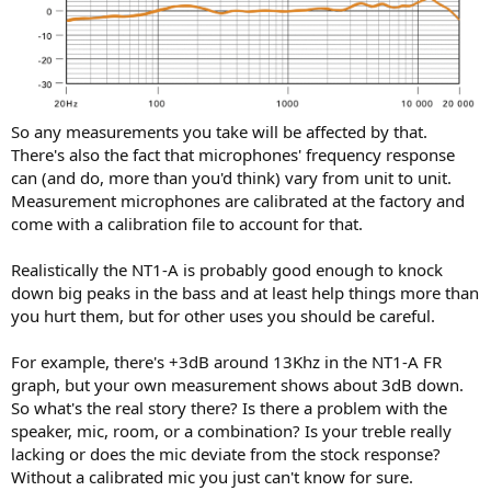
So any measurements you take will be affected by that.
There's also the fact that microphones' frequency response
can (and do, more than you'd think) vary from unit to unit.
Measurement microphones are calibrated at the factory and
come with a calibration file to account for that.
Realistically the NT1-A is probably good enough to knock
down big peaks in the bass and at least help things more than
you hurt them, but for other uses you should be careful.
For example, there's +3dB around 13Khz in the NT1-A FR
graph, but your own measurement shows about 3dB down.
So what's the real story there? Is there a problem with the
speaker, mic, room, or a combination? Is your treble really
lacking or does the mic deviate from the stock response?
Without a calibrated mic you just can't know for sure.