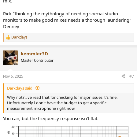
mix.
Rick "thinking the mythology of needing special studio
monitors to make good mixes needs a thorough laundering"
Denney
Darkdays
R
e
a
kemmler3D
c
t
Master Contributor
i
o
n
Nov 6, 2025
#7
s
:
Darkdays said:
Why not? I've read that for checking for major issues it's fine.
Unfortunately I don't have the budget to get a specific
measurement microphone right now.
You can, but the frequency response isn't flat: