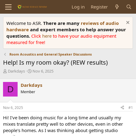
Log in
Register
Welcome to ASR.
There are many
reviews of audio
hardware
and expert members to help answer your
questions.
Click
here
to have your audio equipment
measured for free!
Room Acoustics and General Speaker Discussions
Help! Is my room okay? (REW results)
T
S
Darkdays
Nov 6, 2025
h
t
r
a
Darkdays
D
e
r
Member
a
t
d
d
s
a
Nov 6, 2025
#1
t
t
a
e
Hi! I've been doing music for a long time and usually my
r
mixes translate pretty well to other devices, even in other
t
people's homes. As I was thinking about getting studio
e