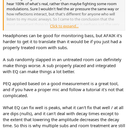
hear 100% of what's real, rather than maybe fighting some room
modulations. Sure I wouldn't feel the air pressure the same way or
how reflections interact, but that's different for anyone who will
listen to my music anways. So I came to the conclusion that the
most important thing to have control over is perhaps just the very
Click to expand...
crisp details, attack transients, rumbling and such in the low end. I
mean actual rumbling from the source, not because the room
Headphones can be good for monitoring bass, but AFAIK it's
emphasizes frequencies.
harder to get it to translate than it would be if you just had a
properly treated room with subs.
I guess there's some disadvantage in using these room correction
tools, otherwise people would just throw that in an save room
A sub randomly slapped in an untreated room can definitely
treatement. All the research I've done in the past hours stated that
make things worse. A sub properly placed and integrated
a sub in an untreated room does more harm than good..
with EQ can make things a lot better.
.. but I would be of course happy if it's really just that easy, that I
(properly) measure the room and use room correction to make a
PEQ applied based on a good measurement is a great tool,
sub worth using in my place.
and if you have a proper mic and follow a tutorial it's not that
complicated.
So, what's the truth? I'm feeling confused by all the different
informations.
What EQ can fix well is peaks, what it can't fix that well / at all
are dips (nulls), and it can't deal with decay times except to
the extent that lowering the amplitude decreases the decay
time. So this is why multiple subs and room treatment are still