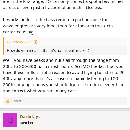
are in the Khz range, EQ can only correct a spot a few inches
across or even just a fraction of an inch... Useless.
It works better in the bass region in part because the
wavelengths are very long, therefore the area that gets
corrected is big.
Darkdays said:
How do you mean it that it's not a deal breaker?
Well, you have peaks and nulls all through the range from
20hz to 200-300 hz in most rooms. So IMO the fact that you
have these nulls is not a reason to avoid trying to listen to 20-
40hz any more than it's a reason to avoid listening to 100-
200hz. my opinion is you should try to reproduce everything
and correct what you can in any case.
janbth
R
e
a
Darkdays
c
D
t
Member
i