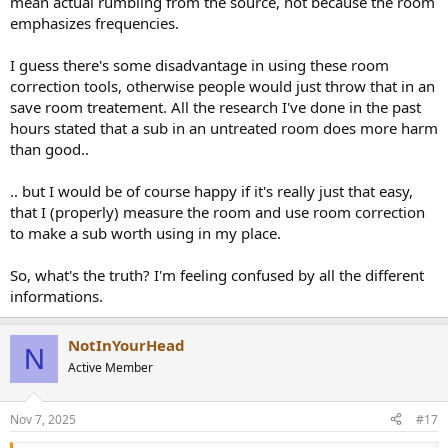
mean actual rumbling from the source, not because the room
emphasizes frequencies.
I guess there's some disadvantage in using these room
correction tools, otherwise people would just throw that in an
save room treatement. All the research I've done in the past
hours stated that a sub in an untreated room does more harm
than good..
.. but I would be of course happy if it's really just that easy,
that I (properly) measure the room and use room correction
to make a sub worth using in my place.
So, what's the truth? I'm feeling confused by all the different
informations.
NotInYourHead
N
Active Member
Nov 7, 2025
#17