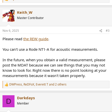
R
e
a
Keith_W
c
t
Master Contributor
i
o
n
Nov 6, 2025
#3
s
:
Please read
the REW guide
.
You can't use a Rode NT1-A for acoustic measurements.
In the future, when you obtain a valid measurement, please
post the MDAT because we can see things that you may not
know to look for. Right now there is no point looking at your
measurements because it wasn't taken properly.
DWPress
,
ReDFoX
,
Everett T
and 2 others
R
e
a
Darkdays
c
D
t
Member
i
o