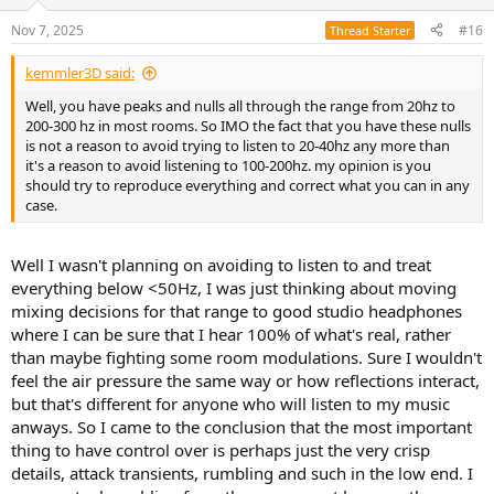
o
n
Nov 7, 2025
#16
Thread Starter
s
:
kemmler3D said:
Well, you have peaks and nulls all through the range from 20hz to
200-300 hz in most rooms. So IMO the fact that you have these nulls
is not a reason to avoid trying to listen to 20-40hz any more than
it's a reason to avoid listening to 100-200hz. my opinion is you
should try to reproduce everything and correct what you can in any
case.
Well I wasn't planning on avoiding to listen to and treat
everything below <50Hz, I was just thinking about moving
mixing decisions for that range to good studio headphones
where I can be sure that I hear 100% of what's real, rather
than maybe fighting some room modulations. Sure I wouldn't
feel the air pressure the same way or how reflections interact,
but that's different for anyone who will listen to my music
anways. So I came to the conclusion that the most important
thing to have control over is perhaps just the very crisp
details, attack transients, rumbling and such in the low end. I