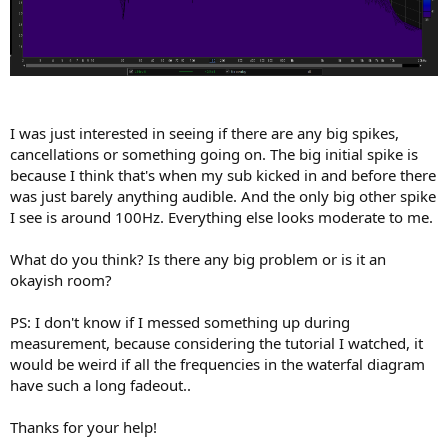
I was just interested in seeing if there are any big spikes,
cancellations or something going on. The big initial spike is
because I think that's when my sub kicked in and before there
was just barely anything audible. And the only big other spike
I see is around 100Hz. Everything else looks moderate to me.
What do you think? Is there any big problem or is it an
okayish room?
PS: I don't know if I messed something up during
measurement, because considering the tutorial I watched, it
would be weird if all the frequencies in the waterfal diagram
have such a long fadeout..
Thanks for your help!