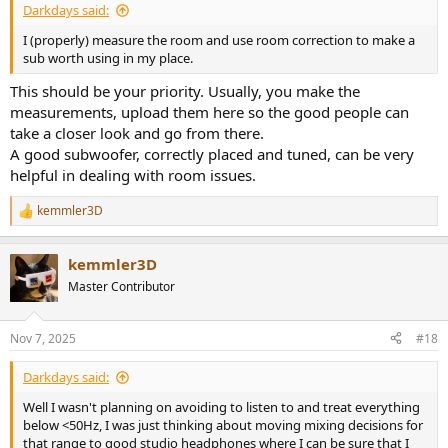
Darkdays said:
I (properly) measure the room and use room correction to make a
sub worth using in my place.
This should be your priority. Usually, you make the
measurements, upload them here so the good people can
take a closer look and go from there.
A good subwoofer, correctly placed and tuned, can be very
helpful in dealing with room issues.
kemmler3D
R
e
a
kemmler3D
c
t
Master Contributor
i
o
n
Nov 7, 2025
#18
s
:
Darkdays said:
Well I wasn't planning on avoiding to listen to and treat everything
below <50Hz, I was just thinking about moving mixing decisions for
that range to good studio headphones where I can be sure that I