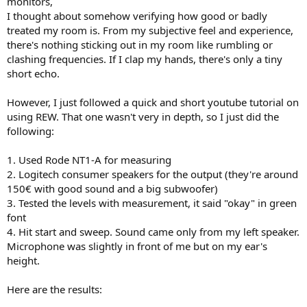
monitors,
r
I thought about somehow verifying how good or badly
treated my room is. From my subjective feel and experience,
there's nothing sticking out in my room like rumbling or
clashing frequencies. If I clap my hands, there's only a tiny
short echo.
However, I just followed a quick and short youtube tutorial on
using REW. That one wasn't very in depth, so I just did the
following:
1. Used Rode NT1-A for measuring
2. Logitech consumer speakers for the output (they're around
150€ with good sound and a big subwoofer)
3. Tested the levels with measurement, it said "okay" in green
font
4. Hit start and sweep. Sound came only from my left speaker.
Microphone was slightly in front of me but on my ear's
height.
Here are the results: