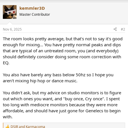
kemmler3D
Master Contributor
Nov 6, 2025
#2
The room looks pretty average, but that's not to say it's good
enough for mixing... You have pretty normal peaks and dips
that are typical of an untreated room, you (and everybody)
should definitely consider doing some room correction with
EQ.
You also have barely any bass below 50hz so I hope you
aren't mixing hip hop or dance music.
You didn't ask, but my advice on studio monitors is to figure
out which ones you want, and "buy once, Cry once". I spent
too long with mediocre monitors because they were more
affordable, and should have just gone for Genelecs to begin
with.
DSJR
and
Karmacoma