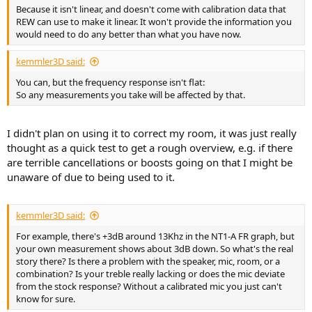
Because it isn't linear, and doesn't come with calibration data that
REW can use to make it linear. It won't provide the information you
would need to do any better than what you have now.
kemmler3D said:
You can, but the frequency response isn't flat:
So any measurements you take will be affected by that.
I didn't plan on using it to correct my room, it was just really
thought as a quick test to get a rough overview, e.g. if there
are terrible cancellations or boosts going on that I might be
unaware of due to being used to it.
kemmler3D said:
For example, there's +3dB around 13Khz in the NT1-A FR graph, but
your own measurement shows about 3dB down. So what's the real
story there? Is there a problem with the speaker, mic, room, or a
combination? Is your treble really lacking or does the mic deviate
from the stock response? Without a calibrated mic you just can't
know for sure.