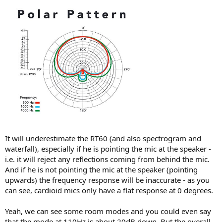
It will underestimate the RT60 (and also spectrogram and
waterfall), especially if he is pointing the mic at the speaker -
i.e. it will reject any reflections coming from behind the mic.
And if he is not pointing the mic at the speaker (pointing
upwards) the frequency response will be inaccurate - as you
can see, cardioid mics only have a flat response at 0 degrees.
Yeah, we can see some room modes and you could even say
that the mode at 110Hz is about 20dB down. But the overall