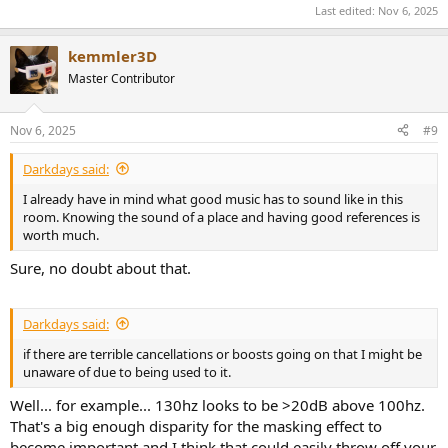
Last edited:
Nov 6, 2025
kemmler3D
Master Contributor
Nov 6, 2025
#9
Darkdays said:
I already have in mind what good music has to sound like in this
room. Knowing the sound of a place and having good references is
worth much.
Sure, no doubt about that.
Darkdays said:
if there are terrible cancellations or boosts going on that I might be
unaware of due to being used to it.
Well... for example... 130hz looks to be >20dB above 100hz.
That's a big enough disparity for the masking effect to
become important and I think that could easily throw off your