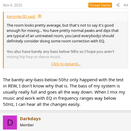
n
Nov 6, 2025
#4
Thread Starter
s
:
kemmler3D said:
The room looks pretty average, but that's not to say it's good
enough for mixing... You have pretty normal peaks and dips that
are typical of an untreated room, you (and everybody) should
definitely consider doing some room correction with EQ.
You also have barely any bass below 50hz so I hope you aren't
mixing hip hop or dance music.
Click to expand...
You didn't ask, but my advice on studio monitors is to figure out
which ones you want, and "buy once, Cry once". I spent too long
with mediocre monitors because they were more affordable, and
The barely-any-bass-below-50hz only happend with the test
should have just gone for Genelecs to begin with.
in REW, I don't know why that is. The bass of my system is
usually really full and goes all the way down. When I mix my
music and work with EQ in frequency ranges way below
50Hz, I can hear all the changes easily.
Darkdays
D
Member