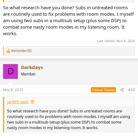
sub worth using in my place.
So what research have you done? Subs in untreated rooms
So, what's the truth? I'm feeling confused by all the different
are routinely used to fix problems with room modes. I myself
informations.
am using two subs in a multisub setup (plus some DSP) to
combat some nasty room modes in my listening room. It
works.
Last edited:
Nov 8, 2025
kemmler3D
R
e
a
Darkdays
c
D
t
Member
i
o
n
Nov 8, 2025
#20
Thread Starter
s
:
janbth said:
So what research have you done? Subs in untreated rooms are
routinely used to fix problems with room modes. I myself am using
two subs in a multisub setup (plus some DSP) to combat some
nasty room modes in my listening room. It works.