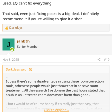
used, EQ can't fix everything.
That said, even just fixing peaks is a big deal, I definitely
recommend it if you're willing to give it a shot.
Darkdays
R
e
a
janbth
c
J
t
Senior Member
i
o
n
Nov 8, 2025
#19
s
:
Darkdays said:
…
I guess there's some disadvantage in using these room correction
tools, otherwise people would just throw that in an save room
treatement. All the research I've done in the past hours stated that
a sub in an untreated room does more harm than good..
.. but I would be of course happy if it's really just that easy, that I
(properly) measure the room and use room correction to make a
Click to expand...