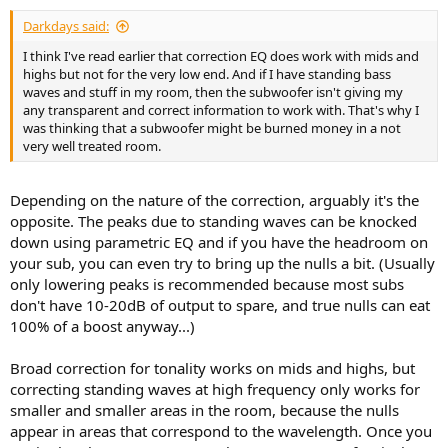
Darkdays said:
I think I've read earlier that correction EQ does work with mids and
highs but not for the very low end. And if I have standing bass
waves and stuff in my room, then the subwoofer isn't giving my
any transparent and correct information to work with. That's why I
was thinking that a subwoofer might be burned money in a not
very well treated room.
Depending on the nature of the correction, arguably it's the
opposite. The peaks due to standing waves can be knocked
down using parametric EQ and if you have the headroom on
your sub, you can even try to bring up the nulls a bit. (Usually
only lowering peaks is recommended because most subs
don't have 10-20dB of output to spare, and true nulls can eat
100% of a boost anyway...)
Broad correction for tonality works on mids and highs, but
correcting standing waves at high frequency only works for
smaller and smaller areas in the room, because the nulls
appear in areas that correspond to the wavelength. Once you