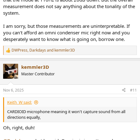
measurement does not say anything about the tonality of the
system.
I am sorry, but those measurements are uninterpretable. If
you can't afford an omni condenser mic right now and you
desperately want to know what is going on, borrow one.
DWPress
,
Darkdays
and
kemmler3D
R
e
a
kemmler3D
c
t
Master Contributor
i
o
n
Nov 6, 2025
#11
s
:
Keith_W said:
CARDIOID microphone meaning it won't capture sound from all
directions equally,
Oh, right, duh!