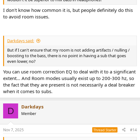
I don't know how common it is, but people definitely do this
to avoid room issues.
Darkdays said:
But if I can't ensure that my room is not adding artifacts / nulling /
boosting to the bass, there is no point in having a sub that goes
even lower, no?
You can use room correction EQ to deal with it to a significant
extent... And Room modes usually exist up to 200-300 hz, so
the fact that they are present is not necessarily a deal breaker
when it comes to subs.
Darkdays
D
Member
Nov 7, 2025
#14
Thread Starter