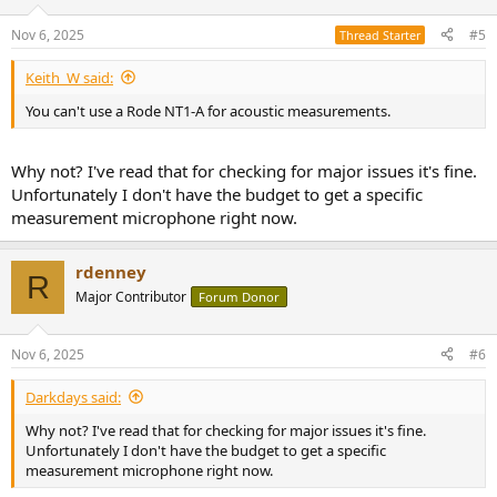
Nov 6, 2025
#5
Thread Starter
Keith_W said:
You can't use a Rode NT1-A for acoustic measurements.
Why not? I've read that for checking for major issues it's fine.
Unfortunately I don't have the budget to get a specific
measurement microphone right now.
rdenney
R
Major Contributor
Forum Donor
Nov 6, 2025
#6
Darkdays said:
Why not? I've read that for checking for major issues it's fine.
Unfortunately I don't have the budget to get a specific
measurement microphone right now.