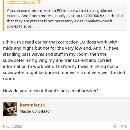
kemmler3D said:
You can use room correction EQ to deal with it to a significant
extent... And Room modes usually exist up to 200-300 hz, so the fact
that they are present is not necessarily a deal breaker when it
comes to subs.
I think I've read earlier that correction EQ does work with
mids and highs but not for the very low end. And if I have
standing bass waves and stuff in my room, then the
subwoofer isn't giving my any transparent and correct
information to work with. That's why I was thinking that a
subwoofer might be burned money in a not very well treated
room.
How do you mean it that it's not a deal breaker?
kemmler3D
Master Contributor
Nov 7, 2025
#15