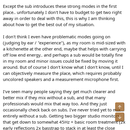
Except the sub introduces these strong modes in the first
place.. unfortunately I don't have to budget to get two right
away in order to deal with this, this is why I am thinking
about how to get the best out of my situation.
I don't think I even have problematic modes going on
(judging by ear / "experience"), as my room is mid-sized with
a kitchenette at the other end, maybe that helps with carrying
off low end energy.. and perhaps a sub would be totally fine
in my room and minor issues could be fixed by moving it
around. But of course I don't know what I don't know, until I
can objectively measure the place, which requires probably
uncolored speakers and a measurement microphone first.
I've seen many people saying they get much clearer and
better mix if they mix without a sub, and that many
professionals would mix that way too. And they just
Top
occasionally check back on subs. I've never tried yet to mix
entirely without a sub. Getting two bigger studio monitors
Bot
that get down to somewhat 45Hz + basic room treatment (2x
early reflections 2x basstrap to stack in at least the close