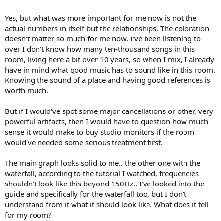
Yes, but what was more important for me now is not the
actual numbers in itself but the relationships. The coloration
doesn't matter so much for me now. I've been listening to
over I don't know how many ten-thousand songs in this
room, living here a bit over 10 years, so when I mix, I already
have in mind what good music has to sound like in this room.
Knowing the sound of a place and having good references is
worth much.
But if I would've spot some major cancellations or other, very
powerful artifacts, then I would have to question how much
sense it would make to buy studio monitors if the room
would've needed some serious treatment first.
The main graph looks solid to me.. the other one with the
waterfall, according to the tutorial I watched, frequencies
shouldn't look like this beyond 150Hz.. I've looked into the
guide and specifically for the waterfall too, but I don't
understand from it what it should look like. What does it tell
for my room?