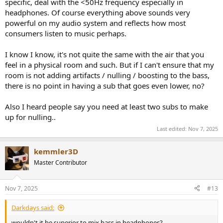
specific, deal with the <50Hz frequency especially in
headphones. Of course everything above sounds very
powerful on my audio system and reflects how most
consumers listen to music perhaps.
I know I know, it's not quite the same with the air that you
feel in a physical room and such. But if I can't ensure that my
room is not adding artifacts / nulling / boosting to the bass,
there is no point in having a sub that goes even lower, no?
Also I heard people say you need at least two subs to make
up for nulling..
Last edited:
Nov 7, 2025
kemmler3D
Master Contributor
Nov 7, 2025
#13
Darkdays said:
wouldn't it be superior to mix bass in headphones?