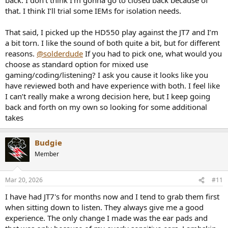
that. I think I’ll trial some IEMs for isolation needs.
That said, I picked up the HD550 play against the JT7 and I’m
a bit torn. I like the sound of both quite a bit, but for different
reasons.
@solderdude
If you had to pick one, what would you
choose as standard option for mixed use
gaming/coding/listening? I ask you cause it looks like you
have reviewed both and have experience with both. I feel like
I can’t really make a wrong decision here, but I keep going
back and forth on my own so looking for some additional
takes
Budgie
Member
Mar 20, 2026
#11
I have had JT7's for months now and I tend to grab them first
when sitting down to listen. They always give me a good
experience. The only change I made was the ear pads and