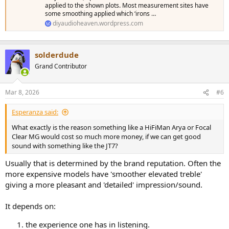
applied to the shown plots. Most measurement sites have
some smoothing applied which ‘irons …
diyaudioheaven.wordpress.com
solderdude
Grand Contributor
Mar 8, 2026
#6
Esperanza said:
What exactly is the reason something like a HiFiMan Arya or Focal
Clear MG would cost so much more money, if we can get good
sound with something like the JT7?
Usually that is determined by the brand reputation. Often the
more expensive models have 'smoother elevated treble'
giving a more pleasant and 'detailed' impression/sound.
It depends on:
the experience one has in listening.