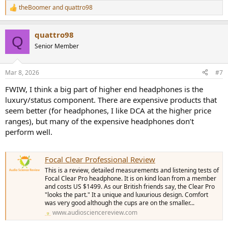
theBoomer
and
quattro98
R
e
a
quattro98
c
Q
t
Senior Member
i
o
n
Mar 8, 2026
#7
s
:
FWIW, I think a big part of higher end headphones is the
luxury/status component. There are expensive products that
seem better (for headphones, I like DCA at the higher price
ranges), but many of the expensive headphones don’t
perform well.
Focal Clear Professional Review
This is a review, detailed measurements and listening tests of
Focal Clear Pro headphone. It is on kind loan from a member
and costs US $1499. As our British friends say, the Clear Pro
"looks the part." It a unique and luxurious design. Comfort
was very good although the cups are on the smaller...
www.audiosciencereview.com