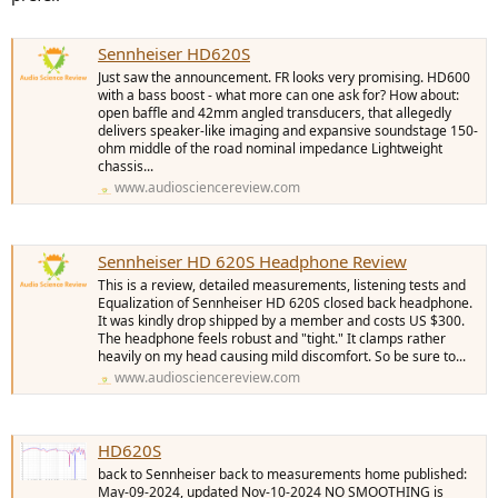
Sennheiser HD620S
Just saw the announcement. FR looks very promising. HD600
with a bass boost - what more can one ask for? How about:
open baffle and 42mm angled transducers, that allegedly
delivers speaker-like imaging and expansive soundstage 150-
ohm middle of the road nominal impedance Lightweight
chassis...
www.audiosciencereview.com
Sennheiser HD 620S Headphone Review
This is a review, detailed measurements, listening tests and
Equalization of Sennheiser HD 620S closed back headphone.
It was kindly drop shipped by a member and costs US $300.
The headphone feels robust and "tight." It clamps rather
heavily on my head causing mild discomfort. So be sure to...
www.audiosciencereview.com
HD620S
back to Sennheiser back to measurements home published:
May-09-2024, updated Nov-10-2024 NO SMOOTHING is