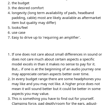
the budget
the desired comfort
longevity (long term availability of pads, headband
padding, cable) most are likely available as aftermarket
item but quality may differ)
looks/feel
use case
Easy to drive up to 'requiring an amplifier'.
If one does not care about small differences in sound or
does not care much about certain aspects a specific
model excels in than it makes no sense to pay for it.
But... if one is at the beginning of an audio journey one
may appreciate certain aspects better over time.
In every budget range there are some headphones you
may like and you may not like. A higher price does not
mean it will sound better but it could be better in some
aspects you may value.
This is something you have to find out for yourself.
Clamping force, pad depth/room for the ears, adjust-