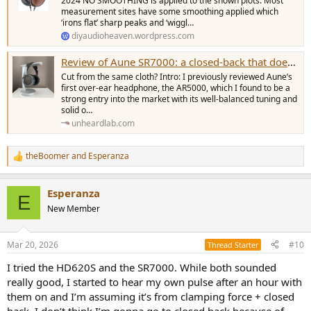
2024 NO SMOOTHING is applied to the shown plots. Most
measurement sites have some smoothing applied which
‘irons flat’ sharp peaks and ‘wiggl…
diyaudioheaven.wordpress.com
Review of Aune SR7000: a closed-back that doesn’t sound like one
Cut from the same cloth? Intro: I previously reviewed Aune’s
first over-ear headphone, the AR5000, which I found to be a
strong entry into the market with its well-balanced tuning and
solid o…
unheardlab.com
theBoomer
and
Esperanza
R
e
a
Esperanza
c
E
t
New Member
i
o
n
Mar 20, 2026
#10
Thread Starter
s
:
I tried the HD620S and the SR7000. While both sounded
really good, I started to hear my own pulse after an hour with
them on and I’m assuming it’s from clamping force + closed
back. I don’t think I’m gonna go to closed back because of