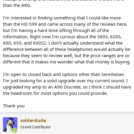
r
than the AKG.
I’m interested in finding something that I could like more
than the HD 599 and came across many of the reviews here,
but I’m having a hard time sifting through all of the
information. Right now I’m curious about the 560S, 620S,
600, 650, and 660S2. I don’t actually understand what the
difference between all of these headphones would actually be
because they seem to review well, but the price ranges are so
different that it makes me wonder what that money is buying.
I’m open to closed back and options other than Sennheiser.
I’m just looking for a solid upgrade over my current sound. I
upgraded my amp to an A90 Discrete, so I think I should have
the headroom for most options you could provide.
Thank you
solderdude
Grand Contributor