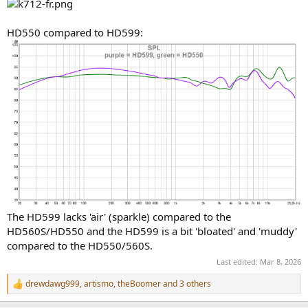
HD550 compared to HD599:
The HD599 lacks 'air' (sparkle) compared to the
HD560S/HD550 and the HD599 is a bit 'bloated' and 'muddy'
compared to the HD550/560S.
Last edited:
Mar 8, 2026
drewdawg999
,
artismo
,
theBoomer
and 3 others
R
e