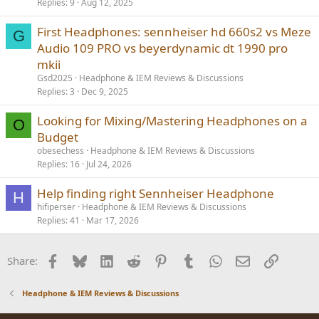
Replies
9
Aug 12, 2025
First Headphones: sennheiser hd 660s2 vs Meze
G
Audio 109 PRO vs beyerdynamic dt 1990 pro
mkii
Gsd2025
Headphone & IEM Reviews & Discussions
Replies
3
Dec 9, 2025
Looking for Mixing/Mastering Headphones on a
O
Budget
obesechess
Headphone & IEM Reviews & Discussions
Replies
16
Jul 24, 2026
Help finding right Sennheiser Headphone
H
hifiperser
Headphone & IEM Reviews & Discussions
Replies
41
Mar 17, 2026
Facebook
Bluesky
LinkedIn
Reddit
Pinterest
Tumblr
WhatsApp
Email
Link
Share:
Headphone & IEM Reviews & Discussions