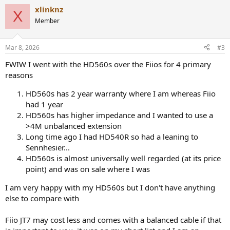
a
xlinknz
c
X
t
Member
i
o
n
Mar 8, 2026
#3
s
:
FWIW I went with the HD560s over the Fiios for 4 primary
reasons
HD560s has 2 year warranty where I am whereas Fiio
had 1 year
HD560s has higher impedance and I wanted to use a
>4M unbalanced extension
Long time ago I had HD540R so had a leaning to
Sennhesier...
HD560s is almost universally well regarded (at its price
point) and was on sale where I was
I am very happy with my HD560s but I don't have anything
else to compare with
Fiio JT7 may cost less and comes with a balanced cable if that