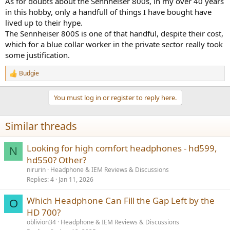
As for doubts about the Sennheiser 800s, in my over 40 years
in this hobby, only a handfull of things I have bought have
lived up to their hype.
The Sennheiser 800S is one of that handful, despite their cost,
which for a blue collar worker in the private sector really took
some justification.
Budgie
R
e
a
You must log in or register to reply here.
c
t
i
Similar threads
o
n
s
Looking for high comfort headphones - hd599,
N
:
hd550? Other?
nirurin
Headphone & IEM Reviews & Discussions
Replies
4
Jan 11, 2026
Which Headphone Can Fill the Gap Left by the
O
HD 700?
oblivion34
Headphone & IEM Reviews & Discussions