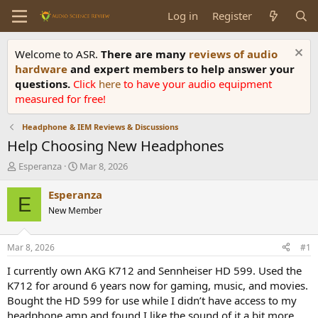
Log in
Register
Welcome to ASR.
There are many
reviews of audio
hardware
and expert members to help answer your
questions.
Click
here
to have your audio equipment
measured for free!
Headphone & IEM Reviews & Discussions
Help Choosing New Headphones
T
S
Esperanza
Mar 8, 2026
h
t
r
a
Esperanza
E
e
r
New Member
a
t
d
d
s
a
Mar 8, 2026
#1
t
t
a
e
I currently own AKG K712 and Sennheiser HD 599. Used the
r
K712 for around 6 years now for gaming, music, and movies.
t
Bought the HD 599 for use while I didn’t have access to my
e
headphone amp and found I like the sound of it a bit more