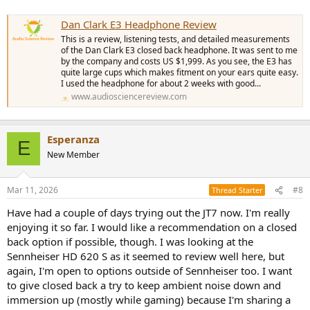
Dan Clark E3 Headphone Review
This is a review, listening tests, and detailed measurements
of the Dan Clark E3 closed back headphone. It was sent to me
by the company and costs US $1,999. As you see, the E3 has
quite large cups which makes fitment on your ears quite easy.
I used the headphone for about 2 weeks with good...
www.audiosciencereview.com
Esperanza
E
New Member
Mar 11, 2026
#8
Thread Starter
Have had a couple of days trying out the JT7 now. I'm really
enjoying it so far. I would like a recommendation on a closed
back option if possible, though. I was looking at the
Sennheiser HD 620 S as it seemed to review well here, but
again, I'm open to options outside of Sennheiser too. I want
to give closed back a try to keep ambient noise down and
immersion up (mostly while gaming) because I'm sharing a