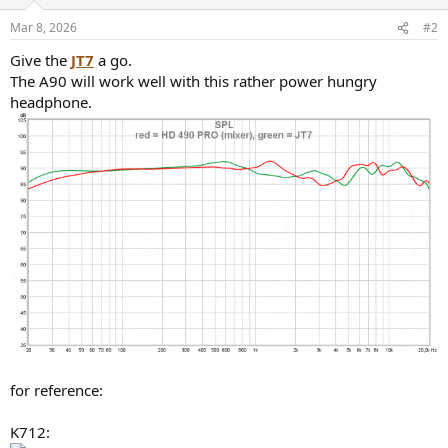
Mar 8, 2026
#2
Give the
JT7
a go.
The A90 will work well with this rather power hungry
headphone.
for reference:
K712: