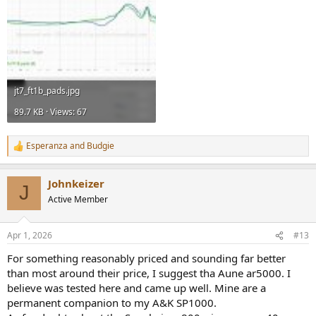
jt7_ft1b_pads.jpg
89.7 KB · Views: 67
Esperanza
and
Budgie
R
e
a
Johnkeizer
c
J
t
Active Member
i
o
n
Apr 1, 2026
#13
s
:
For something reasonably priced and sounding far better
than most around their price, I suggest tha Aune ar5000. I
believe was tested here and came up well. Mine are a
permanent companion to my A&K SP1000.