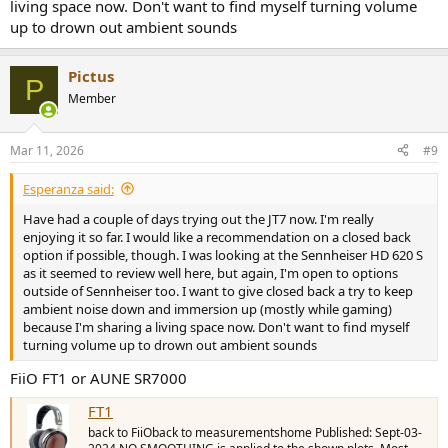
living space now. Don't want to find myself turning volume
up to drown out ambient sounds
Pictus
P
Member
Mar 11, 2026
#9
Esperanza said:
Have had a couple of days trying out the JT7 now. I'm really
enjoying it so far. I would like a recommendation on a closed back
option if possible, though. I was looking at the Sennheiser HD 620 S
as it seemed to review well here, but again, I'm open to options
outside of Sennheiser too. I want to give closed back a try to keep
ambient noise down and immersion up (mostly while gaming)
because I'm sharing a living space now. Don't want to find myself
turning volume up to drown out ambient sounds
FiiO FT1 or AUNE SR7000
FT1
back to FiiOback to measurementshome Published: Sept-03-