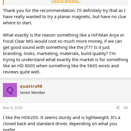
Click to expand...
Thank you for the recommendation. I’ll definitely try that as I
have really wanted to try a planar magnetic, but have no clue
where to start.
What exactly is the reason something like a HiFiMan Arya or
Focal Clear MG would cost so much more money, if we can
for reference:
get good sound with something like the JT7? Is it just
branding, looks, marketing, materials, build quality? I’m
K712:
trying to understand what exactly the market is for something
like an HD 800S when something like the 560S exists and
reviews quite well.
HD550 compared to HD599:
View attachment 516086
The HD599 lacks 'air' (sparkle) compared to the HD560S/HD550 and
quattro98
the HD599 is a bit 'bloated' and 'muddy' compared to the
Q
HD550/560S.
Senior Member
Mar 8, 2026
#5
I like the HD620S. It seems sturdy and is lightweight. It’s a
closed back and standard driver, depending on what you
prefer.