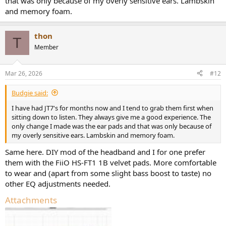
that was only because of my overly sensitive ears. Lambskin
and memory foam.
thon
T
Member
Mar 26, 2026
#12
Budgie said:
I have had JT7's for months now and I tend to grab them first when
sitting down to listen. They always give me a good experience. The
only change I made was the ear pads and that was only because of
my overly sensitive ears. Lambskin and memory foam.
Same here. DIY mod of the headband and I for one prefer
them with the FiiO HS-FT1 1B velvet pads. More comfortable
to wear and (apart from some slight bass boost to taste) no
other EQ adjustments needed.
Attachments