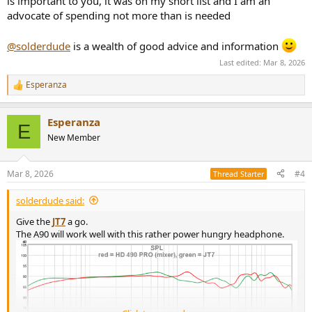
is important to you, it was on my short list and I am an
advocate of spending not more than is needed
@solderdude
is a wealth of good advice and information
Last edited:
Mar 8, 2026
Esperanza
R
e
a
Esperanza
c
E
t
New Member
i
o
n
Mar 8, 2026
#4
Thread Starter
s
:
solderdude said:
Give the
JT7
a go.
The A90 will work well with this rather power hungry headphone.