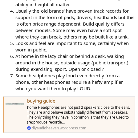
ability in height all matter.
Usually the 'old brands' have proven track records for
support in the form of pads, drivers, headbands but this
is often price range dependent. Build quality differs
between models. Some may even have a soft spot
where they can break, others may be built like a tank.
Looks and feel are important to some, certainly when
worn in public.
At home in the lazy chair or behind a desk, walking
around in the house, outside usage (public transport),
during exercising, sport. Open or closed ?
Some headphones play loud even directly from a
phone, other headphones require a hefty amplifier
when you want them to play LOUD.
buying guide
home Headphones are not just 2 speakers close to the ears.
They are and behave substantially different from speakers.
The only thing they have in common is that they are used to
(re)produce recorde…
diyaudioheaven.wordpress.com