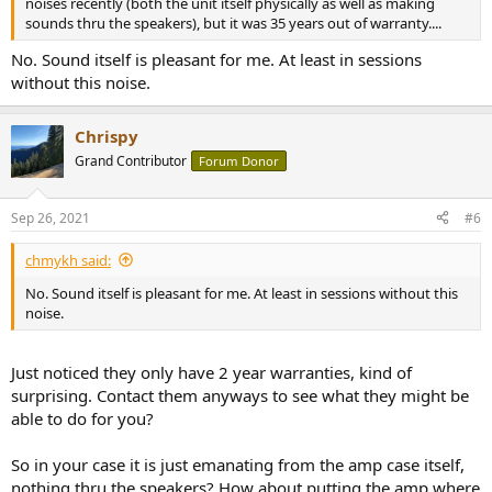
noises recently (both the unit itself physically as well as making
sounds thru the speakers), but it was 35 years out of warranty....
No. Sound itself is pleasant for me. At least in sessions
without this noise.
Chrispy
Grand Contributor
Forum Donor
Sep 26, 2021
#6
chmykh said:
No. Sound itself is pleasant for me. At least in sessions without this
noise.
Just noticed they only have 2 year warranties, kind of
surprising. Contact them anyways to see what they might be
able to do for you?
So in your case it is just emanating from the amp case itself,
nothing thru the speakers? How about putting the amp where