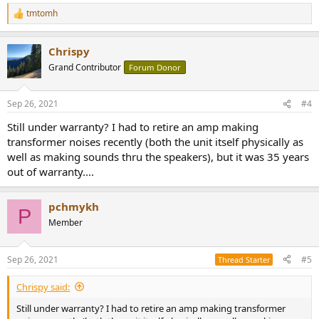
tmtomh
R
e
a
Chrispy
c
t
Grand Contributor
Forum Donor
i
o
n
Sep 26, 2021
#4
s
:
Still under warranty? I had to retire an amp making
transformer noises recently (both the unit itself physically as
well as making sounds thru the speakers), but it was 35 years
out of warranty....
pchmykh
P
Member
Sep 26, 2021
#5
Thread Starter
Chrispy said:
Still under warranty? I had to retire an amp making transformer