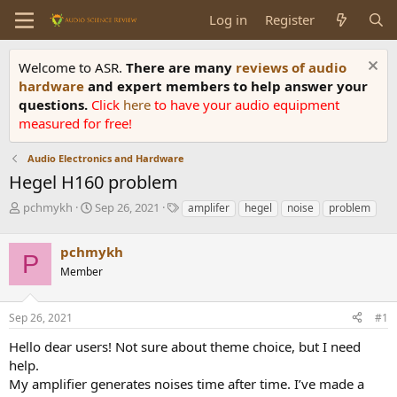
Log in
Register
Welcome to ASR.
There are many
reviews of audio
hardware
and expert members to help answer your
questions.
Click
here
to have your audio equipment
measured for free!
Audio Electronics and Hardware
Hegel H160 problem
T
S
T
pchmykh
Sep 26, 2021
amplifer
hegel
noise
problem
h
t
a
r
a
g
pchmykh
e
r
s
P
a
t
Member
d
d
s
a
Sep 26, 2021
#1
t
t
a
e
Hello dear users! Not sure about theme choice, but I need
r
help.
t
e
My amplifier generates noises time after time. I’ve made a