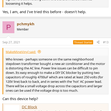
loosening it helps.
Yes, I am, and I've tried this before - doesn't help.
pchmykh
P
Member
Sep 27, 2021
#13
Thread Starter
MakeMineVinyl said:
Who knows - perhaps someone on the same neighborhood
stepdown transformer bought a new air conditioner and the motor
is distorting the AC line. Power line issues can be difficult to pin
down. Its easy enough to make a DIY DC blocker by putting two
capacitors of roughly 4700uF which are rated at least 250 volts (for
120V line) back to back, and in series with the 'hot' AC power lead.
There will be a small voltage drop across the capacitors and larger
ones can be used if the voltage drop is too much.
Can this device help?
DC Block