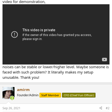
r
video for demonstration,
noises can be stable or lower/higher level. Maybe someone is
faced with such problem? It literally makes my setup
unusable. Thank you!
amirm
Founder/Admin
Staff Member
CFO (Chief Fun Officer)
Sep 26, 2021
#2