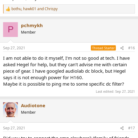
bothu
,
hawk01
and
Chrispy
R
e
a
pchmykh
c
P
t
Member
i
o
n
Sep 27, 2021
#16
Thread Starter
s
:
I am not able to do it myself, I’m not so good at tech. I have
asked Hegel for help, but they can’t advise me with certain
piece of gear. I have googled audiolab dc block, but Hegel
says it is not enough power for H160.
Maybe it is possible to ping me to some specific dc filter?
Last edited:
Sep 27, 2021
Audiotone
Member
Sep 27, 2021
#17