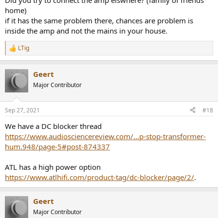
Did you try to connect the amp elswhere? (family of friends
home)
if it has the same problem there, chances are problem is
inside the amp and not the mains in your house.
LTig
R
e
a
Geert
c
t
Major Contributor
i
o
n
Sep 27, 2021
#18
s
:
We have a DC blocker thread
https://www.audiosciencereview.com/...p-stop-transformer-
hum.948/page-5#post-874337
ATL has a high power option
https://www.atlhifi.com/product-tag/dc-blocker/page/2/
.
Geert
Major Contributor