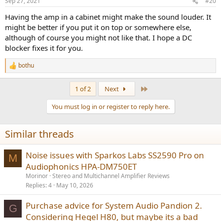
Sep 27, 2021
#20
Having the amp in a cabinet might make the sound louder. It
might be better if you put it on top or somewhere else,
although of course you might not like that. I hope a DC
blocker fixes it for you.
bothu
R
e
a
Last
1 of 2
Next
c
t
You must log in or register to reply here.
i
o
n
Similar threads
s
:
Noise issues with Sparkos Labs SS2590 Pro on
M
Audiophonics HPA-DM750ET
Morinor
Stereo and Multichannel Amplifier Reviews
Replies
4
May 10, 2026
Purchase advice for System Audio Pandion 2.
G
Considering Hegel H80, but maybe its a bad