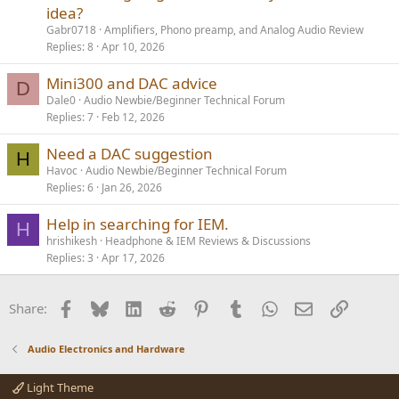
idea?
Gabr0718
Amplifiers, Phono preamp, and Analog Audio Review
Replies
8
Apr 10, 2026
Mini300 and DAC advice
D
Dale0
Audio Newbie/Beginner Technical Forum
Replies
7
Feb 12, 2026
Need a DAC suggestion
H
Havoc
Audio Newbie/Beginner Technical Forum
Replies
6
Jan 26, 2026
Help in searching for IEM.
H
hrishikesh
Headphone & IEM Reviews & Discussions
Replies
3
Apr 17, 2026
Facebook
Bluesky
LinkedIn
Reddit
Pinterest
Tumblr
WhatsApp
Email
Link
Share:
Audio Electronics and Hardware
Light Theme