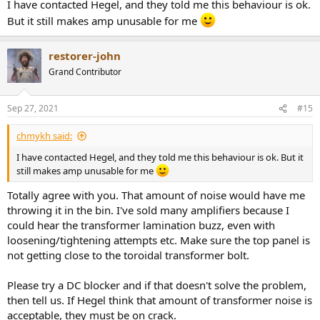
I have contacted Hegel, and they told me this behaviour is ok.
But it still makes amp unusable for me
restorer-john
Grand Contributor
Sep 27, 2021
#15
chmykh said:
I have contacted Hegel, and they told me this behaviour is ok. But it
still makes amp unusable for me
Totally agree with you. That amount of noise would have me
throwing it in the bin. I've sold many amplifiers because I
could hear the transformer lamination buzz, even with
loosening/tightening attempts etc. Make sure the top panel is
not getting close to the toroidal transformer bolt.
Please try a DC blocker and if that doesn't solve the problem,
then tell us. If Hegel think that amount of transformer noise is
acceptable, they must be on crack.