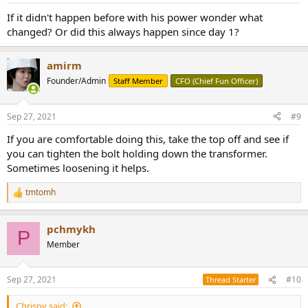
:
If it didn't happen before with his power wonder what
changed? Or did this always happen since day 1?
amirm
Founder/Admin
Staff Member
CFO (Chief Fun Officer)
Sep 27, 2021
#9
If you are comfortable doing this, take the top off and see if
you can tighten the bolt holding down the transformer.
Sometimes loosening it helps.
tmtomh
R
e
a
pchmykh
c
P
t
Member
i
o
n
Sep 27, 2021
#10
Thread Starter
s
:
Chrispy said: