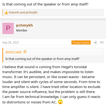
Is that coming out of the speaker or from amp itself?
tmtomh
and
pchmykh
R
e
a
pchmykh
c
P
t
Member
i
o
n
Sep 26, 2021
#3
Thread Starter
s
:
amirm said:
Is that coming out of the speaker or from amp itself?
I believe that sound is coming from Hegel's toroidal
transformer. It's audible, and makes impossible to listen
music. It can be persistant, or like ocean waves - became
louder and silent with cycles of some seconds. From time to
time amplifier is silent. I have tried other location to exclude
the power source influence, but the problem is still there.
I am far from technical knowledge, I can only guess it reacts
to distrortions or noises from AC.