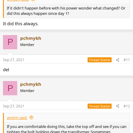
If it didn't happen before with his power wonder what changed? Or
did this always happen since day 1?
It did this always.
pchmykh
P
Member
Sep 27, 2021
#11
Thread Starter
del
pchmykh
P
Member
Sep 27, 2021
#12
Thread Starter
amirm said:
If you are comfortable doing this, take the top off and see if you can
tighten the bolt holding down the transformer. Sometimes