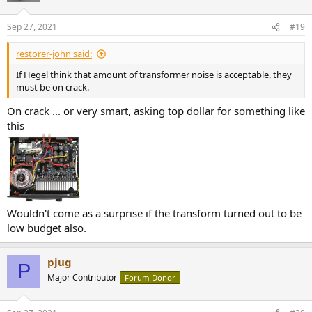
Sep 27, 2021
#19
restorer-john said:
If Hegel think that amount of transformer noise is acceptable, they
must be on crack.
On crack ... or very smart, asking top dollar for something like
this
Wouldn't come as a surprise if the transform turned out to be
low budget also.
pjug
P
Major Contributor
Forum Donor