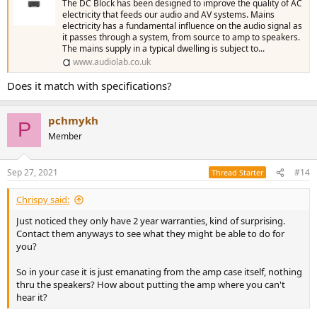
The DC Block has been designed to improve the quality of AC
electricity that feeds our audio and AV systems. Mains
electricity has a fundamental influence on the audio signal as
it passes through a system, from source to amp to speakers.
The mains supply in a typical dwelling is subject to...
www.audiolab.co.uk
Does it match with specifications?
pchmykh
P
Member
Sep 27, 2021
#14
Thread Starter
Chrispy said:
Just noticed they only have 2 year warranties, kind of surprising.
Contact them anyways to see what they might be able to do for
you?
So in your case it is just emanating from the amp case itself, nothing
thru the speakers? How about putting the amp where you can't
hear it?