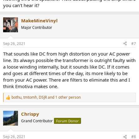
you can't hear it?
MakeMineVinyl
Major Contributor
Sep 26, 2021
#7
That sounds like DC from high distortion on your AC power
line. Its always possible the transformer is outright faulty with
a loose winding internally, but it sounds like DC. If it comes
and goes at different times of the day, its more likely to be
from your AC power. There are filters to eliminate this and I
think Emotiva makes one.
bothu
,
tmtomh
,
DSJR
and 1 other person
R
e
a
Chrispy
c
t
Grand Contributor
Forum Donor
i
o
n
Sep 26, 2021
#8
s