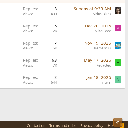
Replies
3
Sunday at 9:33 AM
Views
409
Sirius Black
Replies
5
Dec 20, 2025
M
Views
2K
Misguided
Replies
7
Nov 19, 2025
Views
5K
Bernard23
Replies
63
May 17, 2026
R
Views
7K
Redacted
Replies
2
Jan 18, 2026
N
Views
644
nirurin
Top
Contact us
Terms and rules
Privacy policy
Help
R