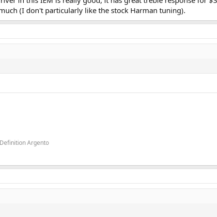
river in this IEM is really good, it has great treble response for 
o much (I don't particularly like the stock Harman tuning).
Definition Argento