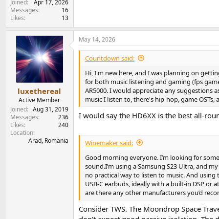
Joined
Apr 17, 2026
Messages
16
Likes
13
May 14, 2026
Countdown said:
Hi, I'm new here, and I was planning on gettin
for both music listening and gaming (fps games
AR5000. I would appreciate any suggestions as 
luxethereal
music I listen to, there's hip-hop, game OSTs, a
Active Member
Joined
Aug 31, 2019
I would say the HD6XX is the best all-round
Messages
236
Likes
240
Location
Arad, Romania
Winemaker said:
Good morning everyone. I’m looking for some a
sound.I’m using a Samsung S23 Ultra, and my ol
no practical way to listen to music. And using 
USB‑C earbuds, ideally with a built‑in DSP or
are there any other manufacturers you’d re
Consider TWS. The Moondrop Space Travel 2 