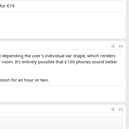
for €79
#8
 depending the user's individual ear shape, which renders
ar room. It's entirely possible that £100 phones sound better
ssion for an hour or two.
#9