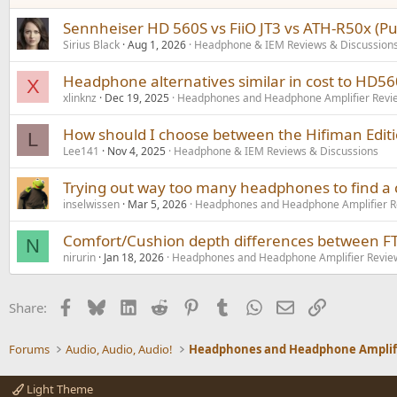
Sennheiser HD 560S vs FiiO JT3 vs ATH-R50x (P
Sirius Black
Aug 1, 2026
Headphone & IEM Reviews & Discussion
Headphone alternatives similar in cost to HD5
X
xlinknz
Dec 19, 2025
Headphones and Headphone Amplifier Revi
How should I choose between the Hifiman Editi
L
Lee141
Nov 4, 2025
Headphone & IEM Reviews & Discussions
Trying out way too many headphones to find 
inselwissen
Mar 5, 2026
Headphones and Headphone Amplifier R
Comfort/Cushion depth differences between F
N
nirurin
Jan 18, 2026
Headphones and Headphone Amplifier Revie
Facebook
Bluesky
LinkedIn
Reddit
Pinterest
Tumblr
WhatsApp
Email
Link
Share:
Forums
Audio, Audio, Audio!
Light Theme