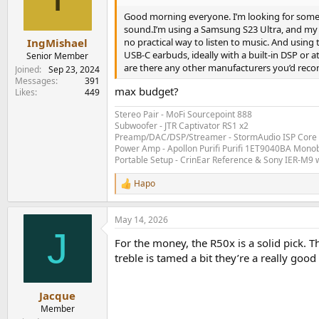
Good morning everyone. I’m looking for some a
sound.I’m using a Samsung S23 Ultra, and my ol
no practical way to listen to music. And using 
IngMishael
USB‑C earbuds, ideally with a built‑in DSP or
Senior Member
are there any other manufacturers you’d re
Joined
Sep 23, 2024
Messages
391
max budget?
Likes
449
Stereo Pair - MoFi Sourcepoint 888
Subwoofer - JTR Captivator RS1 x2
Preamp/DAC/DSP/Streamer - StormAudio ISP Core 
Power Amp - Apollon Purifi Purifi 1ET9040BA Mono
Portable Setup - CrinEar Reference & Sony IER-M9 w
Hapo
R
e
a
May 14, 2026
c
J
t
For the money, the R50x is a solid pick. 
i
o
treble is tamed a bit they’re a really good
n
s
:
Jacque
Member