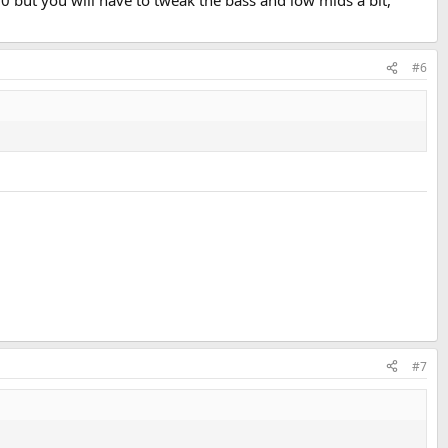
$30 but you will have to tweak the bass and low mids a bit,
#6
#7