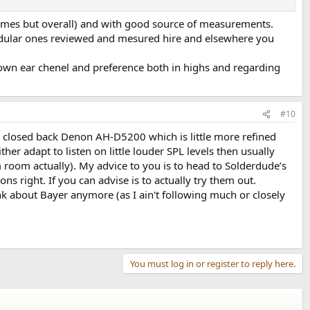
remes but overall) and with good source of measurements.
modular ones reviewed and mesured hire and elsewhere you
 own ear chenel and preference both in highs and regarding
#10
ave closed back Denon AH-D5200 which is little more refined
er adapt to listen on little louder SPL levels then usually
m room actually). My advice to you is to head to Solderdude’s
ns right. If you can advise is to actually try them out.
k about Bayer anymore (as I ain't following much or closely
You must log in or register to reply here.