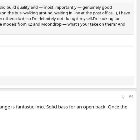
 solid build quality and — most importantly — genuinely good
n the bus, walking around, waiting in line at the post office…), I have
others do it, so I’m definitely not doing it myself.I’m looking for
ut some models from KZ and Moondrop — what’s your take on them? And
#4
ange is fantastic imo. Solid bass for an open back. Once the