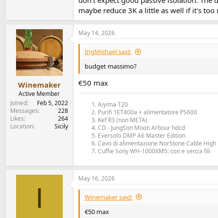
don't expect good passive isolation. The d
maybe reduce 3K a little as well if it's to
May 14, 2026
IngMishael said:
budget massimo?
€50 max
Winemaker
Active Member
Joined
Feb 5, 2022
Aiyima T20
Messages
228
Purifi 1ET400a + alimentatore PS600
Likes
264
Kef R3 (non META)
Location
Sicily
CD - JungSon Moon Arbour hdcd
Eversolo DMP A6 Master Edition
Cavo di alimentazione NorStone Cable High 
Cuffie Sony WH-1000XM5: con e senza fili
May 16, 2026
I
Winemaker said:
€50 max