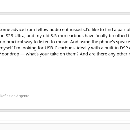
me advice from fellow audio enthusiasts.I’d like to find a pair 
 S23 Ultra, and my old 3.5 mm earbuds have finally breathed th
e no practical way to listen to music. And using the phone’s speake
t myself.I’m looking for USB‑C earbuds, ideally with a built‑in DSP 
oondrop — what’s your take on them? And are there any other
Definition Argento