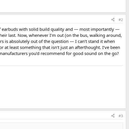
#2
of earbuds with solid build quality and — most importantly —
eir last. Now, whenever I’m out (on the bus, walking around,
rs is absolutely out of the question — I can’t stand it when
or at least something that isn’t just an afterthought. I’ve been
 manufacturers you’d recommend for good sound on the go?
#3