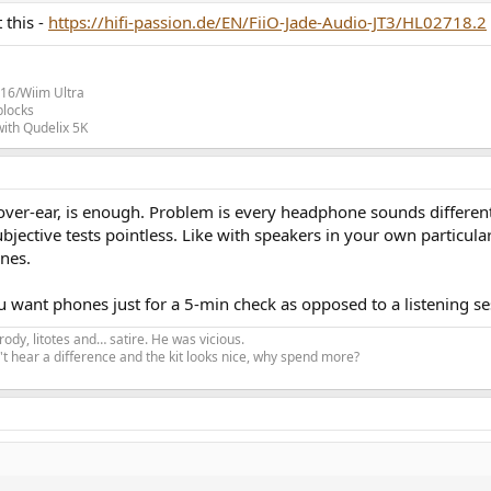
 this -
https://hifi-passion.de/EN/FiiO-Jade-Audio-JT3/HL02718.2
16/Wiim Ultra
blocks
ith Qudelix 5K
over-ear, is enough. Problem is every headphone sounds different
 subjective tests pointless. Like with speakers in your own particul
nes.
 want phones just for a 5-min check as opposed to a listening se
ody, litotes and… satire. He was vicious.
t hear a difference and the kit looks nice, why spend more?