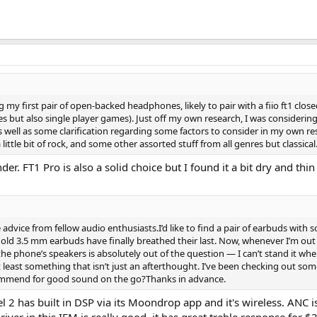
g my first pair of open-backed headphones, likely to pair with a fiio ft1 cl
 but also single player games). Just off my own research, I was considering 
well as some clarification regarding some factors to consider in my own resea
 little bit of rock, and some other assorted stuff from all genres but classical
er. FT1 Pro is also a solid choice but I found it a bit dry and thi
dvice from fellow audio enthusiasts.I’d like to find a pair of earbuds with
d 3.5 mm earbuds have finally breathed their last. Now, whenever I’m out (o
the phone’s speakers is absolutely out of the question — I can’t stand it when 
 at least something that isn’t just an afterthought. I’ve been checking o
commend for good sound on the go?Thanks in advance.
has built in DSP via its Moondrop app and it's wireless. ANC isn'