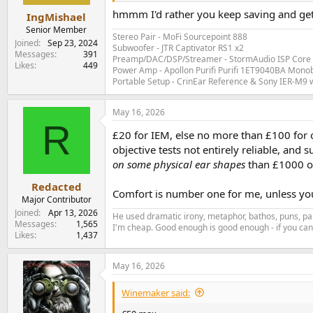
hmmm I'd rather you keep saving and get
IngMishael
Senior Member
Stereo Pair - MoFi Sourcepoint 888
Joined
Sep 23, 2024
Subwoofer - JTR Captivator RS1 x2
Messages
391
Preamp/DAC/DSP/Streamer - StormAudio ISP Core 
Likes
449
Power Amp - Apollon Purifi Purifi 1ET9040BA Mono
Portable Setup - CrinEar Reference & Sony IER-M9 w
May 16, 2026
R
£20 for IEM, else no more than £100 for 
objective tests not entirely reliable, and
on some physical ear shapes
than £1000 o
Redacted
Comfort is number one for me, unless you
Major Contributor
Joined
Apr 13, 2026
He used dramatic irony, metaphor, bathos, puns, par
Messages
1,565
I'm cheap. Good enough is good enough - if you can'
Likes
1,437
May 16, 2026
Winemaker said: