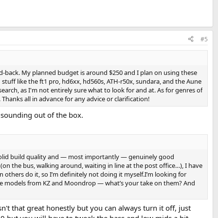
#5
osed-back. My planned budget is around $250 and I plan on using these
stuff like the ft1 pro, hd6xx, hd560s, ATH-r50x, sundara, and the Aune
rch, as I'm not entirely sure what to look for and at. As for genres of
. Thanks all in advance for any advice or clarification!
n sounding out of the box.
 solid build quality and — most importantly — genuinely good
n the bus, walking around, waiting in line at the post office…), I have
others do it, so I’m definitely not doing it myself.I’m looking for
ut some models from KZ and Moondrop — what’s your take on them? And
t that great honestly but you can always turn it off, just