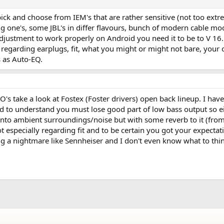
ck and choose from IEM's that are rather sensitive (not too ext
g one's, some JBL's in differ flavours, bunch of modern cable 
djustment to work properly on Android you need it to be to V 16.
 regarding earplugs, fit, what you might or might not bare, your
s as Auto-EQ.
iiO's take a look at Fostex (Foster drivers) open back lineup. I h
 to understand you must lose good part of low bass output so eith
k into ambient surroundings/noise but with some reverb to it (fro
 especially regarding fit and to be certain you got your expectatio
g a nightmare like Sennheiser and I don't even know what to thin