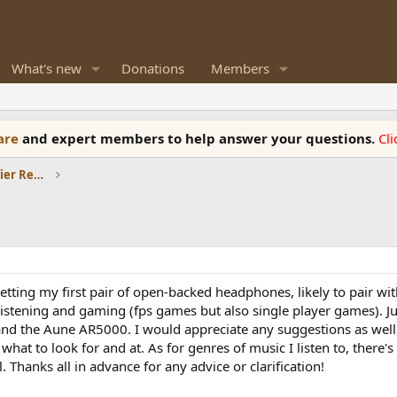
What's new
Donations
Members
ware
and expert members to help answer your questions.
Cl
Headphones and Headphone Amplifier Reviews
etting my first pair of open-backed headphones, likely to pair wi
listening and gaming (fps games but also single player games). Jus
nd the Aune AR5000. I would appreciate any suggestions as well a
what to look for and at. As for genres of music I listen to, there's
l. Thanks all in advance for any advice or clarification!