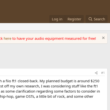
Log in
Register
Search
ick
here
to have your audio equipment measured for free!
#1
th a fiio ft1 closed-back. My planned budget is around $250
t off my own research, I was considering stuff like the ft1
s some clarification regarding some factors to consider in
 hip-hop, game OSTs, a little bit of rock, and some other