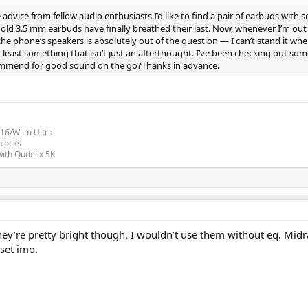
dvice from fellow audio enthusiasts.I’d like to find a pair of earbuds with
d 3.5 mm earbuds have finally breathed their last. Now, whenever I’m out (o
the phone’s speakers is absolutely out of the question — I can’t stand it when 
 at least something that isn’t just an afterthought. I’ve been checking o
commend for good sound on the go?Thanks in advance.
16/Wiim Ultra
blocks
ith Qudelix 5K
They’re pretty bright though. I wouldn’t use them without eq. Midr
 set imo.