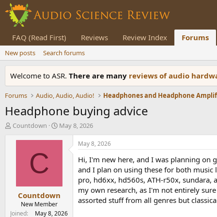
FAQ (Read First)
Reviews
Review Index
Forums
New posts
Search forums
Welcome to ASR.
There are many
reviews of audio hard
Forums
Audio, Audio, Audio!
Headphone buying advice
T
S
Countdown
May 8, 2026
h
t
r
a
May 8, 2026
e
r
C
Hi, I'm new here, and I was planning on g
a
t
d
d
and I plan on using these for both music 
s
a
pro, hd6xx, hd560s, ATH-r50x, sundara, a
t
t
my own research, as I'm not entirely sure 
Countdown
a
e
assorted stuff from all genres but classica
r
New Member
t
Joined
May 8, 2026