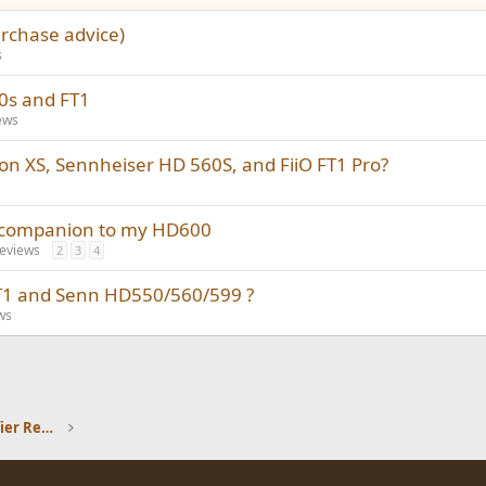
urchase advice)
s
60s and FT1
ews
on XS, Sennheiser HD 560S, and FiiO FT1 Pro?
a companion to my HD600
eviews
2
3
4
T1 and Senn HD550/560/599 ?
ws
Headphones and Headphone Amplifier Reviews