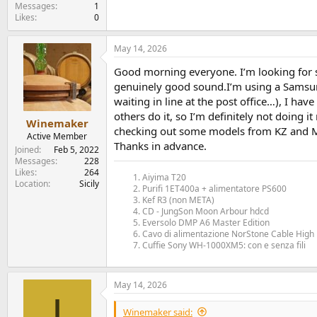
e
Messages
1
Likes
0
r
May 14, 2026
Good morning everyone. I’m looking for so
genuinely good sound.I’m using a Samsung
waiting in line at the post office…), I hav
others do it, so I’m definitely not doing i
Winemaker
checking out some models from KZ and M
Active Member
Thanks in advance.
Joined
Feb 5, 2022
Messages
228
Likes
264
Aiyima T20
Location
Sicily
Purifi 1ET400a + alimentatore PS600
Kef R3 (non META)
CD - JungSon Moon Arbour hdcd
Eversolo DMP A6 Master Edition
Cavo di alimentazione NorStone Cable High 
Cuffie Sony WH-1000XM5: con e senza fili
May 14, 2026
I
Winemaker said: