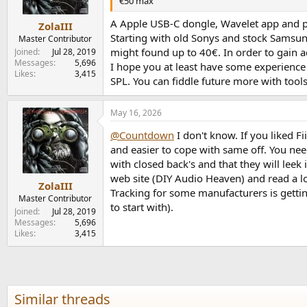
€50 max
A Apple USB-C dongle, Wavelet app and pi
ZolaIII
Starting with old Sonys and stock Samsun
Master Contributor
might found up to 40€. In order to gain a
Joined
Jul 28, 2019
Messages
5,696
I hope you at least have some experience
Likes
3,415
SPL. You can fiddle future more with tool
May 16, 2026
@Countdown
I don't know. If you liked F
and easier to cope with same off. You need
with closed back's and that they will lee
web site (DIY Audio Heaven) and read a lot
ZolaIII
Tracking for some manufacturers is gettin
Master Contributor
to start with).
Joined
Jul 28, 2019
Messages
5,696
Likes
3,415
Similar threads