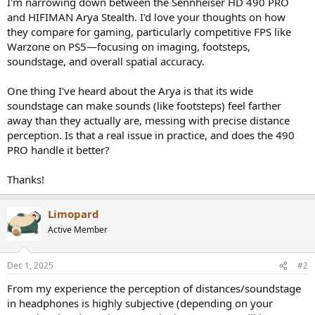
I'm narrowing down between the Sennheiser HD 490 PRO
e
and HIFIMAN Arya Stealth. I'd love your thoughts on how
r
they compare for gaming, particularly competitive FPS like
Warzone on PS5—focusing on imaging, footsteps,
soundstage, and overall spatial accuracy.
One thing I've heard about the Arya is that its wide
soundstage can make sounds (like footsteps) feel farther
away than they actually are, messing with precise distance
perception. Is that a real issue in practice, and does the 490
PRO handle it better?
Thanks!
Limopard
Active Member
Dec 1, 2025
#2
From my experience the perception of distances/soundstage
in headphones is highly subjective (depending on your