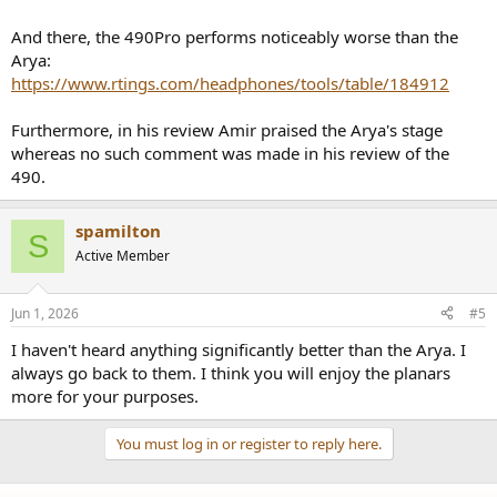
And there, the 490Pro performs noticeably worse than the
Arya:
https://www.rtings.com/headphones/tools/table/184912
Furthermore, in his review Amir praised the Arya's stage
whereas no such comment was made in his review of the
490.
spamilton
S
Active Member
Jun 1, 2026
#5
I haven't heard anything significantly better than the Arya. I
always go back to them. I think you will enjoy the planars
more for your purposes.
You must log in or register to reply here.