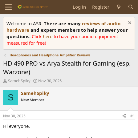
Log in
Register
Welcome to ASR.
There are many
reviews of audio
hardware
and expert members to help answer your
questions.
Click
here
to have your audio equipment
measured for free!
Headphones and Headphone Amplifier Reviews
HD 490 PRO vs Arya Stealth for Gaming (esp.
Warzone)
T
S
SamehSpiky
Nov 30, 2025
h
t
r
a
SamehSpiky
S
e
r
New Member
a
t
d
d
s
a
Nov 30, 2025
#1
t
t
a
e
Hi everyone,
r
t