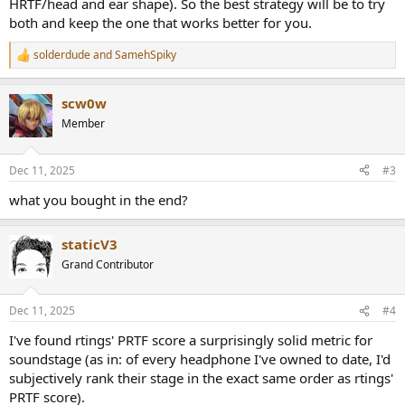
HRTF/head and ear shape). So the best strategy will be to try
both and keep the one that works better for you.
solderdude
and
SamehSpiky
R
e
a
scw0w
c
t
Member
i
o
n
Dec 11, 2025
#3
s
:
what you bought in the end?
staticV3
Grand Contributor
Dec 11, 2025
#4
I've found rtings' PRTF score a surprisingly solid metric for
soundstage (as in: of every headphone I've owned to date, I'd
subjectively rank their stage in the exact same order as rtings'
PRTF score).