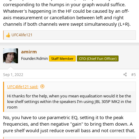
corresponding to the humps in your graph would suffice.
Whatever's happening in the HF could be caused by an off-
axis measurement or cancellation between left and right
channels if both channels were swept simultaneously (L+R).
UFC4life121
R
e
a
amirm
c
t
Founder/Admin
Staff Member
CFO (Chief Fun Officer)
i
o
n
Sep 1, 2022
#5
s
:
UFC4life121 said:
Hi thanks for the help, when you mean equalisation would it be the
low shelf settings within the speakers I’m using JBL 305P MK2 in the
room
No, you have to use parametric EQ, setting it to the peak
frequencies, and then negative "gain" to bring them down. A
pure shelf would just reduce overall bass and not correct that.