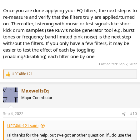
Once you are done applying your EQ filters, the next step is to
re-measure and verify that the filters truly are applied/turned
on. Thereafter, listening with music or test signals like short
kick drum samples (see REW's noise generator tool e.g. burst
tones or frequency band limited pink noise) is the next step
with/out the filters. If you only have a few filters, it may be
easier to test the effect of each by toggling
(enabling/disabling) each filter one by one.
Last edited:
Sep 2, 2022
UFC4life121
R
e
a
MaxwellsEq
c
t
Major Contributor
i
o
n
Sep 4, 2022
#10
s
:
UFC4life121 said:
Hi thanks for the help, but I've got another question, if I do use the