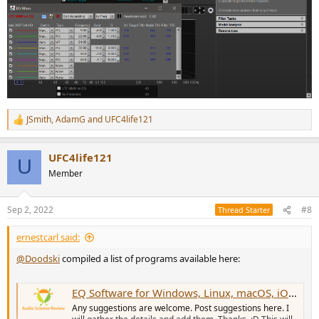
JSmith
,
AdamG
and
UFC4life121
R
e
a
UFC4life121
c
U
t
Member
i
o
n
Sep 2, 2022
#8
Thread Starter
s
:
ernestcarl said:
@Doodski
compiled a list of programs available here:
EQ Software for Windows, Linux, macOS, iOS/iPadOS and Android.
Any suggestions are welcome. Post suggestions here. I