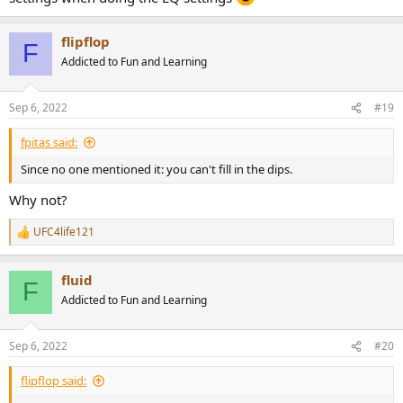
flipflop
F
Addicted to Fun and Learning
Sep 6, 2022
#19
fpitas said:
Since no one mentioned it: you can't fill in the dips.
Why not?
UFC4life121
R
e
a
fluid
c
F
t
Addicted to Fun and Learning
i
o
n
Sep 6, 2022
#20
s
:
flipflop said: