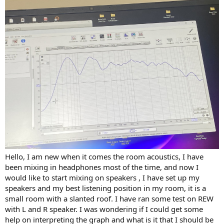
r
Hello, I am new when it comes the room acoustics, I have
been mixing in headphones most of the time, and now I
would like to start mixing on speakers , I have set up my
speakers and my best listening position in my room, it is a
small room with a slanted roof. I have ran some test on REW
with L and R speaker. I was wondering if I could get some
help on interpreting the graph and what is it that I should be