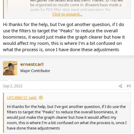
will gather the details and add them. Thanks. :D This will
be organized as results come in. @sweetchaos made a
guide for PEQ filter data input and operation. For
Click to expand...
crossover software go here. Windows: AutoEQ four easy
steps to make your...
Hi thanks for the help, but I've got another question, if I do
www.audiosciencereview.com
use the filters to target the "Peaks" to reduce the overall
boominess, it would just make the graph clearer but how it
Use REW's EQ window module to "model" filters for export into a
would affect my room, this is where I'm a bit confused on
hardware (e.g. miniDSP) or software (equalizerAPO) device.
what the process is, once I have done these adjustments
View attachment 228101
ernestcarl
Major Contributor
Sep 2, 2022
#9
UFC4life121 said:
Hi thanks for the help, but I've got another question, if I do use the
filters to target the "Peaks" to reduce the overall boominess, it
would just make the graph clearer but how it would affect my
room, this is where I'm a bit confused on what the process is, once I
have done these adjustments