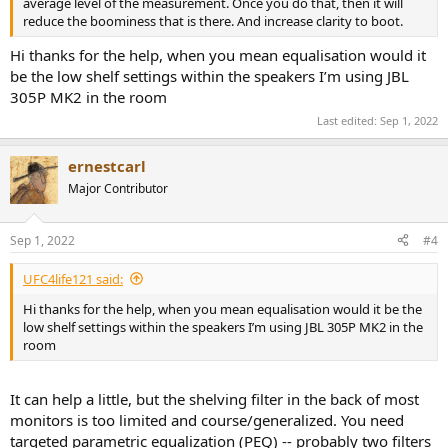
average level of the measurement. Once you do that, then it will
reduce the boominess that is there. And increase clarity to boot.
Hi thanks for the help, when you mean equalisation would it
be the low shelf settings within the speakers I’m using JBL
305P MK2 in the room
Last edited:
Sep 1, 2022
ernestcarl
Major Contributor
Sep 1, 2022
#4
UFC4life121 said:
Hi thanks for the help, when you mean equalisation would it be the
low shelf settings within the speakers I’m using JBL 305P MK2 in the
room
It can help a little, but the shelving filter in the back of most
monitors is too limited and course/generalized. You need
targeted parametric equalization (PEQ) -- probably two filters