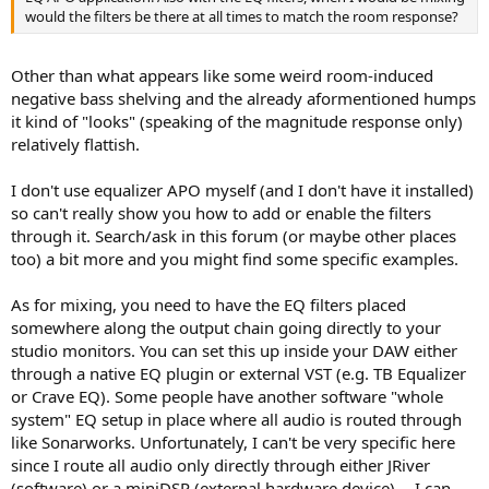
would the filters be there at all times to match the room response?
Thereafter, listening with music or test signals like short kick drum
samples (see REW's noise generator tool e.g. burst tones or
frequency band limited pink noise) is the next step with/out the
Other than what appears like some weird room-induced
filters. If you only have a few filters, it may be easier to test the
effect of each by toggling (enabling/disabling) each filter one by
negative bass shelving and the already aformentioned humps
one.
it kind of "looks" (speaking of the magnitude response only)
relatively flattish.
I don't use equalizer APO myself (and I don't have it installed)
so can't really show you how to add or enable the filters
through it. Search/ask in this forum (or maybe other places
too) a bit more and you might find some specific examples.
As for mixing, you need to have the EQ filters placed
somewhere along the output chain going directly to your
studio monitors. You can set this up inside your DAW either
through a native EQ plugin or external VST (e.g. TB Equalizer
or Crave EQ). Some people have another software "whole
system" EQ setup in place where all audio is routed through
like Sonarworks. Unfortunately, I can't be very specific here
since I route all audio only directly through either JRiver
(software) or a miniDSP (external hardware device) -- I can