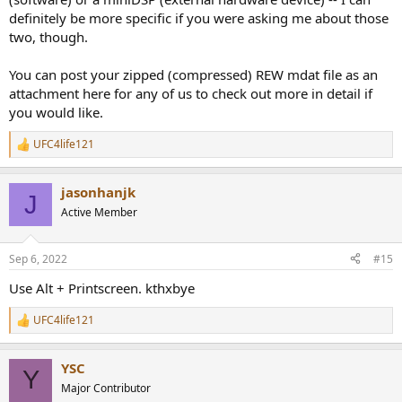
definitely be more specific if you were asking me about those
two, though.
You can post your zipped (compressed) REW mdat file as an
attachment here for any of us to check out more in detail if
you would like.
UFC4life121
R
e
a
jasonhanjk
c
J
t
Active Member
i
o
n
Sep 6, 2022
#15
s
:
Use Alt + Printscreen. kthxbye
UFC4life121
R
e
a
YSC
c
Y
t
Major Contributor
i