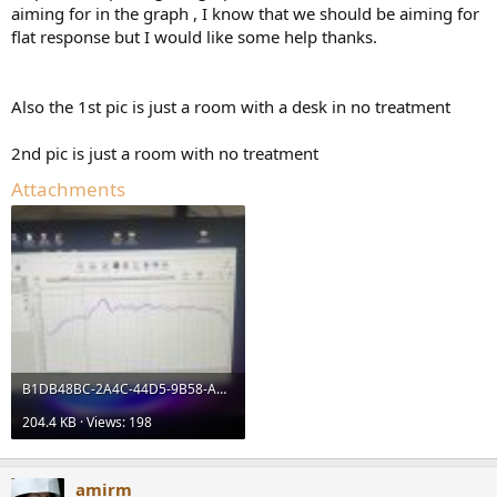
aiming for in the graph , I know that we should be aiming for
flat response but I would like some help thanks.
Also the 1st pic is just a room with a desk in no treatment
2nd pic is just a room with no treatment
Attachments
B1DB48BC-2A4C-44D5-9B58-AD36AC45C793.jpeg
204.4 KB · Views: 198
amirm