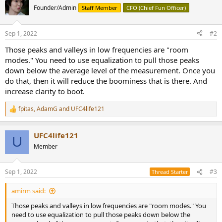
Founder/Admin
Staff Member
CFO (Chief Fun Officer)
Sep 1, 2022
#2
Those peaks and valleys in low frequencies are "room
modes." You need to use equalization to pull those peaks
down below the average level of the measurement. Once you
do that, then it will reduce the boominess that is there. And
increase clarity to boot.
fpitas
,
AdamG
and
UFC4life121
R
e
a
UFC4life121
c
U
t
Member
i
o
n
Sep 1, 2022
#3
Thread Starter
s
:
amirm said:
Those peaks and valleys in low frequencies are "room modes." You
need to use equalization to pull those peaks down below the