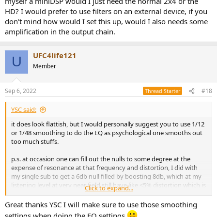
myself a miniDSP would I just need the normal 2x4 or the
external VST (e.g. TB Equalizer or Crave EQ). Some people have
HD? I would prefer to use filters on an external device, if you
another software "whole system" EQ setup in place where all audio
don't mind how would I set this up, would I also needs some
is routed through like Sonarworks. Unfortunately, I can't be very
specific here since I route all audio only directly through either
amplification in the output chain.
JRiver (software) or a miniDSP (external hardware device) -- I can
definitely be more specific if you were asking me about those two,
UFC4life121
though.
U
Member
You can post your zipped (compressed) REW mdat file as an
attachment here for any of us to check out more in detail if you
would like.
Sep 6, 2022
#18
Thread Starter
YSC said:
it does look flattish, but I would personally suggest you to use 1/12
or 1/48 smoothing to do the EQ as psychological one smooths out
too much stuffs.
p.s. at occasion one can fill out the nulls to some degree at the
expense of resonance at that frequency and distortion, I did with
my single sub to get a 6db null filled by boosting 8db, which at my
listening level at very near field still have like <5% distortion which is
Click to expand...
fine for bass
Great thanks YSC I will make sure to use those smoothing
settings when doing the EQ settings