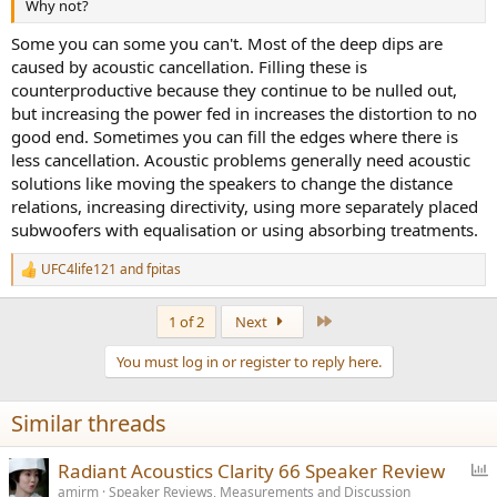
Why not?
Some you can some you can't. Most of the deep dips are
caused by acoustic cancellation. Filling these is
counterproductive because they continue to be nulled out,
but increasing the power fed in increases the distortion to no
good end. Sometimes you can fill the edges where there is
less cancellation. Acoustic problems generally need acoustic
solutions like moving the speakers to change the distance
relations, increasing directivity, using more separately placed
subwoofers with equalisation or using absorbing treatments.
UFC4life121
and
fpitas
R
e
a
Last
1 of 2
Next
c
t
You must log in or register to reply here.
i
o
n
Similar threads
s
:
P
Radiant Acoustics Clarity 66 Speaker Review
o
amirm
Speaker Reviews, Measurements and Discussion