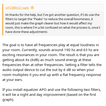
s
:
UFC4life121 said:
Hi thanks for the help, but I've got another question, if I do use the
filters to target the "Peaks" to reduce the overall boominess, it
would just make the graph clearer but how it would affect my
room, this is where I'm a bit confused on what the process is, once I
have done these adjustments
The goal is to have all frequencies play at equal loudness in
your room. Currently, sounds around 190 hz and 63 hz are
exciting resonances in your room. The result is that you are
getting about 4x (6dB) as much sound energy at these
frequencies than at other frequencies. Setting a filter tells the
audio output device to cut the out by 6 dB so when your
room multiplies it you end up with a flat frequency response
at your ears.
If you install equalizer APO and use the following two filters,
it will be a night and day improvement (based on the first
graph).