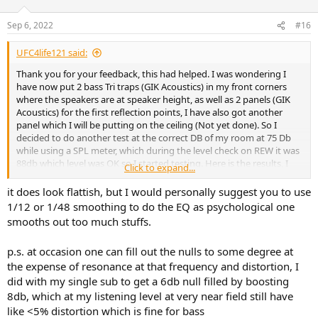
o
n
Sep 6, 2022
#16
s
:
UFC4life121 said:
Thank you for your feedback, this had helped. I was wondering I
have now put 2 bass Tri traps (GIK Acoustics) in my front corners
where the speakers are at speaker height, as well as 2 panels (GIK
Acoustics) for the first reflection points, I have also got another
panel which I will be putting on the ceiling (Not yet done). So I
decided to do another test at the correct DB of my room at 75 Db
while using a SPL meter, which during the level check on REW it was
88db which level was OK so I started testing. Here is the results, I
Click to expand...
had set a Room curve at Bass limited setting (Not sure if this is the
right setting to try to make an even response). Would you guys say
it does look flattish, but I would personally suggest you to use
that this is close to an even response, all I would need to do now is
1/12 or 1/48 smoothing to do the EQ as psychological one
of course with your guys help I would need to do filters at the peaks
smooths out too much stuffs.
and reduce the gain down, using the EQ APO application. Also with
the EQ filters, when I would be mixing would the filters be there at
p.s. at occasion one can fill out the nulls to some degree at
all times to match the room response?. If you guys would like a pic
the expense of resonance at that frequency and distortion, I
of the setup let me know thanks. Really appreciate the help you
guys have given me
did with my single sub to get a 6db null filled by boosting
8db, which at my listening level at very near field still have
like <5% distortion which is fine for bass