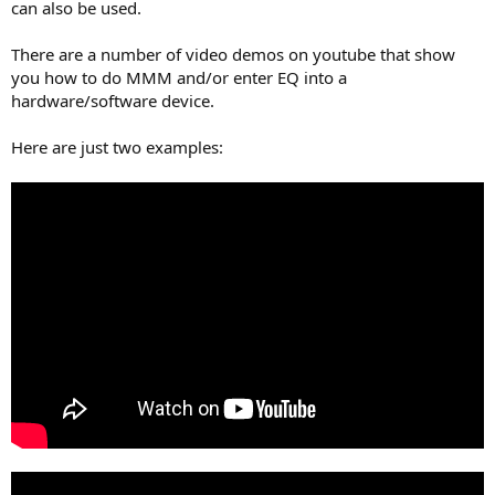
can also be used.
There are a number of video demos on youtube that show
you how to do MMM and/or enter EQ into a
hardware/software device.
Here are just two examples: