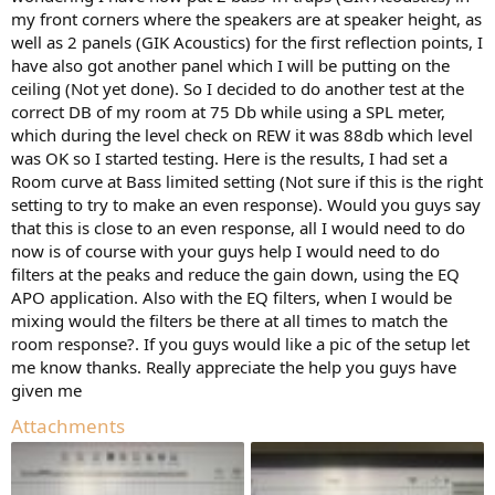
room.
my front corners where the speakers are at speaker height, as
well as 2 panels (GIK Acoustics) for the first reflection points, I
If you want to sample a larger space, you can use a moving mic
have also got another panel which I will be putting on the
measurement/method (MMM) or refer to multiple measurements --
ceiling (Not yet done). So I decided to do another test at the
averaging isn't necessary for the latter but can also be used.
correct DB of my room at 75 Db while using a SPL meter,
There are a number of video demos on youtube that show you how
which during the level check on REW it was 88db which level
to do MMM and/or enter EQ into a hardware/software device.
was OK so I started testing. Here is the results, I had set a
Room curve at Bass limited setting (Not sure if this is the right
Here are just two examples:
setting to try to make an even response). Would you guys say
that this is close to an even response, all I would need to do
now is of course with your guys help I would need to do
filters at the peaks and reduce the gain down, using the EQ
APO application. Also with the EQ filters, when I would be
mixing would the filters be there at all times to match the
room response?. If you guys would like a pic of the setup let
me know thanks. Really appreciate the help you guys have
given me
Attachments