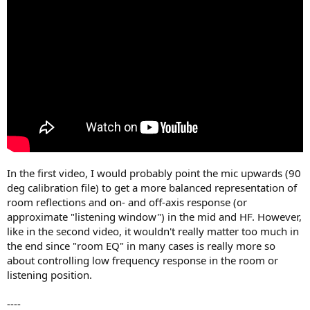
In the first video, I would probably point the mic upwards (90
deg calibration file) to get a more balanced representation of
room reflections and on- and off-axis response (or
approximate "listening window") in the mid and HF. However,
like in the second video, it wouldn't really matter too much in
the end since "room EQ" in many cases is really more so
about controlling low frequency response in the room or
listening position.
----