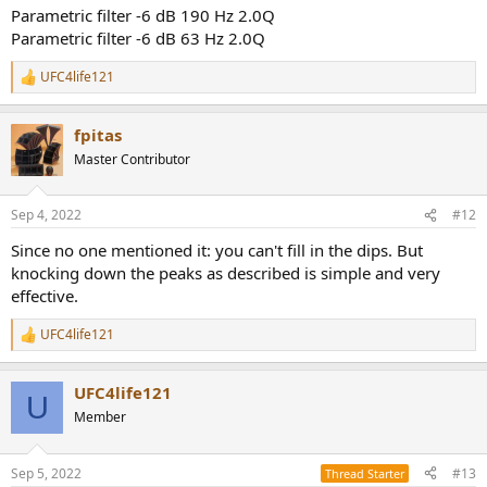
Parametric filter -6 dB 190 Hz 2.0Q
Parametric filter -6 dB 63 Hz 2.0Q
UFC4life121
R
e
a
fpitas
c
t
Master Contributor
i
o
n
Sep 4, 2022
#12
s
:
Since no one mentioned it: you can't fill in the dips. But
knocking down the peaks as described is simple and very
effective.
UFC4life121
R
e
a
UFC4life121
c
U
t
Member
i
o
n
Sep 5, 2022
#13
Thread Starter
s