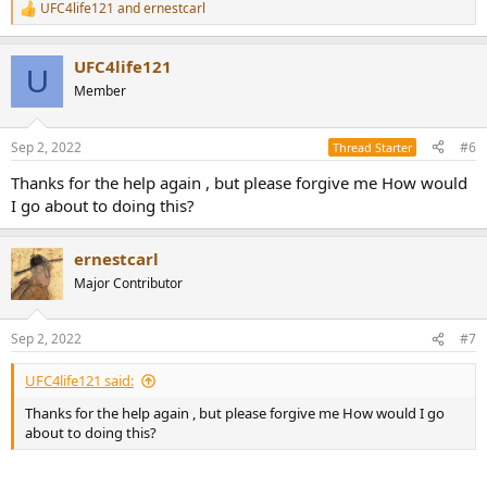
UFC4life121
and
ernestcarl
R
e
a
UFC4life121
c
U
t
Member
i
o
n
Sep 2, 2022
#6
Thread Starter
s
:
Thanks for the help again , but please forgive me How would
I go about to doing this?
ernestcarl
Major Contributor
Sep 2, 2022
#7
UFC4life121 said:
Thanks for the help again , but please forgive me How would I go
about to doing this?