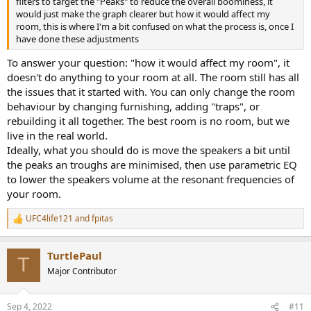
filters to target the "Peaks" to reduce the overall boominess, it
would just make the graph clearer but how it would affect my
room, this is where I'm a bit confused on what the process is, once I
have done these adjustments
To answer your question: "how it would affect my room", it
doesn't do anything to your room at all. The room still has all
the issues that it started with. You can only change the room
behaviour by changing furnishing, adding "traps", or
rebuilding it all together. The best room is no room, but we
live in the real world.
Ideally, what you should do is move the speakers a bit until
the peaks an troughs are minimised, then use parametric EQ
to lower the speakers volume at the resonant frequencies of
your room.
UFC4life121
and
fpitas
R
e
a
TurtlePaul
c
T
t
Major Contributor
i
o
n
Sep 4, 2022
#11