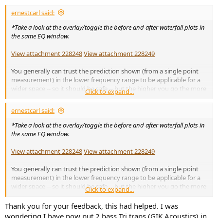
:
ernestcarl said:
*Take a look at the overlay/toggle the before and after waterfall plots in
the same EQ window.
View attachment 228248
View attachment 228249
You generally can trust the prediction shown (from a single point
measurement) in the lower frequency range to be applicable for a
wider space -- so it should be safe -- but the higher you go the more
Click to expand...
positional dependent EQ filters can potentially become. Boosting is
fine, but should be used sparingly as you are potentially increasing
ernestcarl said:
ringing/decay energy and/or adding more energy elsewhere in the
room.
*Take a look at the overlay/toggle the before and after waterfall plots in
the same EQ window.
If you want to sample a larger space, you can use a moving mic
measurement/method (MMM) or refer to multiple measurements --
View attachment 228248
View attachment 228249
averaging isn't necessary for the latter but can also be used.
You generally can trust the prediction shown (from a single point
There are a number of video demos on youtube that show you how
measurement) in the lower frequency range to be applicable for a
to do MMM and/or enter EQ into a hardware/software device.
wider space -- so it should be safe -- but the higher you go the more
Click to expand...
positional dependent EQ filters can potentially become. Boosting is
Here are just two examples:
fine, but should be used sparingly as you are potentially increasing
Thank you for your feedback, this had helped. I was
ringing/decay energy and/or adding more energy elsewhere in the
wondering I have now put 2 bass Tri traps (GIK Acoustics) in