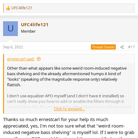
UFC4life121
R
e
a
UFC4life121
c
U
t
Member
i
o
n
Sep 6, 2022
#17
Thread Starter
s
:
ernestcarl said:
Other than what appears like some weird room-induced negative
bass shelving and the already aformentioned humps it kind of
"looks" (speaking of the magnitude response only) relatively
flattish.
I don't use equalizer APO myself (and I don't have it installed) so
can't really show you how to add or enable the filters through it.
Search/ask in this forum (or maybe other places too) a bit more and
Click to expand...
you might find some specific examples.
Thanks so much ernestcarl for your help its much
As for mixing, you need to have the EQ filters placed somewhere
appreciated, yes, I'm not too sure what that "weird room-
along the output chain going directly to your studio monitors. You
induced negative bass shelving" is myself lol. If I were to grab
can set this up inside your DAW either through a native EQ plugin or