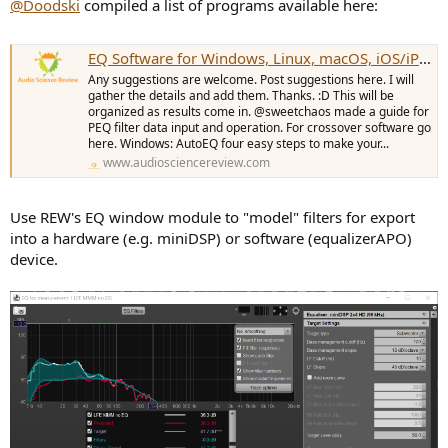
@Doodski
compiled a list of programs available here:
EQ Software for Windows, Linux, macOS, iOS/iPadOS and Android.
Any suggestions are welcome. Post suggestions here. I will
gather the details and add them. Thanks. :D This will be
organized as results come in. @sweetchaos made a guide for
PEQ filter data input and operation. For crossover software go
here. Windows: AutoEQ four easy steps to make your...
www.audiosciencereview.com
Use REW's EQ window module to "model" filters for export
into a hardware (e.g. miniDSP) or software (equalizerAPO)
device.