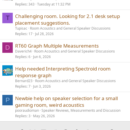
Replies
343
Tuesday at 11:32 PM
l
l
Challenging room. Looking for 2.1 desk setup
T
placement suggestions.
Tupisac
Room Acoustics and General Speaker Discussions
Replies
17
Jul 28, 2026
RT60 Graph Multiple Measurements
D
Daverich4
Room Acoustics and General Speaker Discussions
Replies
6
Jun 6, 2026
Help needed Interpreting Spectroid room
response graph
Bernard23
Room Acoustics and General Speaker Discussions
Replies
7
Jun 3, 2026
Newbie help on speaker selection for a small
P
gaming room, weird acoustics
pooraudioman
Speaker Reviews, Measurements and Discussion
Replies
3
May 26, 2026