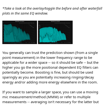
*Take a look at the overlay/toggle the before and after waterfall
plots in the same EQ window.
You generally can trust the prediction shown (from a single
point measurement) in the lower frequency range to be
applicable for a wider space -- so it should be safe -- but the
higher you go the more positional dependent EQ filters can
potentially become. Boosting is fine, but should be used
sparingly as you are potentially increasing ringing/decay
energy and/or adding more energy elsewhere in the room.
If you want to sample a larger space, you can use a moving
mic measurement/method (MMM) or refer to multiple
measurements -- averaging isn't necessary for the latter but