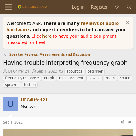
Log in
Register
Welcome to ASR.
There are many
reviews of audio
hardware
and expert members to help answer your
questions.
Click
here
to have your audio equipment
measured for free!
Speaker Reviews, Measurements and Discussion
Having trouble interpreting frequency graph
T
S
T
UFC4life121
Sep 1, 2022
acoustics
beginner
h
t
a
frequency response
graph
measurement
newbie
room
sound
r
a
g
speaker
testing
e
r
s
a
t
d
d
UFC4life121
U
s
a
Member
t
t
a
e
r
Sep 1, 2022
#1
t
e