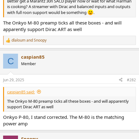
Better get a Marantz 30n SACD player now or wait for what Harman
e
is cooking? A streamer with Dirac and balanced inputs and outputs
r
with full roon support would be something
.
The Onkyo M-80 preamp ticks all these boxes - and will
apparently support Dirac ART as well
dlaloum
and
Snoopy
R
e
a
caspian85
c
C
t
Member
i
o
n
Jun 29, 2025
#282
s
:
caspian85 said:
The Onkyo M-80 preamp ticks all these boxes - and will apparently
support Dirac ART as well
Onkyo P-80, I stand corrected. The M-80 is the matching
power amp
Snoopy