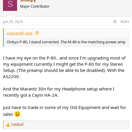
S
Major Contributor
Jun 29, 2025
#283
caspian85 said:
Onkyo P-80, I stand corrected. The M-80 is the matching power amp
I have my eye on the P-80.. and since I’m upgrading most of
my equipment currently I might get the P-80 for my Stereo
Setup. (The preamp should be able to be disabled). With the
AS2200.
And the Marantz 30n for my Headphone setup where I
recently got a Cayin HA-2A.
Just have to trade in some of my Old Equipment and wait for
sales
Oddball
R
e