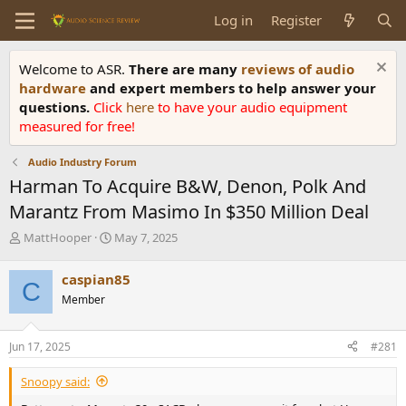
Log in
Register
Welcome to ASR.
There are many
reviews of audio
hardware
and expert members to help answer your
questions.
Click
here
to have your audio equipment
measured for free!
Audio Industry Forum
Harman To Acquire B&W, Denon, Polk And
Marantz From Masimo In $350 Million Deal
T
S
MattHooper
May 7, 2025
h
t
r
a
caspian85
C
e
r
Member
a
t
d
d
s
a
Jun 17, 2025
#281
t
t
a
e
Snoopy said:
r
t