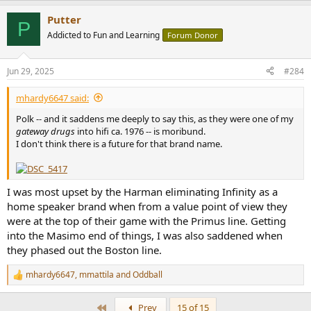
a
Putter
c
P
t
Addicted to Fun and Learning
Forum Donor
i
o
n
Jun 29, 2025
#284
s
:
mhardy6647 said:
Polk -- and it saddens me deeply to say this, as they were one of my
gateway drugs
into hifi ca. 1976 -- is moribund.
I don't think there is a future for that brand name.
I was most upset by the Harman eliminating Infinity as a
home speaker brand when from a value point of view they
were at the top of their game with the Primus line. Getting
into the Masimo end of things, I was also saddened when
they phased out the Boston line.
mhardy6647
,
mmattila
and
Oddball
R
e
a
First
Prev
15 of 15