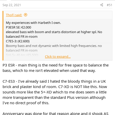
Sep 22, 2021
#51
ThoFi said:
My experiences with Harbeth I own.
P3ESR SE: €2.000
elevated bass with boom and starts distortion at higher spl. No
balanced FR in-room
C7ES-3: (€2.600)
Boomy bass and not dynamic with limited high frequencies. no
balanced FR in-room
SHL5+ 40 An: (€5.500)
Click to expand...
more dynamic and better bass than C7.
Tricky with positioning, narrow sweet spot and the high frequencies
P3 ESR - main thing is the need for free space to balance the
(poor off-axis performance?) can be nasty. no balanced FR in-room.
bass, which to me isn't elevated when used that way.
Marketing gimmicks such as WBT binding posts and ‚better inner
wiring‘ , new veneer (walnut).
C7-ES3 - I've already said I hated the bloody things in a UK
WBT and wiring has no benefit to the sound. The veneer was not
brick and plaster kind of room. C7-XD is NOT like this. Now
exclusive for the Anniversary.
sounds more like the 5+-XD which to me does seem a little
In general the SHL5+ has bi-wiring only for marketing, also the
super-tweeter is marketing BS (Alan Shaw said)…
more transparent than the standard Plus version although
I've no direct proof of this.
With none of my Harbeth I am totally happy because each has its
flaws.
Anniversary was done for that reason alone and it shook AS
I used very different amps, +100W SS, +100W Hypex Class D, +100W