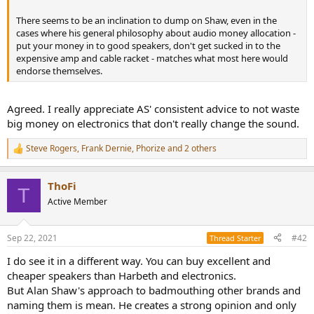
r
There seems to be an inclination to dump on Shaw, even in the
cases where his general philosophy about audio money allocation -
put your money in to good speakers, don't get sucked in to the
expensive amp and cable racket - matches what most here would
endorse themselves.
Agreed. I really appreciate AS' consistent advice to not waste
big money on electronics that don't really change the sound.
Steve Rogers
,
Frank Dernie
,
Phorize
and 2 others
R
e
a
ThoFi
c
T
t
Active Member
i
o
n
Sep 22, 2021
#42
Thread Starter
s
:
I do see it in a different way. You can buy excellent and
cheaper speakers than Harbeth and electronics.
But Alan Shaw's approach to badmouthing other brands and
naming them is mean. He creates a strong opinion and only