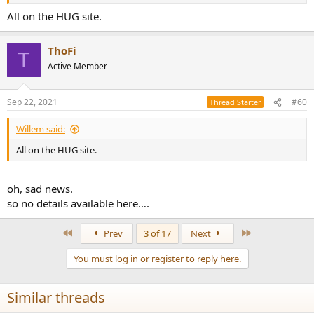
All on the HUG site.
ThoFi
T
Active Member
Sep 22, 2021
#60
Thread Starter
Willem said:
All on the HUG site.
oh, sad news.
so no details available here….
First
Last
Prev
3 of 17
Next
You must log in or register to reply here.
Similar threads