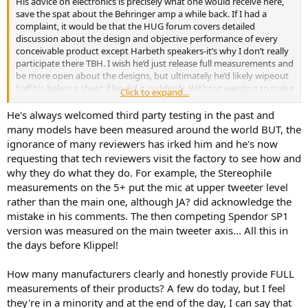
His advice on electronics is precisely what one would receive here,
save the spat about the Behringer amp a while back. If I had a
complaint, it would be that the HUG forum covers detailed
discussion about the design and objective performance of every
conceivable product except Harbeth speakers-it’s why I don’t really
participate there TBH. I wish he’d just release full measurements and
be more open about the designs, but ultimately he’d likely wipeout
half his balance sheet if he did it suddenly. Without wanting to make
Click to expand...
this a political issue any company director would be a total idiot to
switch from a working sales strategy at the precise point that the
He's always welcomed third party testing in the past and
U.K entered (objectively speaking) the most hostile export
many models have been measured around the world BUT, the
environment for SMEs it has seen for 50 years.
ignorance of many reviewers has irked him and he's now
requesting that tech reviewers visit the factory to see how and
why they do what they do. For example, the Stereophile
measurements on the 5+ put the mic at upper tweeter level
rather than the main one, although JA? did acknowledge the
mistake in his comments. The then competing Spendor SP1
version was measured on the main tweeter axis... All this in
the days before Klippel!
How many manufacturers clearly and honestly provide FULL
measurements of their products? A few do today, but I feel
they're in a minority and at the end of the day, I can say that