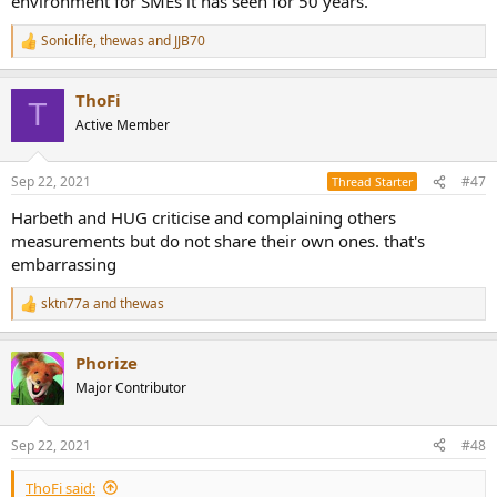
environment for SMEs it has seen for 50 years.
Soniclife
,
thewas
and
JJB70
R
e
a
ThoFi
c
T
t
Active Member
i
o
n
Sep 22, 2021
#47
Thread Starter
s
:
Harbeth and HUG criticise and complaining others
measurements but do not share their own ones. that's
embarrassing
sktn77a
and
thewas
R
e
a
Phorize
c
t
Major Contributor
i
o
n
Sep 22, 2021
#48
s
:
ThoFi said: