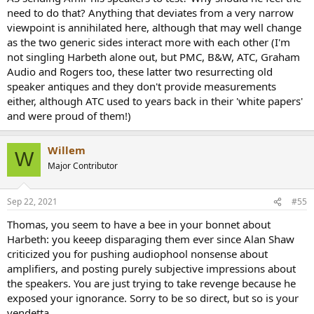
need to do that? Anything that deviates from a very narrow
viewpoint is annihilated here, although that may well change
as the two generic sides interact more with each other (I'm
not singling Harbeth alone out, but PMC, B&W, ATC, Graham
Audio and Rogers too, these latter two resurrecting old
speaker antiques and they don't provide measurements
either, although ATC used to years back in their 'white papers'
and were proud of them!)
Willem
W
Major Contributor
Sep 22, 2021
#55
Thomas, you seem to have a bee in your bonnet about
Harbeth: you keeep disparaging them ever since Alan Shaw
criticized you for pushing audiophool nonsense about
amplifiers, and posting purely subjective impressions about
the speakers. You are just trying to take revenge because he
exposed your ignorance. Sorry to be so direct, but so is your
vendetta.