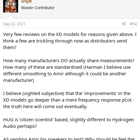
DSJR
c
t
Master Contributor
i
o
n
Sep 22, 2021
#54
s
:
Very few reviews on the XD models for reasons given above. I
think a few are trickling through now as distributors send
them?
How many manufacturers DO actually share measurements?
How many of these are standardised (Harman I believe use
different smoothing to Amir although it could be another
manufacturer)
I believe (sighted subjective) that the 'improvements' in the
XD models go deeper than a mere frequency response pl;ot -
the truth here will come out eventually.
HUG is 'citizen scientist' based, slightly different to Hydrogen
Audio perhaps?
AS sending Amir his speakers to test? Why should he feel the