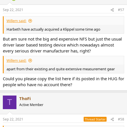
o
n
Sep 22, 2021
#57
s
:
Willem said:
Harbeth have actually acquired a Klippel some time ago
But am sure not the big and expensive NFS but just the usual
driver laser based testing device which nowadays almost
every serious driver manufacturer has, right?
Willem said:
apart from their existing and quite extensive measurement gear
Could you please copy the list here if its posted in the HUG for
people who have no account there?
ThoFi
T
Active Member
Sep 22, 2021
#58
Thread Starter