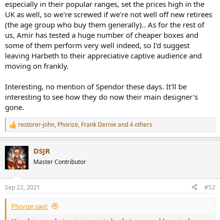
especially in their popular ranges, set the prices high in the
UK as well, so we're screwed if we're not well off new retirees
(the age group who buy them generally).. As for the rest of
us, Amir has tested a huge number of cheaper boxes and
some of them perform very well indeed, so I'd suggest
leaving Harbeth to their appreciative captive audience and
moving on frankly.
Interesting, no mention of Spendor these days. It'll be
interesting to see how they do now their main designer's
gone.
restorer-john
,
Phorize
,
Frank Dernie
and 4 others
R
e
a
DSJR
c
t
Master Contributor
i
o
n
Sep 22, 2021
#52
s
:
Phorize said: