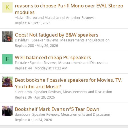
reasons to choose Purifi Mono over EVAL Stereo
K
modules
~kdvr
Stereo and Multichannel Amplifier Reviews
Replies
6
Oct 1, 2025
Oops! Not fatigued by B&W speakers
DavidM1
Speaker Reviews, Measurements and Discussion
Replies
288
May 26, 2026
Well-balanced cheap PC speakers
F
Folktale
Speaker Reviews, Measurements and Discussion
Replies
44
Monday at 11:32 AM
Best bookshelf passive speakers for Movies, TV,
YouTube and Music?
silent-amp
Speaker Reviews, Measurements and Discussion
Replies
36
Apr 29, 2026
Bookshelf Mark Evans n°5 Tear Down
daniboun
Speaker Reviews, Measurements and Discussion
Replies
0
Jun 24, 2026