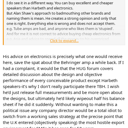
I do see it in a different way. You can buy excellent and cheaper
speakers than Harbeth and electronics.
But Alan Shaw's approach to badmouthing other brands and
naming them is mean. He creates a strong opinion and only that
one is right. Everything else is wrong and does not accept them.
e.g. Tube amps are bad, and anyone who likes them is ‘stupied‘.
And for me it is not correct to advice buying cheap electronics from
e.g. Asia and advice to spend all the money to his overpriced
Click to expand...
Harbeth. This is misleading and strong marketing only!
His advice on electronics is precisely what one would receive
here, save the spat about the Behringer amp a while back. If I
had a complaint, it would be that the HUG forum covers
detailed discussion about the design and objective
performance of every conceivable product except Harbeth
speakers-it’s why I don’t really participate there TBH. I wish
he’d just release full measurements and be more open about
the designs, but ultimately he’d likely wipeout half his balance
sheet if he did it suddenly. Without wanting to make this a
political issue any company director would be a total idiot to
switch from a working sales strategy at the precise point that
the U.K entered (objectively speaking) the most hostile export