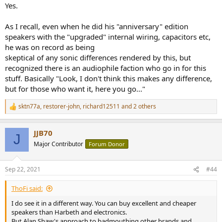
Yes.
As I recall, even when he did his "anniversary" edition
speakers with the "upgraded" internal wiring, capacitors etc,
he was on record as being
skeptical of any sonic differences rendered by this, but
recognized there is an audiophile faction who go in for this
stuff. Basically "Look, I don't think this makes any difference,
but for those who want it, here you go..."
sktn77a
,
restorer-john
,
richard12511
and 2 others
R
e
a
JJB70
c
J
t
Major Contributor
Forum Donor
i
o
n
Sep 22, 2021
#44
s
:
ThoFi said:
I do see it in a different way. You can buy excellent and cheaper
speakers than Harbeth and electronics.
But Alan Shaw's approach to badmouthing other brands and