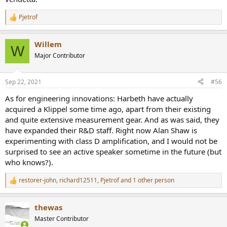
Pjetrof
R
e
a
Willem
c
W
t
Major Contributor
i
o
n
Sep 22, 2021
#56
s
:
As for engineering innovations: Harbeth have actually
acquired a Klippel some time ago, apart from their existing
and quite extensive measurement gear. And as was said, they
have expanded their R&D staff. Right now Alan Shaw is
experimenting with class D amplification, and I would not be
surprised to see an active speaker sometime in the future (but
who knows?).
restorer-john
,
richard12511
,
Pjetrof
and 1 other person
R
e
a
thewas
c
t
Master Contributor
i