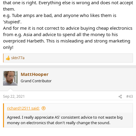
that one is right. Everything else is wrong and does not accept
them.
e.g. Tube amps are bad, and anyone who likes them is
‘stupied‘.
And for me it is not correct to advice buying cheap electronics
from e.g. Asia and advice to spend all the money to his
overpriced Harbeth. This is misleading and strong marketing
only!
sktn77a
R
e
a
MattHooper
c
t
Grand Contributor
i
o
n
Sep 22, 2021
#43
s
:
richard12511 said:
Agreed. I really appreciate AS' consistent advice to not waste big
money on electronics that don't really change the sound.