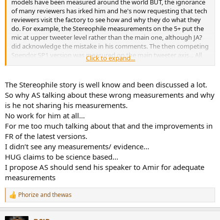
models have been measured around the world BUT, the ignorance
of many reviewers has irked him and he's now requesting that tech
reviewers visit the factory to see how and why they do what they
do. For example, the Stereophile measurements on the 5+ put the
mic at upper tweeter level rather than the main one, although JA?
did acknowledge the mistake in his comments. The then competing
Spendor SP1 version was measured on the main tweeter axis... All
Click to expand...
this in the days before Klippel!
How many manufacturers clearly and honestly provide FULL
The Stereophile story is well know and been discussed a lot.
measurements of their products? A few do today, but I feel they're
So why AS talking about these wrong measurements and why
in a minority and at the end of the day, I can say that most HiFi
is he not sharing his measurements.
system purchasers owners generally don't or certainly didn't read
No work for him at all…
the press or visit online forums such as this. I do appreciate that this
For me too much talking about that and the improvements in
can breed dishonesty on product design, but I'd never ever have
put Harbeth in this category and as I've said before, Alan being a
FR of the latest versions.
marketing man as well, has followed what's gone on and studied his
I didn’t see any measurements/ evidence…
craft extensively, his products evolving over the decades rather
HUG claims to be science based…
than 'next best thing since sliced bread' new models which may
I propose AS should send his speaker to Amir for adequate
actually be worse than the previous generation (how many times
measurements
have I read that here?).
Phorize
and
thewas
R
e
a