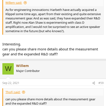
Willem said:
As for engineering innovations: Harbeth have actually acquired a
Klippel some time ago, apart from their existing and quite extensive
measurement gear. And as was said, they have expanded their R&D
staff. Right now Alan Shaw is experimenting with class D
amplification, and I would not be surprised to see an active speaker
sometime in the future (but who knows?).
Interesting.
can you please share more details about the measurement
gear and the expanded R&D staff?
Willem
W
Major Contributor
Sep 22, 2021
#59
ThoFi said:
can you please share more details about the measurement gear
and the expanded R&D staff?