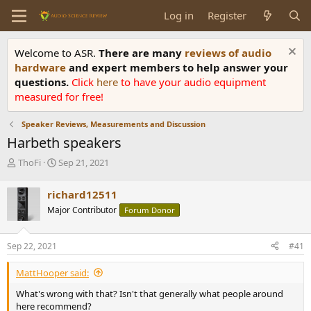
Log in
Register
Welcome to ASR.
There are many
reviews of audio
hardware
and expert members to help answer your
questions.
Click
here
to have your audio equipment
measured for free!
Speaker Reviews, Measurements and Discussion
Harbeth speakers
T
S
ThoFi
Sep 21, 2021
h
t
r
a
richard12511
e
r
Major Contributor
Forum Donor
a
t
d
d
s
a
Sep 22, 2021
#41
t
t
a
e
MattHooper said:
r
t
What's wrong with that? Isn't that generally what people around
e
here recommend?