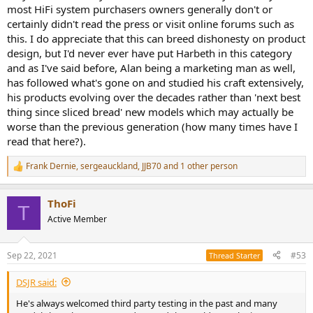
most HiFi system purchasers owners generally don't or
certainly didn't read the press or visit online forums such as
this. I do appreciate that this can breed dishonesty on product
design, but I'd never ever have put Harbeth in this category
and as I've said before, Alan being a marketing man as well,
has followed what's gone on and studied his craft extensively,
his products evolving over the decades rather than 'next best
thing since sliced bread' new models which may actually be
worse than the previous generation (how many times have I
read that here?).
Frank Dernie
,
sergeauckland
,
JJB70
and 1 other person
R
e
a
ThoFi
c
T
t
Active Member
i
o
n
Sep 22, 2021
#53
Thread Starter
s
:
DSJR said:
He's always welcomed third party testing in the past and many