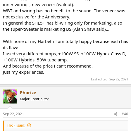
inner wiring‘ , new veneer (walnut).
WBT and wiring has no benefit to the sound. The veneer was
not exclusive for the Anniversary.
In general the SHL5+ has bi-wiring only for marketing, also
the super-tweeter is marketing BS (Alan Shaw said)…
With none of my Harbeth I am totally happy because each has
its flaws.
I used very different amps, +100W SS, +100W Hypex Class D,
+100W Hybrids, 50W tube amp.
And because of the price I can’t recommend.
Just my experiences.
Last edited:
Sep 22, 2021
Phorize
Major Contributor
Sep 22, 2021
#46
ThoFi said: