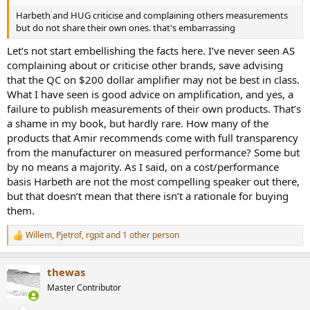
Harbeth and HUG criticise and complaining others measurements
but do not share their own ones. that's embarrassing
Let’s not start embellishing the facts here. I’ve never seen AS
complaining about or criticise other brands, save advising
that the QC on $200 dollar amplifier may not be best in class.
What I have seen is good advice on amplification, and yes, a
failure to publish measurements of their own products. That’s
a shame in my book, but hardly rare. How many of the
products that Amir recommends come with full transparency
from the manufacturer on measured performance? Some but
by no means a majority. As I said, on a cost/performance
basis Harbeth are not the most compelling speaker out there,
but that doesn’t mean that there isn’t a rationale for buying
them.
Willem
,
Pjetrof
,
rgpit
and 1 other person
R
e
a
thewas
c
t
Master Contributor
i
o