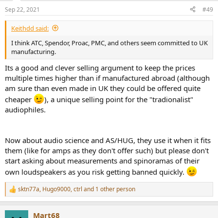
n
Sep 22, 2021
#49
s
:
Keithdd said:
I think ATC, Spendor, Proac, PMC, and others seem committed to UK
manufacturing.
Its a good and clever selling argument to keep the prices
multiple times higher than if manufactured abroad (although
am sure than even made in UK they could be offered quite
cheaper
), a unique selling point for the "tradionalist"
audiophiles.
Now about audio science and AS/HUG, they use it when it fits
them (like for amps as they don't offer such) but please don't
start asking about measurements and spinoramas of their
own loudspeakers as you risk getting banned quickly.
sktn77a
,
Hugo9000
,
ctrl
and 1 other person
R
e
a
Mart68
c