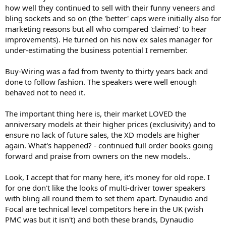
how well they continued to sell with their funny veneers and
Hybrids, 50W tube amp.
bling sockets and so on (the 'better' caps were initially also for
And because of the price I can’t recommend.
Just my experiences.
marketing reasons but all who compared 'claimed' to hear
improvements). He turned on his now ex sales manager for
under-estimating the business potential I remember.
Buy-Wiring was a fad from twenty to thirty years back and
done to follow fashion. The speakers were well enough
behaved not to need it.
The important thing here is, their market LOVED the
anniversary models at their higher prices (exclusivity) and to
ensure no lack of future sales, the XD models are higher
again. What's happened? - continued full order books going
forward and praise from owners on the new models..
Look, I accept that for many here, it's money for old rope. I
for one don't like the looks of multi-driver tower speakers
with bling all round them to set them apart. Dynaudio and
Focal are technical level competitors here in the UK (wish
PMC was but it isn't) and both these brands, Dynaudio