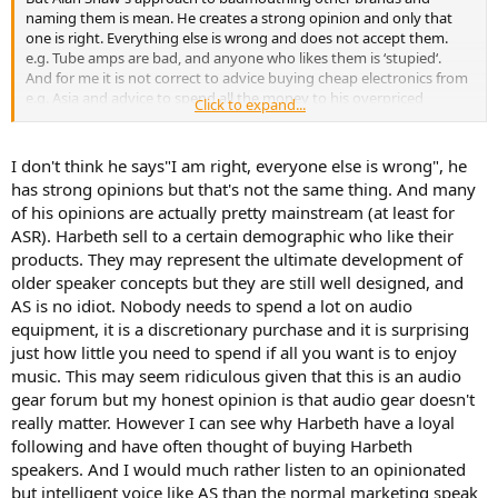
naming them is mean. He creates a strong opinion and only that
one is right. Everything else is wrong and does not accept them.
e.g. Tube amps are bad, and anyone who likes them is ‘stupied‘.
And for me it is not correct to advice buying cheap electronics from
e.g. Asia and advice to spend all the money to his overpriced
Click to expand...
Harbeth. This is misleading and strong marketing only!
I don't think he says"I am right, everyone else is wrong", he
has strong opinions but that's not the same thing. And many
of his opinions are actually pretty mainstream (at least for
ASR). Harbeth sell to a certain demographic who like their
products. They may represent the ultimate development of
older speaker concepts but they are still well designed, and
AS is no idiot. Nobody needs to spend a lot on audio
equipment, it is a discretionary purchase and it is surprising
just how little you need to spend if all you want is to enjoy
music. This may seem ridiculous given that this is an audio
gear forum but my honest opinion is that audio gear doesn't
really matter. However I can see why Harbeth have a loyal
following and have often thought of buying Harbeth
speakers. And I would much rather listen to an opinionated
but intelligent voice like AS than the normal marketing speak