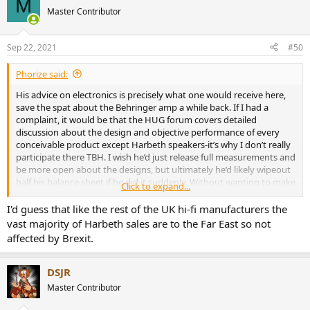
M
t
Master Contributor
i
o
n
Sep 22, 2021
#50
s
:
Phorize said:
His advice on electronics is precisely what one would receive here,
save the spat about the Behringer amp a while back. If I had a
complaint, it would be that the HUG forum covers detailed
discussion about the design and objective performance of every
conceivable product except Harbeth speakers-it’s why I don’t really
participate there TBH. I wish he’d just release full measurements and
be more open about the designs, but ultimately he’d likely wipeout
half his balance sheet if he did it suddenly. Without wanting to make
Click to expand...
this a political issue any company director would be a total idiot to
switch from a working sales strategy at the precise point that the
I'd guess that like the rest of the UK hi-fi manufacturers the
U.K entered (objectively speaking) the most hostile export
vast majority of Harbeth sales are to the Far East so not
environment for SMEs it has seen for 50 years.
affected by Brexit.
DSJR
Master Contributor