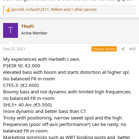
JaccoW
,
richard12511
,
Willem
and 1 other person
R
e
a
ThoFi
c
T
t
Active Member
i
o
n
Sep 22, 2021
#45
Thread Starter
s
:
My experiences with Harbeth I own.
P3ESR SE: €2.000
elevated bass with boom and starts distortion at higher spl.
No balanced FR in-room
C7ES-3: (€2.600)
Boomy bass and not dynamic with limited high frequencies.
no balanced FR in-room
SHL5+ 40 An: (€5.500)
more dynamic and better bass than C7.
Tricky with positioning, narrow sweet spot and the high
frequencies (poor off-axis performance?) can be nasty. no
balanced FR in-room.
Marketing gimmicks such as WBT binding posts and ‚better