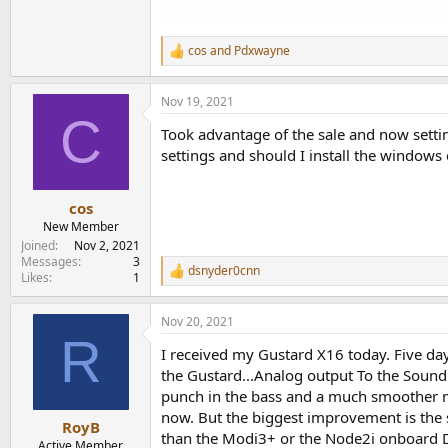
cos
and
Pdxwayne
R
e
a
Nov 19, 2021
c
C
t
Took advantage of the sale and now setti
i
o
settings and should I install the windows 
n
s
:
cos
New Member
Joined
Nov 2, 2021
Messages
3
dsnyder0cnn
R
Likes
1
e
a
Nov 20, 2021
c
R
t
I received my Gustard X16 today. Five day
i
o
the Gustard...Analog output To the Sound
n
punch in the bass and a much smoother mid
s
now. But the biggest improvement is the s
:
RoyB
than the Modi3+ or the Node2i onboard DAC
Active Member