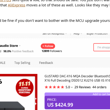
 that
AliExpress
moves a lot of these as well. Looks like they may
ld be fine if you don't want to bother with the MCU upgrade yourse