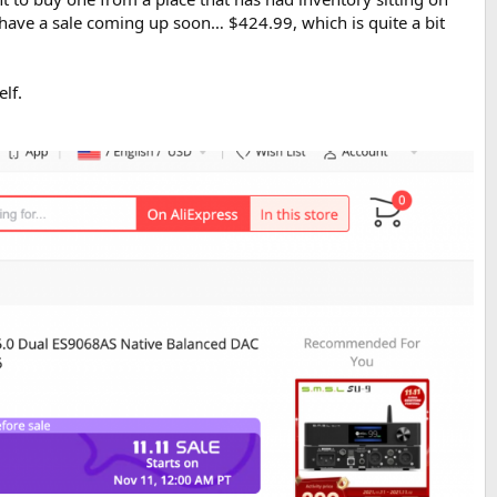
 have a sale coming up soon… $424.99, which is quite a bit
lf.