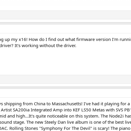
ng up my x16! How do I find out what firmware version I'm runn
driver? It's working without the driver.
s shipping from China to Massachusetts! I've had it playing for a
 Artist SA200ia Integrated Amp into KEF LS50 Metas with SVS PB
 and high...It's quite noticeable on this system. The Node2i has 
ound stage. The new Steely Dan live album is one of the best liv
. Rolling Stones "Symphony For The Devil" is scary! The piano is 