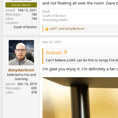
and not floating all over the room. Dave B
Forum Donor
Joined
Feb 12, 2021
RoyB
Messages
186
South of Boston
Likes
194
Streaming Addict
Location
South of Boston
raif71
and
dsnyder0cnn
R
e
a
Nov 20, 2021
c
t
i
RoyB said:
o
n
Can't believe a DAC can do this to songs I've l
s
:
I'm glad you enjoy it. I'm definitely a fan 
dsnyder0cnn
Addicted to Fun and
Learning
Joined
Dec 14, 2019
Messages
635
Likes
978