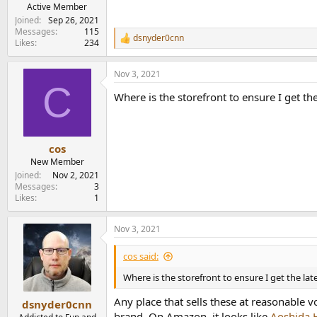
e
Active Member
r
Joined
Sep 26, 2021
Messages
115
dsnyder0cnn
R
Likes
234
e
a
Nov 3, 2021
c
C
t
Where is the storefront to ensure I get the
i
o
n
s
:
cos
New Member
Joined
Nov 2, 2021
Messages
3
Likes
1
Nov 3, 2021
cos said:
Where is the storefront to ensure I get the lat
Any place that sells these at reasonable 
dsnyder0cnn
brand. On Amazon, it looks like
Aoshida 