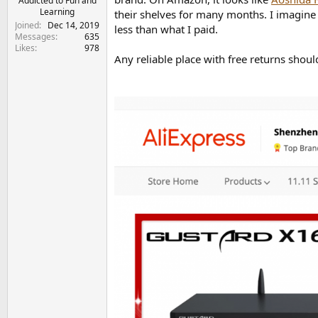
Addicted to Fun and
Learning
their shelves for many months. I imagine
Joined
Dec 14, 2019
less than what I paid.
Messages
635
Likes
978
Any reliable place with free returns shou