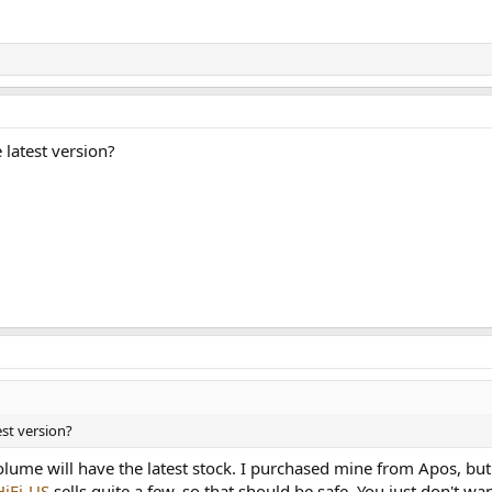
 latest version?
est version?
volume will have the latest stock. I purchased mine from Apos, but
HiFi-US
sells quite a few, so that should be safe. You just don't w