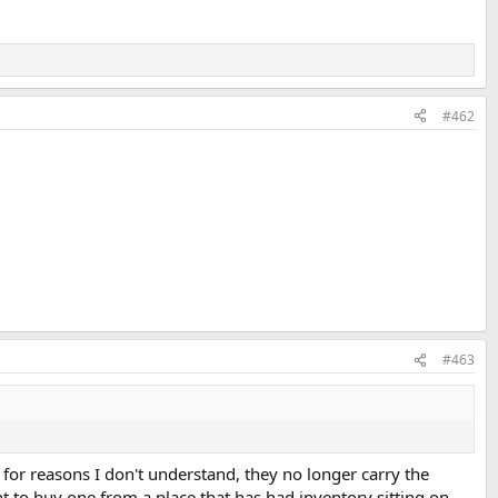
#462
#463
 for reasons I don't understand, they no longer carry the
ant to buy one from a place that has had inventory sitting on