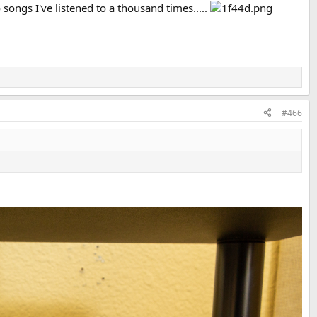
 songs I've listened to a thousand times.....
#466