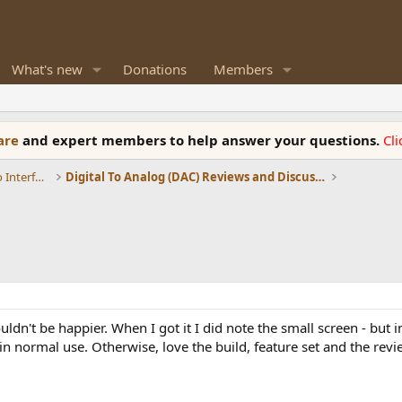
What's new
Donations
Members
ware
and expert members to help answer your questions.
Cl
DACs, Streamers, Servers, Players, Audio Interface
Digital To Analog (DAC) Reviews and Discussion
dn't be happier. When I got it I did note the small screen - but in
en in normal use. Otherwise, love the build, feature set and the re