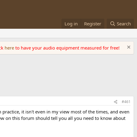
Log in
Register
Search
ick
here
to have your audio equipment measured for free!
#461
 practice, it isn't even in my view most of the times, and even
view on this forum should tell you all you need to know about