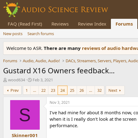
FAQ (Read First)
Reviews
Review Index
Forums
New posts
Search forums
Welcome to ASR.
There are many
reviews of audio hard
Forums
Audio, Audio, Audio!
Gustard X16 Owners feedback...
T
S
wood634
Feb 3, 2021
h
t
Prev
1
…
22
23
24
25
26
…
32
Next
r
a
e
r
a
t
Nov 3, 2021
d
d
S
I've had mine for about 8 months now, coul
s
a
t
t
when it is I really don't look at the scre
a
e
performance.
r
Skinner001
t