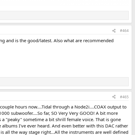
#464
ing and is the good/latest. Also what are recommended
#465
 couple hours now....Tidal through a Node2i....COAX output to
1000 subwoofer....So far, SO Very Very GOOD! A bit more
a "peaky" sometime a bit shrill female voice. That is gone
e albums I've ever heard. And even better with this DAC rather
all the way stage right...All the instruments are well defined