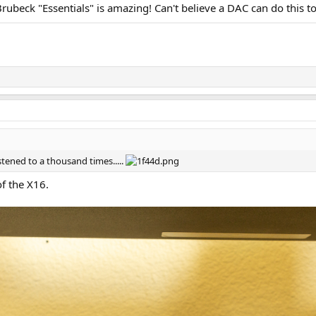
rubeck "Essentials" is amazing! Can't believe a DAC can do this to
istened to a thousand times.....
of the X16.