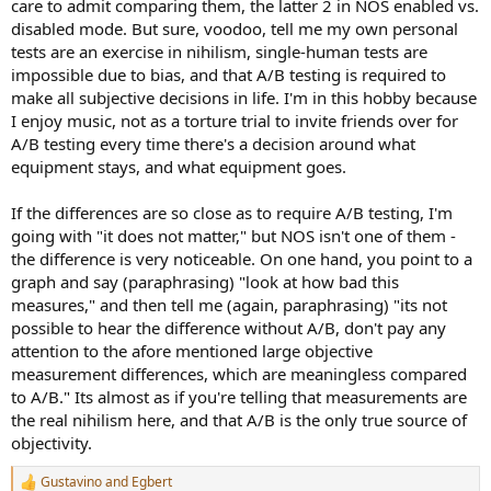
care to admit comparing them, the latter 2 in NOS enabled vs.
disabled mode. But sure, voodoo, tell me my own personal
tests are an exercise in nihilism, single-human tests are
impossible due to bias, and that A/B testing is required to
make all subjective decisions in life. I'm in this hobby because
I enjoy music, not as a torture trial to invite friends over for
A/B testing every time there's a decision around what
equipment stays, and what equipment goes.
If the differences are so close as to require A/B testing, I'm
going with "it does not matter," but NOS isn't one of them -
the difference is very noticeable. On one hand, you point to a
graph and say (paraphrasing) "look at how bad this
measures," and then tell me (again, paraphrasing) "its not
possible to hear the difference without A/B, don't pay any
attention to the afore mentioned large objective
measurement differences, which are meaningless compared
to A/B." Its almost as if you're telling that measurements are
the real nihilism here, and that A/B is the only true source of
objectivity.
Gustavino
and
Egbert
R