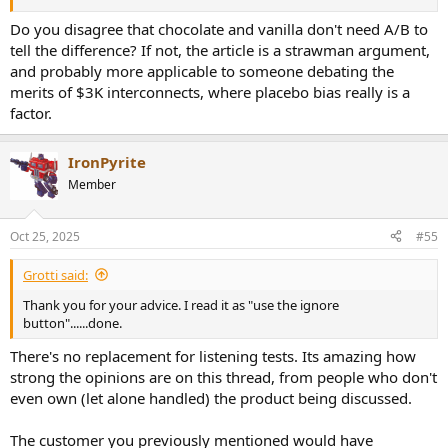
Do you disagree that chocolate and vanilla don't need A/B to
tell the difference? If not, the article is a strawman argument,
and probably more applicable to someone debating the
merits of $3K interconnects, where placebo bias really is a
factor.
IronPyrite
Member
Oct 25, 2025
#55
Grotti said:
Thank you for your advice. I read it as "use the ignore
button"......done.
There's no replacement for listening tests. Its amazing how
strong the opinions are on this thread, from people who don't
even own (let alone handled) the product being discussed.
The customer you previously mentioned would have