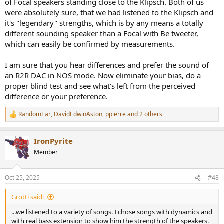
of Focal speakers standing close to the Klipsch. Both of us
were absolutely sure, that we had listened to the Klipsch and
it's "legendary" strengths, which is by any means a totally
different sounding speaker than a Focal with Be tweeter,
which can easily be confirmed by measurements.
I am sure that you hear differences and prefer the sound of
an R2R DAC in NOS mode. Now eliminate your bias, do a
proper blind test and see what's left from the perceived
difference or your preference.
RandomEar
,
DavidEdwinAston
,
ppierre
and 2 others
R
e
a
IronPyrite
c
t
Member
i
o
n
Oct 25, 2025
#48
s
:
Grotti said:
...we listened to a variety of songs. I chose songs with dynamics and
with real bass extension to show him the strength of the speakers.