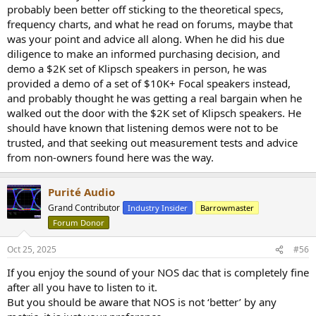
probably been better off sticking to the theoretical specs,
frequency charts, and what he read on forums, maybe that
was your point and advice all along. When he did his due
diligence to make an informed purchasing decision, and
demo a $2K set of Klipsch speakers in person, he was
provided a demo of a set of $10K+ Focal speakers instead,
and probably thought he was getting a real bargain when he
walked out the door with the $2K set of Klipsch speakers. He
should have known that listening demos were not to be
trusted, and that seeking out measurement tests and advice
from non-owners found here was the way.
Purité Audio
Grand Contributor
Industry Insider
Barrowmaster
Forum Donor
Oct 25, 2025
#56
If you enjoy the sound of your NOS dac that is completely fine
after all you have to listen to it.
But you should be aware that NOS is not ‘better’ by any