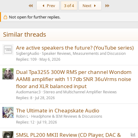
First
Last
Prev
3 of 4
Next
Not open for further replies.
Similar threads
Are active speakers the future? (YouTube series)
SigbergAudio
Speaker Reviews, Measurements and Discussion
Replies
109
May 6, 2026
Dual Tpa3255 300W RMS per channel Wondom
AAM8 amplifier with 117db SNR 36uVrms noise
floor and XLR balanced input
Audiomaniac3
Stereo and Multichannel Amplifier Reviews
Replies
8
Jul 28, 2026
The Ultimate in Cheapskate Audio
Robin L
Headphone & IEM Reviews & Discussions
Replies
12
Jul 19, 2026
P
SMSL PL200 MKII Review (CD Player, DAC &