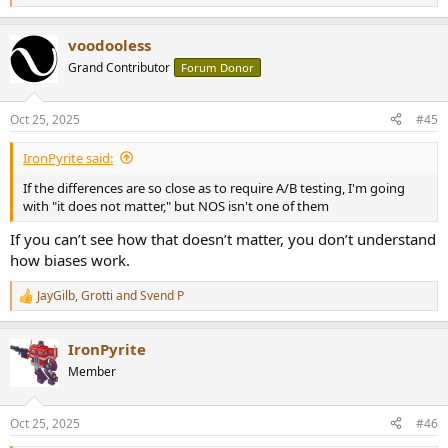
e
a
voodooless
c
t
Grand Contributor
Forum Donor
i
o
n
Oct 25, 2025
#45
s
:
IronPyrite said:
If the differences are so close as to require A/B testing, I'm going
with "it does not matter," but NOS isn't one of them
If you can’t see how that doesn’t matter, you don’t understand
how biases work.
JayGilb
,
Grotti
and
Svend P
R
e
a
IronPyrite
c
t
Member
i
o
n
Oct 25, 2025
#46
s
: