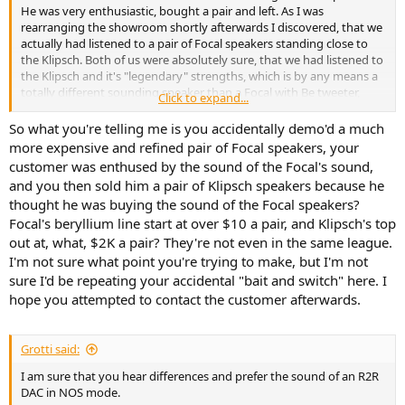
He was very enthusiastic, bought a pair and left. As I was
rearranging the showroom shortly afterwards I discovered, that we
actually had listened to a pair of Focal speakers standing close to
the Klipsch. Both of us were absolutely sure, that we had listened to
the Klipsch and it's "legendary" strengths, which is by any means a
totally different sounding speaker than a Focal with Be tweeter,
Click to expand...
which can easily be confirmed by measurements.
So what you're telling me is you accidentally demo'd a much
more expensive and refined pair of Focal speakers, your
customer was enthused by the sound of the Focal's sound,
and you then sold him a pair of Klipsch speakers because he
thought he was buying the sound of the Focal speakers?
Focal's beryllium line start at over $10 a pair, and Klipsch's top
out at, what, $2K a pair? They're not even in the same league.
I'm not sure what point you're trying to make, but I'm not
sure I'd be repeating your accidental "bait and switch" here. I
hope you attempted to contact the customer afterwards.
Grotti said:
I am sure that you hear differences and prefer the sound of an R2R
DAC in NOS mode.