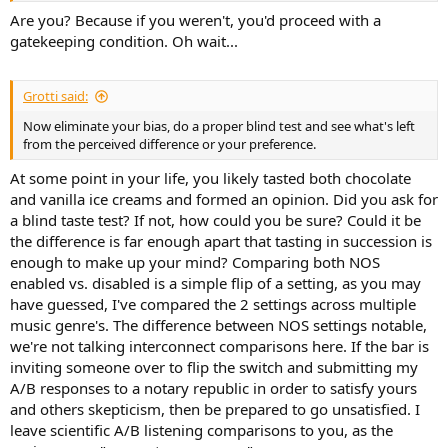
Are you? Because if you weren't, you'd proceed with a
gatekeeping condition. Oh wait...
Grotti said:
Now eliminate your bias, do a proper blind test and see what's left
from the perceived difference or your preference.
At some point in your life, you likely tasted both chocolate
and vanilla ice creams and formed an opinion. Did you ask for
a blind taste test? If not, how could you be sure? Could it be
the difference is far enough apart that tasting in succession is
enough to make up your mind? Comparing both NOS
enabled vs. disabled is a simple flip of a setting, as you may
have guessed, I've compared the 2 settings across multiple
music genre's. The difference between NOS settings notable,
we're not talking interconnect comparisons here. If the bar is
inviting someone over to flip the switch and submitting my
A/B responses to a notary republic in order to satisfy yours
and others skepticism, then be prepared to go unsatisfied. I
leave scientific A/B listening comparisons to you, as the