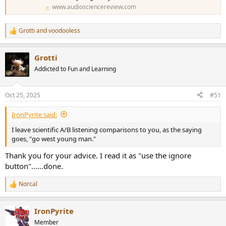
www.audiosciencereview.com
Grotti
and
voodooless
R
e
a
Grotti
c
t
Addicted to Fun and Learning
i
o
n
Oct 25, 2025
#51
s
:
IronPyrite said:
I leave scientific A/B listening comparisons to you, as the saying
goes, "go west young man."
Thank you for your advice. I read it as "use the ignore
button"......done.
Norcal
R
e
a
IronPyrite
c
t
Member