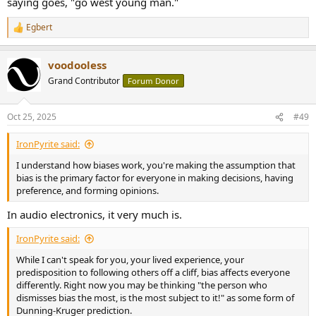
saying goes, "go west young man."
Egbert
R
e
a
voodooless
c
t
Grand Contributor
Forum Donor
i
o
n
Oct 25, 2025
#49
s
:
IronPyrite said:
I understand how biases work, you're making the assumption that
bias is the primary factor for everyone in making decisions, having
preference, and forming opinions.
In audio electronics, it very much is.
IronPyrite said:
While I can't speak for you, your lived experience, your
predisposition to following others off a cliff, bias affects everyone
differently. Right now you may be thinking "the person who
dismisses bias the most, is the most subject to it!" as some form of
Dunning-Kruger prediction.