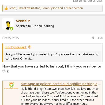
Last edited:
Oct 25, 2025
Grotti
,
DavidEdwinAston
,
SorenTyson
and 1 other person
R
e
a
Svend P
c
t
Addicted to Fun and Learning
i
o
n
Oct 25, 2025
#50
s
:
IronPyrite said:
Are you? Because if you weren't, you'd proceed with a gatekeeping
condition. Oh wait...
Now that you have started to lash out, I think you are ripe for
this:
Message to golden-eared audiophiles posting at ASR for the first time...
Hello friend. Hey, listen...we know how it is. Believe me, most
of us have been there too. You've spent years toiling in the
muck of audiophilia. You read ALL the reviews. You watched
ALL the youtube videos. You visited ALL the other forums
where everything always makes a difference. You...