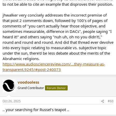
to not be able to cite an example that disproves their position.
jhwalker very concisely addresses the incorrect premise of
that post 2 comments down, followed by 100's of pages of
comments of "you can't actually hear those objective, and
sometimes measurable, difference in DACs", people saying "I
heard it!" and others saying "nuh uh, oh no you didn't!,"
round and round and round. And did that thread ever devolve
into every topic relating to measurable vs. subjective topic
under the sun, there'd be less debate about the merits of the
Abrahamic religions.
https://www.audiosciencereview.com/...they-measure-as-
transparent.9245/#post-240073
voodooless
Grand Contributor
Forum Donor
Oct 26, 2025
#60
.. your searching for Russel’s teapot ..