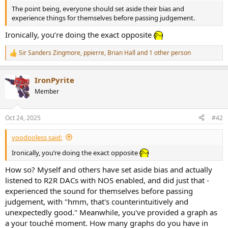
r
The point being, everyone should set aside their bias and
experience things for themselves before passing judgement.
Ironically, you’re doing the exact opposite
Sir Sanders Zingmore
,
ppierre
,
Brian Hall
and 1 other person
R
e
a
IronPyrite
c
t
Member
i
o
n
Oct 24, 2025
#42
s
:
voodooless said:
Ironically, you’re doing the exact opposite
How so? Myself and others have set aside bias and actually
listened to R2R DACs with NOS enabled, and did just that -
experienced the sound for themselves before passing
judgement, with "hmm, that's counterintuitively and
unexpectedly good." Meanwhile, you've provided a graph as
a your touché moment. How many graphs do you have in