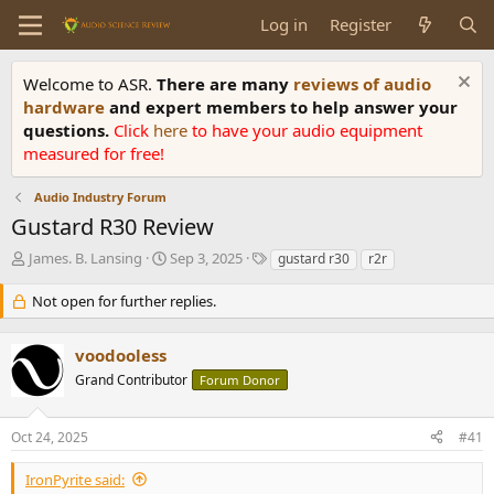
Log in
Register
Welcome to ASR.
There are many
reviews of audio
hardware
and expert members to help answer your
questions.
Click
here
to have your audio equipment
measured for free!
Audio Industry Forum
Gustard R30 Review
T
S
T
James. B. Lansing
Sep 3, 2025
gustard r30
r2r
h
t
a
r
a
g
Not open for further replies.
e
r
s
a
t
voodooless
d
d
s
a
Grand Contributor
Forum Donor
t
t
a
e
r
Oct 24, 2025
#41
t
e
IronPyrite said: