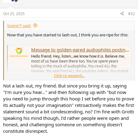
i
o
n
Oct 25, 2025
#52
s
:
Svend P said:
Now that you have started to lash out, I think you are ripe for this:
Message to golden-eared audiophiles posting at ASR for the first time...
Hello friend. Hey, listen...we know how it is. Believe me,
most of us have been there too. You've spent years
toiling in the muck of audiophilia. You read ALL the
reviews. You watched ALL the youtube videos. You visited
Click to expand...
ALL the other forums where everything always makes a
difference. You...
Not a lash out, my friend. But since you bring it up, saying
www.audiosciencereview.com
"I'm sure you hear..." and then following up with "but now
you need to jump through this hoop I set before you to prove
its actually not your imagination" retroactively makes the first
statement sound a bit condescending, no? I'm fine with Grotti
speaking his mind though, I'd rather people were open and
honest, and challenging someone on something doesn't
constitute disrespect.