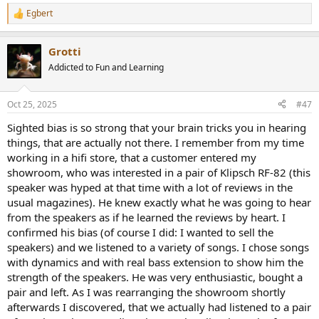
Egbert
R
e
a
Grotti
c
t
Addicted to Fun and Learning
i
o
n
Oct 25, 2025
#47
s
:
Sighted bias is so strong that your brain tricks you in hearing
things, that are actually not there. I remember from my time
working in a hifi store, that a customer entered my
showroom, who was interested in a pair of Klipsch RF-82 (this
speaker was hyped at that time with a lot of reviews in the
usual magazines). He knew exactly what he was going to hear
from the speakers as if he learned the reviews by heart. I
confirmed his bias (of course I did: I wanted to sell the
speakers) and we listened to a variety of songs. I chose songs
with dynamics and with real bass extension to show him the
strength of the speakers. He was very enthusiastic, bought a
pair and left. As I was rearranging the showroom shortly
afterwards I discovered, that we actually had listened to a pair