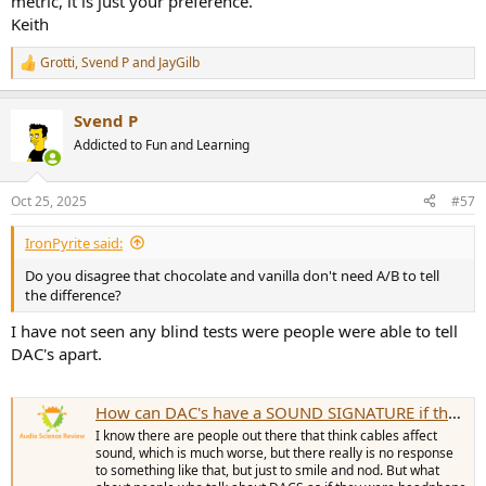
metric, it is just your preference.
Keith
Grotti
,
Svend P
and
JayGilb
R
e
a
Svend P
c
t
Addicted to Fun and Learning
i
o
n
Oct 25, 2025
#57
s
:
IronPyrite said:
Do you disagree that chocolate and vanilla don't need A/B to tell
the difference?
I have not seen any blind tests were people were able to tell
DAC's apart.
How can DAC's have a SOUND SIGNATURE if they measure as transparent?
I know there are people out there that think cables affect
sound, which is much worse, but there really is no response
to something like that, but just to smile and nod. But what