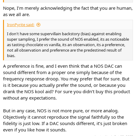
Nope, I’m merely acknowledging the fact that you are human,
as we all are.
IronPyrite said:
I don't have some supervillain backstory (bias) against enabling
super sampling, I prefer the sound of NOS enabled, its as noticeable
as tasting chocolate vs vanilla, its an observation, its a preference,
not all observation and preference are the predestined result of
bias.
A preference is fine, and I even think that a NOS DAC can
sound different from a proper one simply because of the
frequency response droop. You may prefer that for sure. But
is it because you actually prefer the sound, or because you
drank the NOS kool aid? For sure you didn’t buy this product
without any expectations.
But in any case, NOS is not more pure, or more analog.
Objectively it cannot reproduce the signal faithfully so the
fidelity is just low. If a DAC sounds different, it’s just broken
even if you like how it sounds.