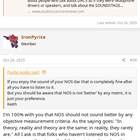
about people who talk about DACS as if they were headphone
drivers or speakers, and talk about the SOUNDSTAGE...
www.audiosciencereview.com
Last edited:
Oct 26, 2025
IronPyrite
Member
Oct 26, 2025
#58
Purité Audio said:
If you enjoy the sound of your NOS dac that is completely fine after
all you have to listen to it.
But you should be aware that NOS is not ‘better’ by any metric, it is
just your preference.
Keith
I'm 100% with you that NOS should not sound better by any
objective measurement criteria. As the saying goes: "In
theory, reality and theory are the same; in reality, they rarely
are." All I ask is that folks who haven't listened to NOS in