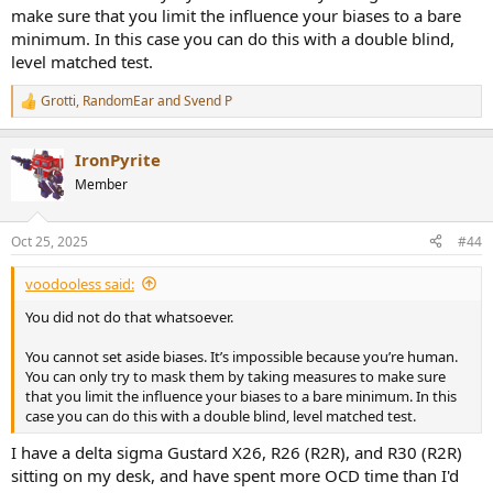
make sure that you limit the influence your biases to a bare
minimum. In this case you can do this with a double blind,
level matched test.
Grotti
,
RandomEar
and
Svend P
R
e
a
IronPyrite
c
t
Member
i
o
n
Oct 25, 2025
#44
s
:
voodooless said:
You did not do that whatsoever.
You cannot set aside biases. It’s impossible because you’re human.
You can only try to mask them by taking measures to make sure
that you limit the influence your biases to a bare minimum. In this
case you can do this with a double blind, level matched test.
I have a delta sigma Gustard X26, R26 (R2R), and R30 (R2R)
sitting on my desk, and have spent more OCD time than I'd