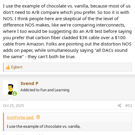
I use the example of chocolate vs. vanilla, because most of us
don't need to A/B compare which you prefer. So too it is with
NOS. I think people here are skeptical of the the level of
difference NOS makes, like we're comparing interconnects,
where I too would be suggesting do an A/B test before saying
you prefer that carbon fiber cladded $3K cable over a $100
cable from Amazon. Folks are pointing out the distortion NOS
adds on paper, while simultaneously saying "all DACs sound
the same" - they can't both be true.
Egbert
R
e
a
Svend P
c
t
Addicted to Fun and Learning
i
o
n
Oct 25, 2025
#53
s
:
IronPyrite said:
I use the example of chocolate vs. vanilla,