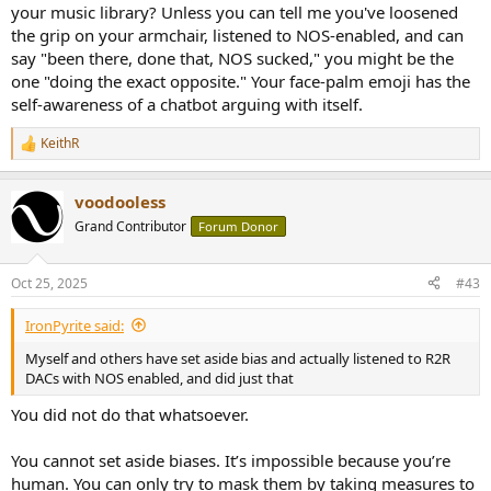
your music library? Unless you can tell me you've loosened
the grip on your armchair, listened to NOS-enabled, and can
say "been there, done that, NOS sucked," you might be the
one "doing the exact opposite." Your face-palm emoji has the
self-awareness of a chatbot arguing with itself.
KeithR
R
e
a
voodooless
c
t
Grand Contributor
Forum Donor
i
o
n
Oct 25, 2025
#43
s
:
IronPyrite said:
Myself and others have set aside bias and actually listened to R2R
DACs with NOS enabled, and did just that
You did not do that whatsoever.
You cannot set aside biases. It’s impossible because you’re
human. You can only try to mask them by taking measures to