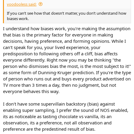
voodooless said:
If you can’t see how that doesn’t matter, you don’t understand how
biases work.
I understand how biases work, you're making the assumption
that bias is the primary factor for everyone in making
decisions, having preference, and forming opinions. While I
can't speak for you, your lived experience, your
predisposition to following others off a cliff, bias affects
everyone differently. Right now you may be thinking "the
person who dismisses bias the most, is the most subject to it!"
as some form of Dunning-Kruger prediction. If you're the type
of person who runs out and buys every product advertised on
TV more than 3 times a day, then no judgment, but not
everyone behaves this way.
I don't have some supervillain backstory (bias) against
enabling super sampling, I prefer the sound of NOS enabled,
its as noticeable as tasting chocolate vs vanilla, its an
observation, its a preference, not all observation and
preference are the predestined result of bias.