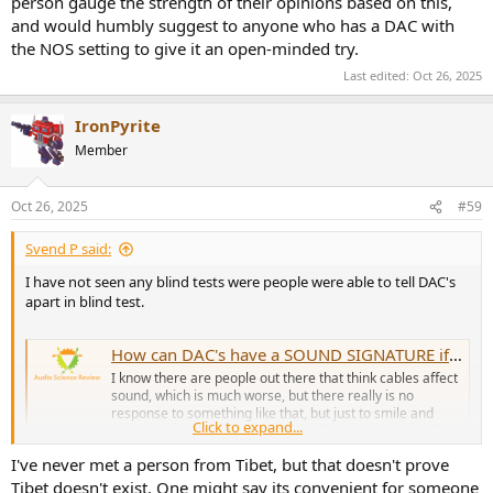
person gauge the strength of their opinions based on this,
and would humbly suggest to anyone who has a DAC with
the NOS setting to give it an open-minded try.
Last edited:
Oct 26, 2025
IronPyrite
Member
Oct 26, 2025
#59
Svend P said:
I have not seen any blind tests were people were able to tell DAC's
apart in blind test.
How can DAC's have a SOUND SIGNATURE if they measure as transparent?
I know there are people out there that think cables affect
sound, which is much worse, but there really is no
response to something like that, but just to smile and
Click to expand...
nod. But what about people who talk about DACS as if
they were headphone drivers or speakers, and talk about
I've never met a person from Tibet, but that doesn't prove
the SOUNDSTAGE...
Tibet doesn't exist. One might say its convenient for someone
www.audiosciencereview.com