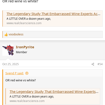
OR red wine vs white?
The Legendary Study That Embarrassed Wine Experts Across the Globe
A LITTLE OVER a dozen years ago,
www.realclearscience.com
voodooless
R
e
a
IronPyrite
c
t
Member
i
o
n
Oct 25, 2025
#54
s
:
Svend P said:
OR red wine vs white?
The Legendary Study That Embarrassed Wine Experts Across the Globe
A LITTLE OVER a dozen years ago,
www.realclearscience.com